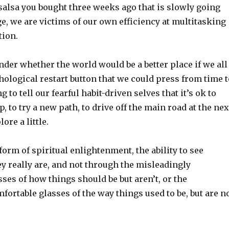
 salsa you bought three weeks ago that is slowly going
ge, we are victims of our own efficiency at multitasking
tion.
der whether the world would be a better place if we all
chological restart button that we could press from time t
to tell our fearful habit-driven selves that it’s ok to
, to try a new path, to drive off the main road at the nex
lore a little.
 form of spiritual enlightenment, the ability to see
ey really are, and not through the misleadingly
ses of how things should be but aren’t, or the
ortable glasses of the way things used to be, but are n