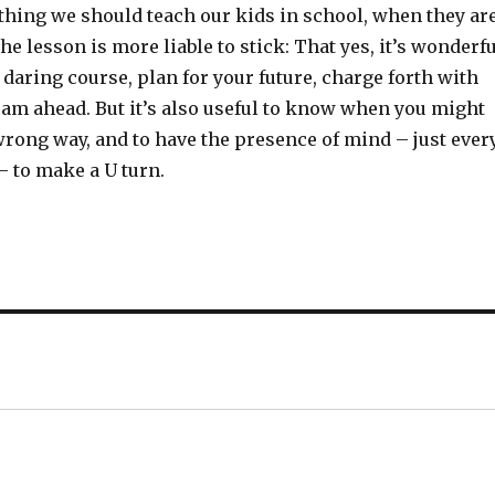
thing we should teach our kids in school, when they ar
the lesson is more liable to stick: That yes, it’s wonderf
d daring course, plan for your future, charge forth with
eam ahead. But it’s also useful to know when you might
wrong way, and to have the presence of mind – just ever
– to make a U turn.