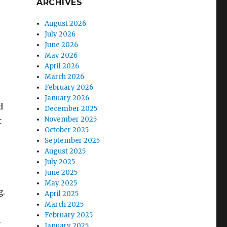
ARCHIVES
August 2026
July 2026
June 2026
May 2026
April 2026
March 2026
February 2026
January 2026
d
December 2025
November 2025
t
October 2025
September 2025
August 2025
July 2025
June 2025
May 2025
g.
April 2025
March 2025
February 2025
n
January 2025