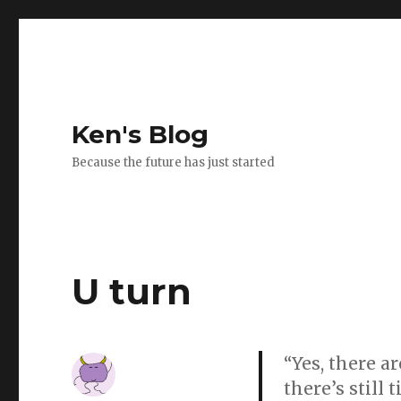
Ken's Blog
Because the future has just started
U turn
“Yes, there a
there’s still