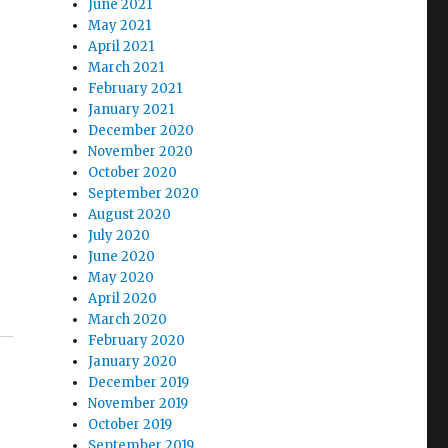
June 2021
May 2021
April 2021
March 2021
February 2021
January 2021
December 2020
November 2020
October 2020
September 2020
August 2020
July 2020
June 2020
May 2020
April 2020
March 2020
February 2020
January 2020
December 2019
November 2019
October 2019
September 2019