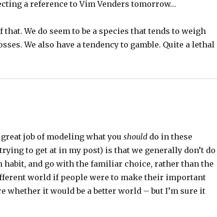
ecting a reference to Vim Venders tomorrow…
f that. We do seem to be a species that tends to weigh
sses. We also have a tendency to gamble. Quite a lethal
a great job of modeling what you
should
do in these
trying to get at in my post) is that we generally don’t do
n habit, and go with the familiar choice, rather than the
 different world if people were to make their important
re whether it would be a better world – but I’m sure it