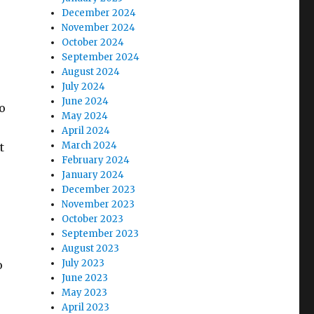
December 2024
November 2024
October 2024
September 2024
August 2024
July 2024
June 2024
o
May 2024
April 2024
March 2024
t
February 2024
January 2024
December 2023
November 2023
October 2023
September 2023
August 2023
July 2023
o
June 2023
May 2023
April 2023