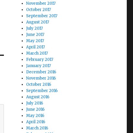
November 2017
October 2017
September 2017
August 2017
July 2017
June 2017
May 2017
April 2017
March 2017
February 2017
January 2017
December 2016
November 2016
October 2016
September 2016
August 2016
July 2016
June 2016
May 2016
April 2016
March 2016