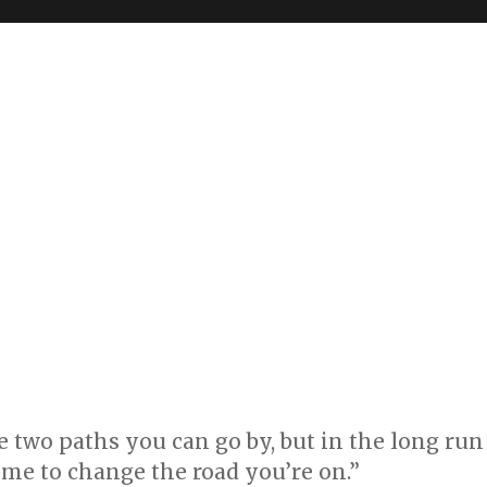
re two paths you can go by, but in the long run
 time to change the road you’re on.”