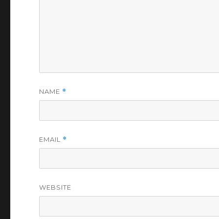
NAME
*
EMAIL
*
WEBSITE