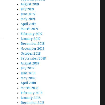
August 2019
July 2019
June 2019
May 2019
April 2019
March 2019
February 2019
January 2019
December 2018
November 2018
October 2018
September 2018
August 2018
July 2018
June 2018
May 2018
April 2018
March 2018
February 2018
January 2018
December 2017