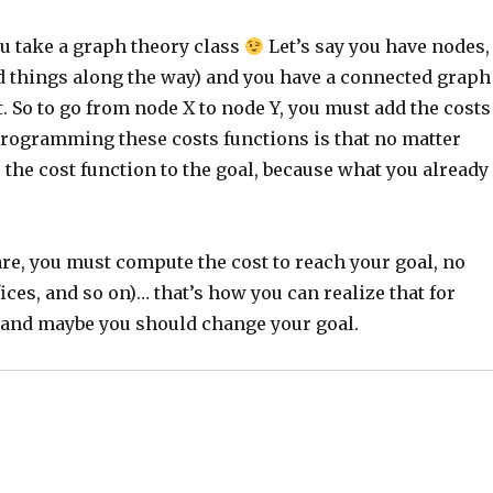
ou take a graph theory class
Let’s say you have nodes,
nd things along the way) and you have a connected graph
. So to go from node X to node Y, you must add the costs
programming these costs functions is that no matter
 the cost function to the goal, because what you already
 are, you must compute the cost to reach your goal, no
ces, and so on)… that’s how you can realize that for
, and maybe you should change your goal.