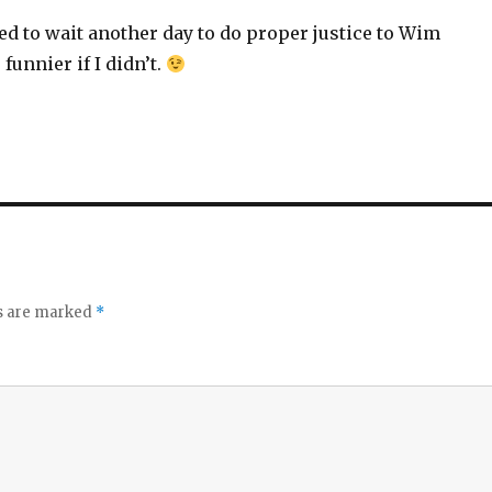
need to wait another day to do proper justice to Wim
unnier if I didn’t.
ds are marked
*