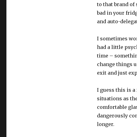
to that brand of
bad in your frid
and auto-delega
I sometimes won
had a little psy
time – something 
change things up
exit and just exp
I guess this is a
situations as th
comfortable glas
dangerously comf
longer.