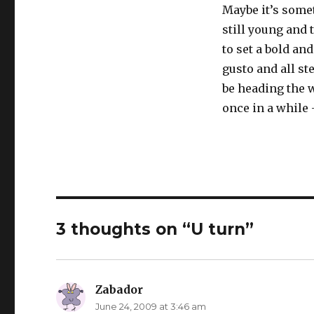
Maybe it’s some
still young and 
to set a bold an
gusto and all st
be heading the 
once in a while 
3 thoughts on “U turn”
Zabador
says:
June 24, 2009 at 3:46 am