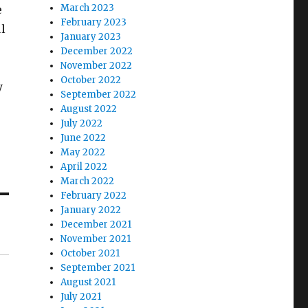
March 2023
e
February 2023
ul
January 2023
December 2022
November 2022
October 2022
y
September 2022
August 2022
July 2022
June 2022
May 2022
April 2022
March 2022
February 2022
January 2022
December 2021
November 2021
October 2021
September 2021
August 2021
July 2021