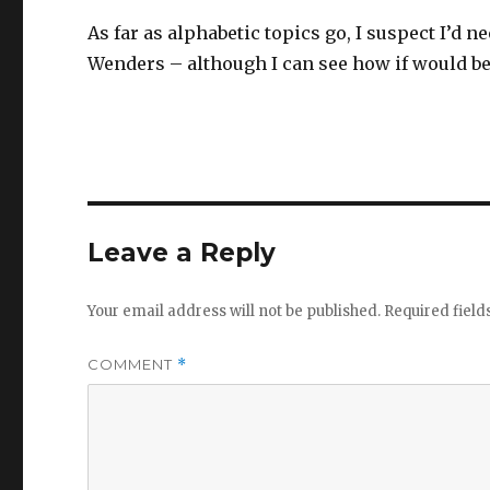
As far as alphabetic topics go, I suspect I’d 
Wenders – although I can see how if would be f
Leave a Reply
Your email address will not be published.
Required fiel
COMMENT
*