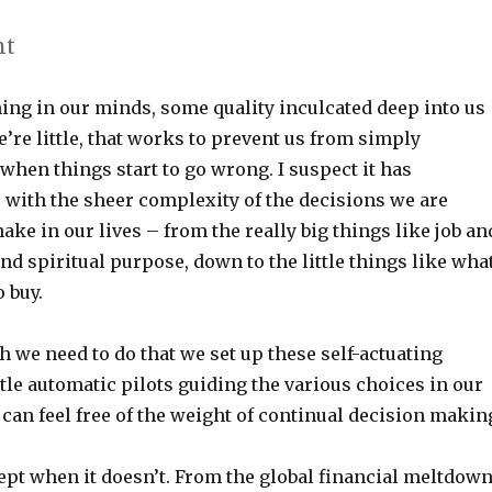
nt
ing in our minds, some quality inculcated deep into us
’re little, that works to prevent us from simply
hen things start to go wrong. I suspect it has
 with the sheer complexity of the decisions we are
ake in our lives – from the really big things like job an
d spiritual purpose, down to the little things like wha
o buy.
 we need to do that we set up these self-actuating
le automatic pilots guiding the various choices in our
e can feel free of the weight of continual decision makin
cept when it doesn’t. From the global financial meltdow