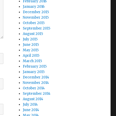
February 2016
January 2016
December 2015
November 2015
October 2015
September 2015
August 2015
July 2015
June 2015
May 2015
April 2015
March 2015
February 2015
January 2015
December 2014
November 2014
October 2014
September 2014
August 2014
July 2014
June 2014
May 2014