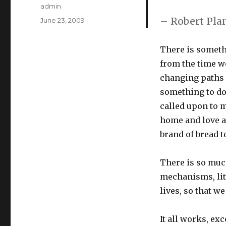
Author
admin
– Robert Pla
Posted
June 23, 2009
on
There is someth
from the time we
changing paths w
something to do
called upon to m
home and love an
brand of bread t
There is so much
mechanisms, litt
lives, so that w
It all works, ex