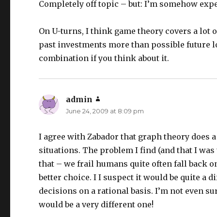
Completely off topic – but: I’m somehow exp
On U-turns, I think game theory covers a lot o
past investments more than possible future lo
combination if you think about it.
admin
says:
June 24, 2009 at 8:09 pm
I agree with Zabador that graph theory does 
situations. The problem I find (and that I was 
that – we frail humans quite often fall back o
better choice. I I suspect it would be quite a
decisions on a rational basis. I’m not even su
would be a very different one!