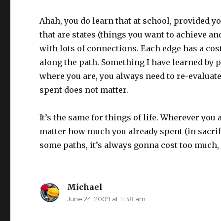
Ahah, you do learn that at school, provided y
that are states (things you want to achieve a
with lots of connections. Each edge has a cost
along the path. Something I have learned by 
where you are, you always need to re-evaluate
spent does not matter.
It’s the same for things of life. Wherever you
matter how much you already spent (in sacrifi
some paths, it’s always gonna cost too much
Michael
says:
June 24, 2009 at 11:38 am