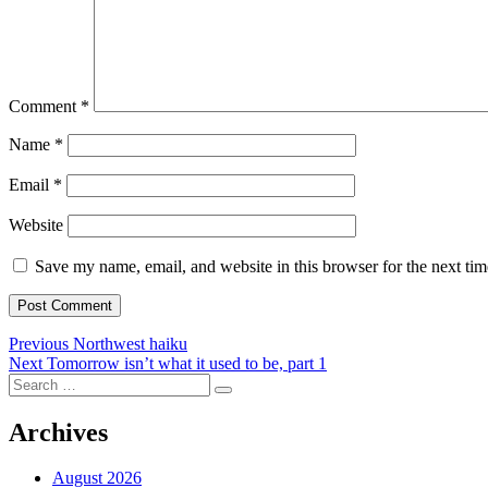
Comment
*
Name
*
Email
*
Website
Save my name, email, and website in this browser for the next ti
Post
Previous
Previous
Northwest haiku
Next
post:
Next
Tomorrow isn’t what it used to be, part 1
navigation
Search
post:
Search
for:
Archives
August 2026