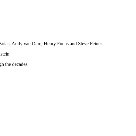
k Bolas, Andy van Dam, Henry Fuchs and Steve Feiner.
stein.
ugh the decades.