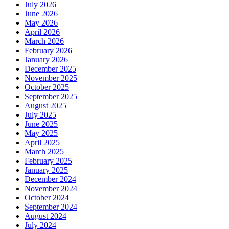
July 2026
June 2026
May 2026
April 2026
March 2026
February 2026
January 2026
December 2025
November 2025
October 2025
September 2025
August 2025
July 2025
June 2025
May 2025
April 2025
March 2025
February 2025
January 2025
December 2024
November 2024
October 2024
September 2024
August 2024
July 2024