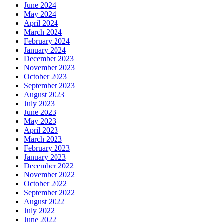
June 2024
May 2024
April 2024
March 2024
February 2024
January 2024
December 2023
November 2023
October 2023
September 2023
August 2023
July 2023
June 2023
May 2023
April 2023
March 2023
February 2023
January 2023
December 2022
November 2022
October 2022
September 2022
August 2022
July 2022
June 2022