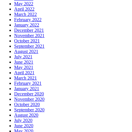
May 2022
April 2022
March 2022
February 2022
January 2022
December 2021
November 2021
October 2021
September 2021
August 2021
July 2021
June 2021
May 2021
April 2021
March 2021
February 2021
January 2021
December 2020
November 2020
October 2020
September 2020
August 2020
July 2020
June 2020
May 2020