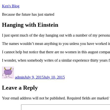
Skip
Ken's Blog
to
Because the future has just started
content
Hanging with Einstein
I just spent much of the day hanging out with a number of my person
The names wouldn’t mean anything to you unless you have worked in VR
I cannot help but notice that there are no women in this august compan
I wonder, when somebody writes of a similar experience thirty years f
Author
Posted
on
admin
July 9, 2015
July 10, 2015
Leave a Reply
Your email address will not be published.
Required fields are marked