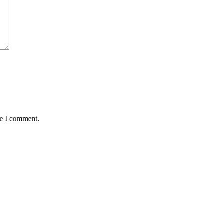
me I comment.