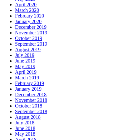
April 2020
March 2020
February 2020
January 2020
December 2019
November 2019
October 2019
September 2019
August 2019
July 2019
June 2019
May 2019
April 2019
March 2019
February 2019
January 2019
December 2018
November 2018
October 2018
September 2018
August 2018
July 2018
June 2018
May 2018
April 2018