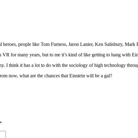
al heroes, people like Tom Furness, Jaron Lanier, Ken Salisbury, Mar
 for many years, but to me it’s kind of like getting to hang with Ein
y. I think it has a lot to do with the sociology of high technology thro
rom now, what are the chances that Einstein will be a gal?
*