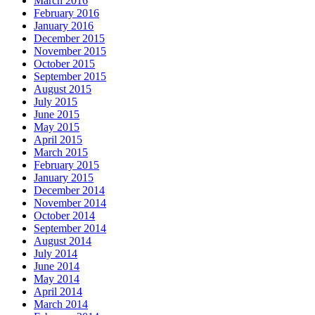
March 2016
February 2016
January 2016
December 2015
November 2015
October 2015
September 2015
August 2015
July 2015
June 2015
May 2015
April 2015
March 2015
February 2015
January 2015
December 2014
November 2014
October 2014
September 2014
August 2014
July 2014
June 2014
May 2014
April 2014
March 2014