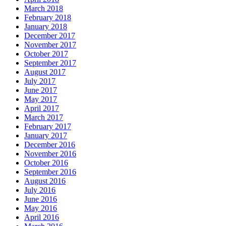
March 2018
February 2018
January 2018
December 2017
November 2017
October 2017
September 2017
August 2017
July 2017
June 2017
May 2017
April 2017
March 2017
February 2017
January 2017
December 2016
November 2016
October 2016
September 2016
August 2016
July 2016
June 2016
May 2016
April 2016