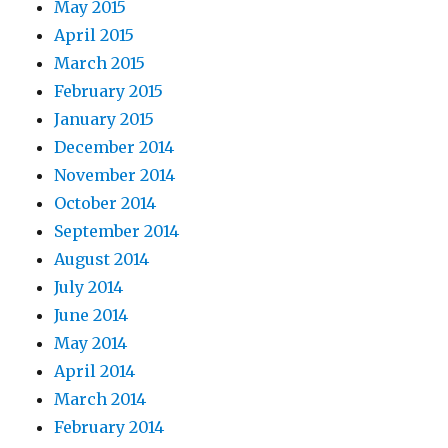
May 2015
April 2015
March 2015
February 2015
January 2015
December 2014
November 2014
October 2014
September 2014
August 2014
July 2014
June 2014
May 2014
April 2014
March 2014
February 2014