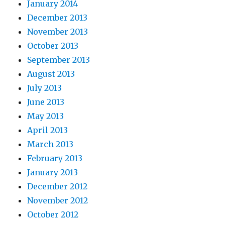
January 2014
December 2013
November 2013
October 2013
September 2013
August 2013
July 2013
June 2013
May 2013
April 2013
March 2013
February 2013
January 2013
December 2012
November 2012
October 2012