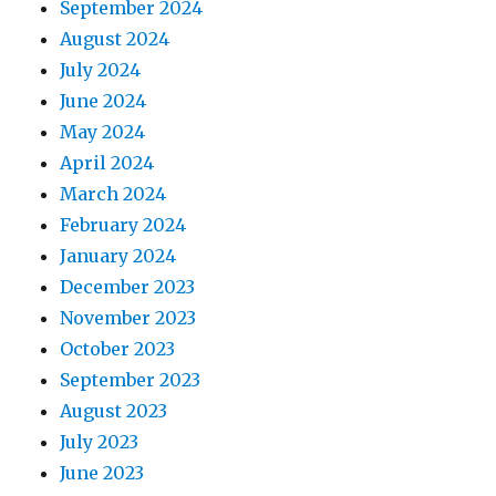
September 2024
August 2024
July 2024
June 2024
May 2024
April 2024
March 2024
February 2024
January 2024
December 2023
November 2023
October 2023
September 2023
August 2023
July 2023
June 2023