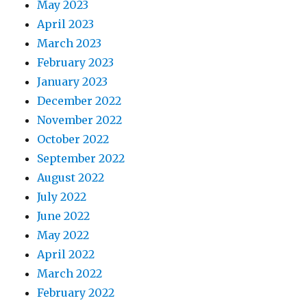
May 2023
April 2023
March 2023
February 2023
January 2023
December 2022
November 2022
October 2022
September 2022
August 2022
July 2022
June 2022
May 2022
April 2022
March 2022
February 2022