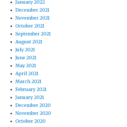
January 2022
December 2021
November 2021
October 2021
September 2021
August 2021
July 2021
June 2021
May 2021
April 2021
March 2021
February 2021
January 2021
December 2020
November 2020
October 2020