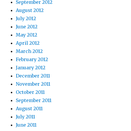
September 2012
August 2012
July 2012
June 2012
May 2012
April 2012
March 2012
February 2012
January 2012
December 2011
November 2011
October 2011
September 2011
August 2011
July 2011
June 2011