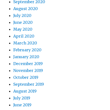
September 2020
August 2020
July 2020
June 2020
May 2020
April 2020
March 2020
February 2020
January 2020
December 2019
November 2019
October 2019
September 2019
August 2019
July 2019
June 2019