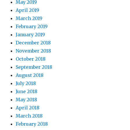
May 2019
April 2019
March 2019
February 2019
January 2019
December 2018
November 2018
October 2018
September 2018
August 2018
July 2018
June 2018
May 2018
April 2018
March 2018
February 2018