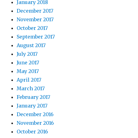
January 2018
December 2017
November 2017
October 2017
September 2017
August 2017
July 2017
June 2017
May 2017
April 2017
March 2017
February 2017
January 2017
December 2016
November 2016
October 2016