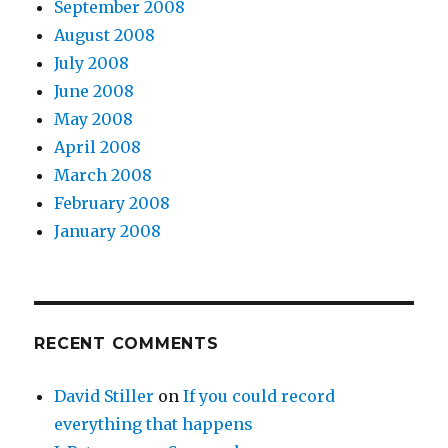
September 2008
August 2008
July 2008
June 2008
May 2008
April 2008
March 2008
February 2008
January 2008
RECENT COMMENTS
David Stiller
on
If you could record
everything that happens