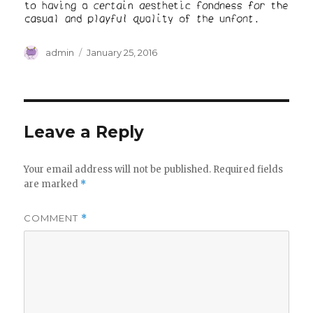
Author
Posted
admin
January 25, 2016
on
Leave a Reply
Your email address will not be published.
Required fields
are marked
*
COMMENT
*