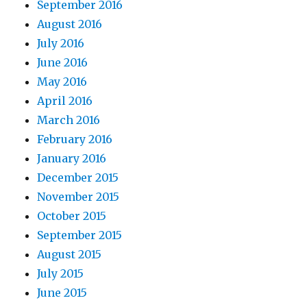
September 2016
August 2016
July 2016
June 2016
May 2016
April 2016
March 2016
February 2016
January 2016
December 2015
November 2015
October 2015
September 2015
August 2015
July 2015
June 2015