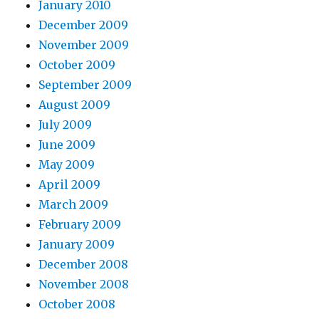
January 2010
December 2009
November 2009
October 2009
September 2009
August 2009
July 2009
June 2009
May 2009
April 2009
March 2009
February 2009
January 2009
December 2008
November 2008
October 2008