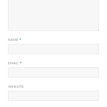
NAME
*
EMAIL
*
WEBSITE