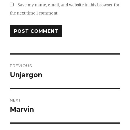
Save my name, email, and website in this browser for
the next time I comment.
Post
PREVIOUS
navigation
Unjargon
Previous
post:
NEXT
Marvin
Next
post: