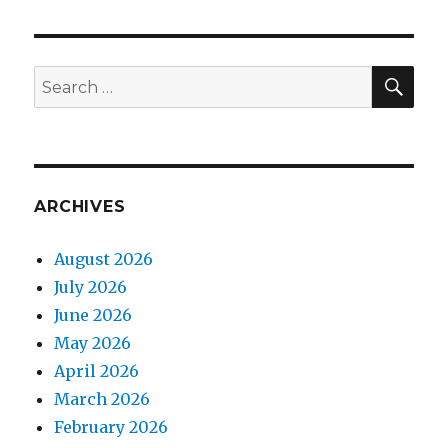
SEA
Search
for:
ARCHIVES
August 2026
July 2026
June 2026
May 2026
April 2026
March 2026
February 2026