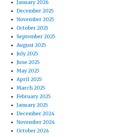
January 2026
December 2025
November 2025
October 2025
September 2025
August 2025
July 2025
June 2025
May 2025
April 2025
March 2025
February 2025
January 2025
December 2024
November 2024
October 2024