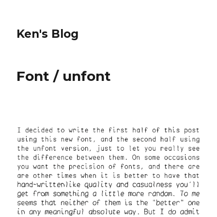
Ken's Blog
Font / unfont