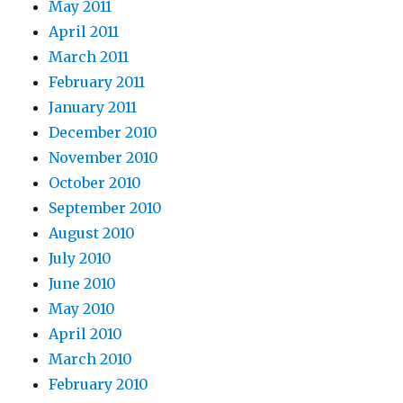
May 2011
April 2011
March 2011
February 2011
January 2011
December 2010
November 2010
October 2010
September 2010
August 2010
July 2010
June 2010
May 2010
April 2010
March 2010
February 2010