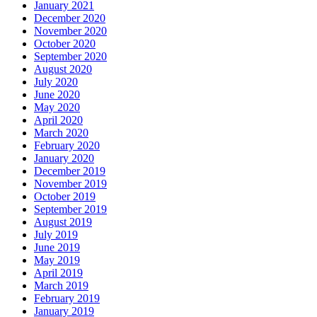
January 2021
December 2020
November 2020
October 2020
September 2020
August 2020
July 2020
June 2020
May 2020
April 2020
March 2020
February 2020
January 2020
December 2019
November 2019
October 2019
September 2019
August 2019
July 2019
June 2019
May 2019
April 2019
March 2019
February 2019
January 2019