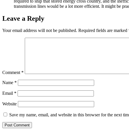
required to ship that stored energy cross country, and the ineffi
transmission lines would be a lot more efficient. It might be p
Leave a Reply
Your email address will not be published.
Required fields are marked
Comment
*
Name
*
Email
*
Website
Save my name, email, and website in this browser for the next ti