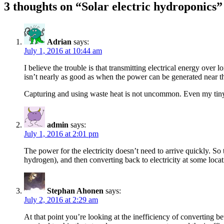
3 thoughts on “Solar electric hydroponics”
Adrian
says:
July 1, 2016 at 10:44 am
I believe the trouble is that transmitting electrical energy over
isn’t nearly as good as when the power can be generated near the
Capturing and using waste heat is not uncommon. Even my tiny l
admin
says:
July 1, 2016 at 2:01 pm
The power for the electricity doesn’t need to arrive quickly. So
hydrogen), and then converting back to electricity at some loca
Stephan Ahonen
says:
July 2, 2016 at 2:29 am
At that point you’re looking at the inefficiency of converting b