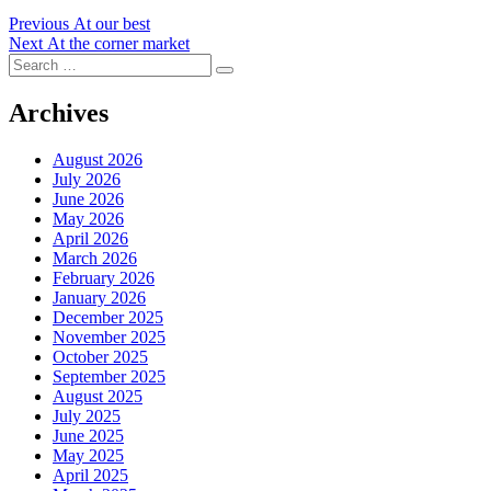
Post
Previous
Previous
At our best
Next
post:
Next
At the corner market
navigation
Search
post:
Search
for:
Archives
August 2026
July 2026
June 2026
May 2026
April 2026
March 2026
February 2026
January 2026
December 2025
November 2025
October 2025
September 2025
August 2025
July 2025
June 2025
May 2025
April 2025