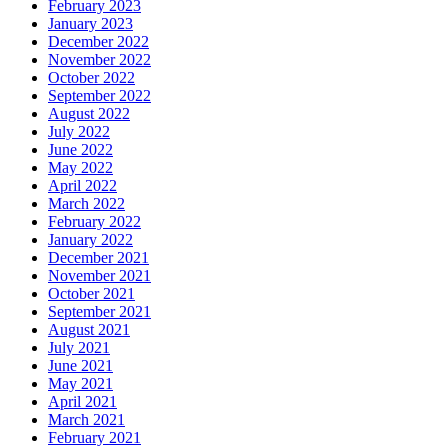
February 2023
January 2023
December 2022
November 2022
October 2022
September 2022
August 2022
July 2022
June 2022
May 2022
April 2022
March 2022
February 2022
January 2022
December 2021
November 2021
October 2021
September 2021
August 2021
July 2021
June 2021
May 2021
April 2021
March 2021
February 2021