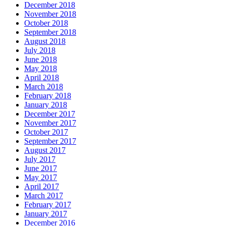
December 2018
November 2018
October 2018
September 2018
August 2018
July 2018
June 2018
May 2018
April 2018
March 2018
February 2018
January 2018
December 2017
November 2017
October 2017
September 2017
August 2017
July 2017
June 2017
May 2017
April 2017
March 2017
February 2017
January 2017
December 2016