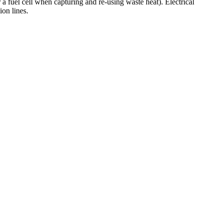
r a fuel cell when capturing and re-using waste heat). Electrical
ion lines.