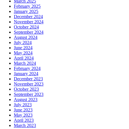
March 2025
February 2025
January 2025
December 2024
November 2024
October 2024
September 2024
August 2024
July 2024
June 2024
May 2024
April 2024
March 2024
February 2024
January 2024
December 2023
November 2023
October 2023
September 2023
August 2023
July 2023
June 2023
May 2023
April 2023
March 2023