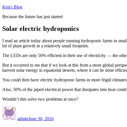
Skip
Ken's Blog
to
Because the future has just started
content
Solar electric hydroponics
I read an article today about people running hydroponic farms in small
lot of plant growth in a relatively small footprint.
The LEDs are only 50% efficient in their use of electricity — the other h
But it occurred to me that if we look at this from a more global perspe
harvest solar energy in equatorial deserts, where it can be done efficie
You could then have electric hydroponic farms in more frigid climates
Also, 50% of the piped electrical power that dissipates into heat could 
Wouldn’t this solve two problems at once?
Author
Posted
on
admin
June 30, 2016