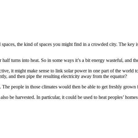
 spaces, the kind of spaces you might find in a crowded city. The key i
alf turns into heat. So in some ways it’s a bit energy wasteful, and the e
ctive, it might make sense to link solar power in one part of the world 
ntly, and then pipe the resulting electricity away from the equator?
. The people in those climates would then be able to get freshly grown
also be harvested. In particular, it could be used to heat peoples’ homes