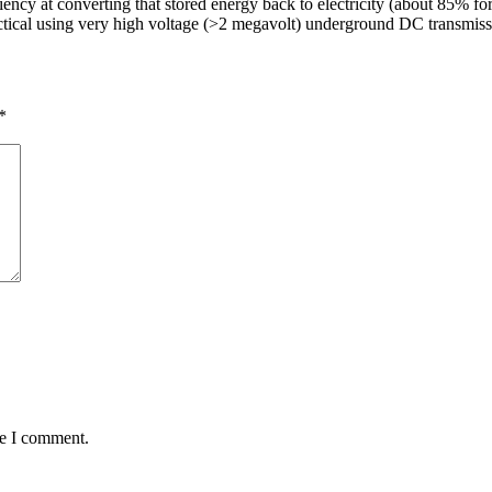
ciency at converting that stored energy back to electricity (about 85% fo
ractical using very high voltage (>2 megavolt) underground DC transmiss
*
me I comment.