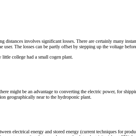
 long distances involves significant losses. There are certainly many ins
 user. The losses can be partly offset by stepping up the voltage before
ittle college had a small cogen plant.
 there might be an advantage to converting the electric power, for shipp
tion geographically near to the hydroponic plant.
etween electrical energy and stored energy (current techniques for produ