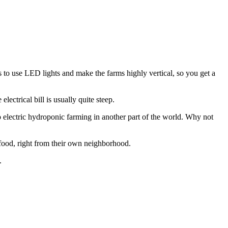
s to use LED lights and make the farms highly vertical, so you get a
lectrical bill is usually quite steep.
to electric hydroponic farming in another part of the world. Why not
 food, right from their own neighborhood.
.