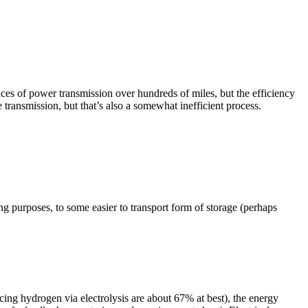
tances of power transmission over hundreds of miles, but the efficiency
 transmission, but that’s also a somewhat inefficient process.
ing purposes, to some easier to transport form of storage (perhaps
cing hydrogen via electrolysis are about 67% at best), the energy