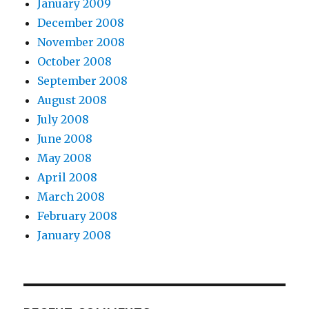
January 2009
December 2008
November 2008
October 2008
September 2008
August 2008
July 2008
June 2008
May 2008
April 2008
March 2008
February 2008
January 2008