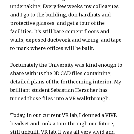
undertaking. Every few weeks my colleagues
and I go to the building, don hardhats and
protective glasses, and get a tour of the
facilities. It’s still bare cement floors and
walls, exposed ductwork and wiring, and tape
to mark where offices will be built.
Fortunately the University was kind enough to
share with us the 3D CAD files containing
detailed plans of the forthcoming interior. My
brilliant student Sebastian Herscher has
turned those files into a VR walkthrough.
Today, in our current VR lab, I donned a VIVE
headset and took a tour through our future,
still unbuilt, VR lab. It was all very vivid and