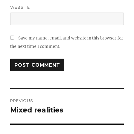
WEBSITE
Save my name, email, and website in this browser for
the next time I comment.
Post
PREVIOUS
navigation
Mixed realities
Previous
post: