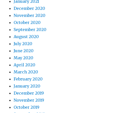
January 2021
December 2020
November 2020
October 2020
September 2020
August 2020
July 2020
June 2020
May 2020
April 2020
March 2020
February 2020
January 2020
December 2019
November 2019
October 2019