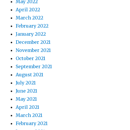
May 2022
April 2022
March 2022
February 2022
January 2022
December 2021
November 2021
October 2021
September 2021
August 2021
July 2021
June 2021
May 2021
April 2021
March 2021
February 2021