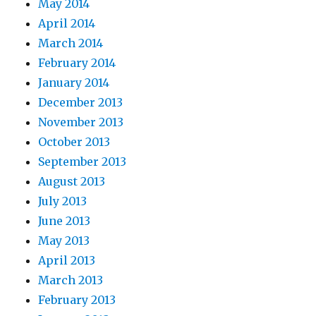
May 2014
April 2014
March 2014
February 2014
January 2014
December 2013
November 2013
October 2013
September 2013
August 2013
July 2013
June 2013
May 2013
April 2013
March 2013
February 2013