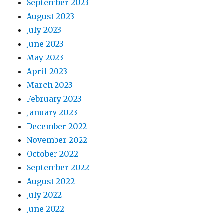
September 2023
August 2023
July 2023
June 2023
May 2023
April 2023
March 2023
February 2023
January 2023
December 2022
November 2022
October 2022
September 2022
August 2022
July 2022
June 2022