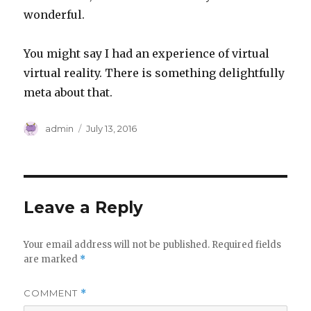
wonderful.
You might say I had an experience of virtual
virtual reality. There is something delightfully
meta about that.
Author
Posted
admin
July 13, 2016
on
Leave a Reply
Your email address will not be published.
Required fields
are marked
*
COMMENT
*