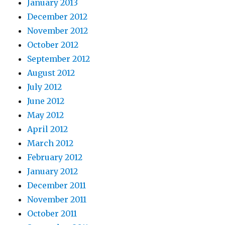
January 2013
December 2012
November 2012
October 2012
September 2012
August 2012
July 2012
June 2012
May 2012
April 2012
March 2012
February 2012
January 2012
December 2011
November 2011
October 2011