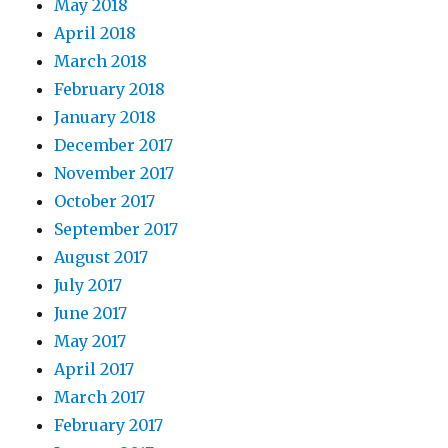
May 2018
April 2018
March 2018
February 2018
January 2018
December 2017
November 2017
October 2017
September 2017
August 2017
July 2017
June 2017
May 2017
April 2017
March 2017
February 2017