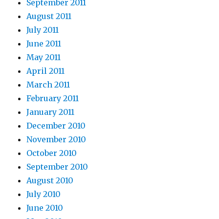
September 2011
August 2011
July 2011
June 2011
May 2011
April 2011
March 2011
February 2011
January 2011
December 2010
November 2010
October 2010
September 2010
August 2010
July 2010
June 2010