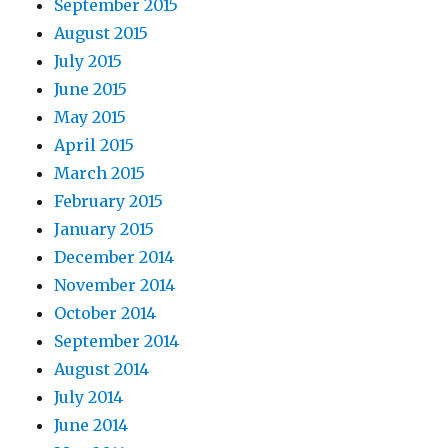
September 2015
August 2015
July 2015
June 2015
May 2015
April 2015
March 2015
February 2015
January 2015
December 2014
November 2014
October 2014
September 2014
August 2014
July 2014
June 2014