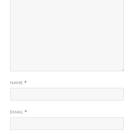
NAME
*
EMAIL
*