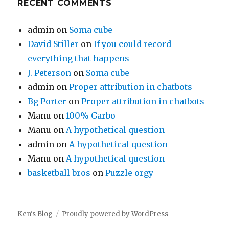
RECENT COMMENTS
admin
on
Soma cube
David Stiller
on
If you could record
everything that happens
J. Peterson
on
Soma cube
admin
on
Proper attribution in chatbots
Bg Porter
on
Proper attribution in chatbots
Manu
on
100% Garbo
Manu
on
A hypothetical question
admin
on
A hypothetical question
Manu
on
A hypothetical question
basketball bros
on
Puzzle orgy
Ken's Blog
Proudly powered by WordPress