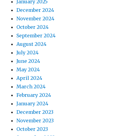
January 2025
December 2024
November 2024
October 2024
September 2024
August 2024
July 2024
June 2024
May 2024
April 2024
March 2024
February 2024
January 2024
December 2023
November 2023
October 2023