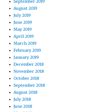
September 2019
August 2019
July 2019
June 2019
May 2019
April 2019
March 2019
February 2019
January 2019
December 2018
November 2018
October 2018
September 2018
August 2018
July 2018
June 2018