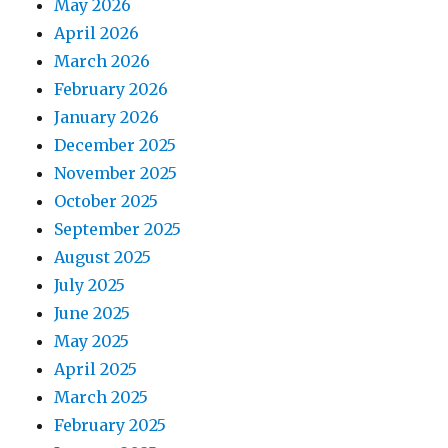
May 2026
April 2026
March 2026
February 2026
January 2026
December 2025
November 2025
October 2025
September 2025
August 2025
July 2025
June 2025
May 2025
April 2025
March 2025
February 2025