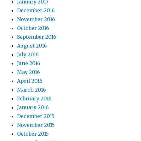
January 2017
December 2016
November 2016
October 2016
September 2016
August 2016
July 2016
June 2016
May 2016
April 2016
March 2016
February 2016
January 2016
December 2015
November 2015
October 2015