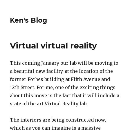
Ken's Blog
Virtual virtual reality
This coming January our lab will be moving to
a beautiful new facility, at the location of the
former Forbes building at Fifth Avenue and
12th Street. For me, one of the exciting things
about this move is the fact that it will include a
state of the art Virtual Reality lab.
The interiors are being constructed now,
which as you can imagine is a massive