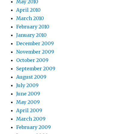
May 2010
April 2010
March 2010
February 2010
January 2010
December 2009
November 2009
October 2009
September 2009
August 2009
July 2009
June 2009
May 2009
April 2009
March 2009
February 2009