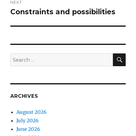
NEXT
Constraints and possibilities
Next
post:
SEA
Search
for:
ARCHIVES
August 2026
July 2026
June 2026