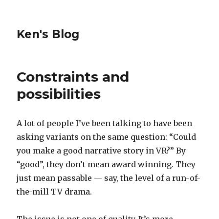
Ken's Blog
Constraints and
possibilities
A lot of people I’ve been talking to have been
asking variants on the same question: “Could
you make a good narrative story in VR?” By
“good”, they don’t mean award winning. They
just mean passable — say, the level of a run-of-
the-mill TV drama.