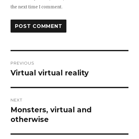
the next time I comment.
Post
PREVIOUS
navigation
Virtual virtual reality
Previous
post:
NEXT
Monsters, virtual and
Next
post:
otherwise