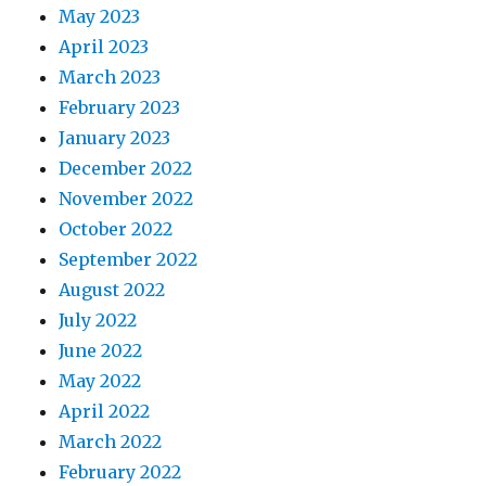
May 2023
April 2023
March 2023
February 2023
January 2023
December 2022
November 2022
October 2022
September 2022
August 2022
July 2022
June 2022
May 2022
April 2022
March 2022
February 2022