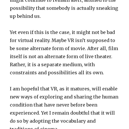
might continue to remain alert, attuned to the
possibility that somebody is actually sneaking
up behind us.
Yet even if this is the case, it might not be bad
for virtual reality. Maybe VR isn’t supposed to
be some alternate form of movie. After all, film
itself is not an alternate form of live theater.
Rather, it is a separate medium, with
constraints and possibilities all its own.
I am hopeful that VR, as it matures, will enable
new ways of exploring and sharing the human
condition that have never before been
experienced. Yet I remain doubtful that it will
do so by adopting the vocabulary and