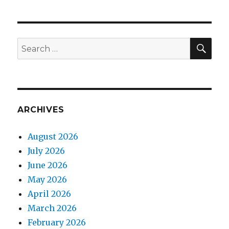
SEA
Search
for:
ARCHIVES
August 2026
July 2026
June 2026
May 2026
April 2026
March 2026
February 2026