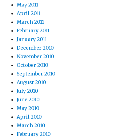
May 2011
April 2011
March 2011
February 2011
January 2011
December 2010
November 2010
October 2010
September 2010
August 2010
July 2010
June 2010
May 2010
April 2010
March 2010
February 2010