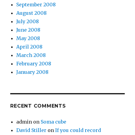
September 2008
August 2008
July 2008
June 2008
May 2008
April 2008
March 2008
February 2008
January 2008
RECENT COMMENTS
admin
on
Soma cube
David Stiller
on
If you could record