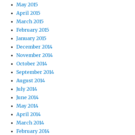
May 2015
April 2015
March 2015
February 2015
January 2015
December 2014
November 2014
October 2014
September 2014
August 2014
July 2014
June 2014
May 2014
April 2014
March 2014
February 2014