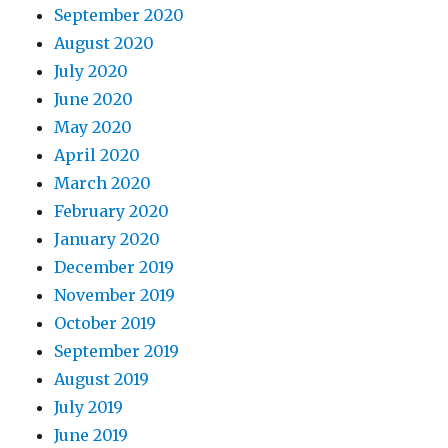
September 2020
August 2020
July 2020
June 2020
May 2020
April 2020
March 2020
February 2020
January 2020
December 2019
November 2019
October 2019
September 2019
August 2019
July 2019
June 2019