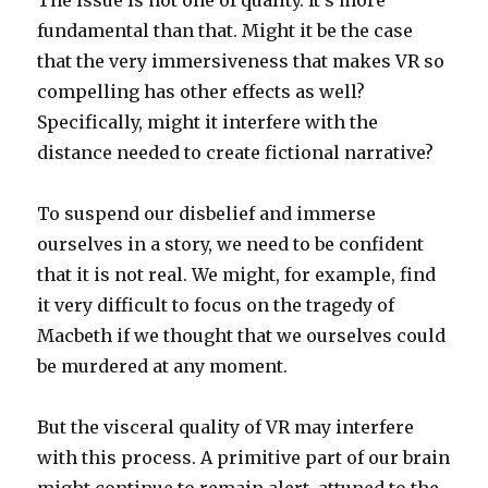
The issue is not one of quality. It’s more
fundamental than that. Might it be the case
that the very immersiveness that makes VR so
compelling has other effects as well?
Specifically, might it interfere with the
distance needed to create fictional narrative?
To suspend our disbelief and immerse
ourselves in a story, we need to be confident
that it is not real. We might, for example, find
it very difficult to focus on the tragedy of
Macbeth if we thought that we ourselves could
be murdered at any moment.
But the visceral quality of VR may interfere
with this process. A primitive part of our brain