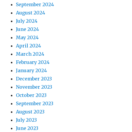
September 2024
August 2024
July 2024
June 2024
May 2024
April 2024
March 2024
February 2024
January 2024
December 2023
November 2023
October 2023
September 2023
August 2023
July 2023
June 2023