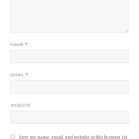
NAME
*
EMAIL
*
WEBSITE
Save my name, email, and website in this browser for