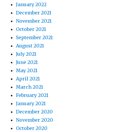
January 2022
December 2021
November 2021
October 2021
September 2021
August 2021
July 2021
June 2021
May 2021
April 2021
March 2021
February 2021
January 2021
December 2020
November 2020
October 2020