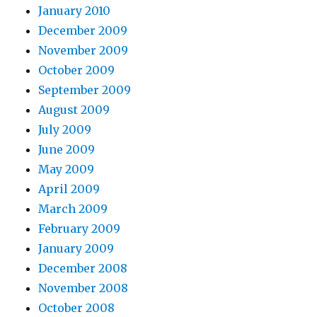
January 2010
December 2009
November 2009
October 2009
September 2009
August 2009
July 2009
June 2009
May 2009
April 2009
March 2009
February 2009
January 2009
December 2008
November 2008
October 2008