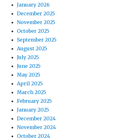
January 2026
December 2025
November 2025
October 2025
September 2025
August 2025
July 2025
June 2025
May 2025
April 2025
March 2025
February 2025
January 2025
December 2024
November 2024
October 2024