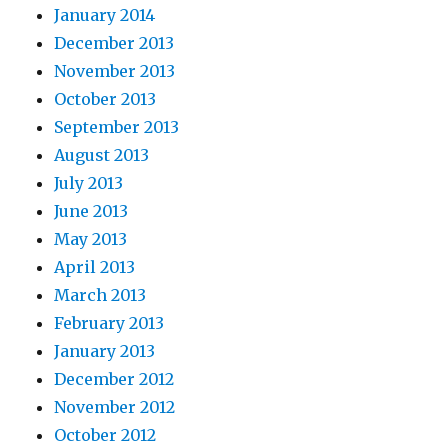
January 2014
December 2013
November 2013
October 2013
September 2013
August 2013
July 2013
June 2013
May 2013
April 2013
March 2013
February 2013
January 2013
December 2012
November 2012
October 2012