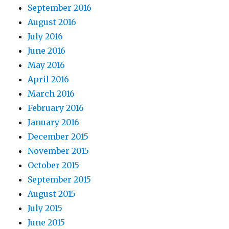
September 2016
August 2016
July 2016
June 2016
May 2016
April 2016
March 2016
February 2016
January 2016
December 2015
November 2015
October 2015
September 2015
August 2015
July 2015
June 2015