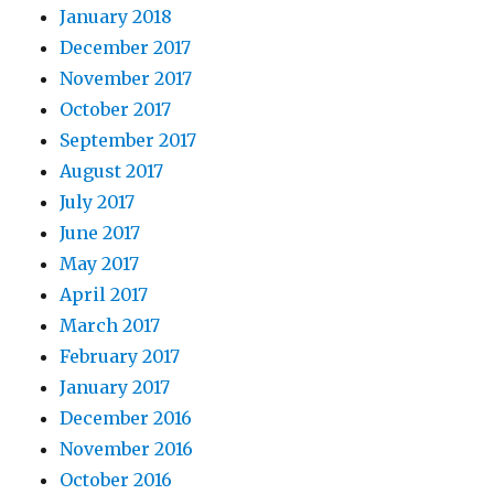
January 2018
December 2017
November 2017
October 2017
September 2017
August 2017
July 2017
June 2017
May 2017
April 2017
March 2017
February 2017
January 2017
December 2016
November 2016
October 2016