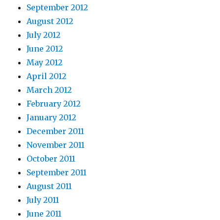
September 2012
August 2012
July 2012
June 2012
May 2012
April 2012
March 2012
February 2012
January 2012
December 2011
November 2011
October 2011
September 2011
August 2011
July 2011
June 2011