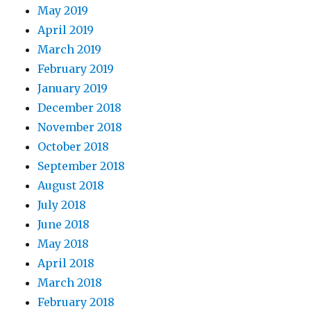
May 2019
April 2019
March 2019
February 2019
January 2019
December 2018
November 2018
October 2018
September 2018
August 2018
July 2018
June 2018
May 2018
April 2018
March 2018
February 2018