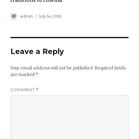
traditions of cinema.
Author
Posted
admin
July 14, 2016
on
Leave a Reply
Your email address will not be published.
Required fields
are marked
*
COMMENT
*