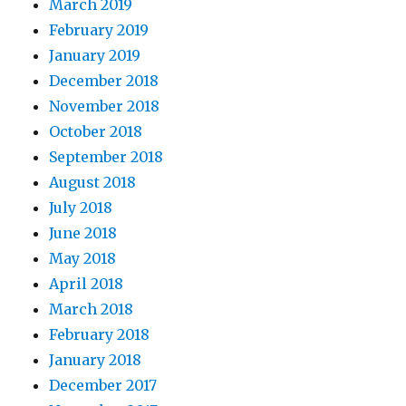
March 2019
February 2019
January 2019
December 2018
November 2018
October 2018
September 2018
August 2018
July 2018
June 2018
May 2018
April 2018
March 2018
February 2018
January 2018
December 2017