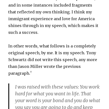
and in some instances included fragments
that reflected my own thinking. I think my
immigrant experience and love for America
shines through in my speech, which makes it
such a success.
In other words, what follows is a completely
original speech, by me. It is my speech. Tony
Schwartz did not write this speech, any more
than Jason Miller wrote the previous
†
paragraph.
I was raised with these values: You work
hard for what you want in life. That
your word is your bond and you do what
you say you are going to do and keep