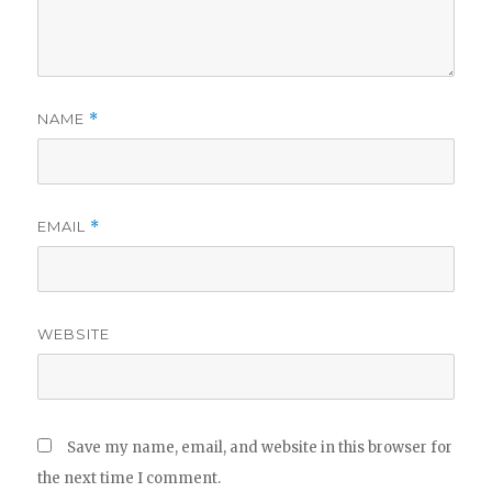
NAME
*
EMAIL
*
WEBSITE
Save my name, email, and website in this browser for
the next time I comment.