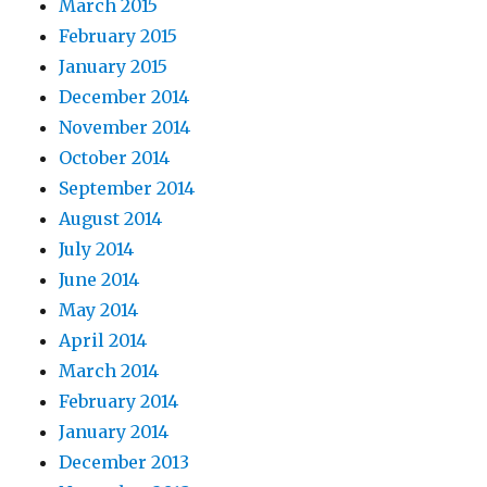
March 2015
February 2015
January 2015
December 2014
November 2014
October 2014
September 2014
August 2014
July 2014
June 2014
May 2014
April 2014
March 2014
February 2014
January 2014
December 2013