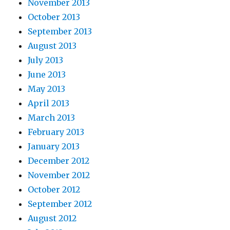
November 2013
October 2013
September 2013
August 2013
July 2013
June 2013
May 2013
April 2013
March 2013
February 2013
January 2013
December 2012
November 2012
October 2012
September 2012
August 2012