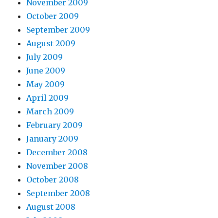
November 2009
October 2009
September 2009
August 2009
July 2009
June 2009
May 2009
April 2009
March 2009
February 2009
January 2009
December 2008
November 2008
October 2008
September 2008
August 2008