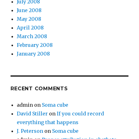
July 2008
June 2008
May 2008
April 2008
March 2008
February 2008
January 2008
RECENT COMMENTS
admin
on
Soma cube
David Stiller
on
If you could record
everything that happens
J. Peterson
on
Soma cube