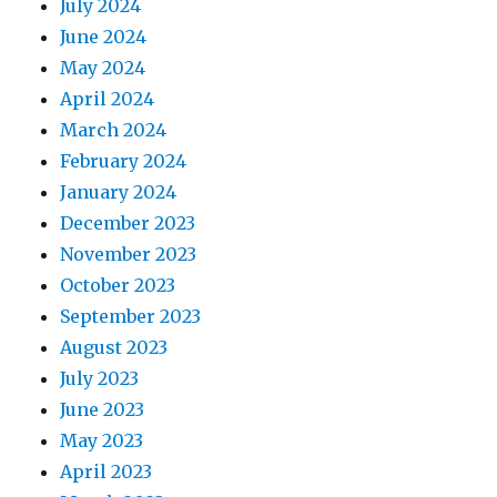
July 2024
June 2024
May 2024
April 2024
March 2024
February 2024
January 2024
December 2023
November 2023
October 2023
September 2023
August 2023
July 2023
June 2023
May 2023
April 2023