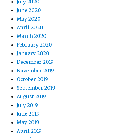
July 2020
June 2020
May 2020
April 2020
March 2020
February 2020
January 2020
December 2019
November 2019
October 2019
September 2019
August 2019
July 2019
June 2019
May 2019
April 2019