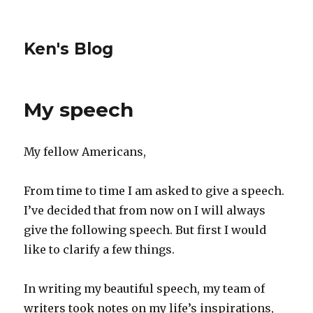
Ken's Blog
My speech
My fellow Americans,
From time to time I am asked to give a speech.
I’ve decided that from now on I will always
give the following speech. But first I would
like to clarify a few things.
In writing my beautiful speech, my team of
writers took notes on my life’s inspirations,