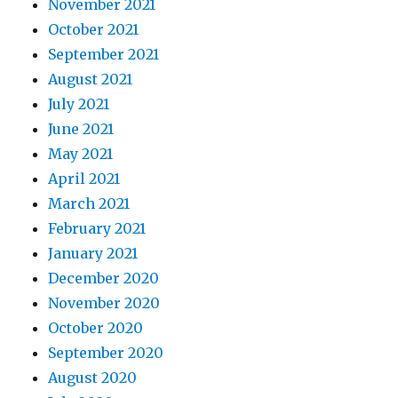
November 2021
October 2021
September 2021
August 2021
July 2021
June 2021
May 2021
April 2021
March 2021
February 2021
January 2021
December 2020
November 2020
October 2020
September 2020
August 2020