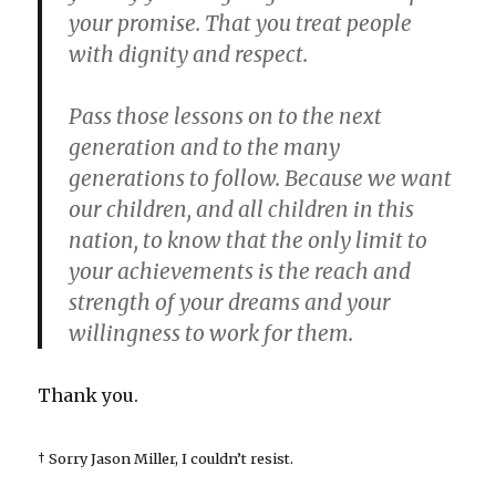
your promise. That you treat people
with dignity and respect.
Pass those lessons on to the next
generation and to the many
generations to follow. Because we want
our children, and all children in this
nation, to know that the only limit to
your achievements is the reach and
strength of your dreams and your
willingness to work for them.
Thank you.
† Sorry Jason Miller, I couldn’t resist.