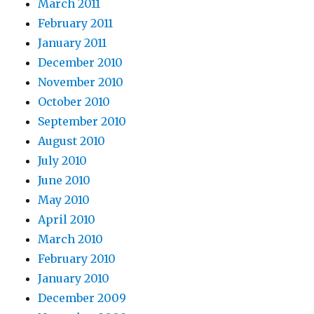
March 2011
February 2011
January 2011
December 2010
November 2010
October 2010
September 2010
August 2010
July 2010
June 2010
May 2010
April 2010
March 2010
February 2010
January 2010
December 2009