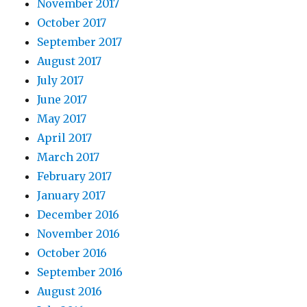
November 2017
October 2017
September 2017
August 2017
July 2017
June 2017
May 2017
April 2017
March 2017
February 2017
January 2017
December 2016
November 2016
October 2016
September 2016
August 2016