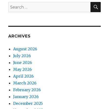
SEA
Search
for:
ARCHIVES
August 2026
July 2026
June 2026
May 2026
April 2026
March 2026
February 2026
January 2026
December 2025