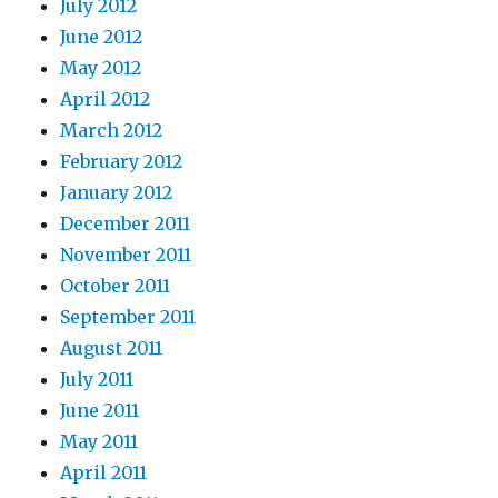
July 2012
June 2012
May 2012
April 2012
March 2012
February 2012
January 2012
December 2011
November 2011
October 2011
September 2011
August 2011
July 2011
June 2011
May 2011
April 2011