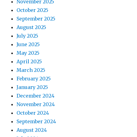
November 2025
October 2025
September 2025
August 2025
July 2025
June 2025
May 2025
April 2025
March 2025
February 2025
January 2025
December 2024
November 2024
October 2024
September 2024
August 2024