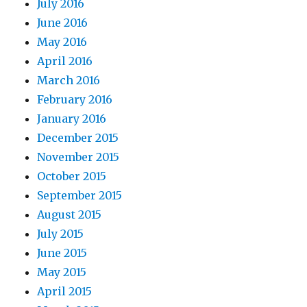
July 2016
June 2016
May 2016
April 2016
March 2016
February 2016
January 2016
December 2015
November 2015
October 2015
September 2015
August 2015
July 2015
June 2015
May 2015
April 2015