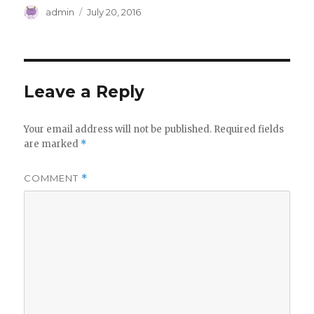
Author
Posted
admin
July 20, 2016
on
Leave a Reply
Your email address will not be published.
Required fields
are marked
*
COMMENT
*