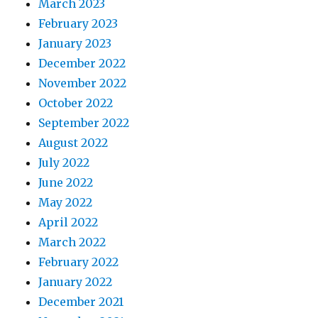
March 2023
February 2023
January 2023
December 2022
November 2022
October 2022
September 2022
August 2022
July 2022
June 2022
May 2022
April 2022
March 2022
February 2022
January 2022
December 2021