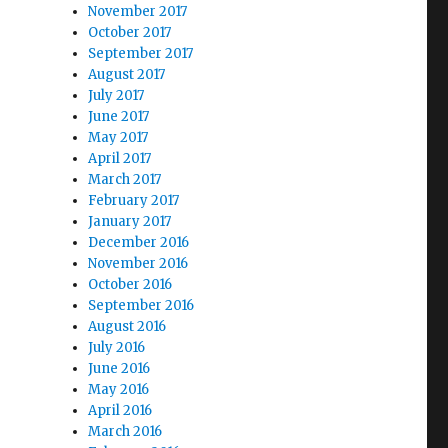
November 2017
October 2017
September 2017
August 2017
July 2017
June 2017
May 2017
April 2017
March 2017
February 2017
January 2017
December 2016
November 2016
October 2016
September 2016
August 2016
July 2016
June 2016
May 2016
April 2016
March 2016