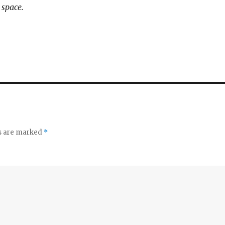
 space.
ds are marked
*