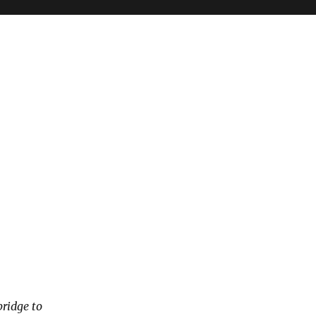
bridge to