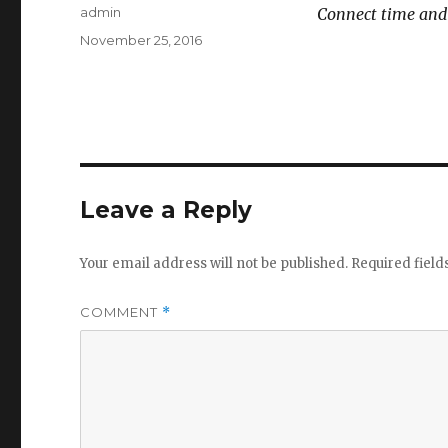
Author
admin
Connect time and
Posted
November 25, 2016
on
Leave a Reply
Your email address will not be published.
Required fiel
COMMENT
*