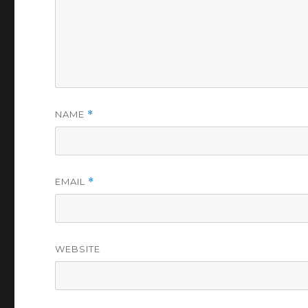
NAME
*
EMAIL
*
WEBSITE