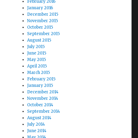
February 2016
January 2016
December 2015
November 2015
October 2015
September 2015
August 2015
July 2015
June 2015
May 2015
April 2015
March 2015
February 2015
January 2015
December 2014
November 2014
October 2014
September 2014
August 2014
July 2014
June 2014
May 2014