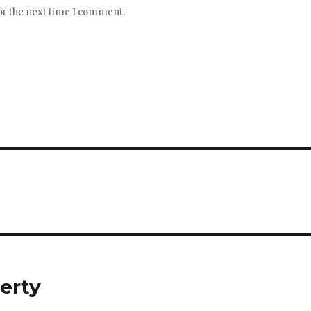
or the next time I comment.
erty