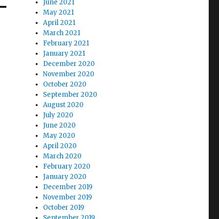
June 2021
May 2021
April 2021
March 2021
February 2021
January 2021
December 2020
November 2020
October 2020
September 2020
August 2020
July 2020
June 2020
May 2020
April 2020
March 2020
February 2020
January 2020
December 2019
November 2019
October 2019
September 2019