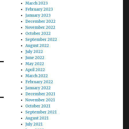
March 2023
February 2023
January 2023
December 2022
November 2022
October 2022
September 2022
August 2022
July 2022
June 2022
May 2022
April 2022
March 2022
February 2022
January 2022
December 2021
November 2021
October 2021
September 2021
August 2021
July 2021