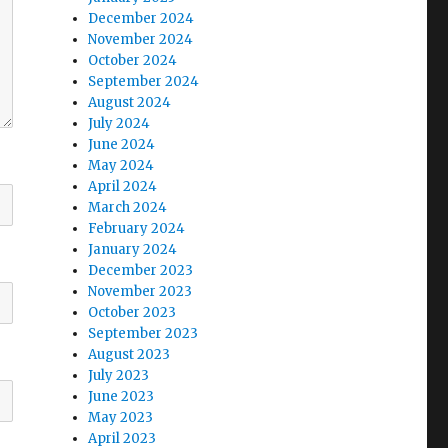
December 2024
November 2024
October 2024
September 2024
August 2024
July 2024
June 2024
May 2024
April 2024
March 2024
February 2024
January 2024
December 2023
November 2023
October 2023
September 2023
August 2023
July 2023
June 2023
May 2023
April 2023