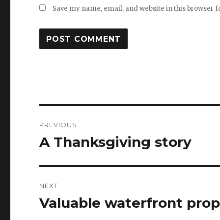
Save my name, email, and website in this browser f
Post
PREVIOUS
navigation
A Thanksgiving story
Previous
post:
NEXT
Valuable waterfront prop
Next
post: