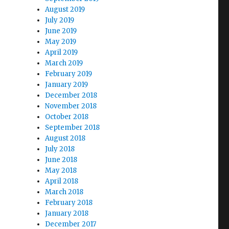
August 2019
July 2019
June 2019
May 2019
April 2019
March 2019
February 2019
January 2019
December 2018
November 2018
October 2018
September 2018
August 2018
July 2018
June 2018
May 2018
April 2018
March 2018
February 2018
January 2018
December 2017