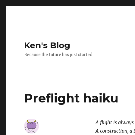
Ken's Blog
Because the future has just started
Preflight haiku
A flight is always
A construction, a 