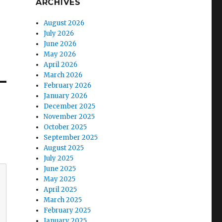
ARCHIVES
August 2026
July 2026
June 2026
May 2026
April 2026
March 2026
February 2026
January 2026
December 2025
November 2025
October 2025
September 2025
August 2025
July 2025
June 2025
May 2025
April 2025
March 2025
February 2025
January 2025