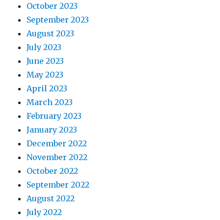
October 2023
September 2023
August 2023
July 2023
June 2023
May 2023
April 2023
March 2023
February 2023
January 2023
December 2022
November 2022
October 2022
September 2022
August 2022
July 2022