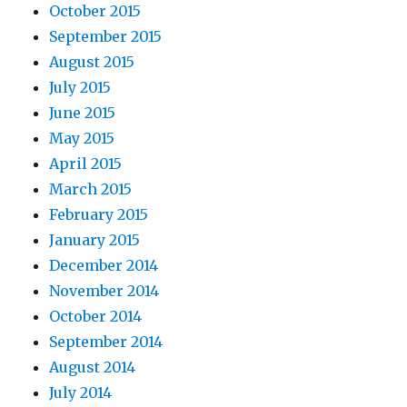
October 2015
September 2015
August 2015
July 2015
June 2015
May 2015
April 2015
March 2015
February 2015
January 2015
December 2014
November 2014
October 2014
September 2014
August 2014
July 2014