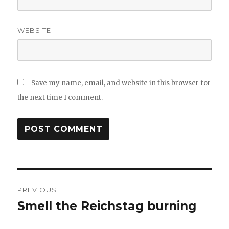
WEBSITE
Save my name, email, and website in this browser for
the next time I comment.
Post
PREVIOUS
navigation
Smell the Reichstag burning
Previous
post: