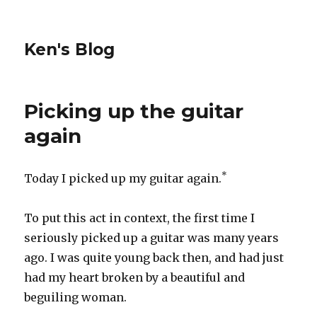
Ken's Blog
Picking up the guitar
again
*
Today I picked up my guitar again.
To put this act in context, the first time I
seriously picked up a guitar was many years
ago. I was quite young back then, and had just
had my heart broken by a beautiful and
beguiling woman.