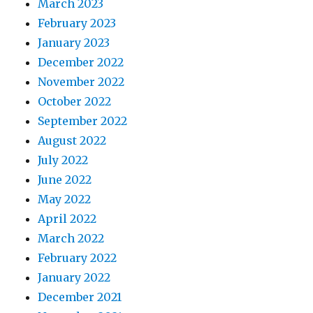
March 2023
February 2023
January 2023
December 2022
November 2022
October 2022
September 2022
August 2022
July 2022
June 2022
May 2022
April 2022
March 2022
February 2022
January 2022
December 2021