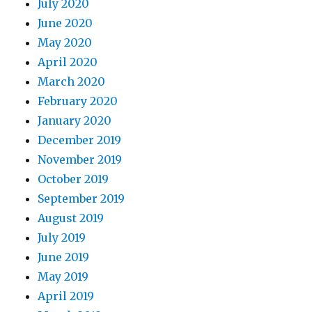
July 2020
June 2020
May 2020
April 2020
March 2020
February 2020
January 2020
December 2019
November 2019
October 2019
September 2019
August 2019
July 2019
June 2019
May 2019
April 2019