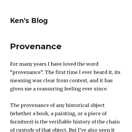
Ken's Blog
Provenance
For many years I have loved the word
“provenance”. The first time I ever heard it, its
meaning was clear from context, and it has
given me a reassuring feeling ever since.
The provenance of any historical object
(whether a book, a painting, or a piece of
furniture) is the verifiable history of the chain
of custody of that object. But I’ve also seen it