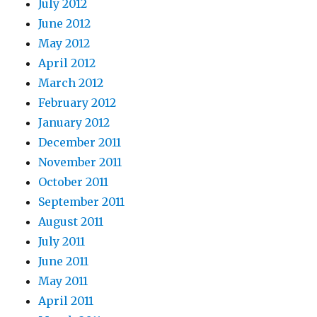
July 2012
June 2012
May 2012
April 2012
March 2012
February 2012
January 2012
December 2011
November 2011
October 2011
September 2011
August 2011
July 2011
June 2011
May 2011
April 2011