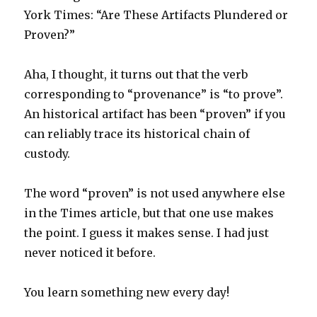
York Times: “Are These Artifacts Plundered or
Proven?”
Aha, I thought, it turns out that the verb
corresponding to “provenance” is “to prove”.
An historical artifact has been “proven” if you
can reliably trace its historical chain of
custody.
The word “proven” is not used anywhere else
in the Times article, but that one use makes
the point. I guess it makes sense. I had just
never noticed it before.
You learn something new every day!