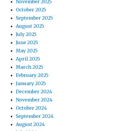
November 2025
October 2025
September 2025
August 2025
July 2025
June 2025
May 2025
April 2025
March 2025
February 2025
January 2025
December 2024
November 2024
October 2024
September 2024
August 2024