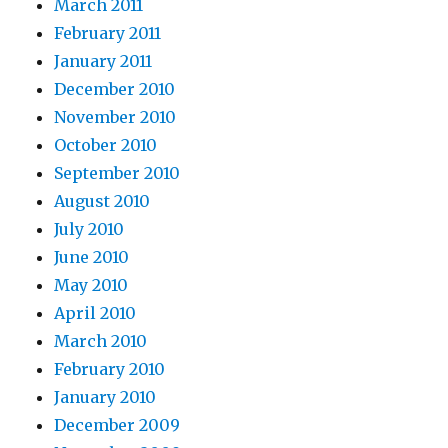
March 2011
February 2011
January 2011
December 2010
November 2010
October 2010
September 2010
August 2010
July 2010
June 2010
May 2010
April 2010
March 2010
February 2010
January 2010
December 2009