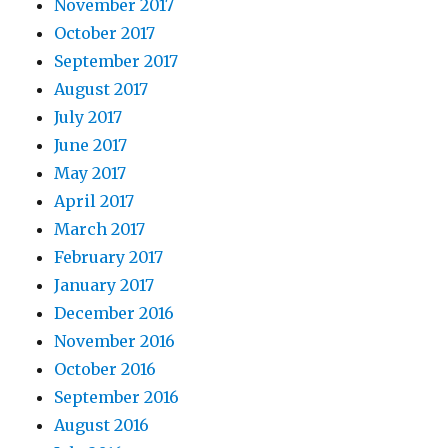
November 2017
October 2017
September 2017
August 2017
July 2017
June 2017
May 2017
April 2017
March 2017
February 2017
January 2017
December 2016
November 2016
October 2016
September 2016
August 2016