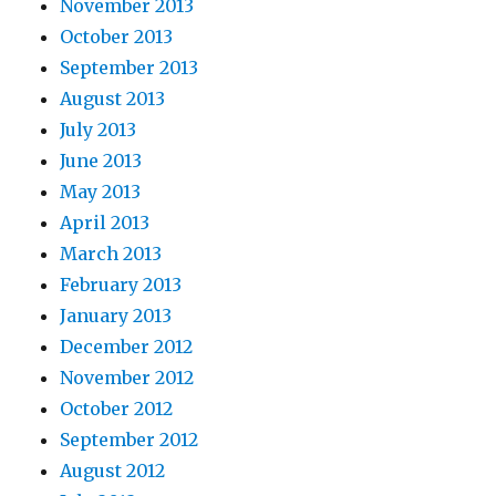
November 2013
October 2013
September 2013
August 2013
July 2013
June 2013
May 2013
April 2013
March 2013
February 2013
January 2013
December 2012
November 2012
October 2012
September 2012
August 2012