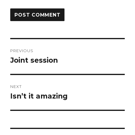
Post
PREVIOUS
navigation
Joint session
Previous
post:
NEXT
Isn’t it amazing
Next
post: