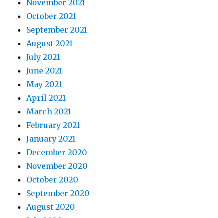
November 2021
October 2021
September 2021
August 2021
July 2021
June 2021
May 2021
April 2021
March 2021
February 2021
January 2021
December 2020
November 2020
October 2020
September 2020
August 2020