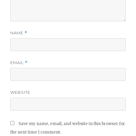
NAME
*
EMAIL
*
WEBSITE
Save my name, email, and website in this browser for
the next time I comment.