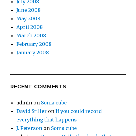
July 2008
June 2008
May 2008
April 2008
March 2008
February 2008
January 2008
RECENT COMMENTS
admin
on
Soma cube
David Stiller
on
If you could record
everything that happens
J. Peterson
on
Soma cube