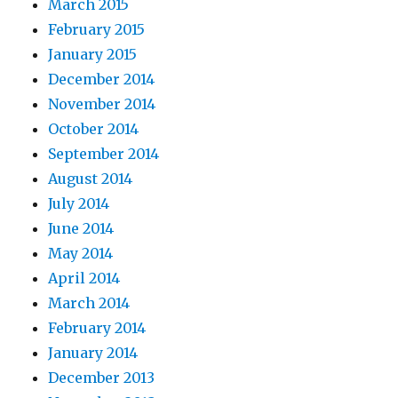
March 2015
February 2015
January 2015
December 2014
November 2014
October 2014
September 2014
August 2014
July 2014
June 2014
May 2014
April 2014
March 2014
February 2014
January 2014
December 2013