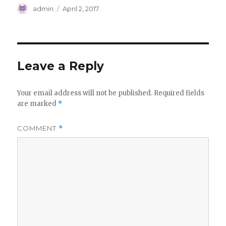
Author
Posted
admin
April 2, 2017
on
Leave a Reply
Your email address will not be published.
Required fields
are marked
*
COMMENT
*