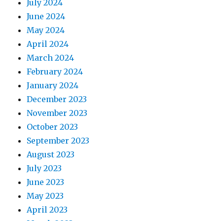
July 2024
June 2024
May 2024
April 2024
March 2024
February 2024
January 2024
December 2023
November 2023
October 2023
September 2023
August 2023
July 2023
June 2023
May 2023
April 2023