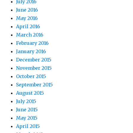
July 2016
June 2016
May 2016
April 2016
March 2016
February 2016
January 2016
December 2015
November 2015
October 2015
September 2015
August 2015
July 2015
June 2015
May 2015
April 2015