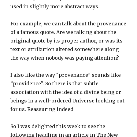
used in slightly more abstract ways.
For example, we can talk about the provenance
of a famous quote. Are we talking about the
original quote by its proper author, or was its
text or attribution altered somewhere along
the way when nobody was paying attention?
I also like the way “provenance” sounds like
“providence”. So there is that subtle
association with the idea of a divine being or
beings in a well-ordered Universe looking out
for us. Reassuring indeed.
So I was delighted this week to see the
following headline in an article in The New