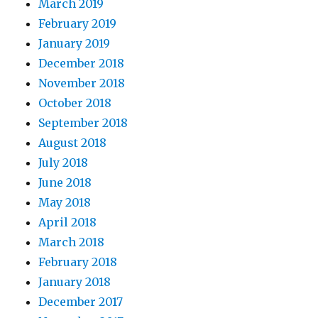
March 2019
February 2019
January 2019
December 2018
November 2018
October 2018
September 2018
August 2018
July 2018
June 2018
May 2018
April 2018
March 2018
February 2018
January 2018
December 2017