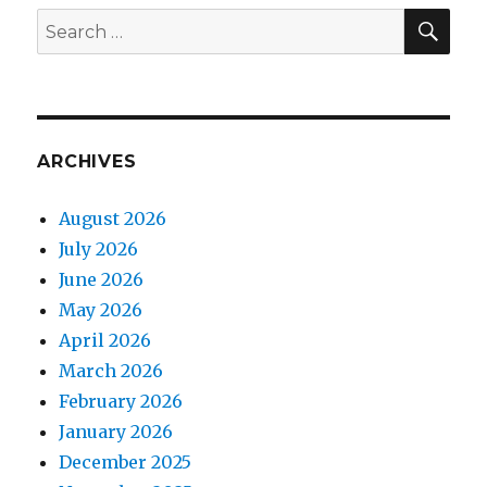
SEA
Search
for:
ARCHIVES
August 2026
July 2026
June 2026
May 2026
April 2026
March 2026
February 2026
January 2026
December 2025