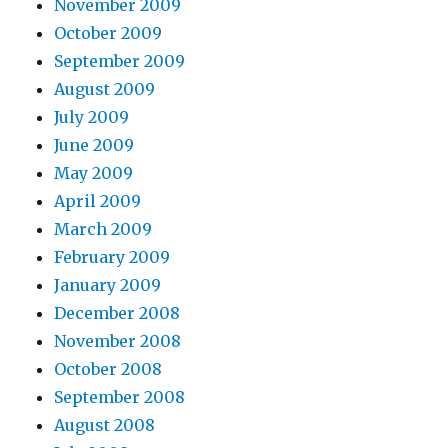
November 2009
October 2009
September 2009
August 2009
July 2009
June 2009
May 2009
April 2009
March 2009
February 2009
January 2009
December 2008
November 2008
October 2008
September 2008
August 2008