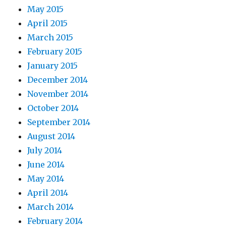
May 2015
April 2015
March 2015
February 2015
January 2015
December 2014
November 2014
October 2014
September 2014
August 2014
July 2014
June 2014
May 2014
April 2014
March 2014
February 2014