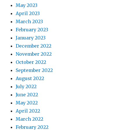
May 2023
April 2023
March 2023
February 2023
January 2023
December 2022
November 2022
October 2022
September 2022
August 2022
July 2022
June 2022
May 2022
April 2022
March 2022
February 2022