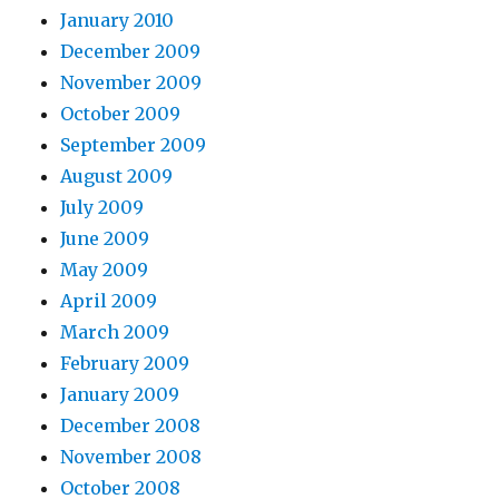
January 2010
December 2009
November 2009
October 2009
September 2009
August 2009
July 2009
June 2009
May 2009
April 2009
March 2009
February 2009
January 2009
December 2008
November 2008
October 2008