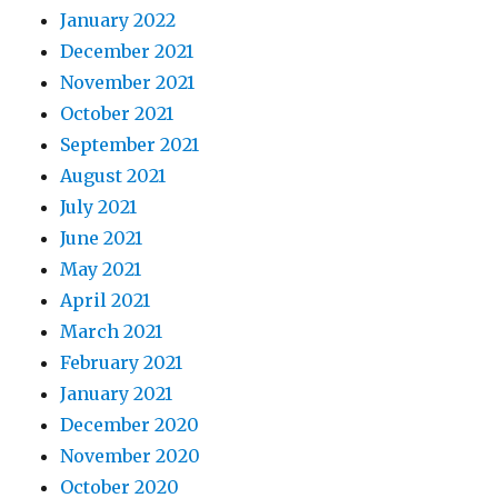
January 2022
December 2021
November 2021
October 2021
September 2021
August 2021
July 2021
June 2021
May 2021
April 2021
March 2021
February 2021
January 2021
December 2020
November 2020
October 2020