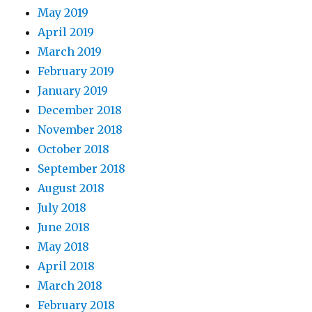
May 2019
April 2019
March 2019
February 2019
January 2019
December 2018
November 2018
October 2018
September 2018
August 2018
July 2018
June 2018
May 2018
April 2018
March 2018
February 2018