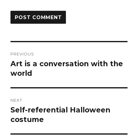
Post
PREVIOUS
navigation
Art is a conversation with the
Previous
post:
world
NEXT
Self-referential Halloween
Next
post:
costume