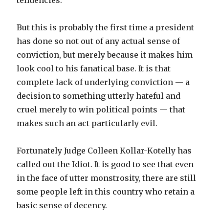
tendencies.
But this is probably the first time a president
has done so not out of any actual sense of
conviction, but merely because it makes him
look cool to his fanatical base. It is that
complete lack of underlying conviction — a
decision to something utterly hateful and
cruel merely to win political points — that
makes such an act particularly evil.
Fortunately Judge Colleen Kollar-Kotelly has
called out the Idiot. It is good to see that even
in the face of utter monstrosity, there are still
some people left in this country who retain a
basic sense of decency.