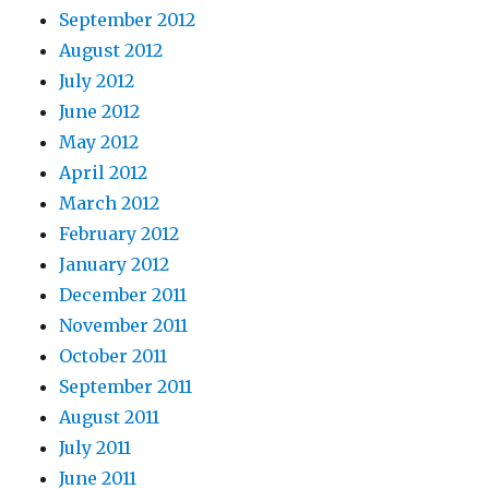
September 2012
August 2012
July 2012
June 2012
May 2012
April 2012
March 2012
February 2012
January 2012
December 2011
November 2011
October 2011
September 2011
August 2011
July 2011
June 2011