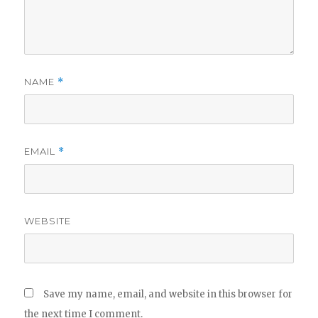
NAME
*
EMAIL
*
WEBSITE
Save my name, email, and website in this browser for
the next time I comment.