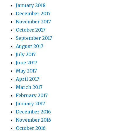
January 2018
December 2017
November 2017
October 2017
September 2017
August 2017
July 2017
June 2017
May 2017
April 2017
March 2017
February 2017
January 2017
December 2016
November 2016
October 2016