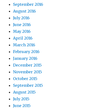
September 2016
August 2016
July 2016
June 2016
May 2016
April 2016
March 2016
February 2016
January 2016
December 2015
November 2015
October 2015
September 2015
August 2015
July 2015
June 2015