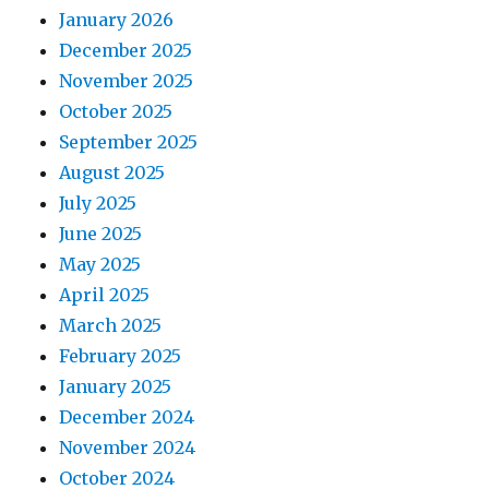
January 2026
December 2025
November 2025
October 2025
September 2025
August 2025
July 2025
June 2025
May 2025
April 2025
March 2025
February 2025
January 2025
December 2024
November 2024
October 2024