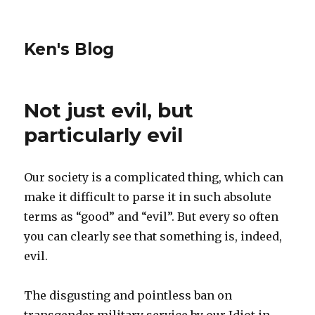
Ken's Blog
Not just evil, but
particularly evil
Our society is a complicated thing, which can
make it difficult to parse it in such absolute
terms as “good” and “evil”. But every so often
you can clearly see that something is, indeed,
evil.
The disgusting and pointless ban on