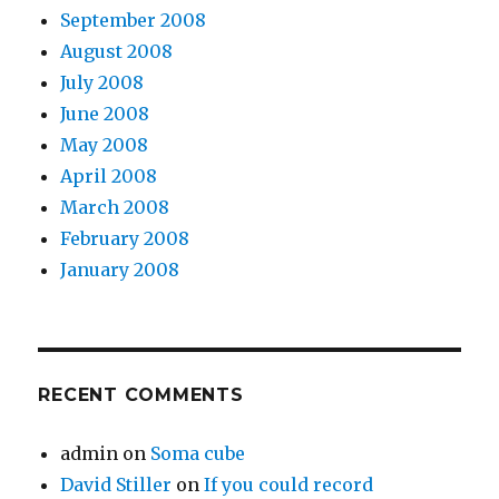
September 2008
August 2008
July 2008
June 2008
May 2008
April 2008
March 2008
February 2008
January 2008
RECENT COMMENTS
admin
on
Soma cube
David Stiller
on
If you could record