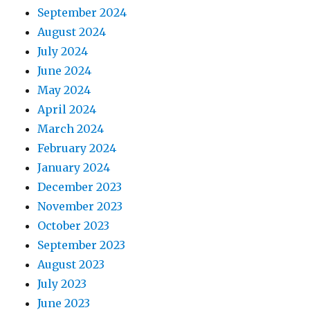
September 2024
August 2024
July 2024
June 2024
May 2024
April 2024
March 2024
February 2024
January 2024
December 2023
November 2023
October 2023
September 2023
August 2023
July 2023
June 2023