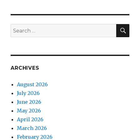
SEA
Search
for:
ARCHIVES
August 2026
July 2026
June 2026
May 2026
April 2026
March 2026
February 2026