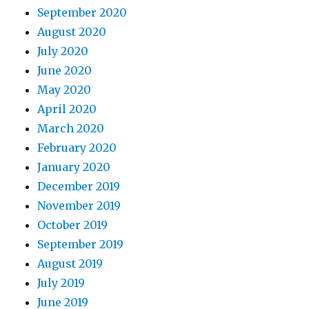
September 2020
August 2020
July 2020
June 2020
May 2020
April 2020
March 2020
February 2020
January 2020
December 2019
November 2019
October 2019
September 2019
August 2019
July 2019
June 2019