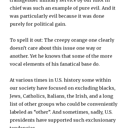
transgender military service by our Idiot in
chief was such an example of pure evil. And it
was particularly evil because it was done
purely for political gain.
To spell it out: The creepy orange one clearly
doesn’t care about this issue one way or
another. Yet he knows that some of the more
vocal elements of his fanatical base do.
At various times in U.S. history some within
our society have focused on excluding blacks,
Jews, Catholics, Italians, the Irish, and a long
list of other groups who could be conveniently
labeled as “other”. And sometimes, sadly, U.S.
presidents have supported such exclusionary