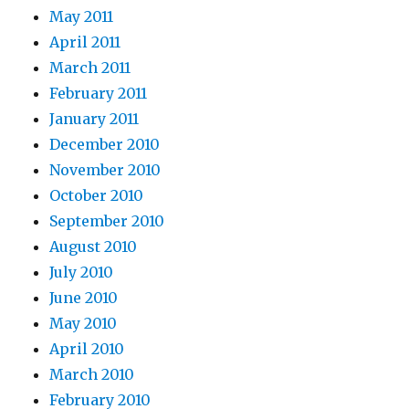
May 2011
April 2011
March 2011
February 2011
January 2011
December 2010
November 2010
October 2010
September 2010
August 2010
July 2010
June 2010
May 2010
April 2010
March 2010
February 2010