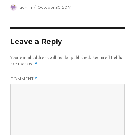
Author
Posted
admin
October 30, 2017
on
Leave a Reply
Your email address will not be published.
Required fields
are marked
*
COMMENT
*