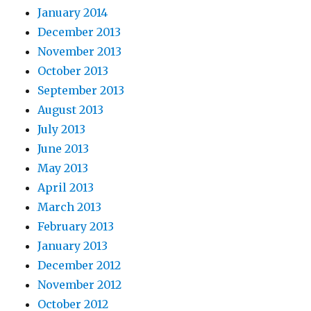
January 2014
December 2013
November 2013
October 2013
September 2013
August 2013
July 2013
June 2013
May 2013
April 2013
March 2013
February 2013
January 2013
December 2012
November 2012
October 2012