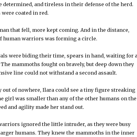
etermined, and tireless in their defense of the herd.
 were coated in red.
man that fell, more kept coming. And in the distance,
f human warriors was forming a circle.
ls were biding their time, spears in hand, waiting for 
k. The mammoths fought on bravely, but deep down they
sive line could not withstand a second assault.
out of nowhere, Ilara could see a tiny figure streaking
e girl was smaller than any of the other humans on the
peed and agility made her stand out.
riors ignored the little intruder, as they were busy
e larger humans. They knew the mammoths in the inner