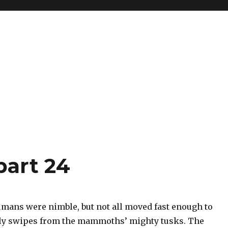
part 24
mans were nimble, but not all moved fast enough to
ly swipes from the mammoths’ mighty tusks. The