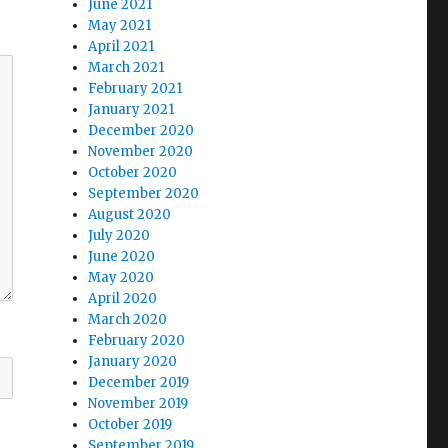
June 2021
May 2021
April 2021
March 2021
February 2021
January 2021
December 2020
November 2020
October 2020
September 2020
August 2020
July 2020
June 2020
May 2020
April 2020
March 2020
February 2020
January 2020
December 2019
November 2019
October 2019
September 2019