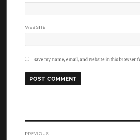
WEBSITE
Save my name, email, and website in this browser f
Post
PREVIOUS