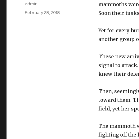
Author
admin
mammoths were d
Posted
February 28, 2018
Soon their tusks
on
Yet for every hu
another group o
These new arriva
signal to attac
knew their defen
Then, seemingly 
toward them. Th
field, yet her s
The mammoth war
fighting off th