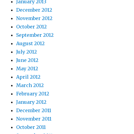
January 2013
December 2012
November 2012
October 2012
September 2012
August 2012
July 2012
June 2012
May 2012
April 2012
March 2012
February 2012
January 2012
December 2011
November 2011
October 2011