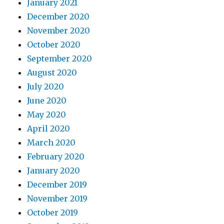
January 2021
December 2020
November 2020
October 2020
September 2020
August 2020
July 2020
June 2020
May 2020
April 2020
March 2020
February 2020
January 2020
December 2019
November 2019
October 2019