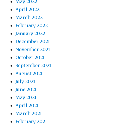
May 2022
April 2022
March 2022
February 2022
January 2022
December 2021
November 2021
October 2021
September 2021
August 2021
July 2021
June 2021
May 2021
April 2021
March 2021
February 2021