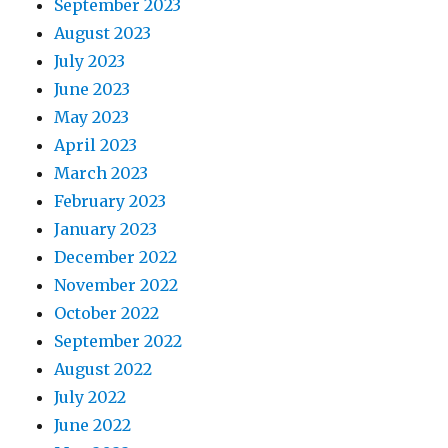
September 2023
August 2023
July 2023
June 2023
May 2023
April 2023
March 2023
February 2023
January 2023
December 2022
November 2022
October 2022
September 2022
August 2022
July 2022
June 2022