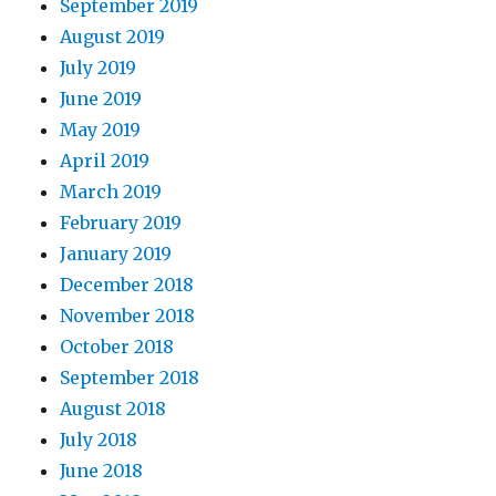
September 2019
August 2019
July 2019
June 2019
May 2019
April 2019
March 2019
February 2019
January 2019
December 2018
November 2018
October 2018
September 2018
August 2018
July 2018
June 2018