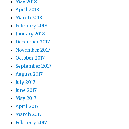
May 2018
April 2018
March 2018
February 2018
January 2018
December 2017
November 2017
October 2017
September 2017
August 2017
July 2017
June 2017
May 2017
April 2017
March 2017
February 2017