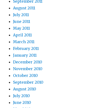
September 2011
August 2011
July 2011
June 2011
May 2011
April 2011
March 2011
February 2011
January 2011
December 2010
November 2010
October 2010
September 2010
August 2010
July 2010
June 2010