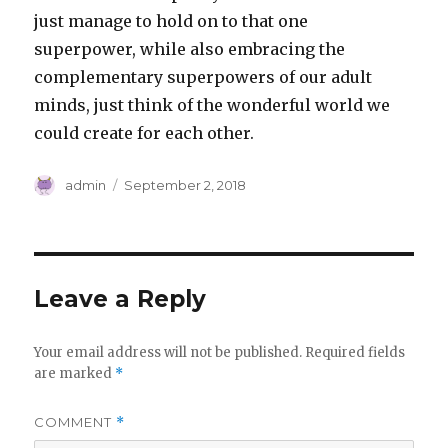
just manage to hold on to that one
superpower, while also embracing the
complementary superpowers of our adult
minds, just think of the wonderful world we
could create for each other.
Author
Posted
admin
September 2, 2018
on
Leave a Reply
Your email address will not be published.
Required fields
are marked
*
COMMENT
*