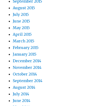
September 2015
August 2015
July 2015
June 2015
May 2015
April 2015
March 2015
February 2015
January 2015
December 2014
November 2014
October 2014
September 2014
August 2014
July 2014
June 2014