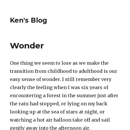
Ken's Blog
Wonder
One thing we seem to lose as we make the
transition from childhood to adulthood is our
easy sense of wonder. I still remember very
clearly the feeling when I was six years of
encountering a forest in the summer just after
the rain had stopped, or lying on my back
looking up at the sea of stars at night, or
watching a hot air balloon take off and sail
gently away into the afternoon air.