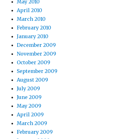
May 2010
April 2010
March 2010
February 2010
January 2010
December 2009
November 2009
October 2009
September 2009
August 2009
July 2009
June 2009
May 2009
April 2009
March 2009
February 2009