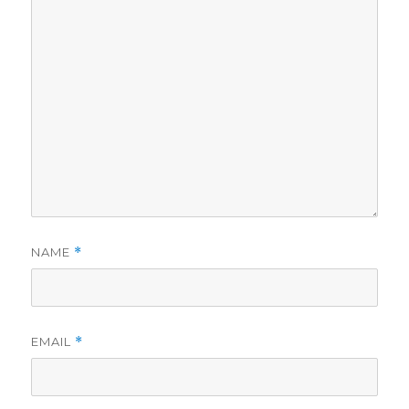
NAME
*
EMAIL
*