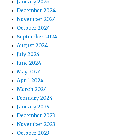
January 2025
December 2024
November 2024
October 2024
September 2024
August 2024
July 2024
June 2024
May 2024
April 2024
March 2024
February 2024
January 2024
December 2023
November 2023
October 2023