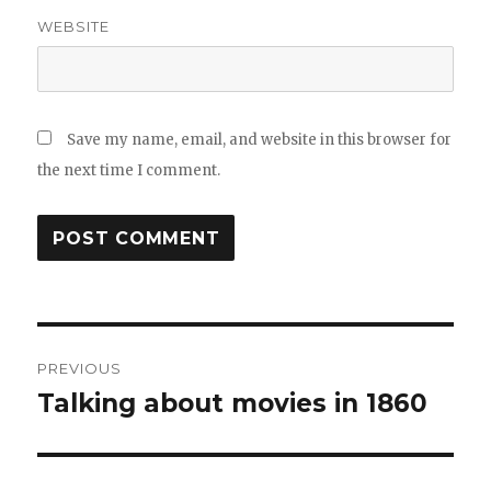
WEBSITE
Save my name, email, and website in this browser for
the next time I comment.
Post
PREVIOUS
navigation
Talking about movies in 1860
Previous
post: