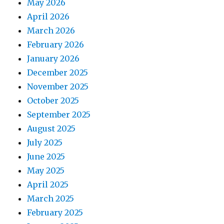
May 2026
April 2026
March 2026
February 2026
January 2026
December 2025
November 2025
October 2025
September 2025
August 2025
July 2025
June 2025
May 2025
April 2025
March 2025
February 2025