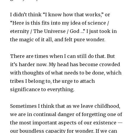
I didn’t think “I know how that works,” or
“Here is this fits into my idea of science /
eternity / The Universe / God …” I just took in
the magic of it all, and felt pure wonder.
There are times when I can still do that. But
it’s harder now. My head has become crowded
with thoughts of what needs to be done, which
tribes I belong to, the urge to attach
significance to everything.
Sometimes I think that as we leave childhood,
we are in continual danger of forgetting one of
the most important aspects of our existence —
our boundless capacity for wonder. If we can