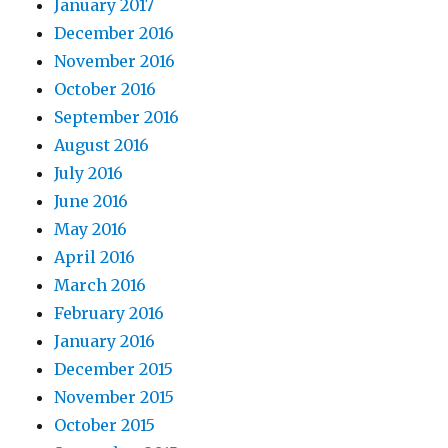
January 2017
December 2016
November 2016
October 2016
September 2016
August 2016
July 2016
June 2016
May 2016
April 2016
March 2016
February 2016
January 2016
December 2015
November 2015
October 2015