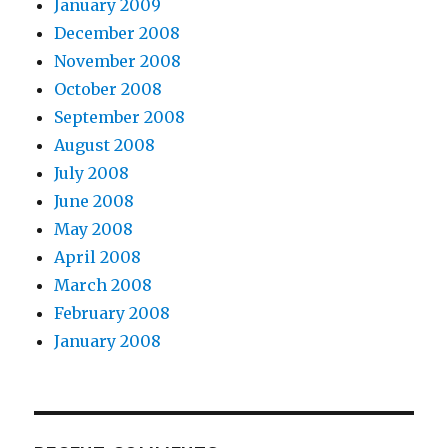
January 2009
December 2008
November 2008
October 2008
September 2008
August 2008
July 2008
June 2008
May 2008
April 2008
March 2008
February 2008
January 2008