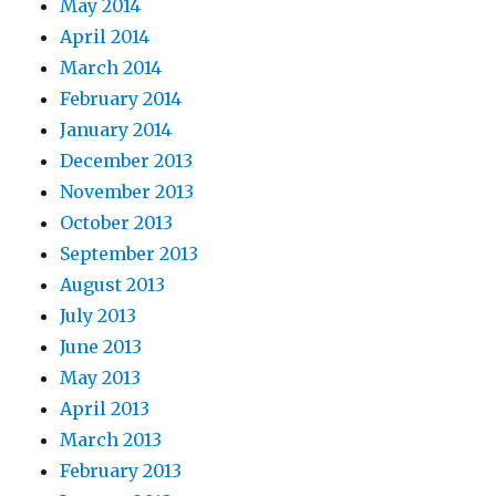
May 2014
April 2014
March 2014
February 2014
January 2014
December 2013
November 2013
October 2013
September 2013
August 2013
July 2013
June 2013
May 2013
April 2013
March 2013
February 2013