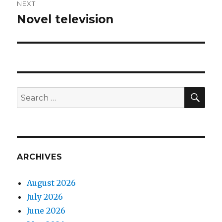
NEXT
Novel television
Next
post:
SEA
Search
for:
ARCHIVES
August 2026
July 2026
June 2026