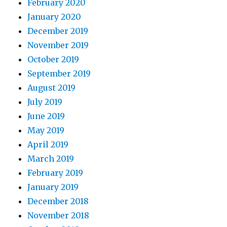
February 2020
January 2020
December 2019
November 2019
October 2019
September 2019
August 2019
July 2019
June 2019
May 2019
April 2019
March 2019
February 2019
January 2019
December 2018
November 2018