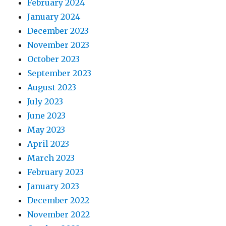
February 2024
January 2024
December 2023
November 2023
October 2023
September 2023
August 2023
July 2023
June 2023
May 2023
April 2023
March 2023
February 2023
January 2023
December 2022
November 2022