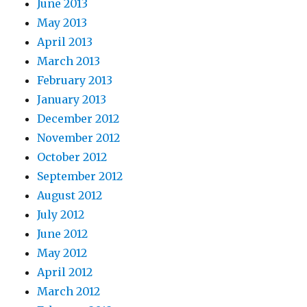
June 2013
May 2013
April 2013
March 2013
February 2013
January 2013
December 2012
November 2012
October 2012
September 2012
August 2012
July 2012
June 2012
May 2012
April 2012
March 2012