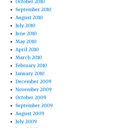
October 2010
September 2010
August 2010
July 2010
June 2010
May 2010
April 2010
March 2010
February 2010
January 2010
December 2009
November 2009
October 2009
September 2009
August 2009
July 2009