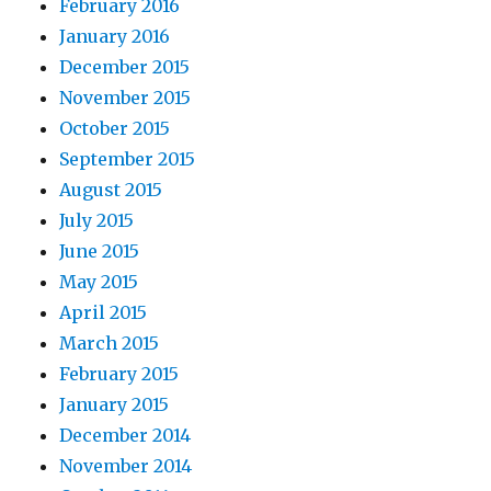
February 2016
January 2016
December 2015
November 2015
October 2015
September 2015
August 2015
July 2015
June 2015
May 2015
April 2015
March 2015
February 2015
January 2015
December 2014
November 2014