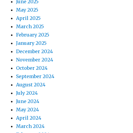
June 2025
May 2025
April 2025
March 2025
February 2025
January 2025
December 2024
November 2024
October 2024
September 2024
August 2024
July 2024
June 2024
May 2024
April 2024
March 2024