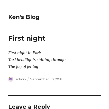
Ken's Blog
First night
First night in Paris
Taxi headlights shining through
The fog of jet lag
Author
Posted
admin
September 30, 2018
on
Leave a Reply