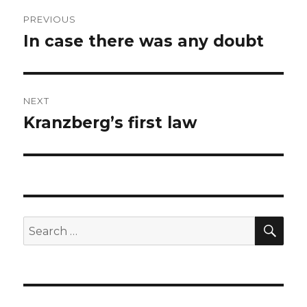
Post
PREVIOUS
navigation
In case there was any doubt
Previous
post:
NEXT
Kranzberg’s first law
Next
post:
SEA
Search
for: