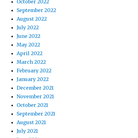
October 2022
September 2022
August 2022
July 2022
June 2022
May 2022
April 2022
March 2022
February 2022
January 2022
December 2021
November 2021
October 2021
September 2021
August 2021
July 2021