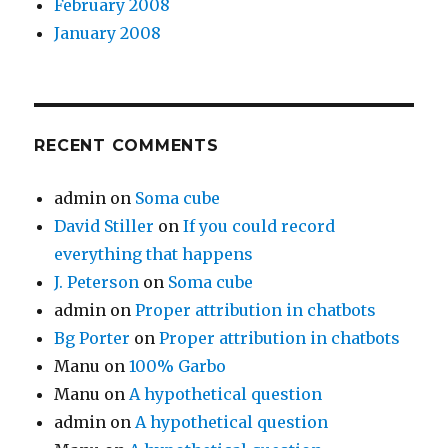
February 2008
January 2008
RECENT COMMENTS
admin
on
Soma cube
David Stiller
on
If you could record
everything that happens
J. Peterson
on
Soma cube
admin
on
Proper attribution in chatbots
Bg Porter
on
Proper attribution in chatbots
Manu
on
100% Garbo
Manu
on
A hypothetical question
admin
on
A hypothetical question