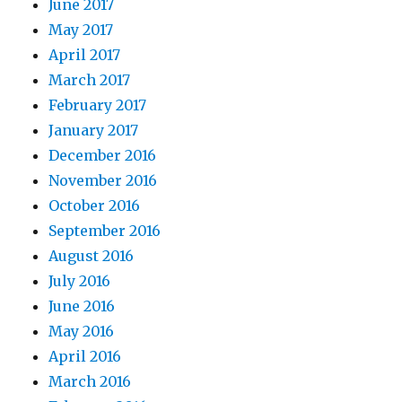
June 2017
May 2017
April 2017
March 2017
February 2017
January 2017
December 2016
November 2016
October 2016
September 2016
August 2016
July 2016
June 2016
May 2016
April 2016
March 2016