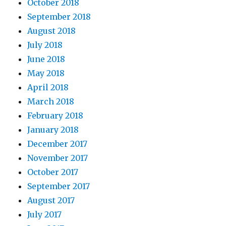
October 2018
September 2018
August 2018
July 2018
June 2018
May 2018
April 2018
March 2018
February 2018
January 2018
December 2017
November 2017
October 2017
September 2017
August 2017
July 2017