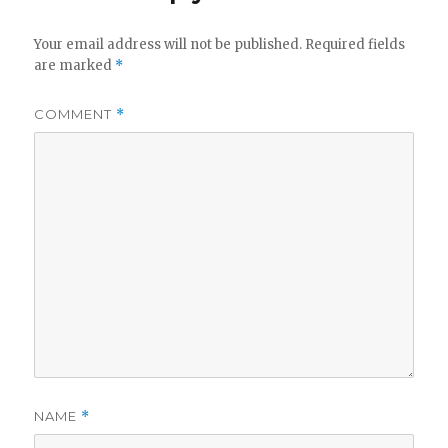
Your email address will not be published.
Required fields
are marked
*
COMMENT
*
NAME
*