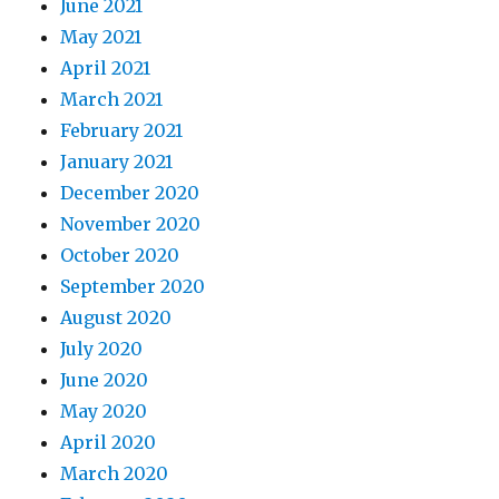
June 2021
May 2021
April 2021
March 2021
February 2021
January 2021
December 2020
November 2020
October 2020
September 2020
August 2020
July 2020
June 2020
May 2020
April 2020
March 2020