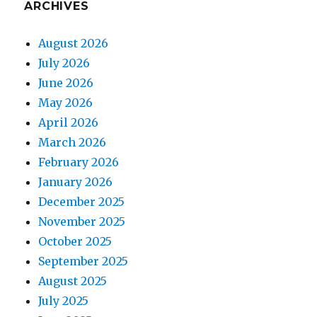
ARCHIVES
August 2026
July 2026
June 2026
May 2026
April 2026
March 2026
February 2026
January 2026
December 2025
November 2025
October 2025
September 2025
August 2025
July 2025