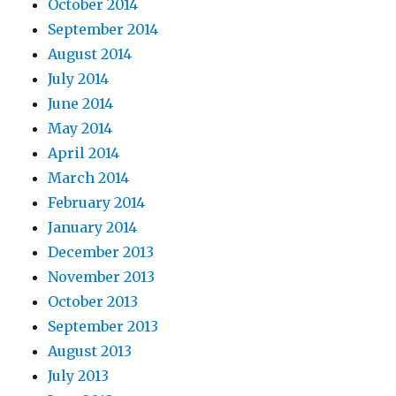
October 2014
September 2014
August 2014
July 2014
June 2014
May 2014
April 2014
March 2014
February 2014
January 2014
December 2013
November 2013
October 2013
September 2013
August 2013
July 2013