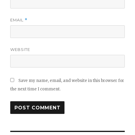
EMAIL
*
WEBSITE
Save my name, email, and website in this browser for
the next time I comment.