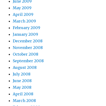
June 2009
May 2009
April 2009
March 2009
February 2009
January 2009
December 2008
November 2008
October 2008
September 2008
August 2008
July 2008
June 2008
May 2008
April 2008
March 2008