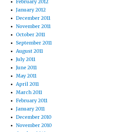
February 2012
January 2012
December 2011
November 2011
October 2011
September 2011
August 2011
July 2011
June 2011
May 2011
April 2011
March 2011
February 2011
January 2011
December 2010
November 2010