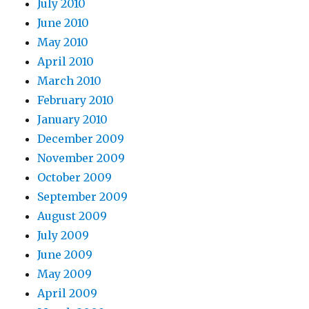
July 2010
June 2010
May 2010
April 2010
March 2010
February 2010
January 2010
December 2009
November 2009
October 2009
September 2009
August 2009
July 2009
June 2009
May 2009
April 2009