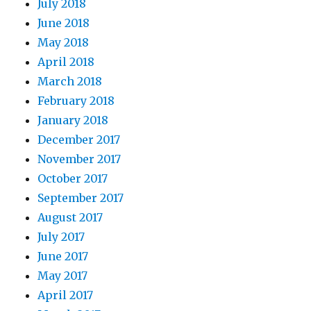
July 2018
June 2018
May 2018
April 2018
March 2018
February 2018
January 2018
December 2017
November 2017
October 2017
September 2017
August 2017
July 2017
June 2017
May 2017
April 2017