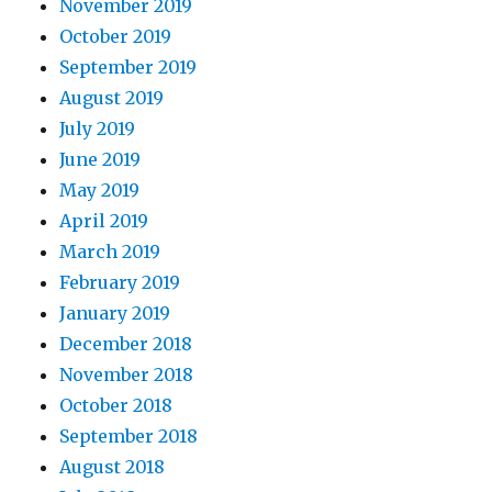
November 2019
October 2019
September 2019
August 2019
July 2019
June 2019
May 2019
April 2019
March 2019
February 2019
January 2019
December 2018
November 2018
October 2018
September 2018
August 2018