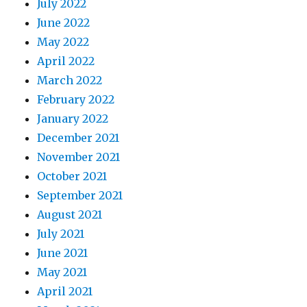
July 2022
June 2022
May 2022
April 2022
March 2022
February 2022
January 2022
December 2021
November 2021
October 2021
September 2021
August 2021
July 2021
June 2021
May 2021
April 2021