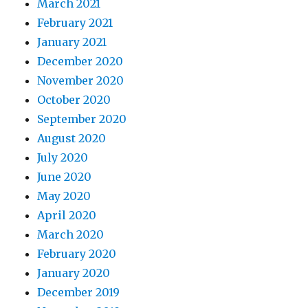
March 2021
February 2021
January 2021
December 2020
November 2020
October 2020
September 2020
August 2020
July 2020
June 2020
May 2020
April 2020
March 2020
February 2020
January 2020
December 2019