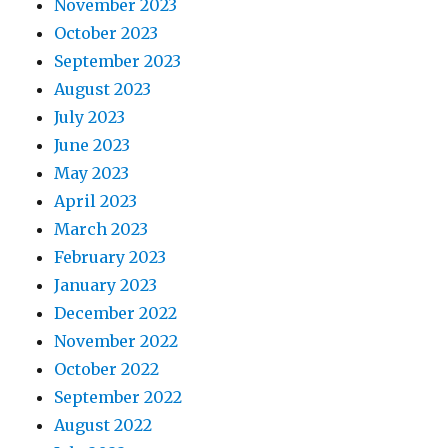
November 2023
October 2023
September 2023
August 2023
July 2023
June 2023
May 2023
April 2023
March 2023
February 2023
January 2023
December 2022
November 2022
October 2022
September 2022
August 2022