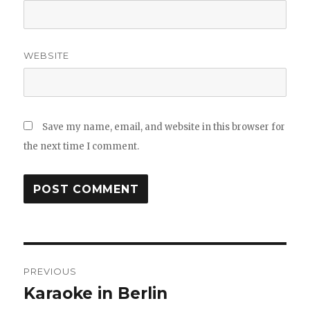
WEBSITE
Save my name, email, and website in this browser for
the next time I comment.
Post
PREVIOUS
navigation
Karaoke in Berlin
Previous