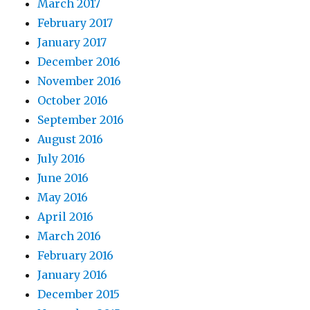
March 2017
February 2017
January 2017
December 2016
November 2016
October 2016
September 2016
August 2016
July 2016
June 2016
May 2016
April 2016
March 2016
February 2016
January 2016
December 2015