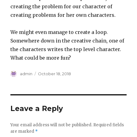
creating the problem for our character of
creating problems for her own characters.
We might even manage to create a loop.
Somewhere down in the creative chain, one of
the characters writes the top level character.
What could be more fun?
Author
Posted
admin
October 18, 2018
on
Leave a Reply
Your email address will not be published.
Required fields
are marked
*