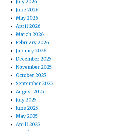
July 2026
June 2026
May 2026
April 2026
March 2026
February 2026
January 2026
December 2025
November 2025
October 2025
September 2025
August 2025
July 2025
June 2025
May 2025
April 2025