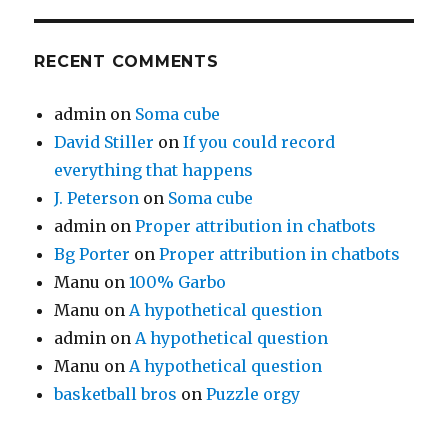
RECENT COMMENTS
admin
on
Soma cube
David Stiller
on
If you could record
everything that happens
J. Peterson
on
Soma cube
admin
on
Proper attribution in chatbots
Bg Porter
on
Proper attribution in chatbots
Manu
on
100% Garbo
Manu
on
A hypothetical question
admin
on
A hypothetical question
Manu
on
A hypothetical question
basketball bros
on
Puzzle orgy