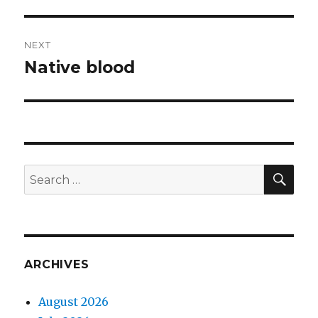
post:
NEXT
Native blood
Next
post:
SEA
Search
for:
ARCHIVES
August 2026