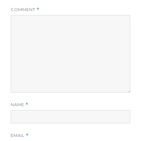
COMMENT
*
NAME
*
EMAIL
*