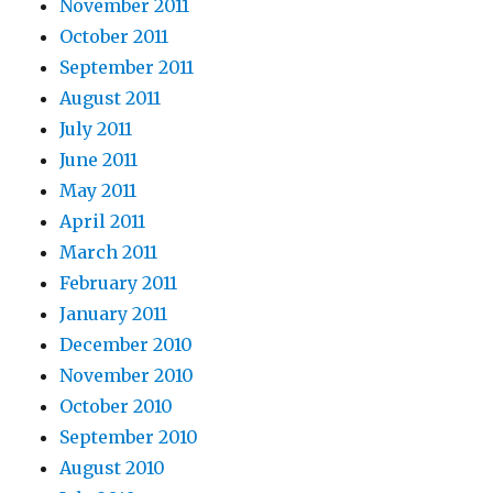
November 2011
October 2011
September 2011
August 2011
July 2011
June 2011
May 2011
April 2011
March 2011
February 2011
January 2011
December 2010
November 2010
October 2010
September 2010
August 2010