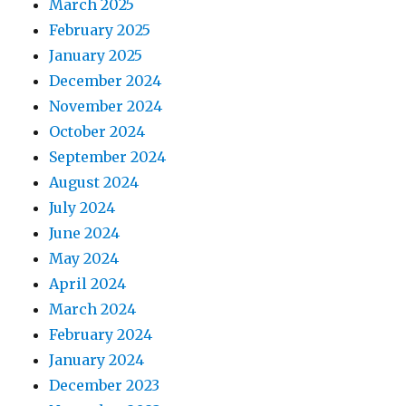
March 2025
February 2025
January 2025
December 2024
November 2024
October 2024
September 2024
August 2024
July 2024
June 2024
May 2024
April 2024
March 2024
February 2024
January 2024
December 2023