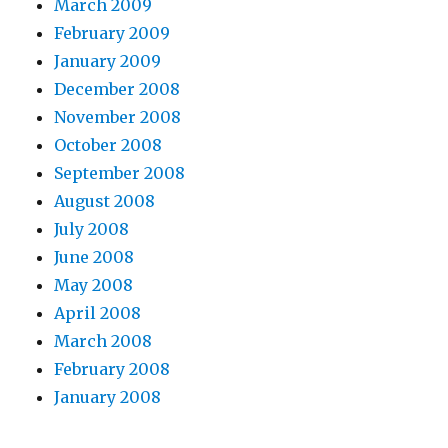
March 2009
February 2009
January 2009
December 2008
November 2008
October 2008
September 2008
August 2008
July 2008
June 2008
May 2008
April 2008
March 2008
February 2008
January 2008