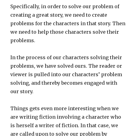
Specifically, in order to solve our problem of
creating a great story, we need to create
problems for the characters in that story. Then
we need to help those characters solve their
problems.
In the process of our characters solving their
problems, we have solved ours. The reader or
viewer is pulled into our characters’ problem
solving, and thereby becomes engaged with
our story.
Things gets even more interesting when we
are writing fiction involving a character who
is herself a writer of fiction. In that case, we
are called upon to solve our problem by