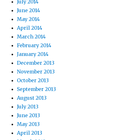
July 2014
June 2014
May 2014
April 2014
March 2014
February 2014
January 2014
December 2013
November 2013
October 2013
September 2013
August 2013
July 2013
June 2013
May 2013
April 2013