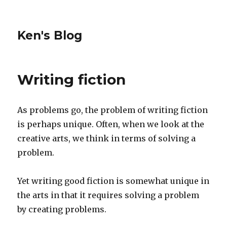
Ken's Blog
Writing fiction
As problems go, the problem of writing fiction
is perhaps unique. Often, when we look at the
creative arts, we think in terms of solving a
problem.
Yet writing good fiction is somewhat unique in
the arts in that it requires solving a problem
by creating problems.