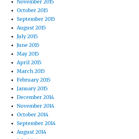
November 2015
October 2015
September 2015
August 2015
July 2015
June 2015
May 2015
April 2015
March 2015
February 2015
January 2015
December 2014
November 2014
October 2014
September 2014
August 2014