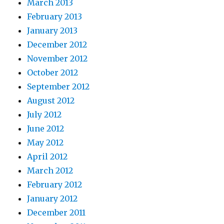
March 2013
February 2013
January 2013
December 2012
November 2012
October 2012
September 2012
August 2012
July 2012
June 2012
May 2012
April 2012
March 2012
February 2012
January 2012
December 2011