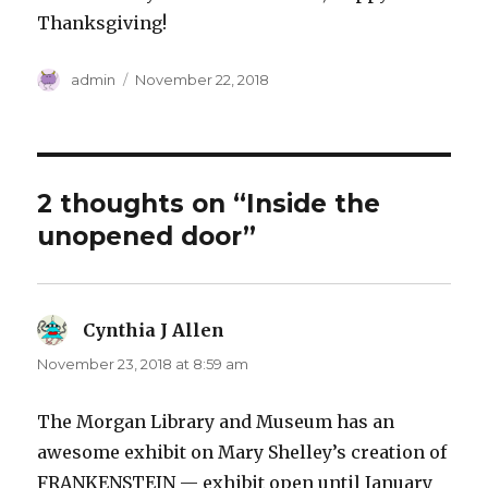
Thanksgiving!
Author
Posted
admin
November 22, 2018
on
2 thoughts on “Inside the
unopened door”
Cynthia J Allen
says:
November 23, 2018 at 8:59 am
The Morgan Library and Museum has an
awesome exhibit on Mary Shelley’s creation of
FRANKENSTEIN — exhibit open until January