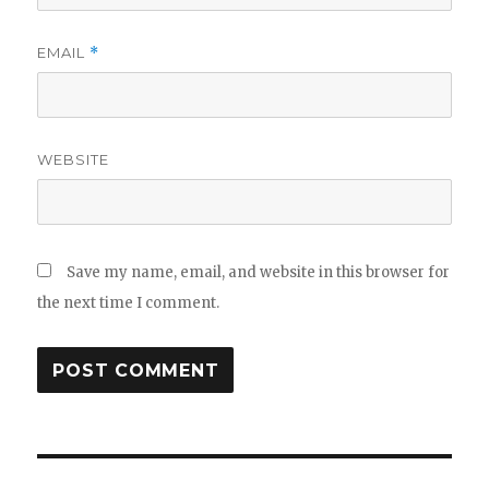
EMAIL
*
WEBSITE
Save my name, email, and website in this browser for
the next time I comment.
Post