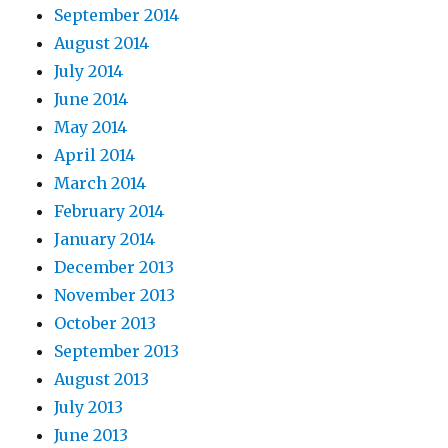
September 2014
August 2014
July 2014
June 2014
May 2014
April 2014
March 2014
February 2014
January 2014
December 2013
November 2013
October 2013
September 2013
August 2013
July 2013
June 2013