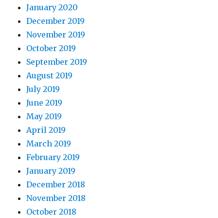
January 2020
December 2019
November 2019
October 2019
September 2019
August 2019
July 2019
June 2019
May 2019
April 2019
March 2019
February 2019
January 2019
December 2018
November 2018
October 2018