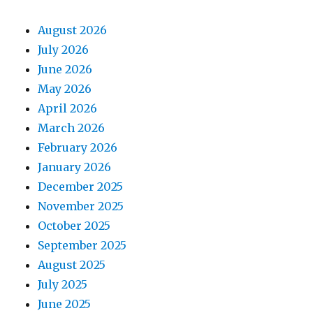
August 2026
July 2026
June 2026
May 2026
April 2026
March 2026
February 2026
January 2026
December 2025
November 2025
October 2025
September 2025
August 2025
July 2025
June 2025