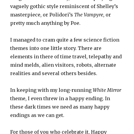
vaguely gothic style reminiscent of Shelley’s
masterpiece, or Polidori’s
The Vampyre
, or
pretty much anything by Poe.
I managed to cram quite a few science fiction
themes into one little story. There are
elements in there of time travel, telepathy and
mind melds, alien visitors, robots, alternate
realities and several others besides.
In keeping with my long-running
White Mirror
theme, I even threw in a happy ending. In
these dark times we need as many happy
endings as we can get.
For those of you who celebrate it, Happy