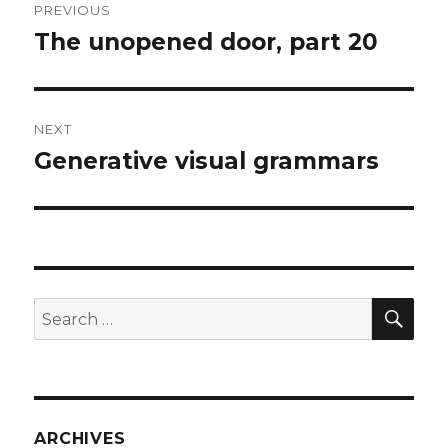
PREVIOUS
navigation
The unopened door, part 20
Previous
post:
NEXT
Generative visual grammars
Next
post:
SEA
Search
for:
ARCHIVES