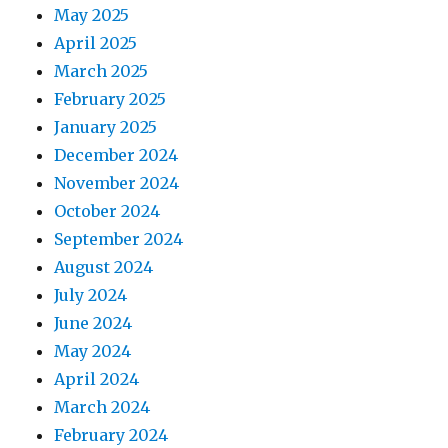
May 2025
April 2025
March 2025
February 2025
January 2025
December 2024
November 2024
October 2024
September 2024
August 2024
July 2024
June 2024
May 2024
April 2024
March 2024
February 2024