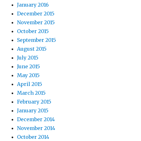
January 2016
December 2015
November 2015
October 2015
September 2015
August 2015
July 2015
June 2015
May 2015
April 2015
March 2015
February 2015
January 2015
December 2014
November 2014
October 2014