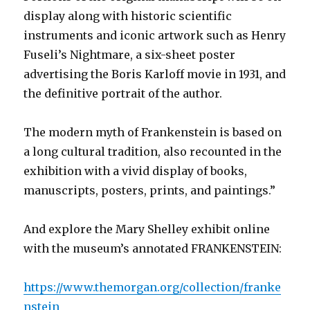
display along with historic scientific
instruments and iconic artwork such as Henry
Fuseli’s Nightmare, a six-sheet poster
advertising the Boris Karloff movie in 1931, and
the definitive portrait of the author.
The modern myth of Frankenstein is based on
a long cultural tradition, also recounted in the
exhibition with a vivid display of books,
manuscripts, posters, prints, and paintings.”
And explore the Mary Shelley exhibit online
with the museum’s annotated FRANKENSTEIN:
https://www.themorgan.org/collection/franke
nstein