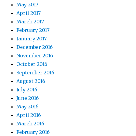
May 2017
April 2017
March 2017
February 2017
January 2017
December 2016
November 2016
October 2016
September 2016
August 2016
July 2016
June 2016
May 2016
April 2016
March 2016
February 2016