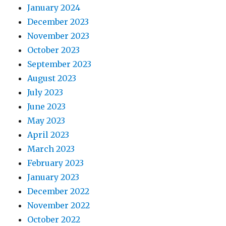
January 2024
December 2023
November 2023
October 2023
September 2023
August 2023
July 2023
June 2023
May 2023
April 2023
March 2023
February 2023
January 2023
December 2022
November 2022
October 2022