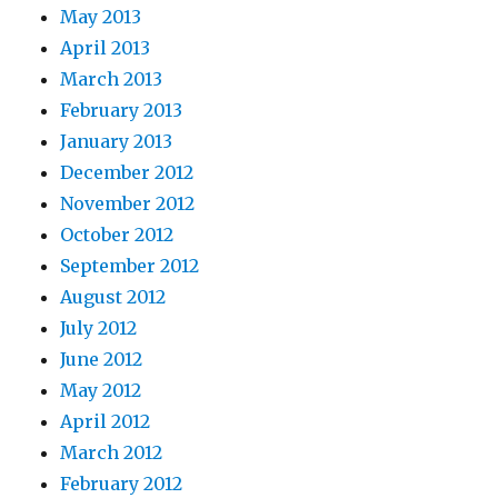
May 2013
April 2013
March 2013
February 2013
January 2013
December 2012
November 2012
October 2012
September 2012
August 2012
July 2012
June 2012
May 2012
April 2012
March 2012
February 2012