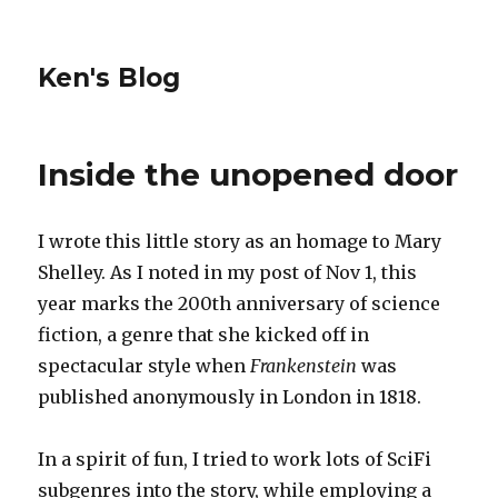
Ken's Blog
Inside the unopened door
I wrote this little story as an homage to Mary
Shelley. As I noted in my post of Nov 1, this
year marks the 200th anniversary of science
fiction, a genre that she kicked off in
spectacular style when
Frankenstein
was
published anonymously in London in 1818.
In a spirit of fun, I tried to work lots of SciFi
subgenres into the story, while employing a