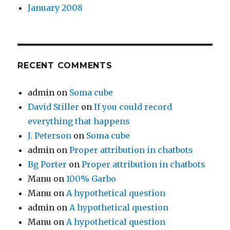
January 2008
RECENT COMMENTS
admin
on
Soma cube
David Stiller
on
If you could record
everything that happens
J. Peterson
on
Soma cube
admin
on
Proper attribution in chatbots
Bg Porter
on
Proper attribution in chatbots
Manu
on
100% Garbo
Manu
on
A hypothetical question
admin
on
A hypothetical question
Manu
on
A hypothetical question