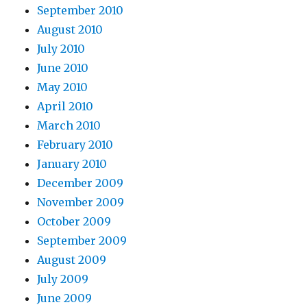
September 2010
August 2010
July 2010
June 2010
May 2010
April 2010
March 2010
February 2010
January 2010
December 2009
November 2009
October 2009
September 2009
August 2009
July 2009
June 2009