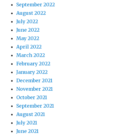
September 2022
August 2022
July 2022
June 2022
May 2022
April 2022
March 2022
February 2022
January 2022
December 2021
November 2021
October 2021
September 2021
August 2021
July 2021
June 2021