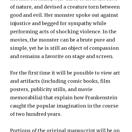
of nature, and devised a creature torn between
good and evil. Her monster spoke out against
injustice and begged for sympathy while
performing acts of shocking violence. In the
movies, the monster can be a brute pure and
simple, yet he is still an object of compassion
and remains a favorite on stage and screen.
For the first time it will be possible to view art
and artifacts (including comic books, film
posters, publicity stills, and movie
memorabilia) that explain how Frankenstein
caught the popular imagination in the course
of two hundred years.
Portions of the original manuscript will be on