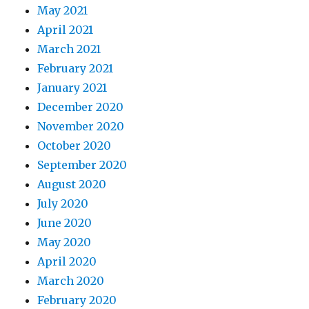
May 2021
April 2021
March 2021
February 2021
January 2021
December 2020
November 2020
October 2020
September 2020
August 2020
July 2020
June 2020
May 2020
April 2020
March 2020
February 2020