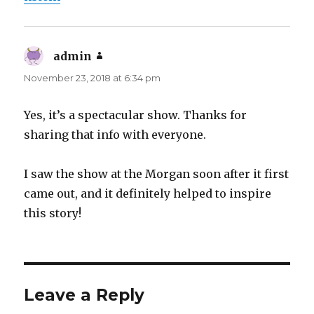
admin
says:
November 23, 2018 at 6:34 pm
Yes, it’s a spectacular show. Thanks for
sharing that info with everyone.
I saw the show at the Morgan soon after it first
came out, and it definitely helped to inspire
this story!
Leave a Reply