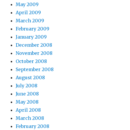
May 2009
April 2009
March 2009
February 2009
January 2009
December 2008
November 2008
October 2008
September 2008
August 2008
July 2008
June 2008
May 2008
April 2008
March 2008
February 2008