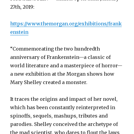
27th, 2019:
https://www.themorgan.org/exhibitions/frank
enstein
“Commemorating the two hundredth
anniversary of Frankenstein—a classic of
world literature and a masterpiece of horror—
a new exhibition at the Morgan shows how
Mary Shelley created a monster.
It traces the origins and impact of her novel,
which has been constantly reinterpreted in
spinoffs, sequels, mashups, tributes and
parodies. Shelley conceived the archetype of
the mad scientist, who dares to flout the laws