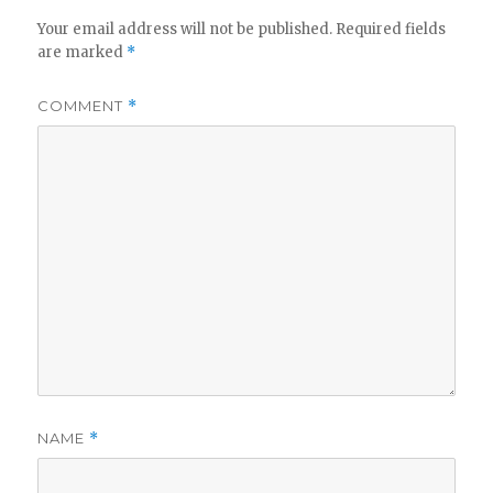
Your email address will not be published.
Required fields
are marked
*
COMMENT
*
NAME
*