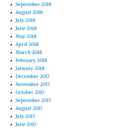
September 2018
August 2018
July 2018
June 2018
May 2018
April 2018
March 2018
February 2018
January 2018
December 2017
November 2017
October 2017
September 2017
August 2017
July 2017
June 2017