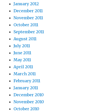
January 2012
December 2011
November 2011
October 2011
September 2011
August 2011
July 2011
June 2011
May 2011
April 2011
March 2011
February 2011
January 2011
December 2010
November 2010
October 2010