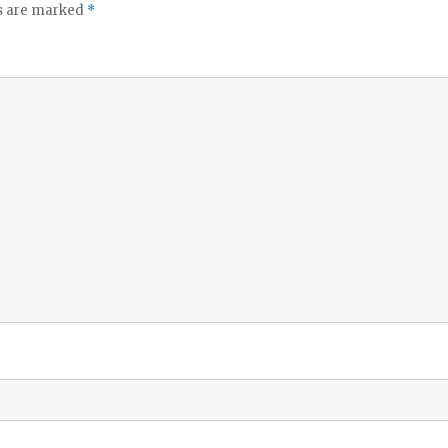
ds are marked
*