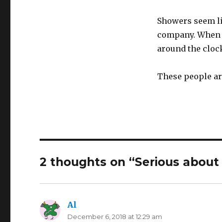
Showers seem lik
company. When y
around the clock
These people are
2 thoughts on “Serious about
Al
says:
December 6, 2018 at 12:29 am