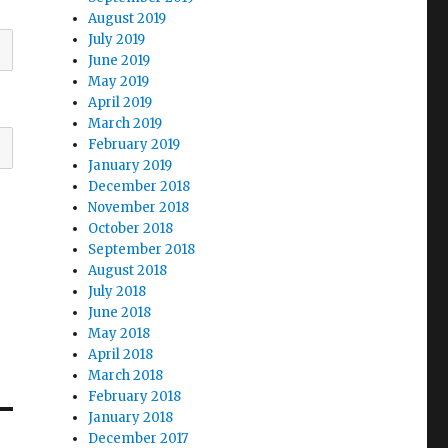
August 2019
July 2019
June 2019
May 2019
April 2019
March 2019
February 2019
January 2019
December 2018
November 2018
October 2018
September 2018
August 2018
July 2018
June 2018
May 2018
April 2018
March 2018
February 2018
January 2018
December 2017