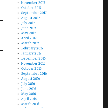
November 2017
October 2017
September 2017
August 2017
July 2017
June 2017
May 2017
April 2017
March 2017
February 2017
January 2017
December 2016
November 2016
October 2016
September 2016
August 2016
July 2016
June 2016
May 2016
April 2016
March 2016