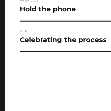
PREVIOUS
navigation
Hold the phone
Previous
post:
NEXT
Celebrating the process
Next
post: