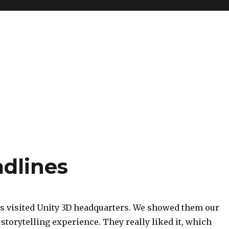
adlines
s visited Unity 3D headquarters. We showed them our
torytelling experience. They really liked it, which