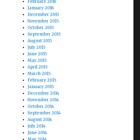
February 2016
January 2016
December 2015
November 2015
October 2015
September 2015
August 2015
July 2015
June 2015
May 2015
April 2015
March 2015
February 2015
January 2015
December 2014
November 2014
October 2014
September 2014
August 2014
July 2014
June 2014
May 2014