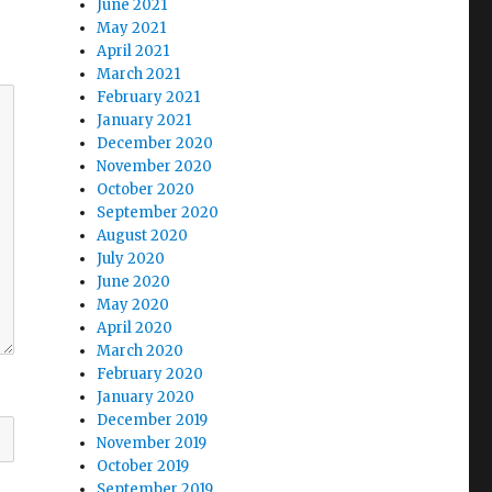
June 2021
May 2021
April 2021
March 2021
February 2021
January 2021
December 2020
November 2020
October 2020
September 2020
August 2020
July 2020
June 2020
May 2020
April 2020
March 2020
February 2020
January 2020
December 2019
November 2019
October 2019
September 2019