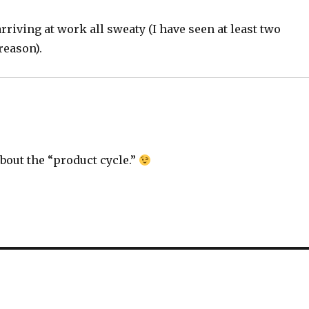
 arriving at work all sweaty (I have seen at least two
reason).
bout the “product cycle.”