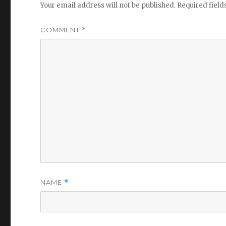
Your email address will not be published.
Required fiel
COMMENT
*
NAME
*