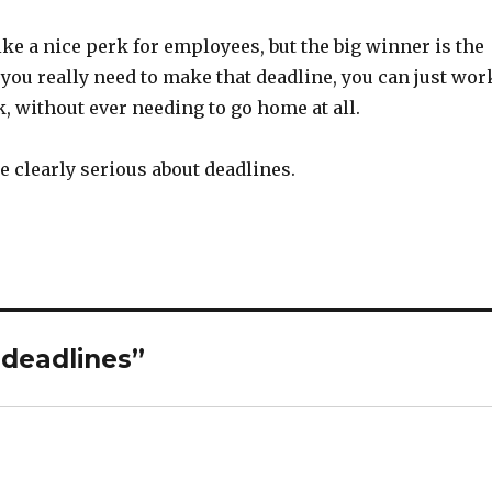
e a nice perk for employees, but the big winner is the
ou really need to make that deadline, you can just wor
, without ever needing to go home at all.
 clearly serious about deadlines.
 deadlines”