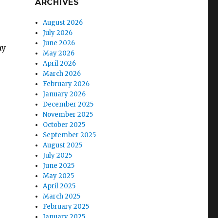
ARCHIVES
August 2026
July 2026
June 2026
ay
May 2026
April 2026
March 2026
February 2026
January 2026
December 2025
November 2025
October 2025
September 2025
August 2025
July 2025
June 2025
May 2025
April 2025
March 2025
February 2025
January 2025