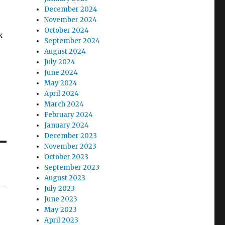
December 2024
November 2024
October 2024
k
September 2024
August 2024
July 2024
June 2024
May 2024
April 2024
March 2024
February 2024
January 2024
December 2023
November 2023
October 2023
September 2023
August 2023
July 2023
June 2023
May 2023
April 2023