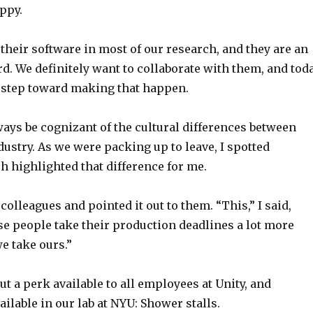
ppy.
e their software in most of our research, and they are an
d. We definitely want to collaborate with them, and tod
 step toward making that happen.
ays be cognizant of the cultural differences between
ustry. As we were packing up to leave, I spotted
 highlighted that difference for me.
 colleagues and pointed it out to them. “This,” I said,
se people take their production deadlines a lot more
e take ours.”
ut a perk available to all employees at Unity, and
ailable in our lab at NYU: Shower stalls.