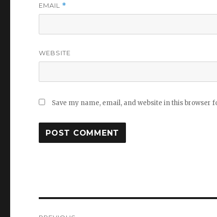
EMAIL
*
WEBSITE
Save my name, email, and website in this browser f
Post