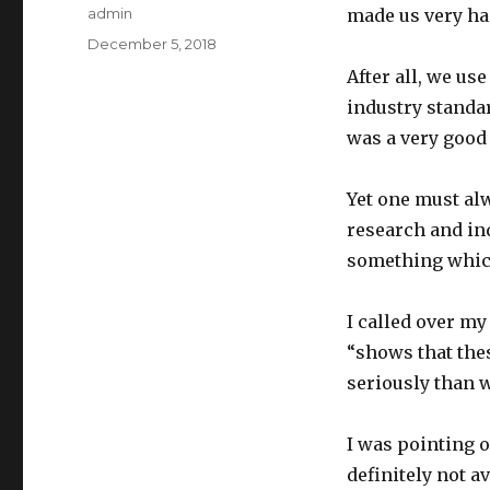
Author
admin
made us very ha
Posted
December 5, 2018
on
After all, we us
industry standar
was a very good
Yet one must alw
research and ind
something which
I called over my
“shows that the
seriously than w
I was pointing o
definitely not av