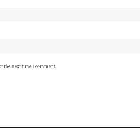
or the next time I comment.