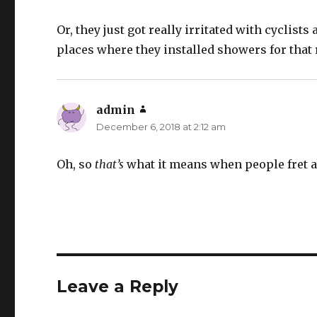
Or, they just got really irritated with cyclists
places where they installed showers for that 
admin
says:
December 6, 2018 at 2:12 am
Oh, so
that’s
what it means when people fret a
Leave a Reply