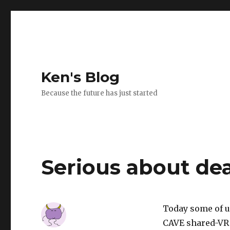
Ken's Blog
Because the future has just started
Serious about de
Today some of u
CAVE shared-VR s