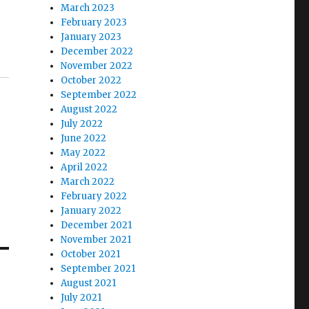
March 2023
February 2023
January 2023
December 2022
November 2022
October 2022
September 2022
August 2022
July 2022
June 2022
May 2022
April 2022
March 2022
February 2022
January 2022
December 2021
November 2021
October 2021
September 2021
August 2021
July 2021