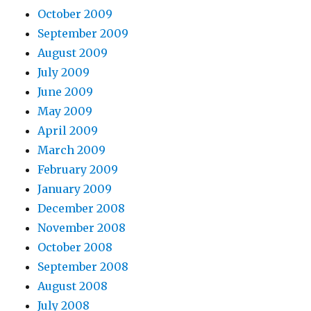
October 2009
September 2009
August 2009
July 2009
June 2009
May 2009
April 2009
March 2009
February 2009
January 2009
December 2008
November 2008
October 2008
September 2008
August 2008
July 2008