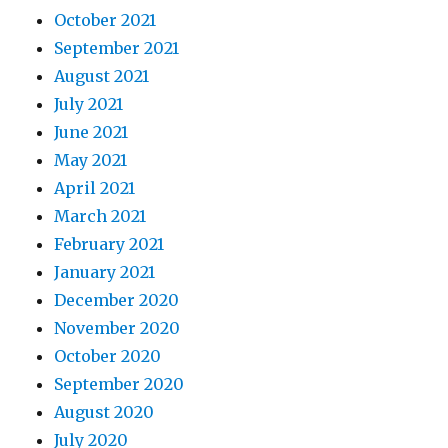
October 2021
September 2021
August 2021
July 2021
June 2021
May 2021
April 2021
March 2021
February 2021
January 2021
December 2020
November 2020
October 2020
September 2020
August 2020
July 2020