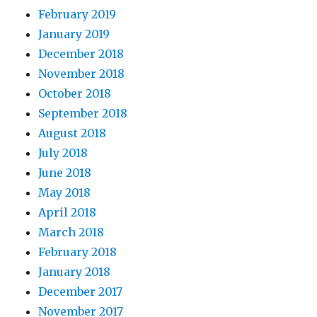
February 2019
January 2019
December 2018
November 2018
October 2018
September 2018
August 2018
July 2018
June 2018
May 2018
April 2018
March 2018
February 2018
January 2018
December 2017
November 2017