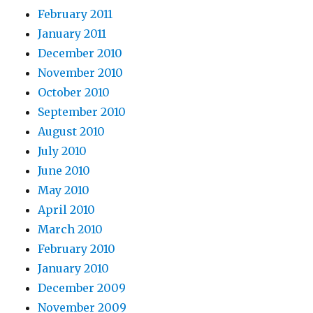
February 2011
January 2011
December 2010
November 2010
October 2010
September 2010
August 2010
July 2010
June 2010
May 2010
April 2010
March 2010
February 2010
January 2010
December 2009
November 2009