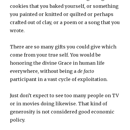
cookies that you baked yourself, or something
you painted or knitted or quilted or perhaps
crafted out of clay, or a poem or a song that you
wrote.
There are so many gifts you could give which
come from your true self. You would be
honoring the divine Grace in human life
everywhere, without being a
de facto
participant in a vast cycle of exploitation.
Just don’t expect to see too many people on TV
or in movies doing likewise. That kind of
generosity is not considered good economic
policy.