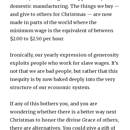
domestic manufacturing. The things we buy —
and give to others for Christmas — are now
made in parts of the world where the
minimum wage is the equivalent of between
$2.00 to $2.50 per hour.
Ironically, our yearly expression of generosity
exploits people who work for slave wages. It’s
not that we are bad people, but rather that this
inequity is by now baked deeply into the very
structure of our economic system.
If any of this bothers you, and you are
wondering whether there is a better way next
Christmas to honor the divine Grace of others,
there are alternatives. You could give a gift of