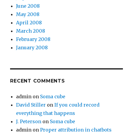
June 2008
May 2008
April 2008
March 2008
February 2008
January 2008
RECENT COMMENTS
admin
on
Soma cube
David Stiller
on
If you could record
everything that happens
J. Peterson
on
Soma cube
admin
on
Proper attribution in chatbots