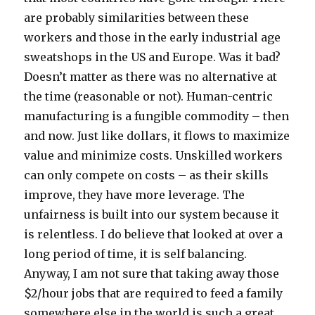
are probably similarities between these
workers and those in the early industrial age
sweatshops in the US and Europe. Was it bad?
Doesn’t matter as there was no alternative at
the time (reasonable or not). Human-centric
manufacturing is a fungible commodity – then
and now. Just like dollars, it flows to maximize
value and minimize costs. Unskilled workers
can only compete on costs – as their skills
improve, they have more leverage. The
unfairness is built into our system because it
is relentless. I do believe that looked at over a
long period of time, it is self balancing.
Anyway, I am not sure that taking away those
$2/hour jobs that are required to feed a family
somewhere else in the world is such a great