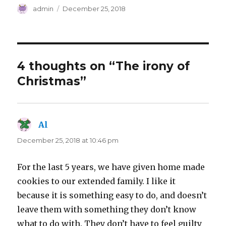
Author
Posted
admin
December 25, 2018
on
4 thoughts on “The irony of
Christmas”
Al
says:
December 25, 2018 at 10:46 pm
For the last 5 years, we have given home made
cookies to our extended family. I like it
because it is something easy to do, and doesn’t
leave them with something they don’t know
what to do with. They don’t have to feel guilty