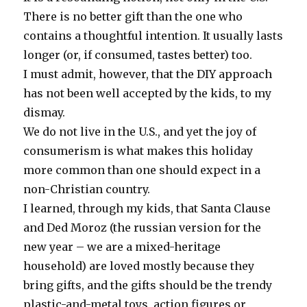
There is no better gift than the one who
contains a thoughtful intention. It usually lasts
longer (or, if consumed, tastes better) too.
I must admit, however, that the DIY approach
has not been well accepted by the kids, to my
dismay.
We do not live in the U.S., and yet the joy of
consumerism is what makes this holiday
more common than one should expect in a
non-Christian country.
I learned, through my kids, that Santa Clause
and Ded Moroz (the russian version for the
new year – we are a mixed-heritage
household) are loved mostly because they
bring gifts, and the gifts should be the trendy
plastic-and-metal toys, action figures or