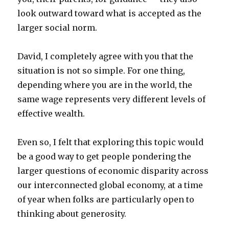
look outward toward what is accepted as the
larger social norm.
David, I completely agree with you that the
situation is not so simple. For one thing,
depending where you are in the world, the
same wage represents very different levels of
effective wealth.
Even so, I felt that exploring this topic would
be a good way to get people pondering the
larger questions of economic disparity across
our interconnected global economy, at a time
of year when folks are particularly open to
thinking about generosity.