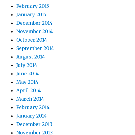
February 2015
January 2015
December 2014
November 2014
October 2014
September 2014
August 2014
July 2014
June 2014
May 2014
April 2014
March 2014
February 2014
January 2014
December 2013
November 2013