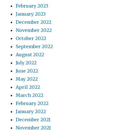
February 2023
January 2023
December 2022
November 2022
October 2022
September 2022
August 2022
July 2022
June 2022
May 2022
April 2022
March 2022
February 2022
January 2022
December 2021
November 2021