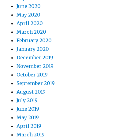
June 2020
May 2020
April 2020
March 2020
February 2020
January 2020
December 2019
November 2019
October 2019
September 2019
August 2019
July 2019
June 2019
May 2019
April 2019
March 2019