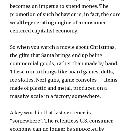
becomes an impetus to spend money. The
promotion of such behavior is, in fact, the core
wealth-generating engine of a consumer
centered capitalist economy.
So when you watch a movie about Christmas,
the gifts that Santa brings end up being
commercial goods, rather than made by hand.
These run to things like board games, dolls,
ice skates, Nerf guns, game consoles — items
made of plastic and metal, produced on a
massive scale in a factory somewhere.
A key word in that last sentence is
“somewhere”. The relentless U.S. consumer
economy can no longer be supported by