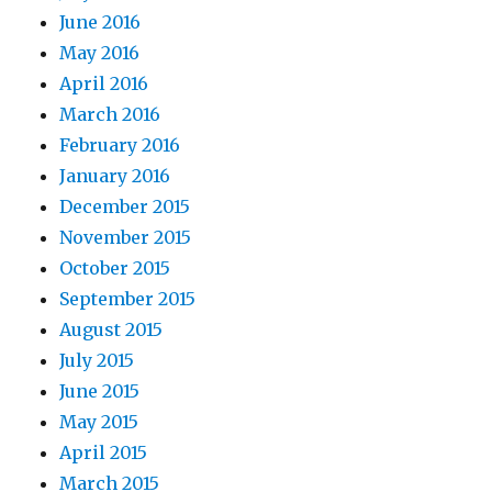
June 2016
May 2016
April 2016
March 2016
February 2016
January 2016
December 2015
November 2015
October 2015
September 2015
August 2015
July 2015
June 2015
May 2015
April 2015
March 2015