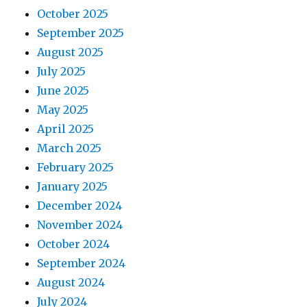
October 2025
September 2025
August 2025
July 2025
June 2025
May 2025
April 2025
March 2025
February 2025
January 2025
December 2024
November 2024
October 2024
September 2024
August 2024
July 2024