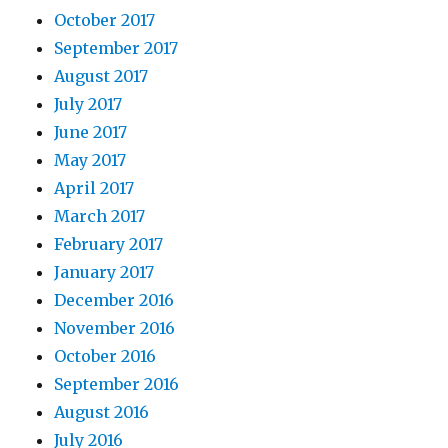
October 2017
September 2017
August 2017
July 2017
June 2017
May 2017
April 2017
March 2017
February 2017
January 2017
December 2016
November 2016
October 2016
September 2016
August 2016
July 2016