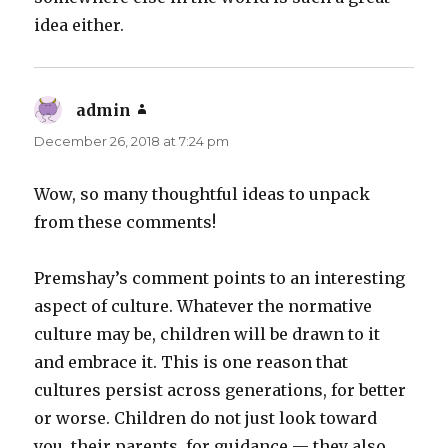
idea either.
admin
says:
December 26, 2018 at 7:24 pm
Wow, so many thoughtful ideas to unpack
from these comments!
Premshay’s comment points to an interesting
aspect of culture. Whatever the normative
culture may be, children will be drawn to it
and embrace it. This is one reason that
cultures persist across generations, for better
or worse. Children do not just look toward
you, their parents, for guidance — they also