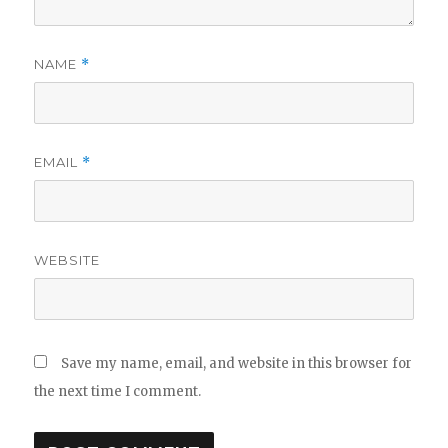
NAME
*
EMAIL
*
WEBSITE
Save my name, email, and website in this browser for
the next time I comment.