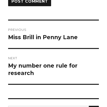
Post
PREVIOUS
navigation
Miss Brill in Penny Lane
Previous
post:
NEXT
My number one rule for
Next
post:
research