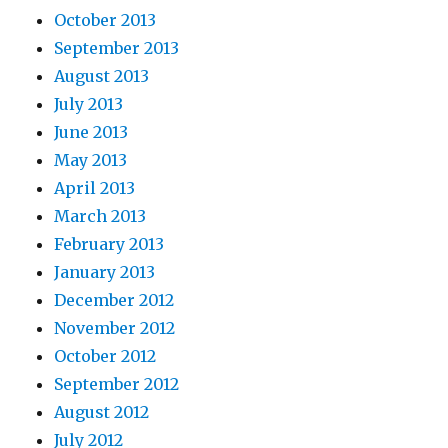
October 2013
September 2013
August 2013
July 2013
June 2013
May 2013
April 2013
March 2013
February 2013
January 2013
December 2012
November 2012
October 2012
September 2012
August 2012
July 2012