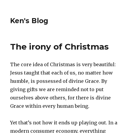
Ken's Blog
The irony of Christmas
The core idea of Christmas is very beautiful:
Jesus taught that each of us, no matter how
humble, is possessed of divine Grace. By
giving gifts we are reminded not to put
ourselves above others, for there is divine
Grace within every human being.
Yet that’s not how it ends up playing out. In a
modern consumer economy, everything