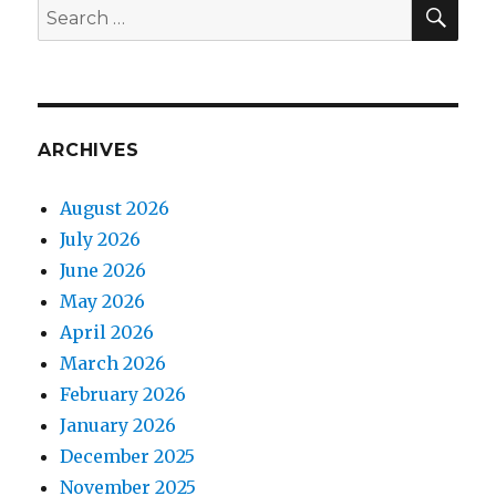
SEA
Search
for:
ARCHIVES
August 2026
July 2026
June 2026
May 2026
April 2026
March 2026
February 2026
January 2026
December 2025
November 2025