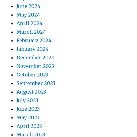
June 2024
May 2024
April 2024
March 2024
February 2024
January 2024
December 2023
November 2023
October 2023
September 2023
August 2023
July 2023
June 2023
May 2023
April 2023
March 2023