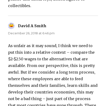
collectibles.
David A Smith
says:
December 26, 2018 at 6:46 pm
As unfair as it may sound, I think we need to
put this into a relative context – compare the
$2-$2.50 wages to the alternatives that are
available. From our perspective, this is pretty
awful. But if we consider a long term process,
where these employees are able to feed
themselves and their families, learn skills and
develop their countries economies, this may
not be a bad thing – just part of the process
that most countries have gone through. There