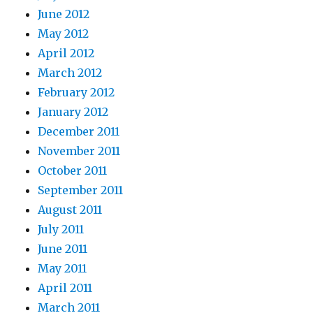
June 2012
May 2012
April 2012
March 2012
February 2012
January 2012
December 2011
November 2011
October 2011
September 2011
August 2011
July 2011
June 2011
May 2011
April 2011
March 2011