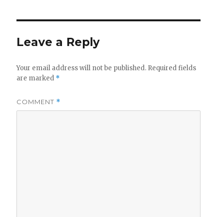
Leave a Reply
Your email address will not be published.
Required fields
are marked
*
COMMENT
*