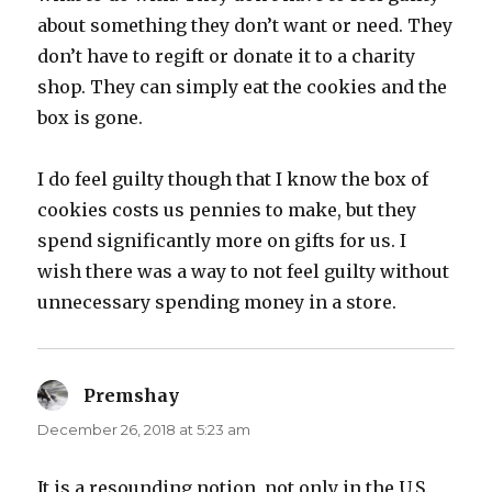
about something they don’t want or need. They
don’t have to regift or donate it to a charity
shop. They can simply eat the cookies and the
box is gone.
I do feel guilty though that I know the box of
cookies costs us pennies to make, but they
spend significantly more on gifts for us. I
wish there was a way to not feel guilty without
unnecessary spending money in a store.
Premshay
says:
December 26, 2018 at 5:23 am
It is a resounding notion, not only in the U.S.