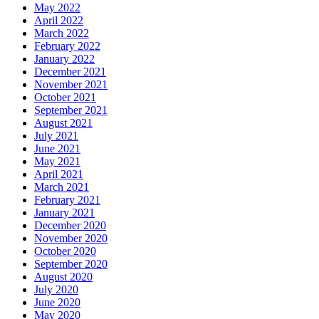
May 2022
April 2022
March 2022
February 2022
January 2022
December 2021
November 2021
October 2021
September 2021
August 2021
July 2021
June 2021
May 2021
April 2021
March 2021
February 2021
January 2021
December 2020
November 2020
October 2020
September 2020
August 2020
July 2020
June 2020
May 2020