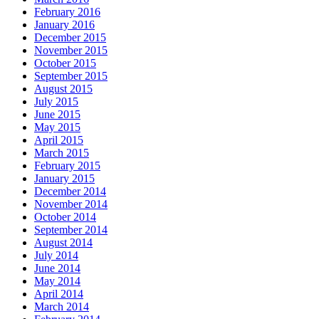
February 2016
January 2016
December 2015
November 2015
October 2015
September 2015
August 2015
July 2015
June 2015
May 2015
April 2015
March 2015
February 2015
January 2015
December 2014
November 2014
October 2014
September 2014
August 2014
July 2014
June 2014
May 2014
April 2014
March 2014