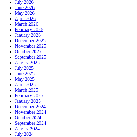
July 2026
June 2026
May 2026
April 2026
March 2026
February 2026
January 2026
December 2025
November 2025
October 2025
September 2025
August 2025
July 2025
June 2025
May 2025
April 2025
March 2025
February 2025
January 2025
December 2024
November 2024
October 2024
September 2024
August 2024
July 2024