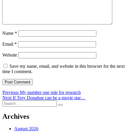
Name
*
Email
*
Website
Save my name, email, and website in this browser for the next
time I comment.
Post
Previous
Previous
My number one rule for research
Next
post:
Next
If Troy Donahue can be a movie star…
navigation
Search
post:
Search
for:
Archives
August 2026