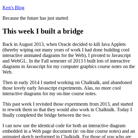
Skip
Ken's Blog
to
Because the future has just started
content
This week I built a bridge
Back in August 2013, when Oracle decided to kill Java Applets
(thereby wiping out many years of work I had done building cool
interactive animated diagrams for the Web), I pivoted to Javascript
and WebGL. In the Fall semester of 2013 I built lots of interactive
diagrams in Javascript for my computer graphics course notes on the
Web.
Then in early 2014 I started working on Chalktalk, and abandoned
those lovely early Javascript experiments. Alas, no more cool
interactive diagrams for my on-line course notes.
This past week I revisited those experiments from 2013, and started
to rework them so that they would also work in Chalktalk. Today I
finally completed the bridge between the two.
I can now use the identical code for both an interactive diagram
embedded in a Web page document (ie: on-line course notes) and an
animated sketch performed in Chalktalk. For those of you who are