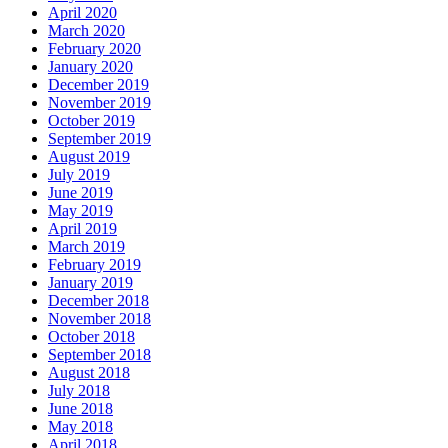
April 2020
March 2020
February 2020
January 2020
December 2019
November 2019
October 2019
September 2019
August 2019
July 2019
June 2019
May 2019
April 2019
March 2019
February 2019
January 2019
December 2018
November 2018
October 2018
September 2018
August 2018
July 2018
June 2018
May 2018
April 2018