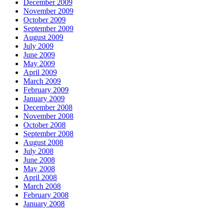
December 2009
November 2009
October 2009
September 2009
August 2009
July 2009
June 2009
May 2009
April 2009
March 2009
February 2009
January 2009
December 2008
November 2008
October 2008
September 2008
August 2008
July 2008
June 2008
May 2008
April 2008
March 2008
February 2008
January 2008