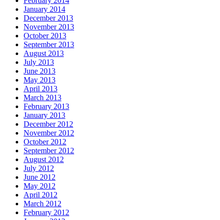
February 2014
January 2014
December 2013
November 2013
October 2013
September 2013
August 2013
July 2013
June 2013
May 2013
April 2013
March 2013
February 2013
January 2013
December 2012
November 2012
October 2012
September 2012
August 2012
July 2012
June 2012
May 2012
April 2012
March 2012
February 2012