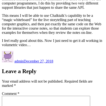
computer programmers, I do this by providing two very different
support libraries that just happen to share the same API.
This means I will be able to use Chalktalk’s capability to be a
“magic whiteboard” for the live storytelling part of teaching
computer graphics, and then put exactly the same code on the Web
for the interactive course notes, so that students can explore those
examples for themselves when they review the notes on-line.
I feel really good about this. Now I just need to get it all working in
volumetric video…
Author
Posted
on
admin
December 27, 2018
Leave a Reply
Your email address will not be published.
Required fields are
marked
*
Comment
*