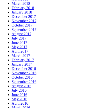
March 2018
February 2018
January 2018
December 2017
November 2017
October 2017
September 2017
August 2017
July 2017
June 2017
May 2017
April 2017
March 2017
February 2017
January 2017
December 2016
November 2016
October 2016
September 2016
August 2016
July 2016
June 2016
May 2016
April 2016
March 2016