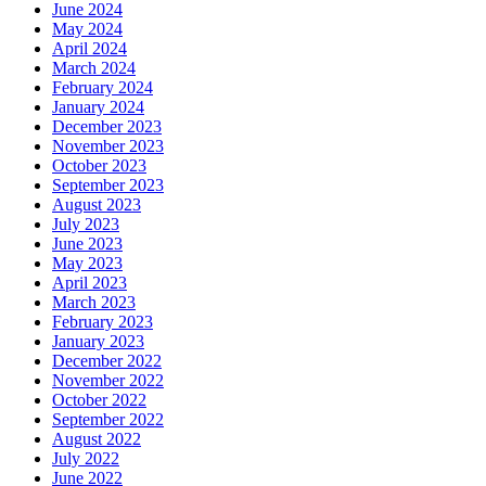
June 2024
May 2024
April 2024
March 2024
February 2024
January 2024
December 2023
November 2023
October 2023
September 2023
August 2023
July 2023
June 2023
May 2023
April 2023
March 2023
February 2023
January 2023
December 2022
November 2022
October 2022
September 2022
August 2022
July 2022
June 2022