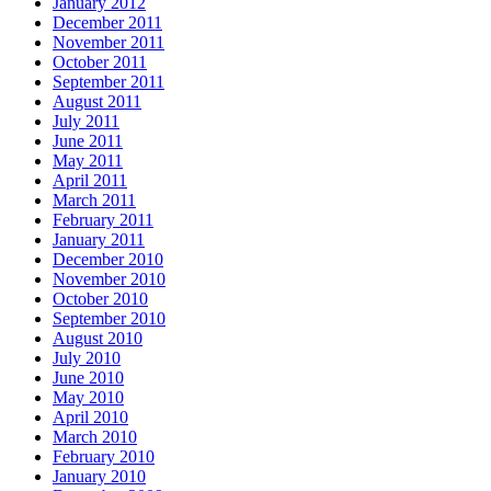
January 2012
December 2011
November 2011
October 2011
September 2011
August 2011
July 2011
June 2011
May 2011
April 2011
March 2011
February 2011
January 2011
December 2010
November 2010
October 2010
September 2010
August 2010
July 2010
June 2010
May 2010
April 2010
March 2010
February 2010
January 2010