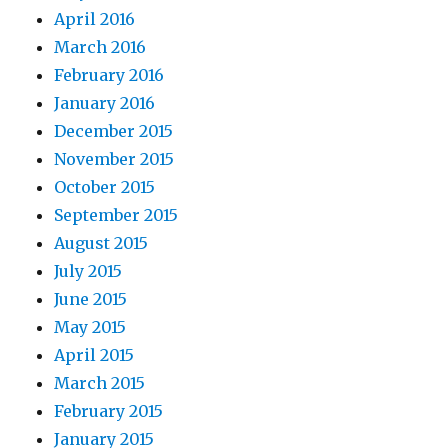
April 2016
March 2016
February 2016
January 2016
December 2015
November 2015
October 2015
September 2015
August 2015
July 2015
June 2015
May 2015
April 2015
March 2015
February 2015
January 2015