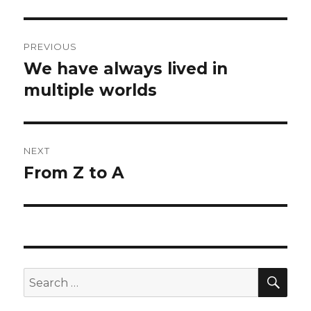
Post
PREVIOUS
navigation
We have always lived in
Previous
post:
multiple worlds
NEXT
From Z to A
Next
post:
SEA
Search
for: