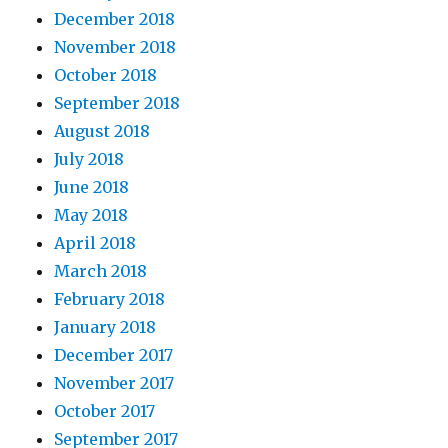
December 2018
November 2018
October 2018
September 2018
August 2018
July 2018
June 2018
May 2018
April 2018
March 2018
February 2018
January 2018
December 2017
November 2017
October 2017
September 2017