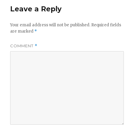
Leave a Reply
Your email address will not be published.
Required fields
are marked
*
COMMENT
*