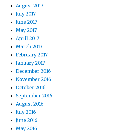
August 2017
July 2017
June 2017
May 2017
April 2017
March 2017
February 2017
January 2017
December 2016
November 2016
October 2016
September 2016
August 2016
July 2016
June 2016
May 2016