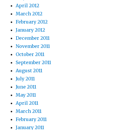
April 2012
March 2012
February 2012
January 2012
December 2011
November 2011
October 2011
September 2011
August 2011
July 2011
June 2011
May 2011
April 2011
March 2011
February 2011
January 2011