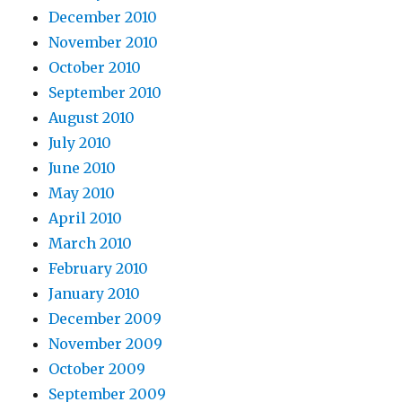
December 2010
November 2010
October 2010
September 2010
August 2010
July 2010
June 2010
May 2010
April 2010
March 2010
February 2010
January 2010
December 2009
November 2009
October 2009
September 2009