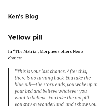
Ken's Blog
Yellow pill
In “The Matrix”, Morpheus offers Neo a
choice:
“This is your last chance. After this,
there is no turning back. You take the
blue pill—the story ends, you wake up in
your bed and believe whatever you
want to believe. You take the red pill—
you stay in Wonderland, and I show you