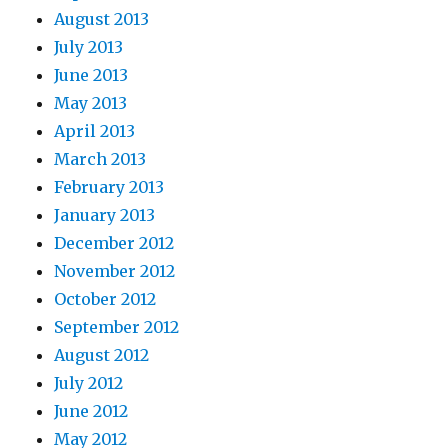
August 2013
July 2013
June 2013
May 2013
April 2013
March 2013
February 2013
January 2013
December 2012
November 2012
October 2012
September 2012
August 2012
July 2012
June 2012
May 2012