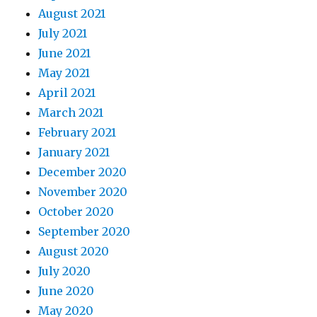
August 2021
July 2021
June 2021
May 2021
April 2021
March 2021
February 2021
January 2021
December 2020
November 2020
October 2020
September 2020
August 2020
July 2020
June 2020
May 2020