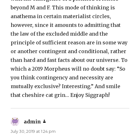
beyond M and F. This mode of thinking is
anathema in certain materialist circles,
however, since it amounts to admitting that
the law of the excluded middle and the
principle of sufficient reason are in some way
or another contingent and conditional, rather
than hard and fast facts about our universe. To
which a 2019 Morpheus will no doubt say: “So
you think contingency and necessity are
mutually exclusive? Interesting.” And smile
that cheshire cat grin… Enjoy Siggraph!
admin
says:
July 30, 2019 at 1:24 pm