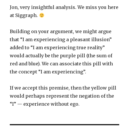
Jon, very insightful analysis. We miss you here
at Siggraph.
Building on your argument, we might argue
that “I am experiencing a pleasant illusion”
added to “I am experiencing true reality”
would actually be the purple pill (the sum of
red and blue). We can associate this pill with
the concept “I am experiencing”.
If we accept this premise, then the yellow pill
would perhaps represent the negation of the
“I” — experience without ego.