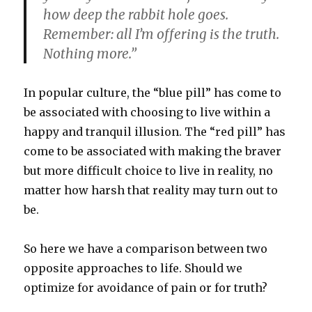
how deep the rabbit hole goes.
Remember: all I’m offering is the truth.
Nothing more.”
In popular culture, the “blue pill” has come to
be associated with choosing to live within a
happy and tranquil illusion. The “red pill” has
come to be associated with making the braver
but more difficult choice to live in reality, no
matter how harsh that reality may turn out to
be.
So here we have a comparison between two
opposite approaches to life. Should we
optimize for avoidance of pain or for truth?