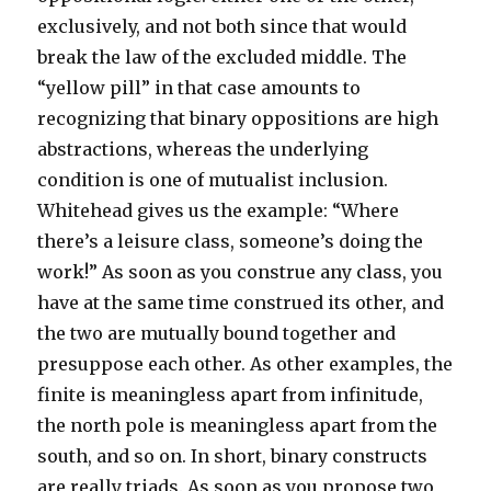
exclusively, and not both since that would
break the law of the excluded middle. The
“yellow pill” in that case amounts to
recognizing that binary oppositions are high
abstractions, whereas the underlying
condition is one of mutualist inclusion.
Whitehead gives us the example: “Where
there’s a leisure class, someone’s doing the
work!” As soon as you construe any class, you
have at the same time construed its other, and
the two are mutually bound together and
presuppose each other. As other examples, the
finite is meaningless apart from infinitude,
the north pole is meaningless apart from the
south, and so on. In short, binary constructs
are really triads. As soon as you propose two