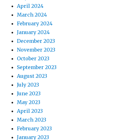
April 2024
March 2024
February 2024
January 2024
December 2023
November 2023
October 2023
September 2023
August 2023
July 2023
June 2023
May 2023
April 2023
March 2023
February 2023
January 2023