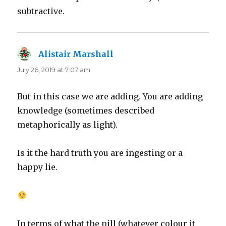
subtractive.
Alistair Marshall
says:
July 26, 2019 at 7:07 am
But in this case we are adding. You are adding
knowledge (sometimes described
metaphorically as light).
Is it the hard truth you are ingesting or a
happy lie.
In terms of what the pill (whatever colour it