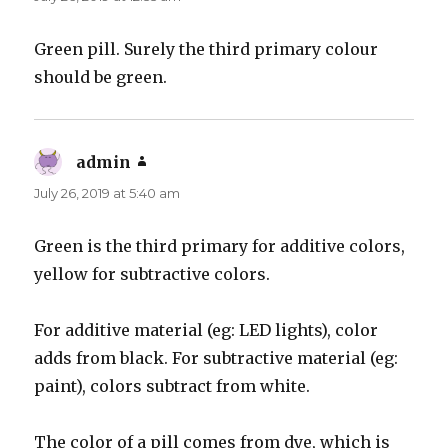
Green pill. Surely the third primary colour
should be green.
admin
says:
July 26, 2019 at 5:40 am
Green is the third primary for additive colors,
yellow for subtractive colors.
For additive material (eg: LED lights), color
adds from black. For subtractive material (eg:
paint), colors subtract from white.
The color of a pill comes from dye, which is