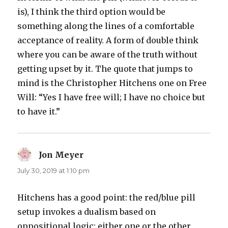
is), I think the third option would be
something along the lines of a comfortable
acceptance of reality. A form of double think
where you can be aware of the truth without
getting upset by it. The quote that jumps to
mind is the Christopher Hitchens one on Free
Will: “Yes I have free will; I have no choice but
to have it.”
Jon Meyer
says:
July 30, 2019 at 1:10 pm
Hitchens has a good point: the red/blue pill
setup invokes a dualism based on
oppositional logic: either one or the other,