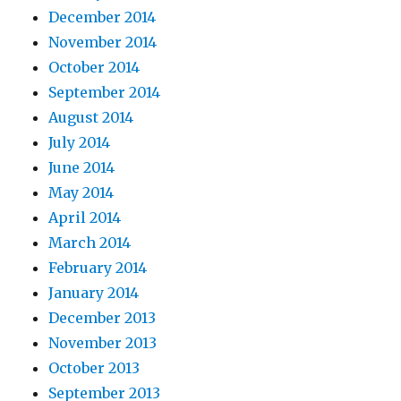
December 2014
November 2014
October 2014
September 2014
August 2014
July 2014
June 2014
May 2014
April 2014
March 2014
February 2014
January 2014
December 2013
November 2013
October 2013
September 2013