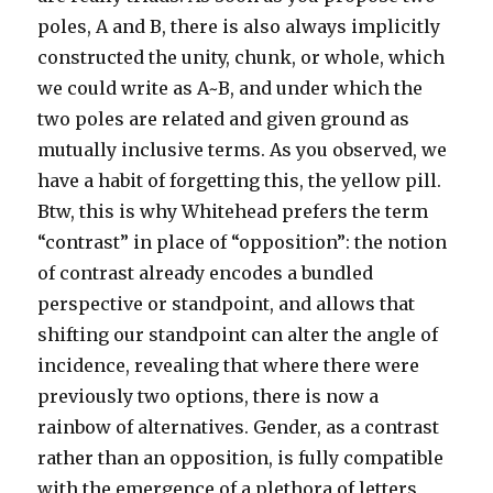
poles, A and B, there is also always implicitly
constructed the unity, chunk, or whole, which
we could write as A~B, and under which the
two poles are related and given ground as
mutually inclusive terms. As you observed, we
have a habit of forgetting this, the yellow pill.
Btw, this is why Whitehead prefers the term
“contrast” in place of “opposition”: the notion
of contrast already encodes a bundled
perspective or standpoint, and allows that
shifting our standpoint can alter the angle of
incidence, revealing that where there were
previously two options, there is now a
rainbow of alternatives. Gender, as a contrast
rather than an opposition, is fully compatible
with the emergence of a plethora of letters