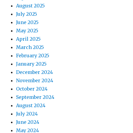
August 2025
July 2025
June 2025
May 2025
April 2025
March 2025
February 2025
January 2025
December 2024
November 2024
October 2024
September 2024
August 2024
July 2024
June 2024
May 2024