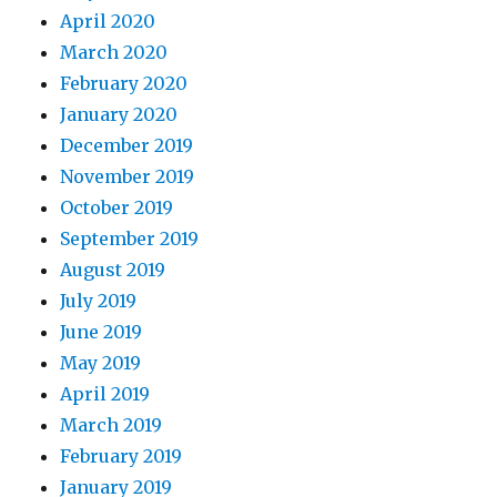
April 2020
March 2020
February 2020
January 2020
December 2019
November 2019
October 2019
September 2019
August 2019
July 2019
June 2019
May 2019
April 2019
March 2019
February 2019
January 2019