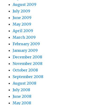
August 2009
July 2009
June 2009
May 2009
April 2009
March 2009
February 2009
January 2009
December 2008
November 2008
October 2008
September 2008
August 2008
July 2008
June 2008
May 2008