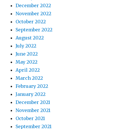
December 2022
November 2022
October 2022
September 2022
August 2022
July 2022
June 2022
May 2022
April 2022
March 2022
February 2022
January 2022
December 2021
November 2021
October 2021
September 2021