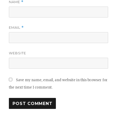
NAME
*
EMAIL
*
WEBSITE
Save my name, email, and website in this browser for
the next time I comment.