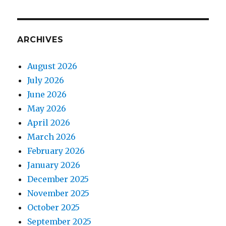
ARCHIVES
August 2026
July 2026
June 2026
May 2026
April 2026
March 2026
February 2026
January 2026
December 2025
November 2025
October 2025
September 2025