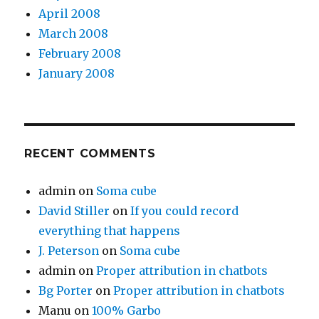
April 2008
March 2008
February 2008
January 2008
RECENT COMMENTS
admin
on
Soma cube
David Stiller
on
If you could record
everything that happens
J. Peterson
on
Soma cube
admin
on
Proper attribution in chatbots
Bg Porter
on
Proper attribution in chatbots
Manu
on
100% Garbo