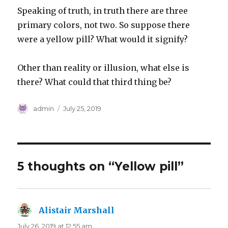
Speaking of truth, in truth there are three
primary colors, not two. So suppose there
were a yellow pill? What would it signify?
Other than reality or illusion, what else is
there? What could that third thing be?
Author
Posted
admin
July 25, 2019
on
5 thoughts on “Yellow pill”
Alistair Marshall
says:
July 26, 2019 at 12:55 am