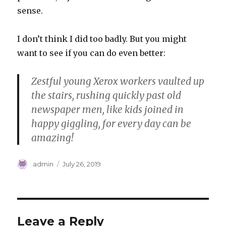
sense.
I don’t think I did too badly. But you might
want to see if you can do even better:
Zestful young Xerox workers vaulted up
the stairs, rushing quickly past old
newspaper men, like kids joined in
happy giggling, for every day can be
amazing!
Author
Posted
admin
July 26, 2019
on
Leave a Reply