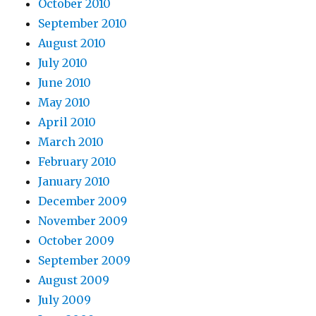
October 2010
September 2010
August 2010
July 2010
June 2010
May 2010
April 2010
March 2010
February 2010
January 2010
December 2009
November 2009
October 2009
September 2009
August 2009
July 2009