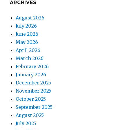
ARCHIVES
August 2026
July 2026
June 2026
May 2026
April 2026
March 2026
February 2026
January 2026
December 2025
November 2025
October 2025
September 2025
August 2025
July 2025