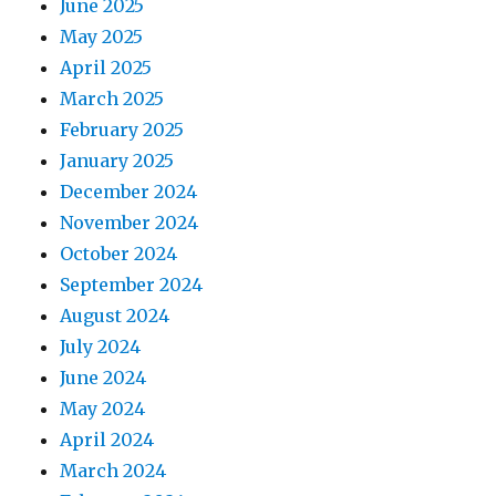
June 2025
May 2025
April 2025
March 2025
February 2025
January 2025
December 2024
November 2024
October 2024
September 2024
August 2024
July 2024
June 2024
May 2024
April 2024
March 2024