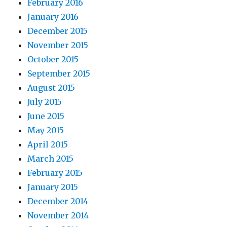
February 2016
January 2016
December 2015
November 2015
October 2015
September 2015
August 2015
July 2015
June 2015
May 2015
April 2015
March 2015
February 2015
January 2015
December 2014
November 2014