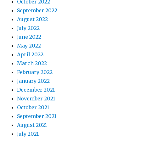
October 2022
September 2022
August 2022
July 2022
June 2022
May 2022
April 2022
March 2022
February 2022
January 2022
December 2021
November 2021
October 2021
September 2021
August 2021
July 2021