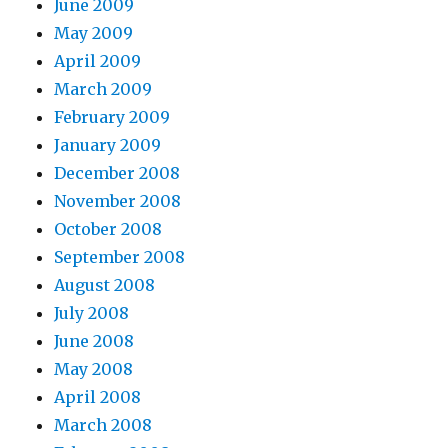
June 2009
May 2009
April 2009
March 2009
February 2009
January 2009
December 2008
November 2008
October 2008
September 2008
August 2008
July 2008
June 2008
May 2008
April 2008
March 2008