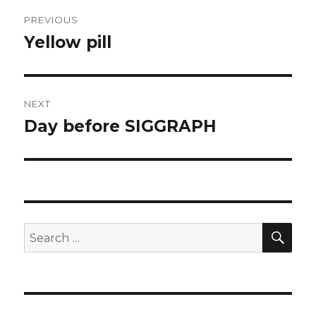
Post
PREVIOUS
navigation
Yellow pill
Previous
post:
NEXT
Day before SIGGRAPH
Next
post:
SEA
Search
for: