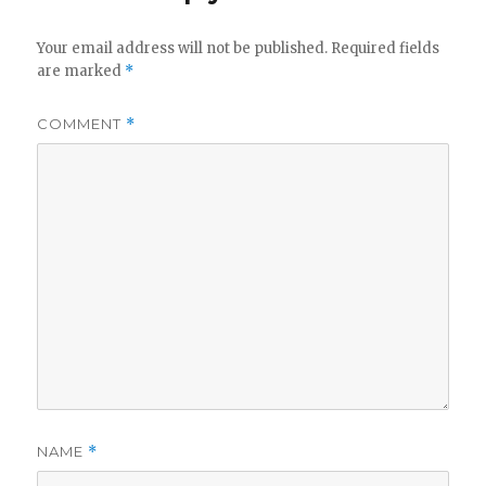
Your email address will not be published.
Required fields
are marked
*
COMMENT
*
NAME
*