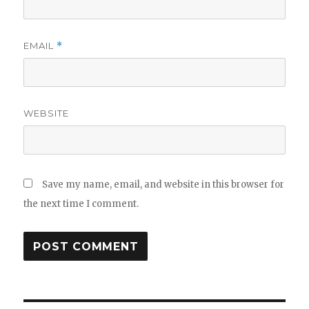
EMAIL
*
WEBSITE
Save my name, email, and website in this browser for
the next time I comment.