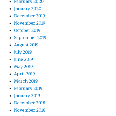
February 2020
January 2020
December 2019
November 2019
October 2019
September 2019
August 2019
July 2019
June 2019
May 2019
April 2019
March 2019
February 2019
January 2019
December 2018
November 2018