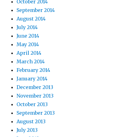
October 2014
September 2014
August 2014
July 2014
June 2014
May 2014
April 2014
March 2014
February 2014
January 2014
December 2013
November 2013
October 2013
September 2013
August 2013
July 2013