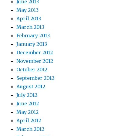
June 2013
May 2013
April 2013
March 2013
February 2013
January 2013
December 2012
November 2012
October 2012
September 2012
August 2012
July 2012
June 2012
May 2012
April 2012
March 2012