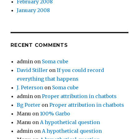
February 2008
January 2008
RECENT COMMENTS
admin
on
Soma cube
David Stiller
on
If you could record
everything that happens
J. Peterson
on
Soma cube
admin
on
Proper attribution in chatbots
Bg Porter
on
Proper attribution in chatbots
Manu
on
100% Garbo
Manu
on
A hypothetical question
admin
on
A hypothetical question