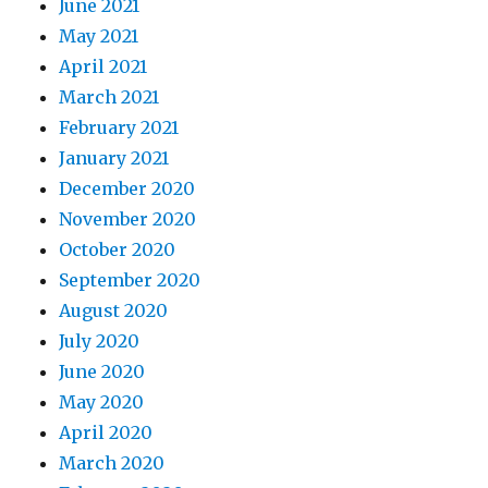
June 2021
May 2021
April 2021
March 2021
February 2021
January 2021
December 2020
November 2020
October 2020
September 2020
August 2020
July 2020
June 2020
May 2020
April 2020
March 2020