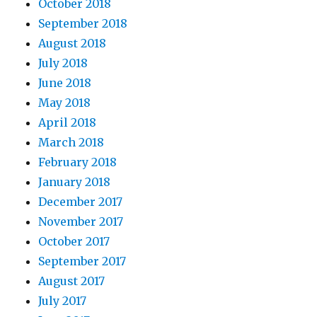
October 2018
September 2018
August 2018
July 2018
June 2018
May 2018
April 2018
March 2018
February 2018
January 2018
December 2017
November 2017
October 2017
September 2017
August 2017
July 2017