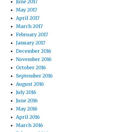
June 2017
May 2017
April 2017
March 2017
February 2017
January 2017
December 2016
November 2016
October 2016
September 2016
August 2016
July 2016
June 2016
May 2016
April 2016
March 2016