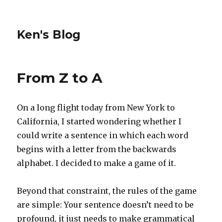
Ken's Blog
From Z to A
On a long flight today from New York to
California, I started wondering whether I
could write a sentence in which each word
begins with a letter from the backwards
alphabet. I decided to make a game of it.
Beyond that constraint, the rules of the game
are simple: Your sentence doesn’t need to be
profound, it just needs to make grammatical