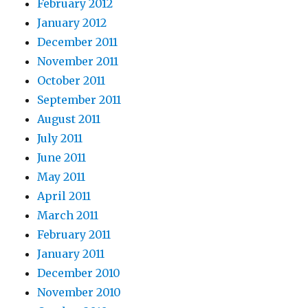
February 2012
January 2012
December 2011
November 2011
October 2011
September 2011
August 2011
July 2011
June 2011
May 2011
April 2011
March 2011
February 2011
January 2011
December 2010
November 2010