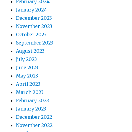
February 2024
January 2024
December 2023
November 2023
October 2023
September 2023
August 2023
July 2023
June 2023
May 2023
April 2023
March 2023
February 2023
January 2023
December 2022
November 2022