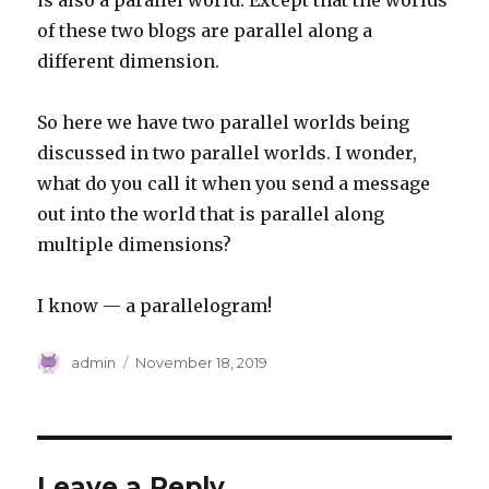
is also a parallel world. Except that the worlds
of these two blogs are parallel along a
different dimension.
So here we have two parallel worlds being
discussed in two parallel worlds. I wonder,
what do you call it when you send a message
out into the world that is parallel along
multiple dimensions?
I know — a parallelogram!
Author
Posted
admin
November 18, 2019
on
Leave a Reply