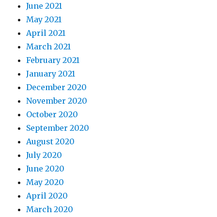
June 2021
May 2021
April 2021
March 2021
February 2021
January 2021
December 2020
November 2020
October 2020
September 2020
August 2020
July 2020
June 2020
May 2020
April 2020
March 2020