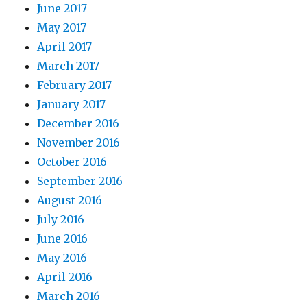
June 2017
May 2017
April 2017
March 2017
February 2017
January 2017
December 2016
November 2016
October 2016
September 2016
August 2016
July 2016
June 2016
May 2016
April 2016
March 2016