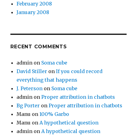
February 2008
January 2008
RECENT COMMENTS
admin
on
Soma cube
David Stiller
on
If you could record
everything that happens
J. Peterson
on
Soma cube
admin
on
Proper attribution in chatbots
Bg Porter
on
Proper attribution in chatbots
Manu
on
100% Garbo
Manu
on
A hypothetical question
admin
on
A hypothetical question