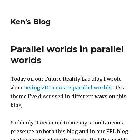
Ken's Blog
Parallel worlds in parallel
worlds
Today on our Future Reality Lab blog I wrote
about
using VR to create parallel worlds
. It’s a
theme I’ve discussed in different ways on this
blog.
Suddenly it occurred to me my simultaneous
presence on both this blog and in our FRL blog