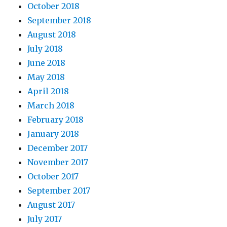
October 2018
September 2018
August 2018
July 2018
June 2018
May 2018
April 2018
March 2018
February 2018
January 2018
December 2017
November 2017
October 2017
September 2017
August 2017
July 2017