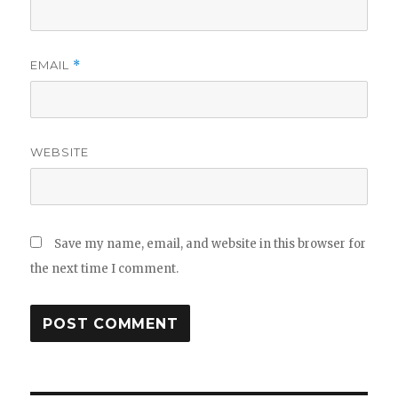
EMAIL
*
WEBSITE
Save my name, email, and website in this browser for
the next time I comment.