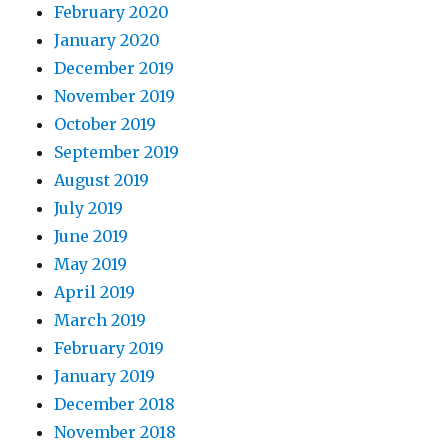
February 2020
January 2020
December 2019
November 2019
October 2019
September 2019
August 2019
July 2019
June 2019
May 2019
April 2019
March 2019
February 2019
January 2019
December 2018
November 2018