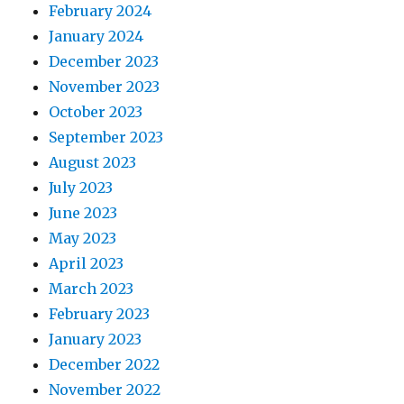
February 2024
January 2024
December 2023
November 2023
October 2023
September 2023
August 2023
July 2023
June 2023
May 2023
April 2023
March 2023
February 2023
January 2023
December 2022
November 2022