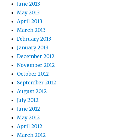
June 2013
May 2013
April 2013
March 2013
February 2013
January 2013
December 2012
November 2012
October 2012
September 2012
August 2012
July 2012
June 2012
May 2012
April 2012
March 2012