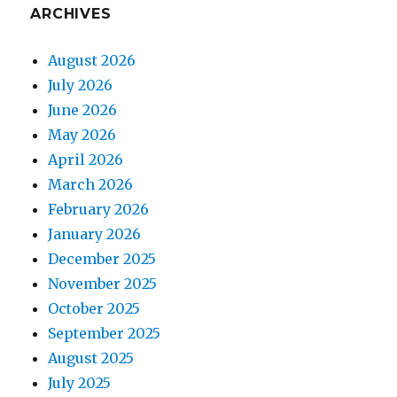
ARCHIVES
August 2026
July 2026
June 2026
May 2026
April 2026
March 2026
February 2026
January 2026
December 2025
November 2025
October 2025
September 2025
August 2025
July 2025