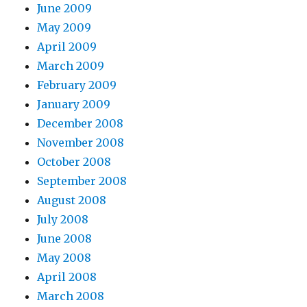
June 2009
May 2009
April 2009
March 2009
February 2009
January 2009
December 2008
November 2008
October 2008
September 2008
August 2008
July 2008
June 2008
May 2008
April 2008
March 2008