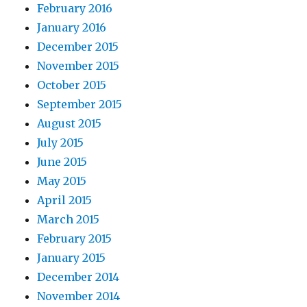
February 2016
January 2016
December 2015
November 2015
October 2015
September 2015
August 2015
July 2015
June 2015
May 2015
April 2015
March 2015
February 2015
January 2015
December 2014
November 2014