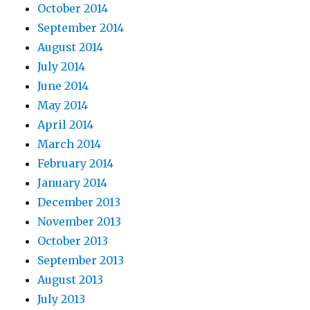
October 2014
September 2014
August 2014
July 2014
June 2014
May 2014
April 2014
March 2014
February 2014
January 2014
December 2013
November 2013
October 2013
September 2013
August 2013
July 2013