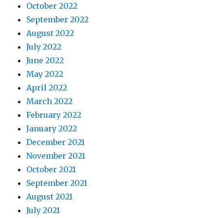
October 2022
September 2022
August 2022
July 2022
June 2022
May 2022
April 2022
March 2022
February 2022
January 2022
December 2021
November 2021
October 2021
September 2021
August 2021
July 2021