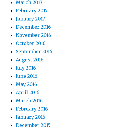
March 2017
February 2017
January 2017
December 2016
November 2016
October 2016
September 2016
August 2016
July 2016
June 2016
May 2016
April 2016
March 2016
February 2016
January 2016
December 2015