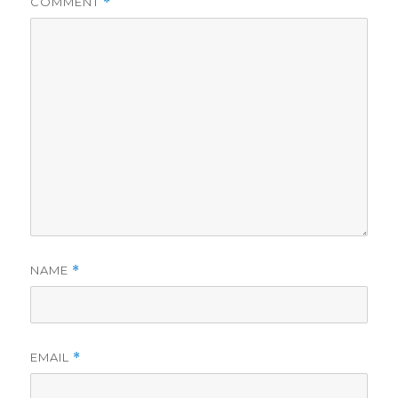
COMMENT
*
NAME
*
EMAIL
*