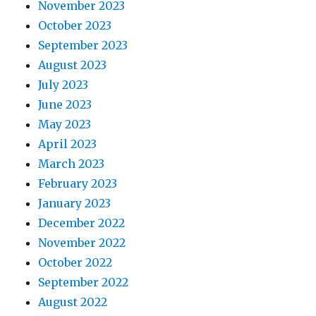
November 2023
October 2023
September 2023
August 2023
July 2023
June 2023
May 2023
April 2023
March 2023
February 2023
January 2023
December 2022
November 2022
October 2022
September 2022
August 2022