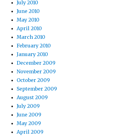
July 2010
June 2010
May 2010
April 2010
March 2010
February 2010
January 2010
December 2009
November 2009
October 2009
September 2009
August 2009
July 2009
June 2009
May 2009
April 2009