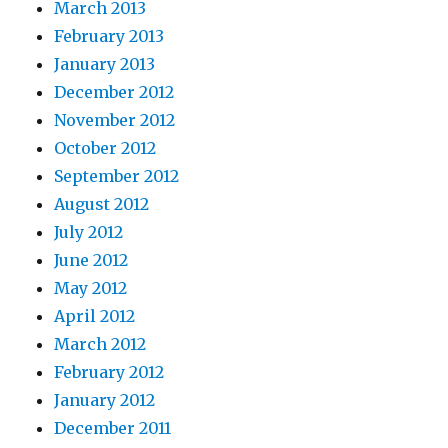
March 2013
February 2013
January 2013
December 2012
November 2012
October 2012
September 2012
August 2012
July 2012
June 2012
May 2012
April 2012
March 2012
February 2012
January 2012
December 2011