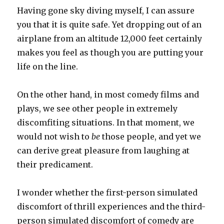
Having gone sky diving myself, I can assure
you that it is quite safe. Yet dropping out of an
airplane from an altitude 12,000 feet certainly
makes you feel as though you are putting your
life on the line.
On the other hand, in most comedy films and
plays, we see other people in extremely
discomfiting situations. In that moment, we
would not wish to
be
those people, and yet we
can derive great pleasure from laughing at
their predicament.
I wonder whether the first-person simulated
discomfort of thrill experiences and the third-
person simulated discomfort of comedy are