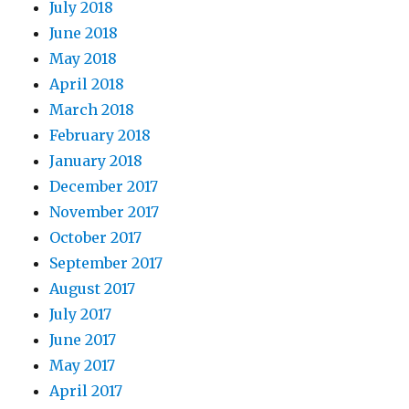
July 2018
June 2018
May 2018
April 2018
March 2018
February 2018
January 2018
December 2017
November 2017
October 2017
September 2017
August 2017
July 2017
June 2017
May 2017
April 2017