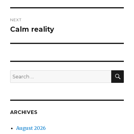
NEXT
Calm reality
Next
post:
SEA
Search
for:
ARCHIVES
August 2026