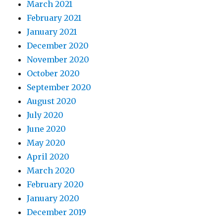
March 2021
February 2021
January 2021
December 2020
November 2020
October 2020
September 2020
August 2020
July 2020
June 2020
May 2020
April 2020
March 2020
February 2020
January 2020
December 2019