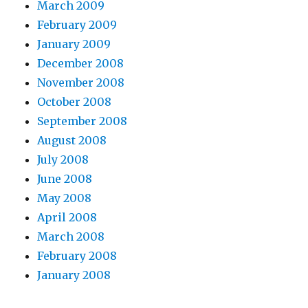
March 2009
February 2009
January 2009
December 2008
November 2008
October 2008
September 2008
August 2008
July 2008
June 2008
May 2008
April 2008
March 2008
February 2008
January 2008