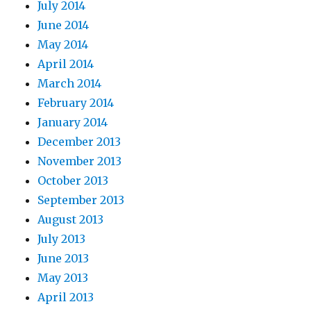
July 2014
June 2014
May 2014
April 2014
March 2014
February 2014
January 2014
December 2013
November 2013
October 2013
September 2013
August 2013
July 2013
June 2013
May 2013
April 2013