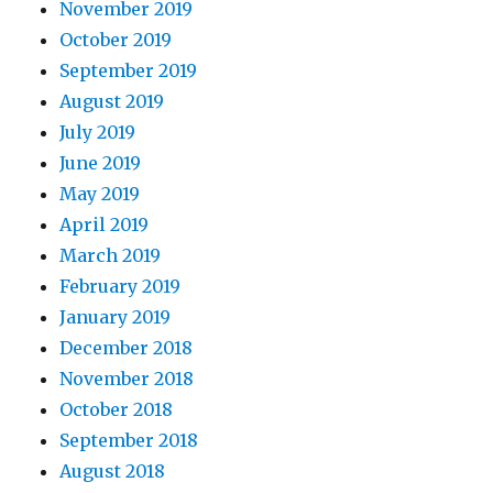
November 2019
October 2019
September 2019
August 2019
July 2019
June 2019
May 2019
April 2019
March 2019
February 2019
January 2019
December 2018
November 2018
October 2018
September 2018
August 2018