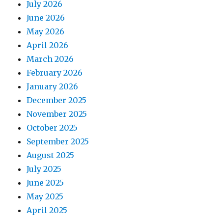
July 2026
June 2026
May 2026
April 2026
March 2026
February 2026
January 2026
December 2025
November 2025
October 2025
September 2025
August 2025
July 2025
June 2025
May 2025
April 2025