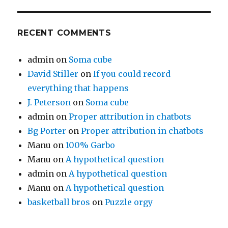
RECENT COMMENTS
admin
on
Soma cube
David Stiller
on
If you could record
everything that happens
J. Peterson
on
Soma cube
admin
on
Proper attribution in chatbots
Bg Porter
on
Proper attribution in chatbots
Manu
on
100% Garbo
Manu
on
A hypothetical question
admin
on
A hypothetical question
Manu
on
A hypothetical question
basketball bros
on
Puzzle orgy