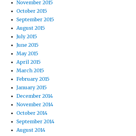
November 2015
October 2015
September 2015
August 2015
July 2015
June 2015
May 2015
April 2015
March 2015
February 2015
January 2015
December 2014
November 2014
October 2014
September 2014
August 2014