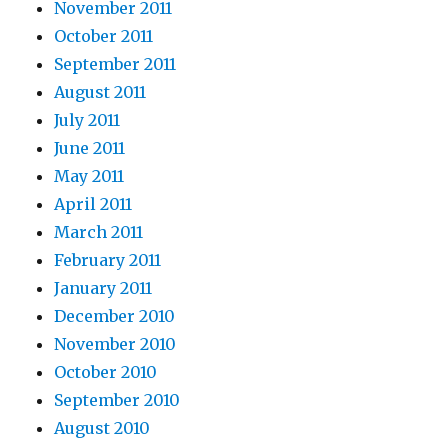
November 2011
October 2011
September 2011
August 2011
July 2011
June 2011
May 2011
April 2011
March 2011
February 2011
January 2011
December 2010
November 2010
October 2010
September 2010
August 2010