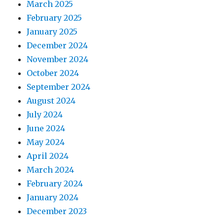
March 2025
February 2025
January 2025
December 2024
November 2024
October 2024
September 2024
August 2024
July 2024
June 2024
May 2024
April 2024
March 2024
February 2024
January 2024
December 2023