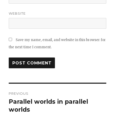
WEBSITE
Save my name, email, and website in this browser for
the next time I comment.
Post
PREVIOUS
navigation
Parallel worlds in parallel
Previous
post:
worlds