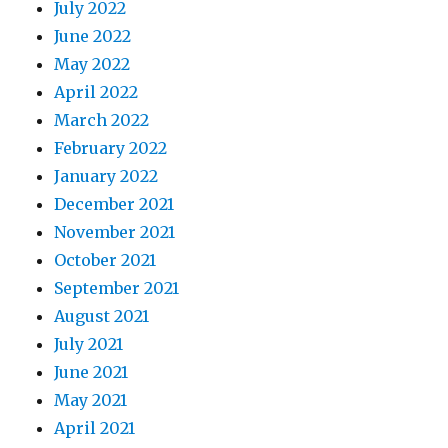
July 2022
June 2022
May 2022
April 2022
March 2022
February 2022
January 2022
December 2021
November 2021
October 2021
September 2021
August 2021
July 2021
June 2021
May 2021
April 2021