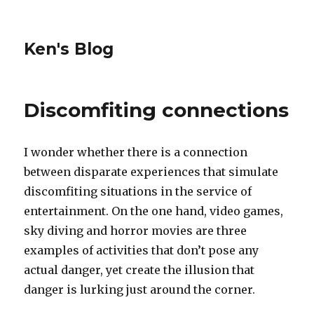
Ken's Blog
Discomfiting connections
I wonder whether there is a connection
between disparate experiences that simulate
discomfiting situations in the service of
entertainment. On the one hand, video games,
sky diving and horror movies are three
examples of activities that don’t pose any
actual danger, yet create the illusion that
danger is lurking just around the corner.