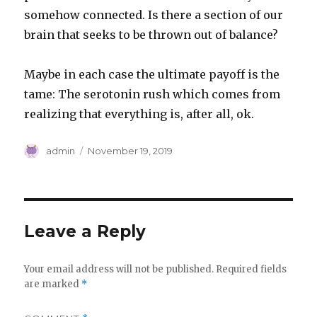
somehow connected. Is there a section of our
brain that seeks to be thrown out of balance?
Maybe in each case the ultimate payoff is the
tame: The serotonin rush which comes from
realizing that everything is, after all, ok.
Author
Posted
admin
November 19, 2019
on
Leave a Reply
Your email address will not be published.
Required fields
are marked
*