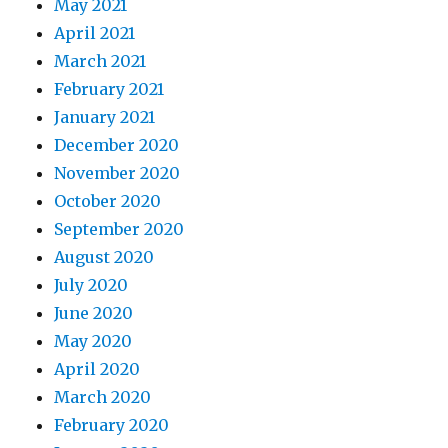
May 2021
April 2021
March 2021
February 2021
January 2021
December 2020
November 2020
October 2020
September 2020
August 2020
July 2020
June 2020
May 2020
April 2020
March 2020
February 2020