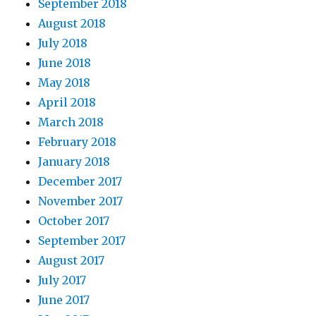
September 2018
August 2018
July 2018
June 2018
May 2018
April 2018
March 2018
February 2018
January 2018
December 2017
November 2017
October 2017
September 2017
August 2017
July 2017
June 2017