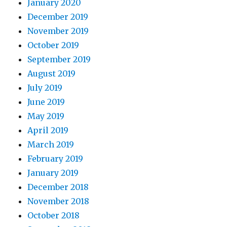
January 2020
December 2019
November 2019
October 2019
September 2019
August 2019
July 2019
June 2019
May 2019
April 2019
March 2019
February 2019
January 2019
December 2018
November 2018
October 2018