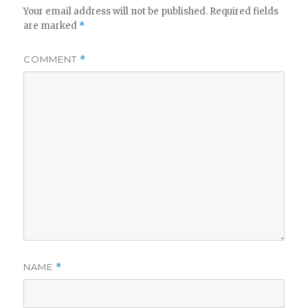
Your email address will not be published.
Required fields
are marked
*
COMMENT
*
NAME
*