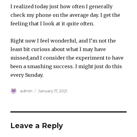
I realized today just how often I generally
check my phone on the average day. I get the
feeling that I look at it quite often.
Right now I feel wonderful, and I’m not the
least bit curious about what I may have
missed,and I consider the experiment to have
been a smashing success. I might just do this
every Sunday.
Author
Posted
admin
January 17, 2021
on
Leave a Reply