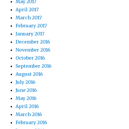
May 2017
April 2017
March 2017
February 2017
January 2017
December 2016
November 2016
October 2016
September 2016
August 2016
July 2016
June 2016
May 2016
April 2016
March 2016
February 2016