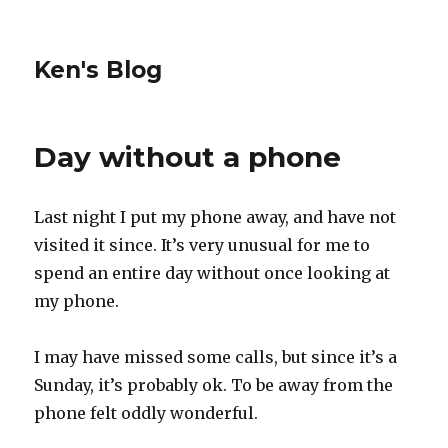
Ken's Blog
Day without a phone
Last night I put my phone away, and have not
visited it since. It’s very unusual for me to
spend an entire day without once looking at
my phone.
I may have missed some calls, but since it’s a
Sunday, it’s probably ok. To be away from the
phone felt oddly wonderful.