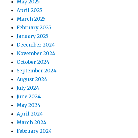
May 2025
April 2025
March 2025
February 2025
January 2025
December 2024
November 2024
October 2024
September 2024
August 2024
July 2024
June 2024
May 2024
April 2024
March 2024
February 2024