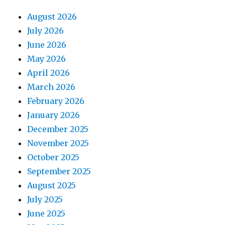
August 2026
July 2026
June 2026
May 2026
April 2026
March 2026
February 2026
January 2026
December 2025
November 2025
October 2025
September 2025
August 2025
July 2025
June 2025