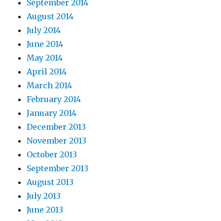
September 2014
August 2014
July 2014
June 2014
May 2014
April 2014
March 2014
February 2014
January 2014
December 2013
November 2013
October 2013
September 2013
August 2013
July 2013
June 2013