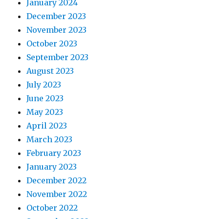
January 2024
December 2023
November 2023
October 2023
September 2023
August 2023
July 2023
June 2023
May 2023
April 2023
March 2023
February 2023
January 2023
December 2022
November 2022
October 2022