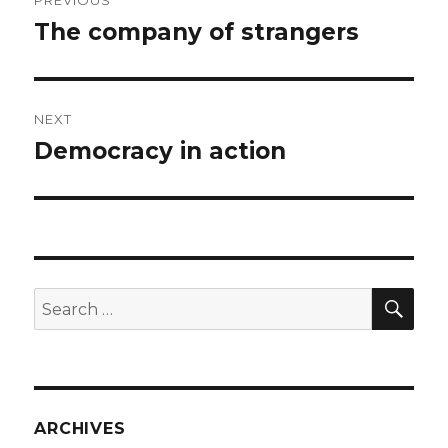
PREVIOUS
navigation
The company of strangers
Previous
post:
NEXT
Democracy in action
Next
post:
SEA
Search
for:
ARCHIVES