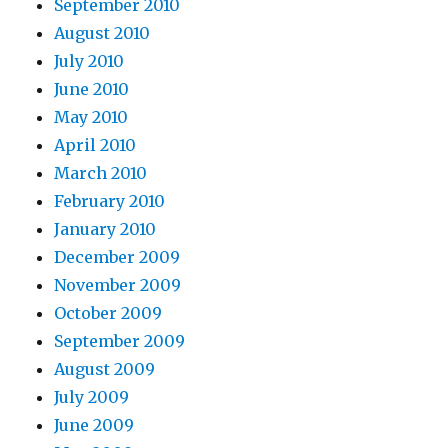
September 2010
August 2010
July 2010
June 2010
May 2010
April 2010
March 2010
February 2010
January 2010
December 2009
November 2009
October 2009
September 2009
August 2009
July 2009
June 2009