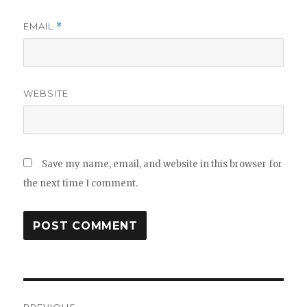
EMAIL
*
WEBSITE
Save my name, email, and website in this browser for
the next time I comment.
Post