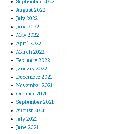
September 2022
August 2022
July 2022
June 2022
May 2022
April 2022
March 2022
February 2022
January 2022
December 2021
November 2021
October 2021
September 2021
August 2021
July 2021
June 2021