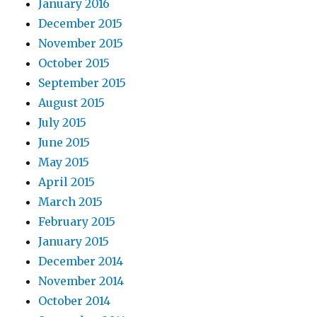
January 2016
December 2015
November 2015
October 2015
September 2015
August 2015
July 2015
June 2015
May 2015
April 2015
March 2015
February 2015
January 2015
December 2014
November 2014
October 2014