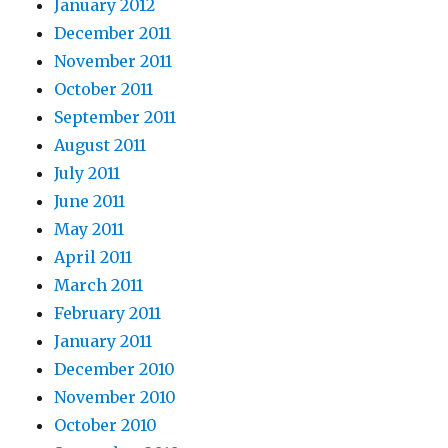
January 2012
December 2011
November 2011
October 2011
September 2011
August 2011
July 2011
June 2011
May 2011
April 2011
March 2011
February 2011
January 2011
December 2010
November 2010
October 2010