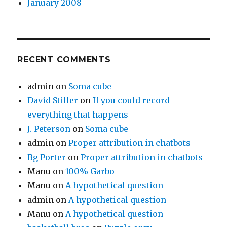
January 2008
RECENT COMMENTS
admin
on
Soma cube
David Stiller
on
If you could record
everything that happens
J. Peterson
on
Soma cube
admin
on
Proper attribution in chatbots
Bg Porter
on
Proper attribution in chatbots
Manu
on
100% Garbo
Manu
on
A hypothetical question
admin
on
A hypothetical question
Manu
on
A hypothetical question