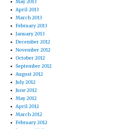
May 2013
April 2013
March 2013
February 2013
January 2013
December 2012
November 2012
October 2012
September 2012
August 2012
July 2012
June 2012
May 2012
April 2012
March 2012
February 2012