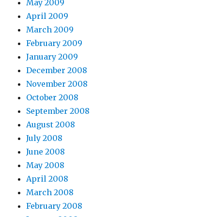
May 2009
April 2009
March 2009
February 2009
January 2009
December 2008
November 2008
October 2008
September 2008
August 2008
July 2008
June 2008
May 2008
April 2008
March 2008
February 2008