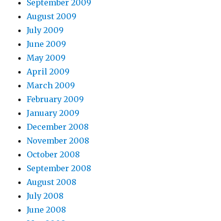
September 2009
August 2009
July 2009
June 2009
May 2009
April 2009
March 2009
February 2009
January 2009
December 2008
November 2008
October 2008
September 2008
August 2008
July 2008
June 2008