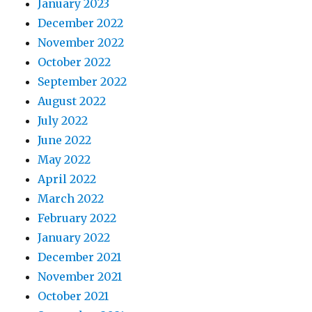
January 2023
December 2022
November 2022
October 2022
September 2022
August 2022
July 2022
June 2022
May 2022
April 2022
March 2022
February 2022
January 2022
December 2021
November 2021
October 2021