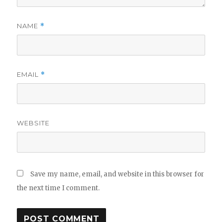
NAME
*
EMAIL
*
WEBSITE
Save my name, email, and website in this browser for
the next time I comment.