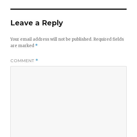
Leave a Reply
Your email address will not be published.
Required fields
are marked
*
COMMENT
*