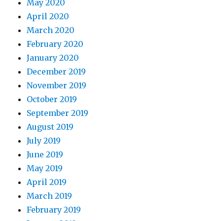
May 2020
April 2020
March 2020
February 2020
January 2020
December 2019
November 2019
October 2019
September 2019
August 2019
July 2019
June 2019
May 2019
April 2019
March 2019
February 2019