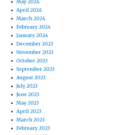
May 2024
April 2024
March 2024
February 2024
January 2024
December 2023
November 2023
October 2023
September 2023
August 2023
July 2023
June 2023
May 2023
April 2023
March 2023
February 2023