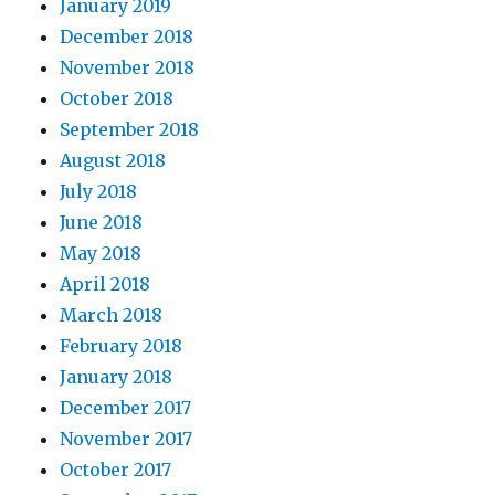
January 2019
December 2018
November 2018
October 2018
September 2018
August 2018
July 2018
June 2018
May 2018
April 2018
March 2018
February 2018
January 2018
December 2017
November 2017
October 2017