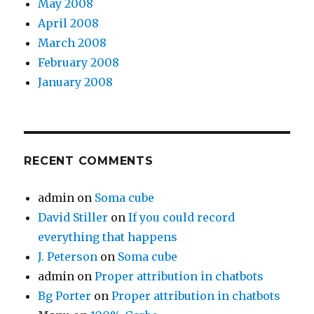
May 2008
April 2008
March 2008
February 2008
January 2008
RECENT COMMENTS
admin
on
Soma cube
David Stiller
on
If you could record
everything that happens
J. Peterson
on
Soma cube
admin
on
Proper attribution in chatbots
Bg Porter
on
Proper attribution in chatbots