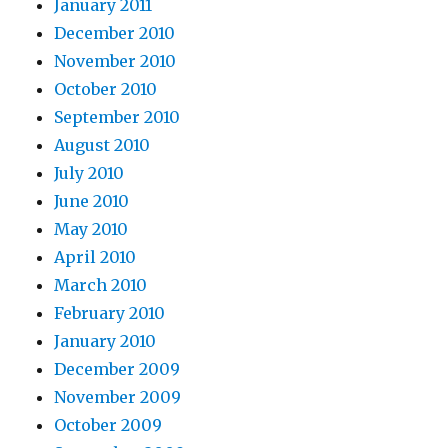
January 2011
December 2010
November 2010
October 2010
September 2010
August 2010
July 2010
June 2010
May 2010
April 2010
March 2010
February 2010
January 2010
December 2009
November 2009
October 2009