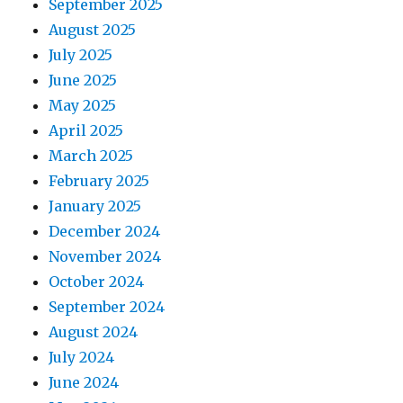
September 2025
August 2025
July 2025
June 2025
May 2025
April 2025
March 2025
February 2025
January 2025
December 2024
November 2024
October 2024
September 2024
August 2024
July 2024
June 2024