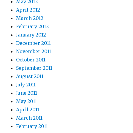
May 2012
April 2012
March 2012
February 2012
January 2012
December 2011
November 2011
October 2011
September 2011
August 2011
July 2011
June 2011
May 2011
April 2011
March 2011
February 2011