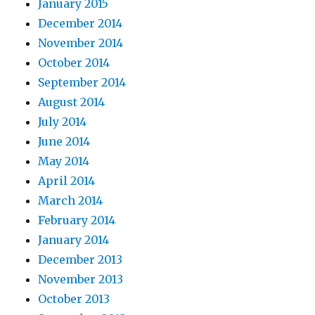
January 2015
December 2014
November 2014
October 2014
September 2014
August 2014
July 2014
June 2014
May 2014
April 2014
March 2014
February 2014
January 2014
December 2013
November 2013
October 2013