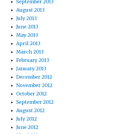
September 2013
August 2013
July 2013
June 2013
May 2013
April 2013
March 2013
February 2013
January 2013
December 2012
November 2012
October 2012
September 2012
August 2012
July 2012
June 2012