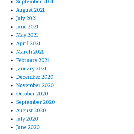
September 2021
August 2021
July 2021
June 2021
May 2021
April 2021
March 2021
February 2021
January 2021
December 2020
November 2020
October 2020
September 2020
August 2020
July 2020
June 2020