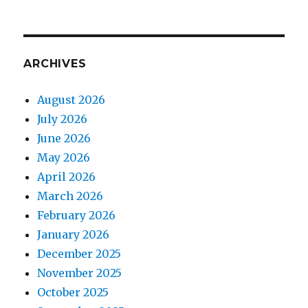
ARCHIVES
August 2026
July 2026
June 2026
May 2026
April 2026
March 2026
February 2026
January 2026
December 2025
November 2025
October 2025