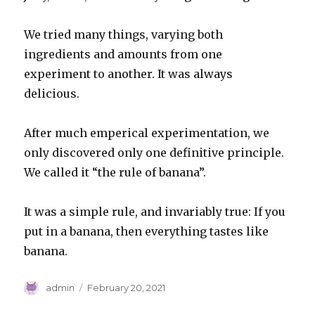
We tried many things, varying both
ingredients and amounts from one
experiment to another. It was always
delicious.
After much emperical experimentation, we
only discovered only one definitive principle.
We called it “the rule of banana”.
It was a simple rule, and invariably true: If you
put in a banana, then everything tastes like
banana.
Author
Posted
admin
February 20, 2021
on