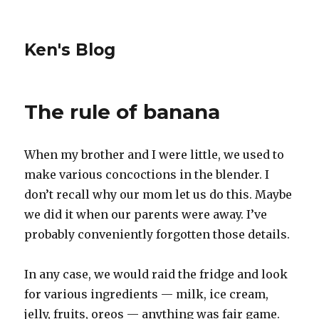
Ken's Blog
The rule of banana
When my brother and I were little, we used to
make various concoctions in the blender. I
don’t recall why our mom let us do this. Maybe
we did it when our parents were away. I’ve
probably conveniently forgotten those details.
In any case, we would raid the fridge and look
for various ingredients — milk, ice cream,
jelly, fruits, oreos — anything was fair game.