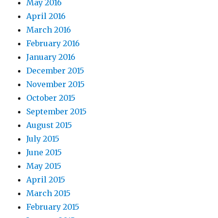
May 2016
April 2016
March 2016
February 2016
January 2016
December 2015
November 2015
October 2015
September 2015
August 2015
July 2015
June 2015
May 2015
April 2015
March 2015
February 2015