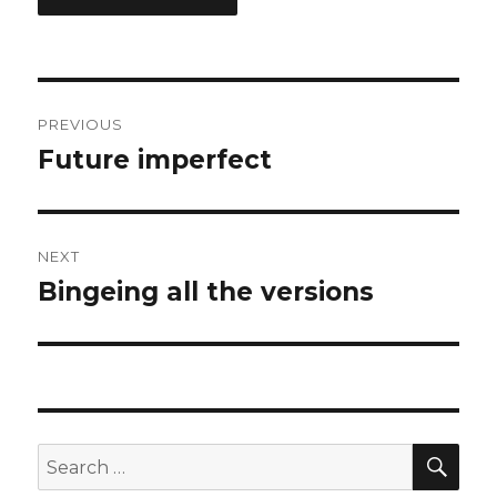
Post
PREVIOUS
navigation
Future imperfect
Previous
post:
NEXT
Bingeing all the versions
Next
post:
SEA
Search
for: