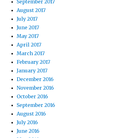
September 2017
August 2017
July 2017
June 2017
May 2017
April 2017
March 2017
February 2017
January 2017
December 2016
November 2016
October 2016
September 2016
August 2016
July 2016
June 2016