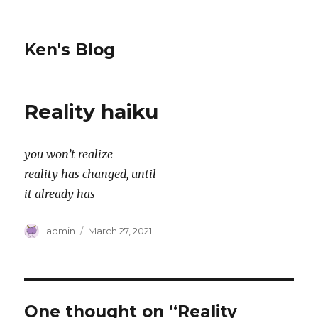
Ken's Blog
Reality haiku
you won’t realize
reality has changed, until
it already has
Author
Posted
admin
March 27, 2021
on
One thought on “Reality