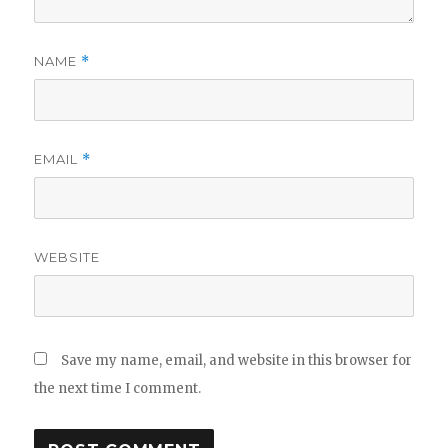
NAME
*
EMAIL
*
WEBSITE
Save my name, email, and website in this browser for
the next time I comment.