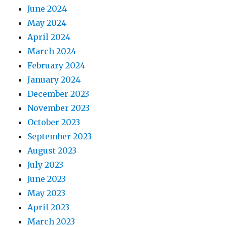
June 2024
May 2024
April 2024
March 2024
February 2024
January 2024
December 2023
November 2023
October 2023
September 2023
August 2023
July 2023
June 2023
May 2023
April 2023
March 2023