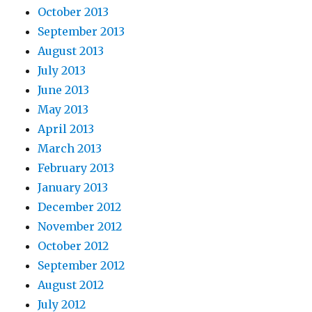
October 2013
September 2013
August 2013
July 2013
June 2013
May 2013
April 2013
March 2013
February 2013
January 2013
December 2012
November 2012
October 2012
September 2012
August 2012
July 2012