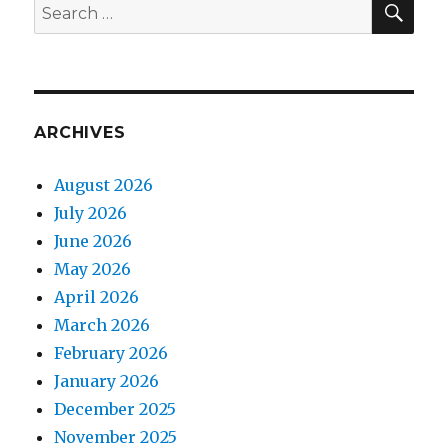
Search
for:
ARCHIVES
August 2026
July 2026
June 2026
May 2026
April 2026
March 2026
February 2026
January 2026
December 2025
November 2025