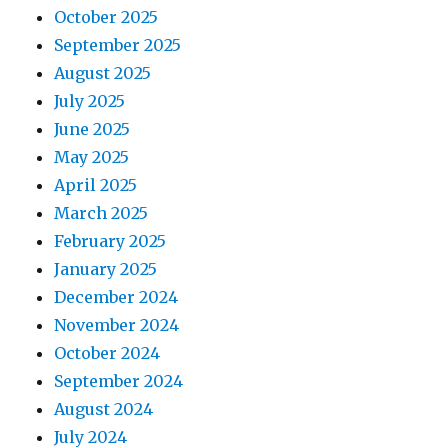
October 2025
September 2025
August 2025
July 2025
June 2025
May 2025
April 2025
March 2025
February 2025
January 2025
December 2024
November 2024
October 2024
September 2024
August 2024
July 2024