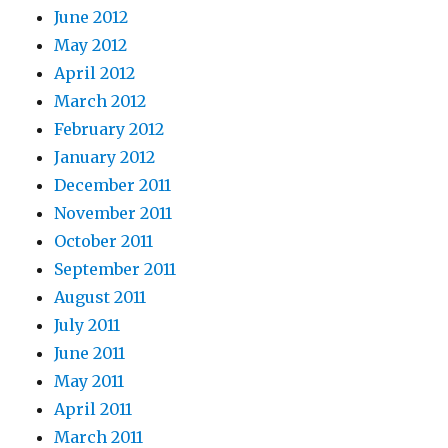
June 2012
May 2012
April 2012
March 2012
February 2012
January 2012
December 2011
November 2011
October 2011
September 2011
August 2011
July 2011
June 2011
May 2011
April 2011
March 2011