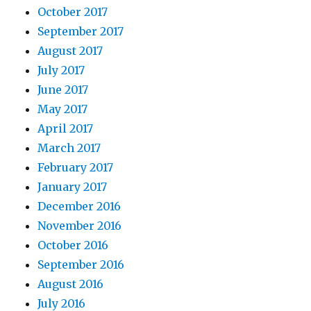
October 2017
September 2017
August 2017
July 2017
June 2017
May 2017
April 2017
March 2017
February 2017
January 2017
December 2016
November 2016
October 2016
September 2016
August 2016
July 2016