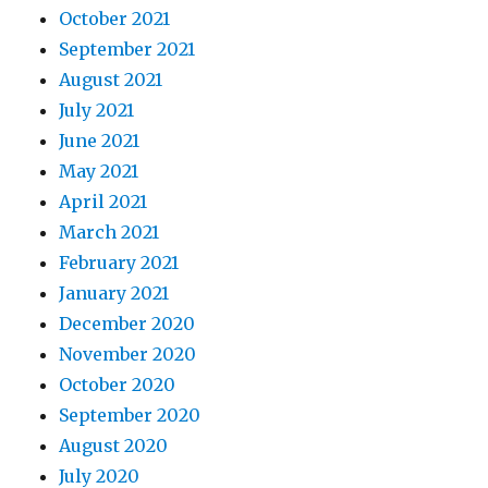
October 2021
September 2021
August 2021
July 2021
June 2021
May 2021
April 2021
March 2021
February 2021
January 2021
December 2020
November 2020
October 2020
September 2020
August 2020
July 2020