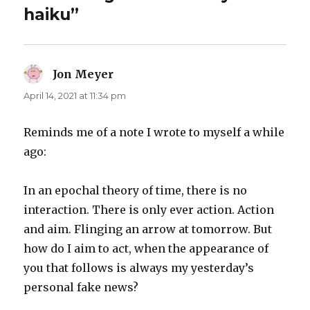
haiku”
Jon Meyer
says:
April 14, 2021 at 11:34 pm
Reminds me of a note I wrote to myself a while
ago:
In an epochal theory of time, there is no
interaction. There is only ever action. Action
and aim. Flinging an arrow at tomorrow. But
how do I aim to act, when the appearance of
you that follows is always my yesterday’s
personal fake news?