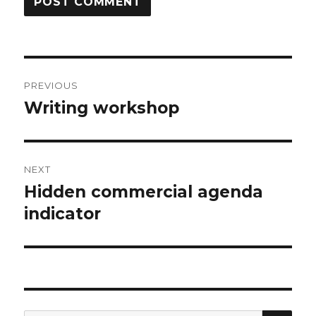
Post
PREVIOUS
navigation
Writing workshop
Previous
post:
NEXT
Hidden commercial agenda
Next
post:
indicator
SEA