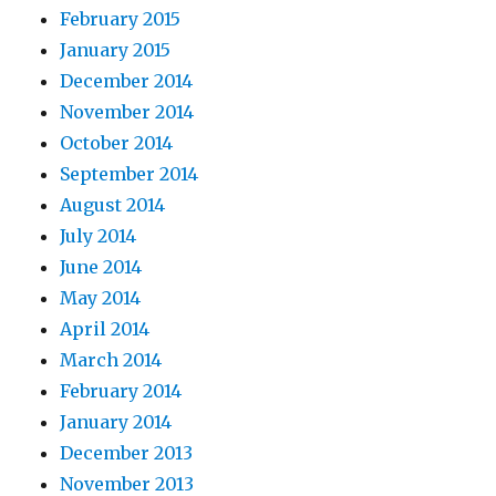
February 2015
January 2015
December 2014
November 2014
October 2014
September 2014
August 2014
July 2014
June 2014
May 2014
April 2014
March 2014
February 2014
January 2014
December 2013
November 2013