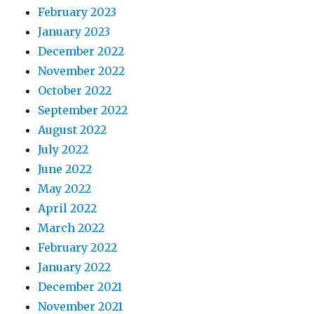
February 2023
January 2023
December 2022
November 2022
October 2022
September 2022
August 2022
July 2022
June 2022
May 2022
April 2022
March 2022
February 2022
January 2022
December 2021
November 2021