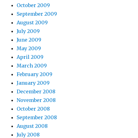
October 2009
September 2009
August 2009
July 2009
June 2009
May 2009
April 2009
March 2009
February 2009
January 2009
December 2008
November 2008
October 2008
September 2008
August 2008
July 2008