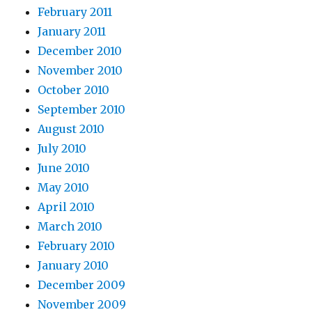
February 2011
January 2011
December 2010
November 2010
October 2010
September 2010
August 2010
July 2010
June 2010
May 2010
April 2010
March 2010
February 2010
January 2010
December 2009
November 2009