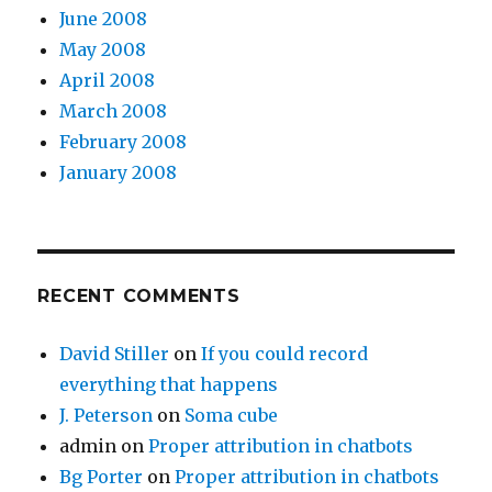
June 2008
May 2008
April 2008
March 2008
February 2008
January 2008
RECENT COMMENTS
David Stiller
on
If you could record
everything that happens
J. Peterson
on
Soma cube
admin
on
Proper attribution in chatbots
Bg Porter
on
Proper attribution in chatbots