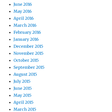
June 2016
May 2016
April 2016
March 2016
February 2016
January 2016
December 2015
November 2015
October 2015
September 2015
August 2015
July 2015
June 2015
May 2015
April 2015
March 2015