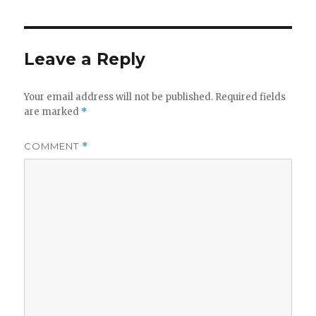
Leave a Reply
Your email address will not be published.
Required fields
are marked
*
COMMENT
*