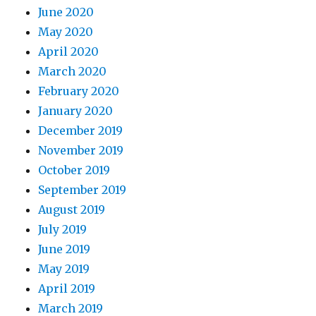
June 2020
May 2020
April 2020
March 2020
February 2020
January 2020
December 2019
November 2019
October 2019
September 2019
August 2019
July 2019
June 2019
May 2019
April 2019
March 2019