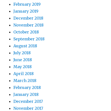
February 2019
January 2019
December 2018
November 2018
October 2018
September 2018
August 2018
July 2018
June 2018
May 2018
April 2018
March 2018
February 2018
January 2018
December 2017
November 2017