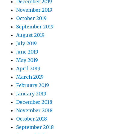
December 2019
November 2019
October 2019
September 2019
August 2019
July 2019
June 2019
May 2019
April 2019
March 2019
February 2019
January 2019
December 2018
November 2018
October 2018
September 2018