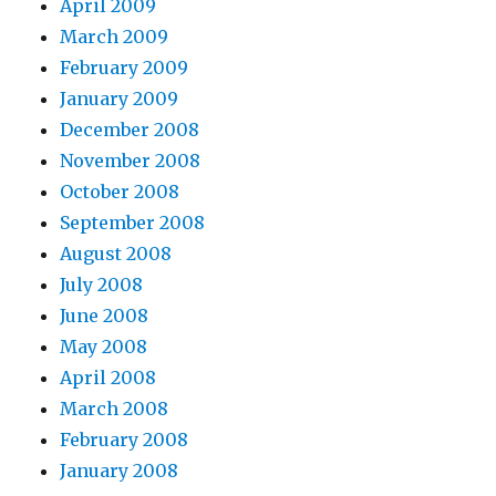
April 2009
March 2009
February 2009
January 2009
December 2008
November 2008
October 2008
September 2008
August 2008
July 2008
June 2008
May 2008
April 2008
March 2008
February 2008
January 2008