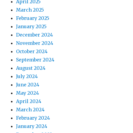
April 2025
March 2025
February 2025
January 2025
December 2024
November 2024
October 2024
September 2024
August 2024
July 2024
June 2024
May 2024
April 2024
March 2024
February 2024
January 2024