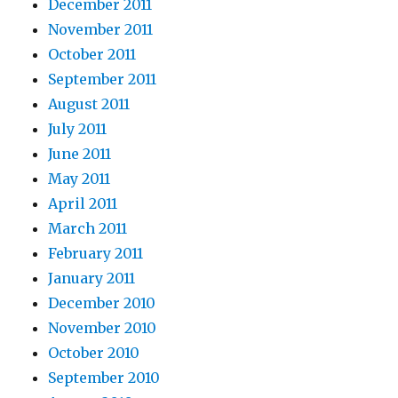
December 2011
November 2011
October 2011
September 2011
August 2011
July 2011
June 2011
May 2011
April 2011
March 2011
February 2011
January 2011
December 2010
November 2010
October 2010
September 2010