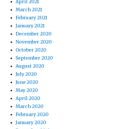
April 2021
March 2021
February 2021
January 2021
December 2020
November 2020
October 2020
September 2020
August 2020
July 2020
June 2020
May 2020
April 2020
March 2020
February 2020
January 2020