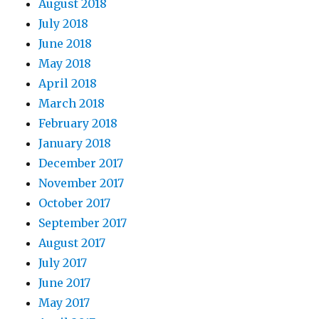
August 2018
July 2018
June 2018
May 2018
April 2018
March 2018
February 2018
January 2018
December 2017
November 2017
October 2017
September 2017
August 2017
July 2017
June 2017
May 2017