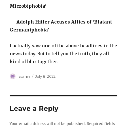
Microbiphobia’
Adolph Hitler Accuses Allies of ‘Blatant
Germaniphobia’
I actually saw one of the above headlines in the
news today. But to tell you the truth, they all
kind of blur together.
Author
Posted
admin
July 8, 2022
on
Leave a Reply
Your email address will not be published.
Required fields