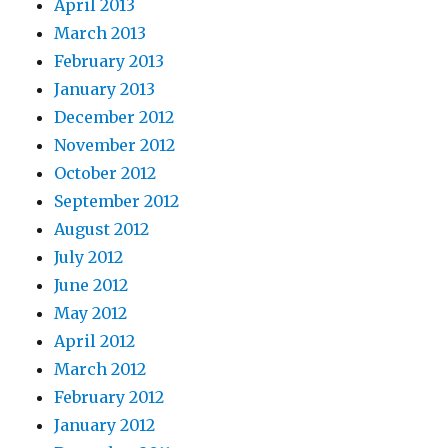
April 2013
March 2013
February 2013
January 2013
December 2012
November 2012
October 2012
September 2012
August 2012
July 2012
June 2012
May 2012
April 2012
March 2012
February 2012
January 2012