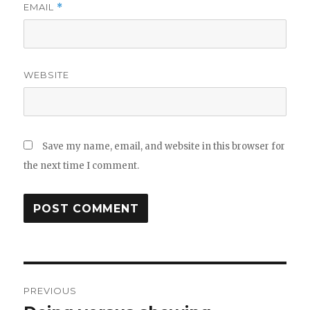
EMAIL
*
WEBSITE
Save my name, email, and website in this browser for
the next time I comment.
Post
PREVIOUS
navigation