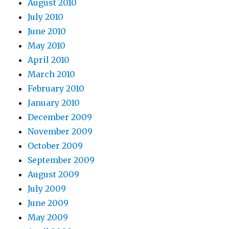
August 2010
July 2010
June 2010
May 2010
April 2010
March 2010
February 2010
January 2010
December 2009
November 2009
October 2009
September 2009
August 2009
July 2009
June 2009
May 2009