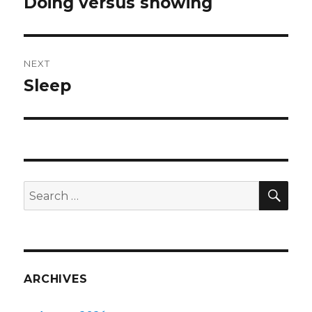
Doing versus showing
Previous
post:
NEXT
Sleep
Next
post:
SEA
Search
for:
ARCHIVES