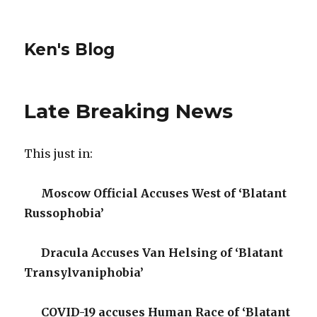
Ken's Blog
Late Breaking News
This just in:
Moscow Official Accuses West of ‘Blatant
Russophobia’
Dracula Accuses Van Helsing of ‘Blatant
Transylvaniphobia’
COVID-19 accuses Human Race of ‘Blatant