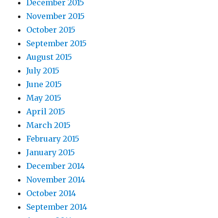
December 2015
November 2015
October 2015
September 2015
August 2015
July 2015
June 2015
May 2015
April 2015
March 2015
February 2015
January 2015
December 2014
November 2014
October 2014
September 2014