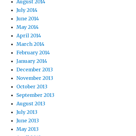
August 2014
July 2014
June 2014
May 2014
April 2014
March 2014
February 2014
January 2014
December 2013
November 2013
October 2013
September 2013
August 2013
July 2013
June 2013
May 2013