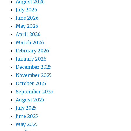
August 2026
July 2026
June 2026
May 2026
April 2026
March 2026
February 2026
January 2026
December 2025
November 2025
October 2025
September 2025
August 2025
July 2025
June 2025
May 2025