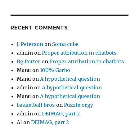
RECENT COMMENTS
J. Peterson
on
Soma cube
admin
on
Proper attribution in chatbots
Bg Porter
on
Proper attribution in chatbots
Manu
on
100% Garbo
Manu
on
A hypothetical question
admin
on
A hypothetical question
Manu
on
A hypothetical question
basketball bros
on
Puzzle orgy
admin
on
DEIMAG, part 2
Al
on
DEIMAG, part 2