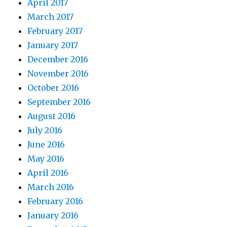
April 2017
March 2017
February 2017
January 2017
December 2016
November 2016
October 2016
September 2016
August 2016
July 2016
June 2016
May 2016
April 2016
March 2016
February 2016
January 2016