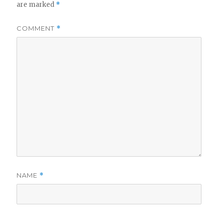
are marked
*
COMMENT
*
NAME
*