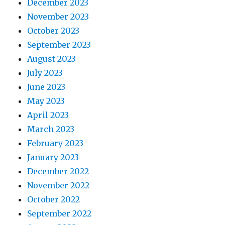
December 2023
November 2023
October 2023
September 2023
August 2023
July 2023
June 2023
May 2023
April 2023
March 2023
February 2023
January 2023
December 2022
November 2022
October 2022
September 2022