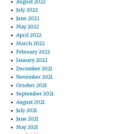
August 2022
July 2022
June 2022
May 2022
April 2022
March 2022
February 2022
January 2022
December 2021
November 2021
October 2021
September 2021
August 2021
July 2021
June 2021
May 2021