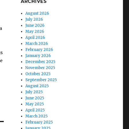
ARCHIVES
August 2026
July 2026
June 2026
a
May 2026
April 2026
March 2026
February 2026
as
January 2026
he
December 2025
November 2025
October 2025
September 2025
August 2025
July 2025
June 2025
May 2025
April 2025
March 2025
February 2025
January 2025