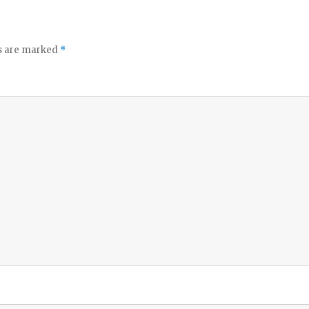
ds are marked
*