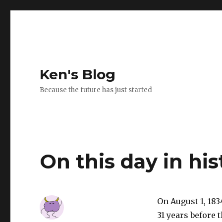
Ken's Blog
Because the future has just started
On this day in his
On August 1, 183
31 years before 