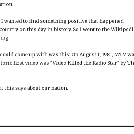
ation.
 I wanted to find something positive that happened
ountry on this day in history. So I went to the Wikipedi
ing.
 could come up with was this: On August 1, 1981, MTV w
storic first video was “Video Killed the Radio Star” by T
t this says about our nation.