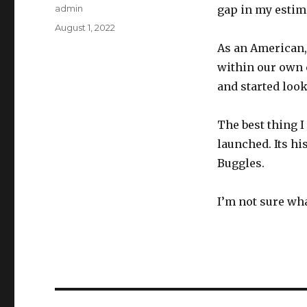
Author
admin
gap in my estim
Posted
August 1, 2022
on
As an American,
within our own c
and started look
The best thing I
launched. Its hi
Buggles.
I’m not sure wha