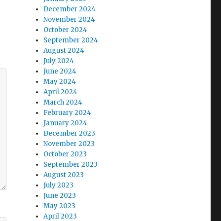
December 2024
November 2024
October 2024
September 2024
August 2024
July 2024
June 2024
May 2024
April 2024
March 2024
February 2024
January 2024
December 2023
November 2023
October 2023
September 2023
August 2023
July 2023
June 2023
May 2023
April 2023