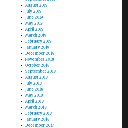
August 2019
July 2019
June 2019
May 2019
April 2019
March 2019
February 2019
January 2019
December 2018
November 2018
October 2018
September 2018
August 2018
July 2018
June 2018
May 2018
April 2018
March 2018
February 2018
January 2018
December 2017