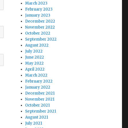
March 2023
February 2023
January 2023
December 2022
November 2022
October 2022
September 2022
August 2022
July 2022
June 2022
May 2022
April 2022
March 2022
February 2022
January 2022
December 2021
November 2021
October 2021
September 2021
August 2021
July 2021