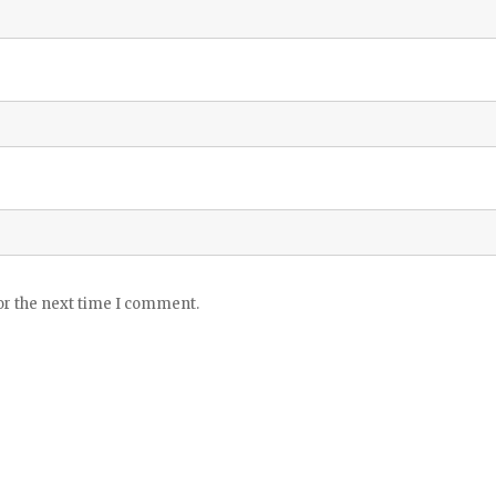
or the next time I comment.