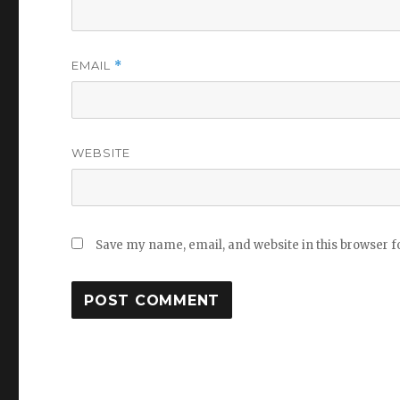
EMAIL
*
WEBSITE
Save my name, email, and website in this browser f