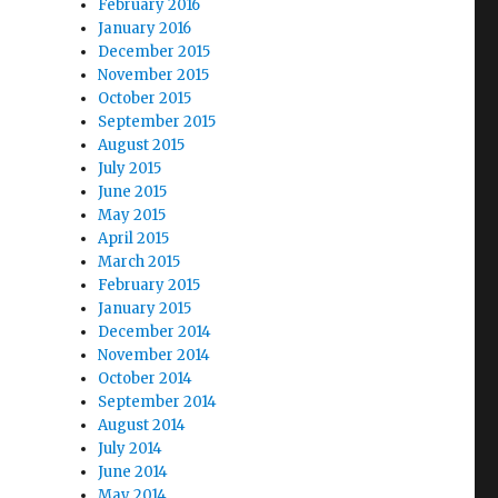
February 2016
January 2016
December 2015
November 2015
October 2015
September 2015
August 2015
July 2015
June 2015
May 2015
April 2015
March 2015
February 2015
January 2015
December 2014
November 2014
October 2014
September 2014
August 2014
July 2014
June 2014
May 2014