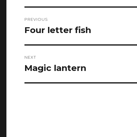
Post
PREVIOUS
navigation
Four letter fish
Previous
post:
NEXT
Magic lantern
Next
post: