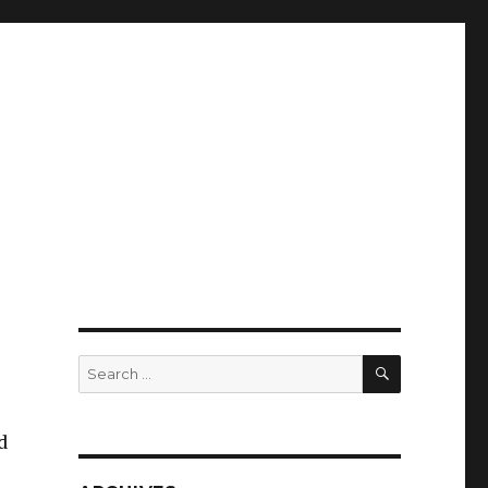
SEARCH
Search
for:
d