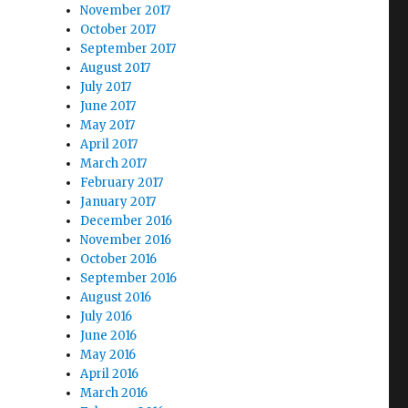
November 2017
October 2017
September 2017
August 2017
July 2017
June 2017
May 2017
April 2017
March 2017
February 2017
January 2017
December 2016
November 2016
October 2016
September 2016
August 2016
July 2016
June 2016
May 2016
April 2016
March 2016