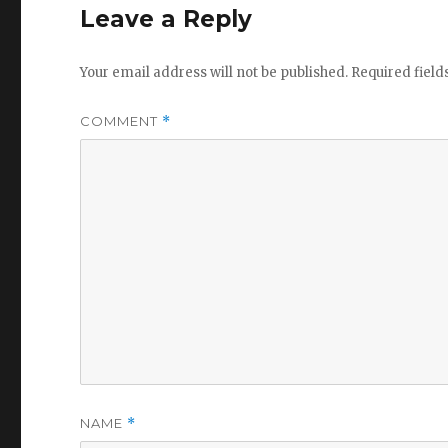
Leave a Reply
Your email address will not be published.
Required fiel
COMMENT
*
NAME
*