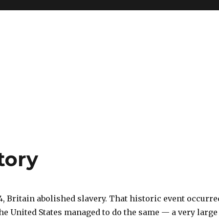
tory
4, Britain abolished slavery. That historic event occurre
the United States managed to do the same — a very large