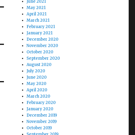
June 2021
May 2021
April 2021
March 2021
February 2021
January 2021
December 2020
November 2020
October 2020
September 2020
August 2020
July 2020
June 2020
May 2020
April 2020
March 2020
February 2020
January 2020
December 2019
November 2019
October 2019
September 2019