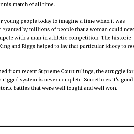
nnis match of all time.
for young people today to imagine a time when it was
r granted by millions of people that a woman could nev
mpete with a man in athletic competition. The historic
ng and Riggs helped to lay that particular idiocy to re
ned from recent Supreme Court rulings, the struggle for
 a rigged system is never complete. Sometimes it’s good
oric battles that were well fought and well won.