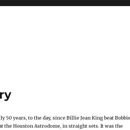
ry
ly 50 years, to the day, since Billie Jean King beat Bobbi
at the Houston Astrodome, in straight sets. It was the