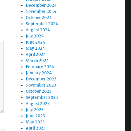
December 2024
November 2024
October 2024
September 2024
August 2024
July 2024
June 2024
May 2024
April 2024
March 2024
February 2024
January 2024
December 2023
November 2023
October 2023
September 2023
August 2023
July 2023
June 2023
May 2023
April 2023