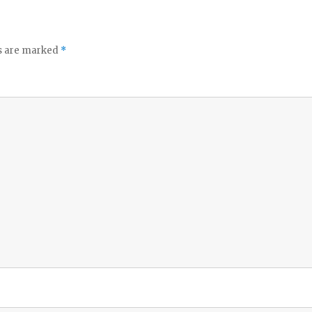
ds are marked
*