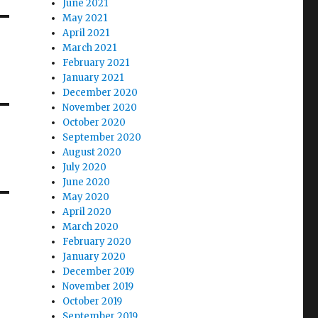
June 2021
May 2021
April 2021
March 2021
February 2021
January 2021
December 2020
November 2020
October 2020
September 2020
August 2020
July 2020
June 2020
May 2020
April 2020
March 2020
February 2020
January 2020
December 2019
November 2019
October 2019
September 2019