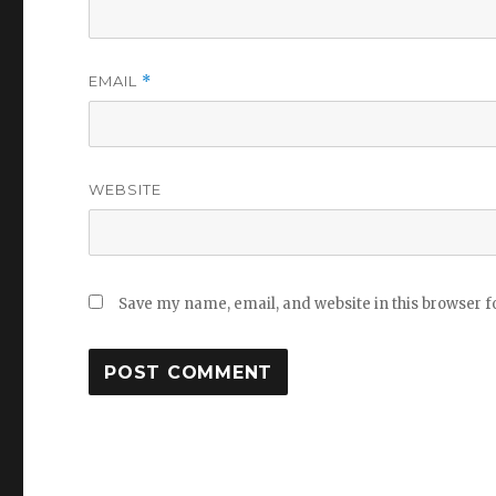
EMAIL
*
WEBSITE
Save my name, email, and website in this browser f