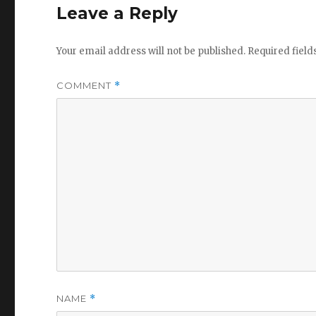
Leave a Reply
Your email address will not be published.
Required fiel
COMMENT
*
NAME
*