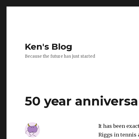
Ken's Blog
Because the future has just started
50 year anniversa
It has been exact
Riggs in tennis 