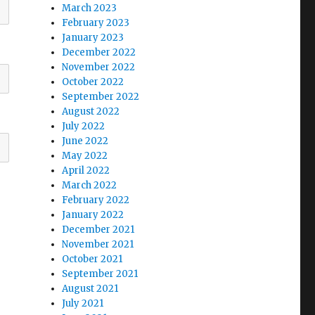
March 2023
February 2023
January 2023
December 2022
November 2022
October 2022
September 2022
August 2022
July 2022
June 2022
May 2022
April 2022
March 2022
February 2022
January 2022
December 2021
November 2021
October 2021
September 2021
August 2021
July 2021