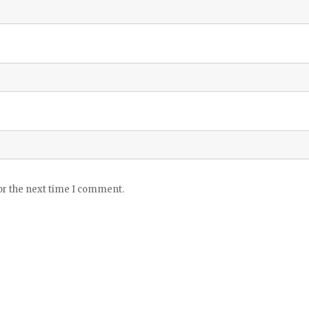
or the next time I comment.