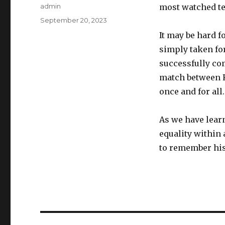
Author
admin
most watched te
Posted
September 20, 2023
on
It may be hard 
simply taken fo
successfully co
match between Ki
once and for all.
As we have lear
equality within
to remember hist