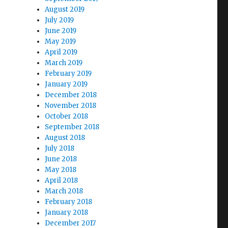
August 2019
July 2019
June 2019
May 2019
April 2019
March 2019
February 2019
January 2019
December 2018
November 2018
October 2018
September 2018
August 2018
July 2018
June 2018
May 2018
April 2018
March 2018
February 2018
January 2018
December 2017