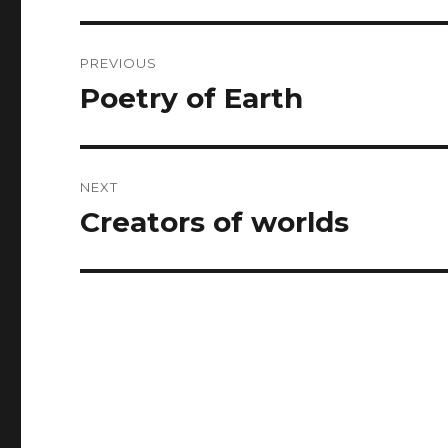
Post
PREVIOUS
navigation
Poetry of Earth
Previous
post:
NEXT
Creators of worlds
Next
post: