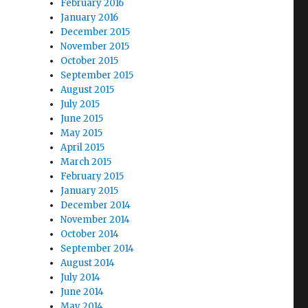
February 2016
January 2016
December 2015
November 2015
October 2015
September 2015
August 2015
July 2015
June 2015
May 2015
April 2015
March 2015
February 2015
January 2015
December 2014
November 2014
October 2014
September 2014
August 2014
July 2014
June 2014
May 2014