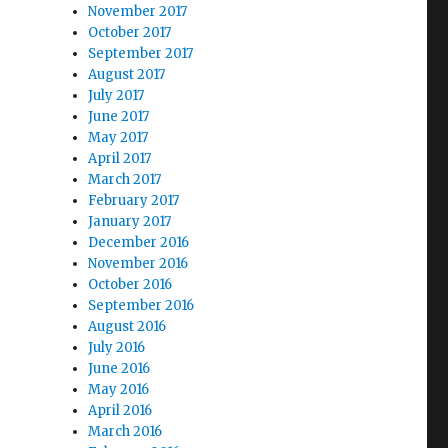
November 2017
October 2017
September 2017
August 2017
July 2017
June 2017
May 2017
April 2017
March 2017
February 2017
January 2017
December 2016
November 2016
October 2016
September 2016
August 2016
July 2016
June 2016
May 2016
April 2016
March 2016