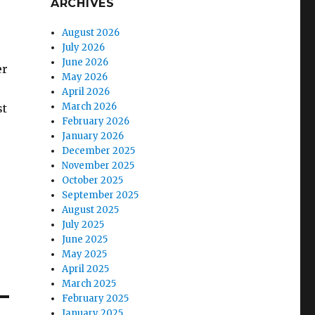
ARCHIVES
August 2026
July 2026
June 2026
er
May 2026
April 2026
March 2026
st
February 2026
January 2026
December 2025
November 2025
October 2025
September 2025
August 2025
July 2025
June 2025
May 2025
April 2025
March 2025
February 2025
January 2025