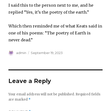
I said this to the person next to me, and he
replied “Yes, it’s the poetry of the earth.”
Which then reminded me of what Keats said in
one of his poems: “The poetry of Earth is
never dead.”
Author
Posted
admin
September 19, 2023
on
Leave a Reply
Your email address will not be published.
Required fields
are marked
*