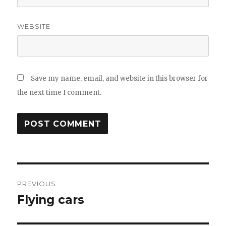
WEBSITE
Save my name, email, and website in this browser for
the next time I comment.
Post
PREVIOUS
navigation
Flying cars
Previous
post: