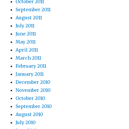
October 2011
September 2011
August 2011
July 2011
June 2011
May 2011
April 2011
March 2011
February 2011
January 2011
December 2010
November 2010
October 2010
September 2010
August 2010
July 2010