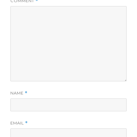
COMMENT
*
NAME
*
EMAIL
*