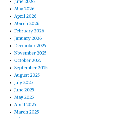
June 2026
May 2026
April 2026
March 2026
February 2026
January 2026
December 2025
November 2025
October 2025
September 2025
August 2025
July 2025
June 2025
May 2025
April 2025
March 2025