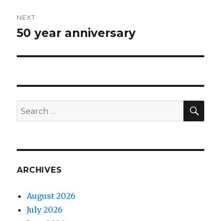
NEXT
50 year anniversary
Next
post:
SEA
Search
for:
ARCHIVES
August 2026
July 2026