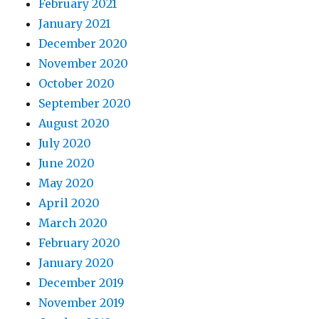
February 2021
January 2021
December 2020
November 2020
October 2020
September 2020
August 2020
July 2020
June 2020
May 2020
April 2020
March 2020
February 2020
January 2020
December 2019
November 2019