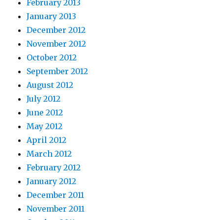
February 2013
January 2013
December 2012
November 2012
October 2012
September 2012
August 2012
July 2012
June 2012
May 2012
April 2012
March 2012
February 2012
January 2012
December 2011
November 2011