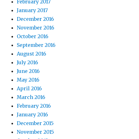
February 2017
January 2017
December 2016
November 2016
October 2016
September 2016
August 2016
July 2016
June 2016
May 2016
April 2016
March 2016
February 2016
January 2016
December 2015
November 2015