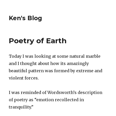
Ken's Blog
Poetry of Earth
Today I was looking at some natural marble
and I thought about how its amazingly
beautiful pattern was formed by extreme and
violent forces.
I was reminded of Wordsworth’s description
of poetry as “emotion recollected in
tranquility.”