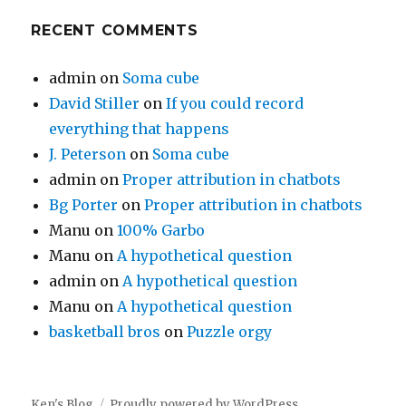
RECENT COMMENTS
admin
on
Soma cube
David Stiller
on
If you could record
everything that happens
J. Peterson
on
Soma cube
admin
on
Proper attribution in chatbots
Bg Porter
on
Proper attribution in chatbots
Manu
on
100% Garbo
Manu
on
A hypothetical question
admin
on
A hypothetical question
Manu
on
A hypothetical question
basketball bros
on
Puzzle orgy
Ken's Blog
Proudly powered by WordPress