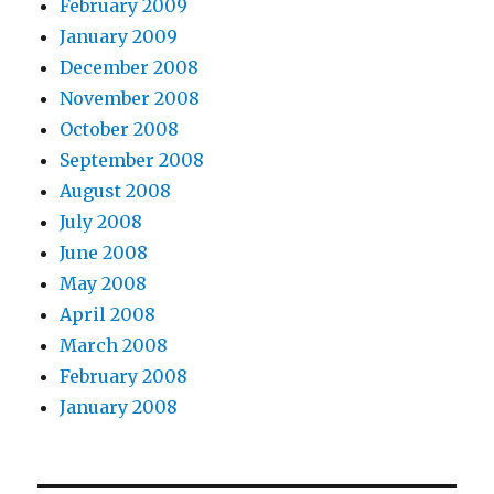
February 2009
January 2009
December 2008
November 2008
October 2008
September 2008
August 2008
July 2008
June 2008
May 2008
April 2008
March 2008
February 2008
January 2008