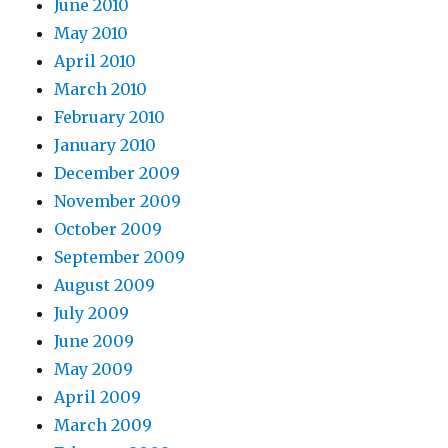
June 2010
May 2010
April 2010
March 2010
February 2010
January 2010
December 2009
November 2009
October 2009
September 2009
August 2009
July 2009
June 2009
May 2009
April 2009
March 2009