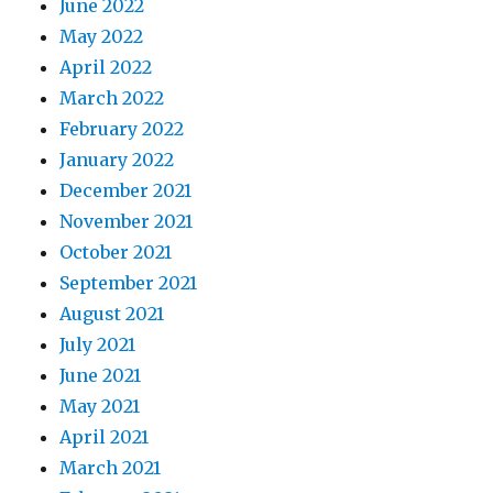
June 2022
May 2022
April 2022
March 2022
February 2022
January 2022
December 2021
November 2021
October 2021
September 2021
August 2021
July 2021
June 2021
May 2021
April 2021
March 2021