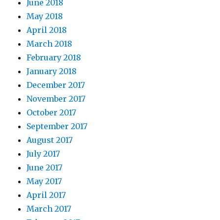
June 2018
May 2018
April 2018
March 2018
February 2018
January 2018
December 2017
November 2017
October 2017
September 2017
August 2017
July 2017
June 2017
May 2017
April 2017
March 2017