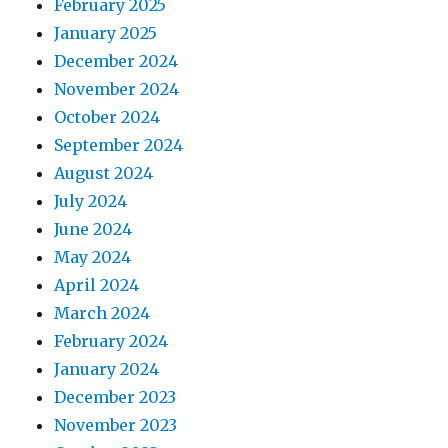
February 2025
January 2025
December 2024
November 2024
October 2024
September 2024
August 2024
July 2024
June 2024
May 2024
April 2024
March 2024
February 2024
January 2024
December 2023
November 2023