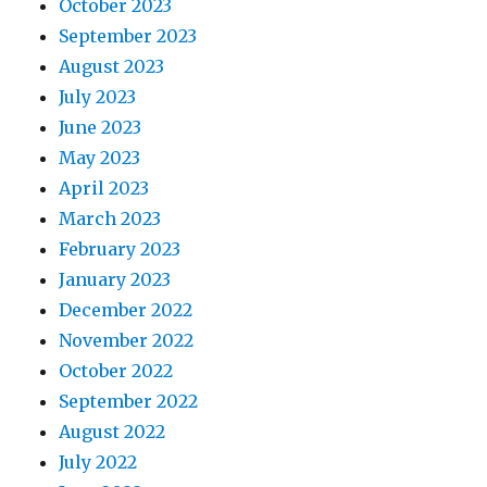
October 2023
September 2023
August 2023
July 2023
June 2023
May 2023
April 2023
March 2023
February 2023
January 2023
December 2022
November 2022
October 2022
September 2022
August 2022
July 2022