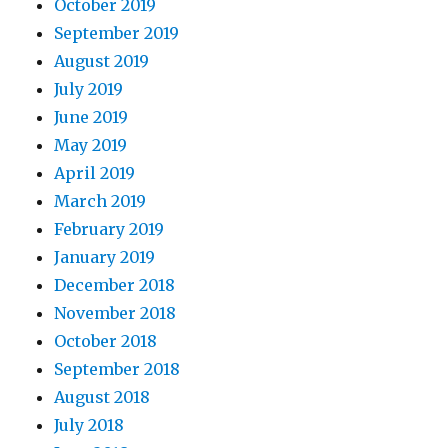
October 2019
September 2019
August 2019
July 2019
June 2019
May 2019
April 2019
March 2019
February 2019
January 2019
December 2018
November 2018
October 2018
September 2018
August 2018
July 2018