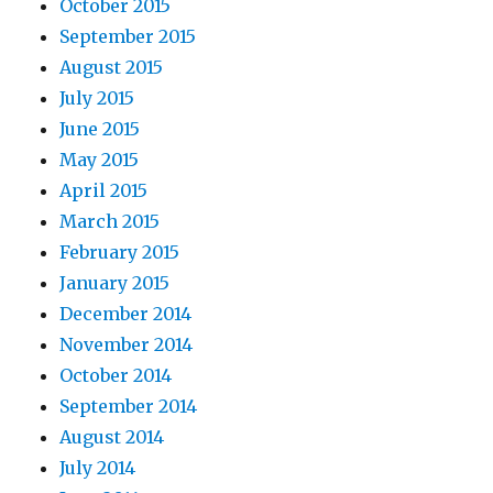
October 2015
September 2015
August 2015
July 2015
June 2015
May 2015
April 2015
March 2015
February 2015
January 2015
December 2014
November 2014
October 2014
September 2014
August 2014
July 2014