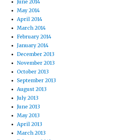
June 2014
May 2014
April 2014
March 2014
February 2014
January 2014
December 2013
November 2013
October 2013
September 2013
August 2013
July 2013
June 2013
May 2013
April 2013
March 2013