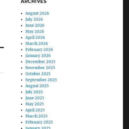
ARCHIVES
August 2026
July 2026
June 2026
May 2026
April 2026
March 2026
February 2026
January 2026
December 2025
November 2025
October 2025
September 2025
August 2025
July 2025
June 2025
May 2025
April 2025
March 2025
February 2025
January 2025