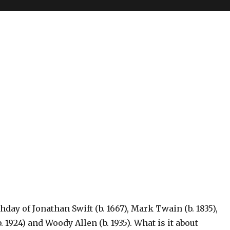
hday of Jonathan Swift (b. 1667), Mark Twain (b. 1835),
 1924) and Woody Allen (b. 1935). What is it about