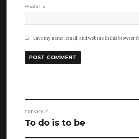
WEBSITE
Save my name, email, and website in this browser f
Post
PREVIOUS
navigation
To do is to be
Previous
post: