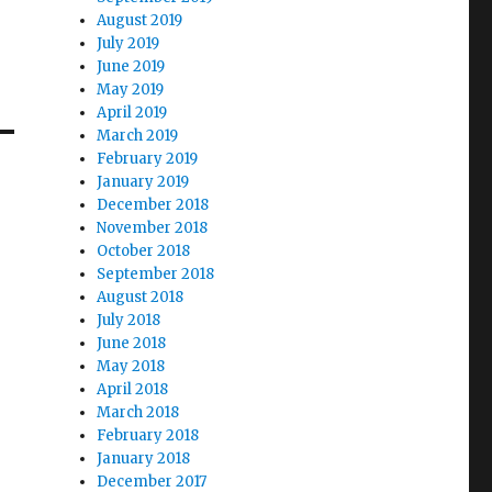
August 2019
July 2019
June 2019
May 2019
April 2019
March 2019
February 2019
January 2019
December 2018
November 2018
October 2018
September 2018
August 2018
July 2018
June 2018
May 2018
April 2018
March 2018
February 2018
January 2018
December 2017