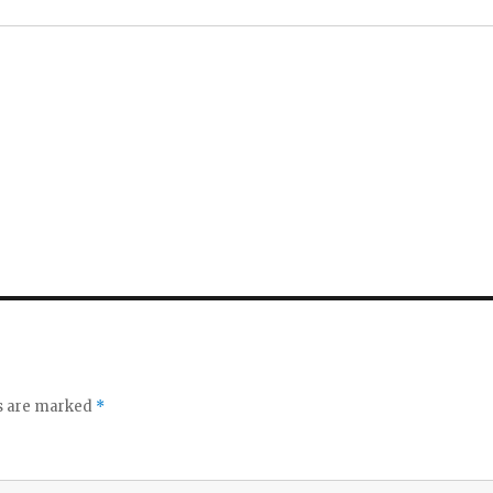
ds are marked
*