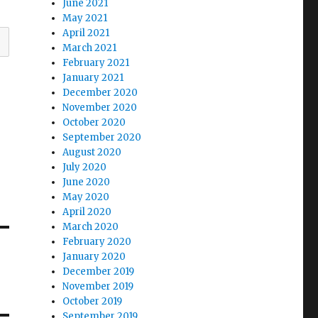
June 2021
May 2021
April 2021
March 2021
February 2021
January 2021
December 2020
November 2020
October 2020
September 2020
August 2020
July 2020
June 2020
May 2020
April 2020
March 2020
February 2020
January 2020
December 2019
November 2019
October 2019
September 2019