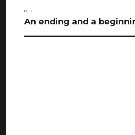
NEXT
An ending and a beginni
Next
post: