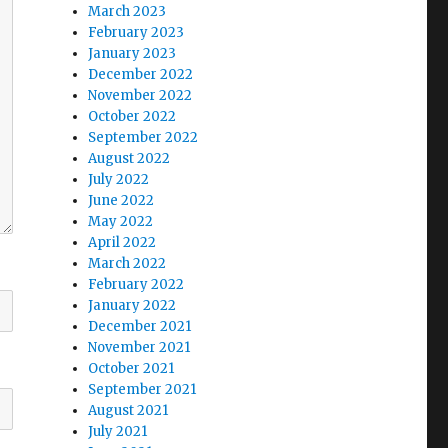
March 2023
February 2023
January 2023
December 2022
November 2022
October 2022
September 2022
August 2022
July 2022
June 2022
May 2022
April 2022
March 2022
February 2022
January 2022
December 2021
November 2021
October 2021
September 2021
August 2021
July 2021