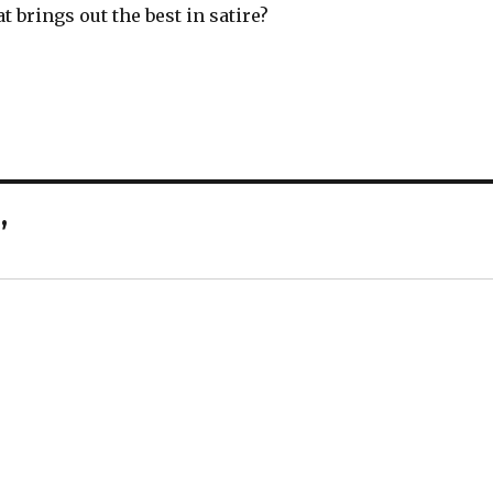
 brings out the best in satire?
”