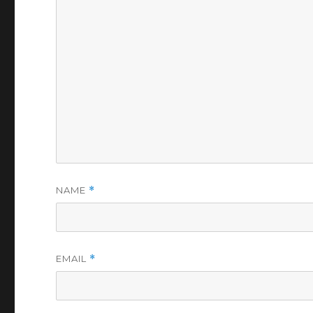
NAME
*
EMAIL
*