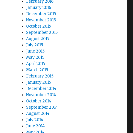
February 2016
January 2016
December 2015
November 2015
October 2015
September 2015
August 2015
July 2015
June 2015
May 2015
April 2015
March 2015
February 2015
January 2015
December 2014
November 2014
October 2014
September 2014
August 2014
July 2014
June 2014
May 2014