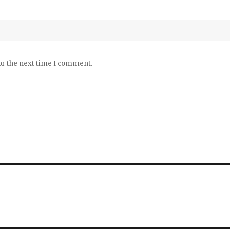
or the next time I comment.