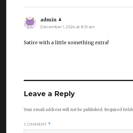
admin
says:
December 1, 2024 at 8:51 am
Satire with a little something extra!
Leave a Reply
Your email address will not be published.
Required fiel
COMMENT
*