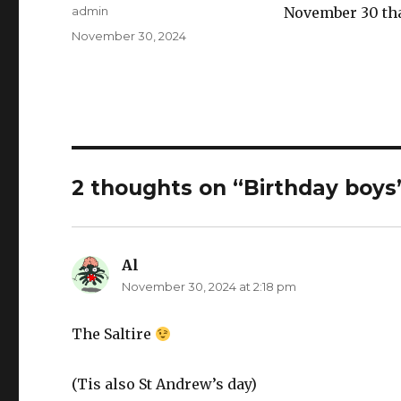
Author
admin
November 30 that
Posted
November 30, 2024
on
2 thoughts on “Birthday boys
Al
says:
November 30, 2024 at 2:18 pm
The Saltire
(Tis also St Andrew’s day)