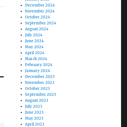
December 2024
November 2024
October 2024
September 2024
August 2024
July 2024
June 2024
May 2024
April 2024
March 2024
February 2024
January 2024
December 2023
November 2023
October 2023
September 2023
August 2023
July 2023
June 2023
May 2023
April 2023