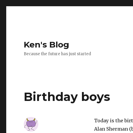
Ken's Blog
Because the future has just started
Birthday boys
Today is the birt
Alan Sherman (b.