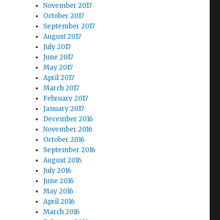
November 2017
October 2017
September 2017
August 2017
July 2017
June 2017
May 2017
April 2017
March 2017
February 2017
January 2017
December 2016
November 2016
October 2016
September 2016
August 2016
July 2016
June 2016
May 2016
April 2016
March 2016