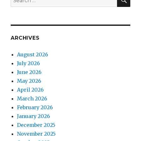
for:
ARCHIVES
August 2026
July 2026
June 2026
May 2026
April 2026
March 2026
February 2026
January 2026
December 2025
November 2025