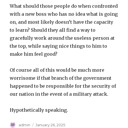
What should those people do when confronted
with a new boss who has no idea what is going
on, and most likely doesn’t have the capacity
to learn? Should they all find a way to
gracefully work around the useless person at
the top, while saying nice things to him to
make him feel good?
Of course all of this would be much more
worrisome if that branch of the government
happened to be responsible for the security of
our nation in the event of a military attack.
Hypothetically speaking.
Author
Posted
admin
January 26, 2025