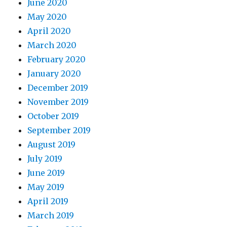
June 2020
May 2020
April 2020
March 2020
February 2020
January 2020
December 2019
November 2019
October 2019
September 2019
August 2019
July 2019
June 2019
May 2019
April 2019
March 2019