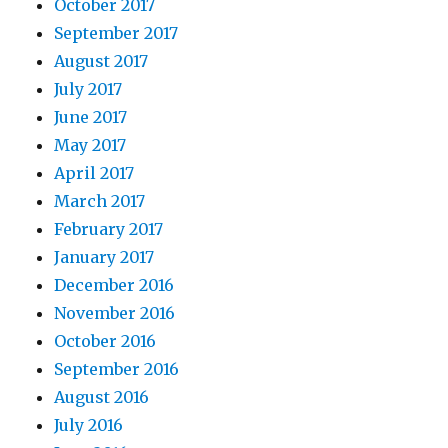
October 2017
September 2017
August 2017
July 2017
June 2017
May 2017
April 2017
March 2017
February 2017
January 2017
December 2016
November 2016
October 2016
September 2016
August 2016
July 2016