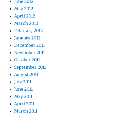
June 2012
May 2012
April 2012
March 2012
February 2012
January 2012
December 2011
November 2011
October 2011
September 2011
August 2011
July 2011
June 2011
May 2011
April 2011
March 2011