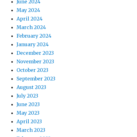
June 2024
May 2024
April 2024
March 2024
February 2024
January 2024
December 2023
November 2023
October 2023
September 2023
August 2023
July 2023
June 2023
May 2023
April 2023
March 2023