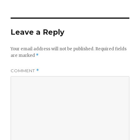
on
Leave a Reply
Your email address will not be published.
Required fields
are marked
*
COMMENT
*