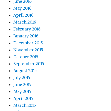
June 2016
May 2016
April 2016
March 2016
February 2016
January 2016
December 2015
November 2015
October 2015
September 2015
August 2015
July 2015
June 2015
May 2015
April 2015
March 2015