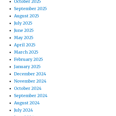
October 2025
September 2025
August 2025
July 2025
June 2025
May 2025
April 2025
March 2025
February 2025
January 2025
December 2024
November 2024
October 2024
September 2024
August 2024
July 2024