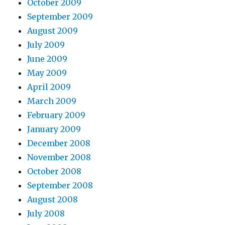
October 2009
September 2009
August 2009
July 2009
June 2009
May 2009
April 2009
March 2009
February 2009
January 2009
December 2008
November 2008
October 2008
September 2008
August 2008
July 2008