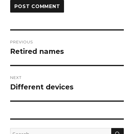
Post
PREVIOUS
navigation
Retired names
Previous
post:
NEXT
Different devices
Next
post:
SEA
Search