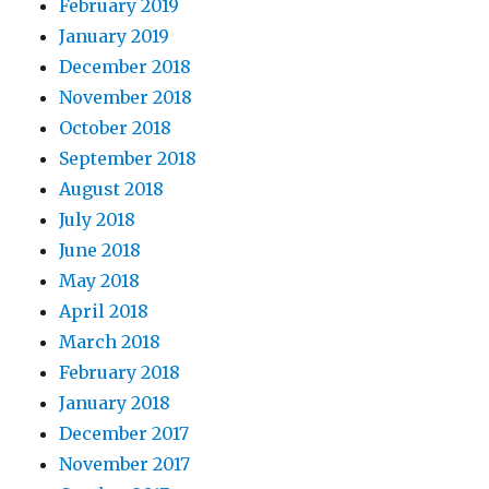
February 2019
January 2019
December 2018
November 2018
October 2018
September 2018
August 2018
July 2018
June 2018
May 2018
April 2018
March 2018
February 2018
January 2018
December 2017
November 2017