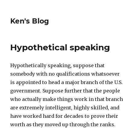
Ken's Blog
Hypothetical speaking
Hypothetically speaking, suppose that
somebody with no qualifications whatsoever
is appointed to head a major branch of the U.S.
government. Suppose further that the people
who actually make things work in that branch
are extremely intelligent, highly skilled, and
have worked hard for decades to prove their
worth as they moved up through the ranks.