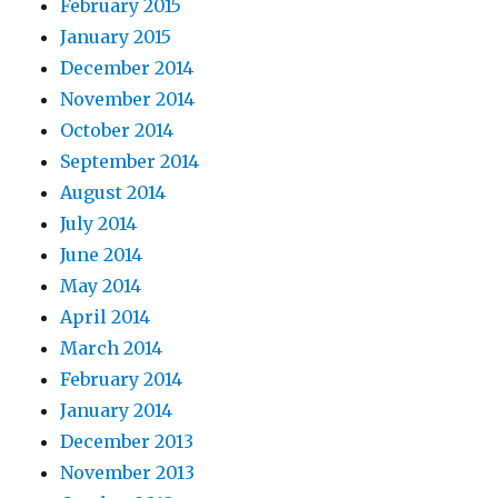
February 2015
January 2015
December 2014
November 2014
October 2014
September 2014
August 2014
July 2014
June 2014
May 2014
April 2014
March 2014
February 2014
January 2014
December 2013
November 2013