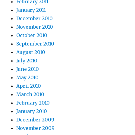
February 2011
January 2011
December 2010
November 2010
October 2010
September 2010
August 2010
July 2010
June 2010
May 2010
April 2010
March 2010
February 2010
January 2010
December 2009
November 2009