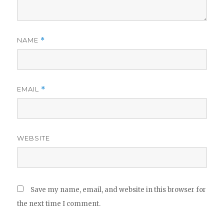
NAME
*
EMAIL
*
WEBSITE
Save my name, email, and website in this browser for
the next time I comment.