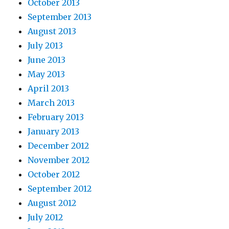
October 2013
September 2013
August 2013
July 2013
June 2013
May 2013
April 2013
March 2013
February 2013
January 2013
December 2012
November 2012
October 2012
September 2012
August 2012
July 2012