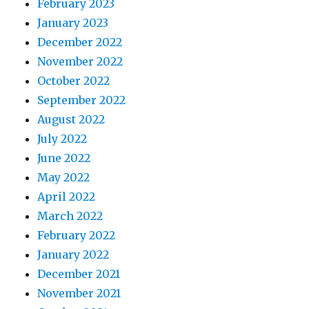
February 2023
January 2023
December 2022
November 2022
October 2022
September 2022
August 2022
July 2022
June 2022
May 2022
April 2022
March 2022
February 2022
January 2022
December 2021
November 2021