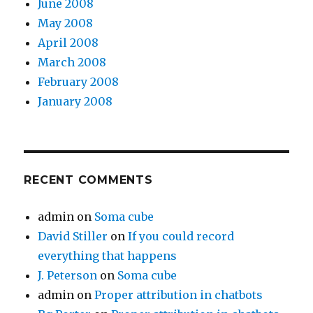
June 2008
May 2008
April 2008
March 2008
February 2008
January 2008
RECENT COMMENTS
admin
on
Soma cube
David Stiller
on
If you could record
everything that happens
J. Peterson
on
Soma cube
admin
on
Proper attribution in chatbots