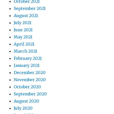
October 2021
September 2021
August 2021
July 2021
June 2021
May 2021
April 2021
March 2021
February 2021
January 2021
December 2020
November 2020
October 2020
September 2020
August 2020
July 2020