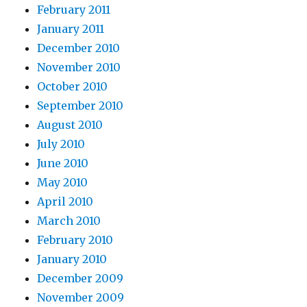
February 2011
January 2011
December 2010
November 2010
October 2010
September 2010
August 2010
July 2010
June 2010
May 2010
April 2010
March 2010
February 2010
January 2010
December 2009
November 2009