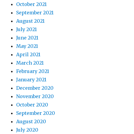
October 2021
September 2021
August 2021
July 2021
June 2021
May 2021
April 2021
March 2021
February 2021
January 2021
December 2020
November 2020
October 2020
September 2020
August 2020
July 2020