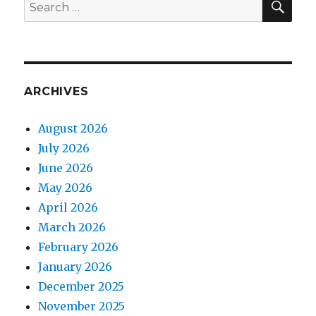
Search
for:
ARCHIVES
August 2026
July 2026
June 2026
May 2026
April 2026
March 2026
February 2026
January 2026
December 2025
November 2025