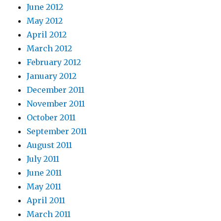
June 2012
May 2012
April 2012
March 2012
February 2012
January 2012
December 2011
November 2011
October 2011
September 2011
August 2011
July 2011
June 2011
May 2011
April 2011
March 2011