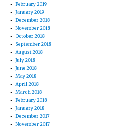
February 2019
January 2019
December 2018
November 2018
October 2018
September 2018
August 2018
July 2018
June 2018
May 2018
April 2018
March 2018
February 2018
January 2018
December 2017
November 2017