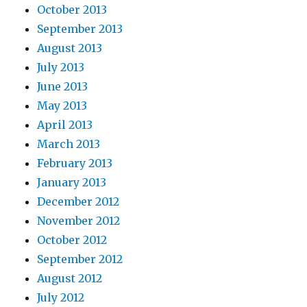
October 2013
September 2013
August 2013
July 2013
June 2013
May 2013
April 2013
March 2013
February 2013
January 2013
December 2012
November 2012
October 2012
September 2012
August 2012
July 2012