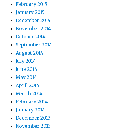
February 2015
January 2015
December 2014
November 2014
October 2014
September 2014
August 2014
July 2014
June 2014
May 2014
April 2014
March 2014
February 2014
January 2014
December 2013
November 2013