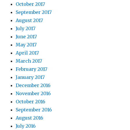
October 2017
September 2017
August 2017
July 2017
June 2017
May 2017
April 2017
March 2017
February 2017
January 2017
December 2016
November 2016
October 2016
September 2016
August 2016
July 2016