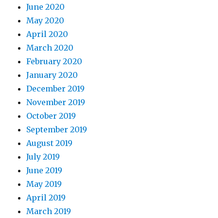
June 2020
May 2020
April 2020
March 2020
February 2020
January 2020
December 2019
November 2019
October 2019
September 2019
August 2019
July 2019
June 2019
May 2019
April 2019
March 2019