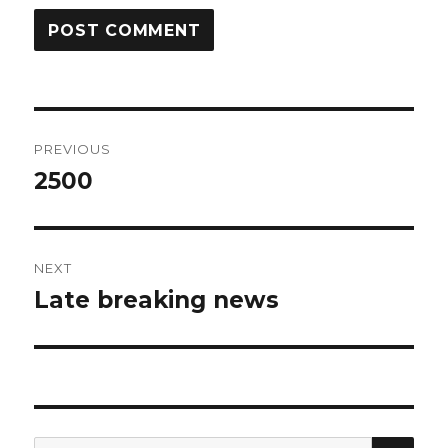
Post
PREVIOUS
navigation
2500
Previous
post:
NEXT
Late breaking news
Next
post:
SEA