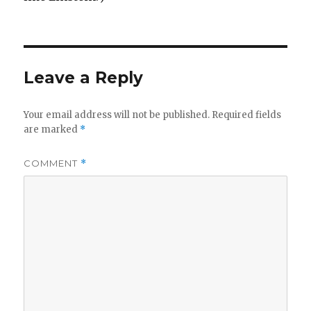
Leave a Reply
Your email address will not be published.
Required fields
are marked
*
COMMENT
*