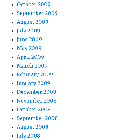
October 2009
September 2009
August 2009
July 2009
June 2009
May 2009
April 2009
March 2009
February 2009
January 2009
December 2008
November 2008
October 2008
September 2008
August 2008
July 2008