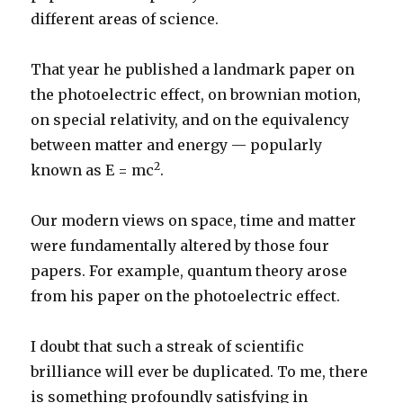
different areas of science.
That year he published a landmark paper on
the photoelectric effect, on brownian motion,
on special relativity, and on the equivalency
between matter and energy — popularly
2
known as E = mc
.
Our modern views on space, time and matter
were fundamentally altered by those four
papers. For example, quantum theory arose
from his paper on the photoelectric effect.
I doubt that such a streak of scientific
brilliance will ever be duplicated. To me, there
is something profoundly satisfying in