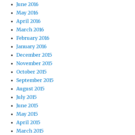
June 2016
May 2016
April 2016
March 2016
February 2016
January 2016
December 2015
November 2015
October 2015
September 2015
August 2015
July 2015
June 2015
May 2015
April 2015
March 2015