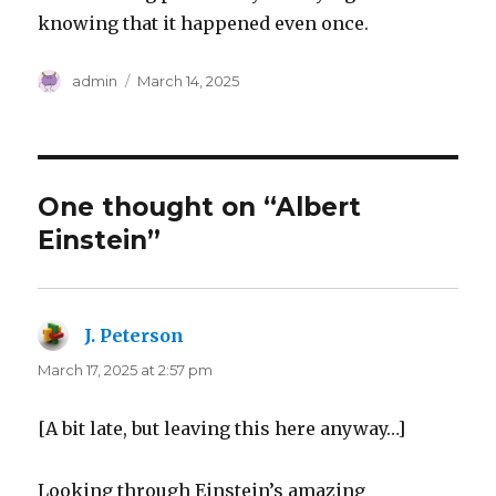
knowing that it happened even once.
Author
Posted
admin
March 14, 2025
on
One thought on “Albert
Einstein”
J. Peterson
says:
March 17, 2025 at 2:57 pm
[A bit late, but leaving this here anyway…]
Looking through Einstein’s amazing