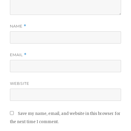
NAME
*
EMAIL
*
WEBSITE
Save my name, email, and website in this browser for
the next time I comment.