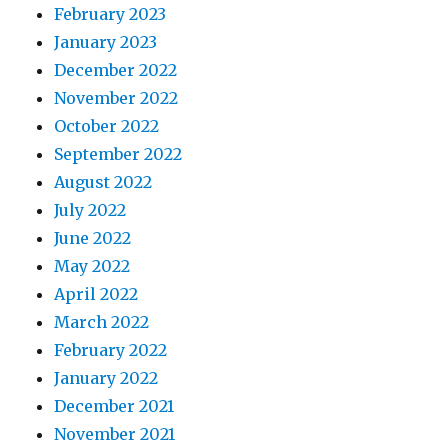
February 2023
January 2023
December 2022
November 2022
October 2022
September 2022
August 2022
July 2022
June 2022
May 2022
April 2022
March 2022
February 2022
January 2022
December 2021
November 2021