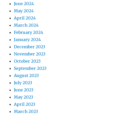
June 2024
May 2024
April 2024
March 2024
February 2024
January 2024
December 2023
November 2023
October 2023
September 2023
August 2023
July 2023
June 2023
May 2023
April 2023
March 2023