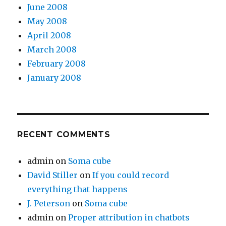
June 2008
May 2008
April 2008
March 2008
February 2008
January 2008
RECENT COMMENTS
admin
on
Soma cube
David Stiller
on
If you could record
everything that happens
J. Peterson
on
Soma cube
admin
on
Proper attribution in chatbots