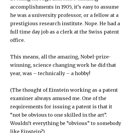
accomplishments in 1905, it’s easy to assume
he was a university professor, or a fellow at a
prestigious research institute. Nope. He had a
full time day job as a clerk at the Swiss patent
office.
This means, all the amazing, Nobel-prize-
winning, science changing work he did that
year, was – technically – a hobby!
(The thought of Einstein working as a patent
examiner always amused me. One of the
requirements for issuing a patent is that it
“not be obvious to one skilled in the art”.
Wouldn’t everything be “obvious” to somebody
like Einstein?)