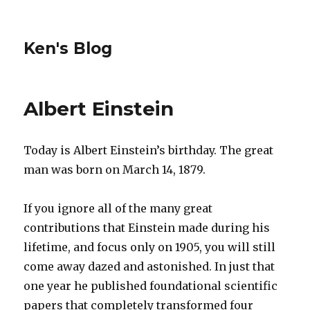
Ken's Blog
Albert Einstein
Today is Albert Einstein’s birthday. The great
man was born on March 14, 1879.
If you ignore all of the many great
contributions that Einstein made during his
lifetime, and focus only on 1905, you will still
come away dazed and astonished. In just that
one year he published foundational scientific
papers that completely transformed four