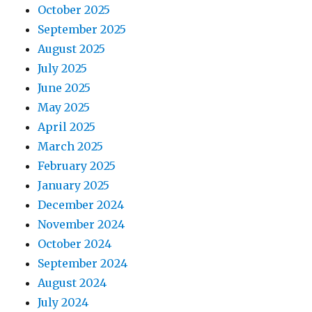
October 2025
September 2025
August 2025
July 2025
June 2025
May 2025
April 2025
March 2025
February 2025
January 2025
December 2024
November 2024
October 2024
September 2024
August 2024
July 2024