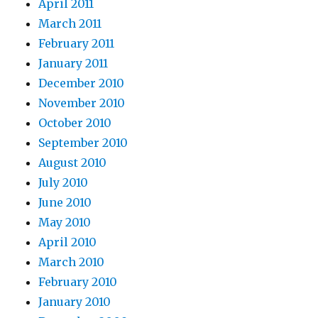
April 2011
March 2011
February 2011
January 2011
December 2010
November 2010
October 2010
September 2010
August 2010
July 2010
June 2010
May 2010
April 2010
March 2010
February 2010
January 2010