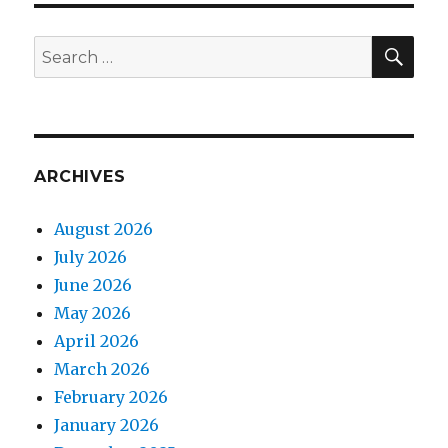
SEA
Search
for:
ARCHIVES
August 2026
July 2026
June 2026
May 2026
April 2026
March 2026
February 2026
January 2026