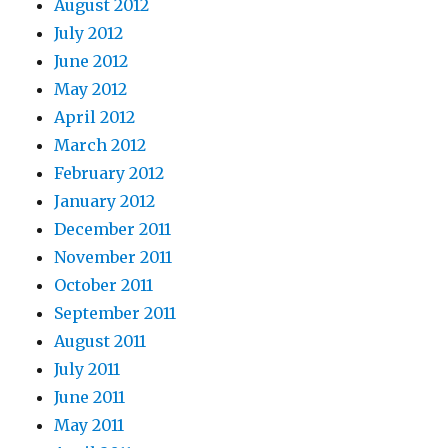
August 2012
July 2012
June 2012
May 2012
April 2012
March 2012
February 2012
January 2012
December 2011
November 2011
October 2011
September 2011
August 2011
July 2011
June 2011
May 2011