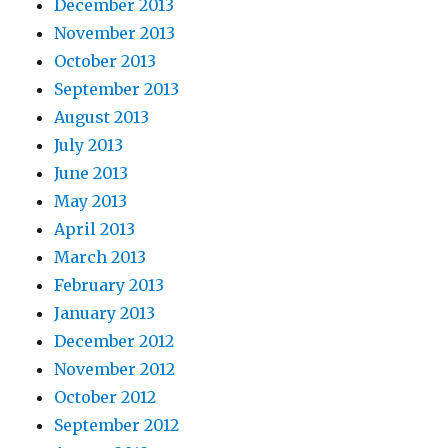
December 2013
November 2013
October 2013
September 2013
August 2013
July 2013
June 2013
May 2013
April 2013
March 2013
February 2013
January 2013
December 2012
November 2012
October 2012
September 2012