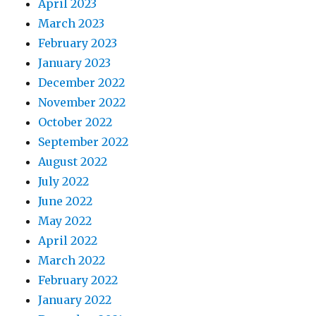
April 2023
March 2023
February 2023
January 2023
December 2022
November 2022
October 2022
September 2022
August 2022
July 2022
June 2022
May 2022
April 2022
March 2022
February 2022
January 2022