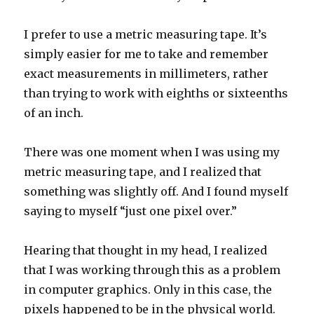
I prefer to use a metric measuring tape. It’s
simply easier for me to take and remember
exact measurements in millimeters, rather
than trying to work with eighths or sixteenths
of an inch.
There was one moment when I was using my
metric measuring tape, and I realized that
something was slightly off. And I found myself
saying to myself “just one pixel over.”
Hearing that thought in my head, I realized
that I was working through this as a problem
in computer graphics. Only in this case, the
pixels happened to be in the physical world.