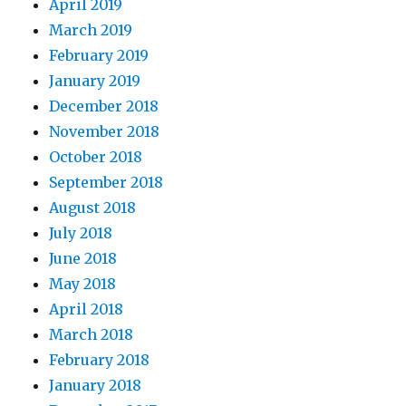
April 2019
March 2019
February 2019
January 2019
December 2018
November 2018
October 2018
September 2018
August 2018
July 2018
June 2018
May 2018
April 2018
March 2018
February 2018
January 2018