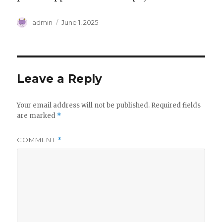
Author
Posted
admin
June 1, 2025
on
Leave a Reply
Your email address will not be published.
Required fields
are marked
*
COMMENT
*