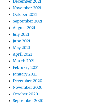
December 2021
November 2021
October 2021
September 2021
August 2021
July 2021
June 2021
May 2021
April 2021
March 2021
February 2021
January 2021
December 2020
November 2020
October 2020
September 2020