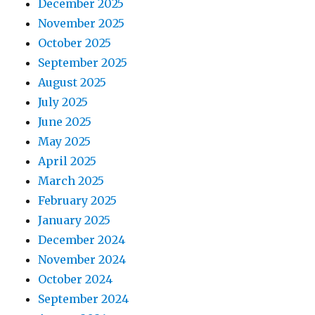
December 2025
November 2025
October 2025
September 2025
August 2025
July 2025
June 2025
May 2025
April 2025
March 2025
February 2025
January 2025
December 2024
November 2024
October 2024
September 2024