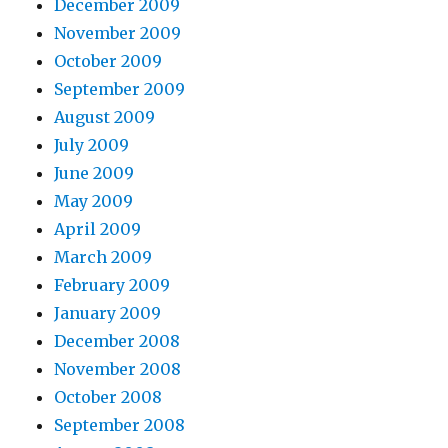
December 2009
November 2009
October 2009
September 2009
August 2009
July 2009
June 2009
May 2009
April 2009
March 2009
February 2009
January 2009
December 2008
November 2008
October 2008
September 2008