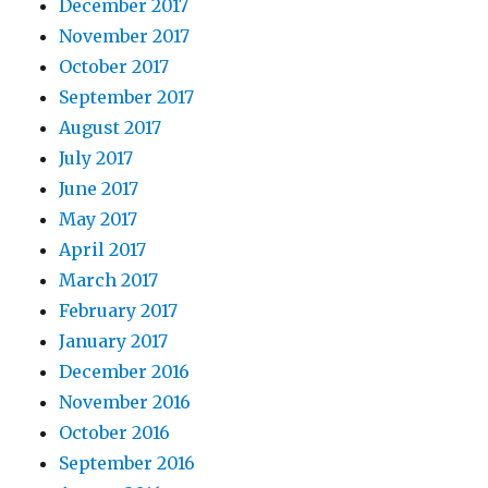
December 2017
November 2017
October 2017
September 2017
August 2017
July 2017
June 2017
May 2017
April 2017
March 2017
February 2017
January 2017
December 2016
November 2016
October 2016
September 2016