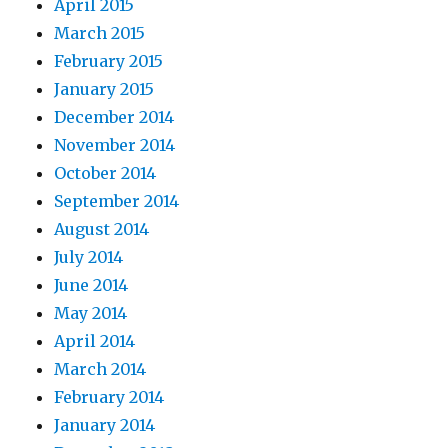
April 2015
March 2015
February 2015
January 2015
December 2014
November 2014
October 2014
September 2014
August 2014
July 2014
June 2014
May 2014
April 2014
March 2014
February 2014
January 2014