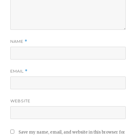
NAME
*
EMAIL
*
WEBSITE
Save my name, email, and website in this browser for