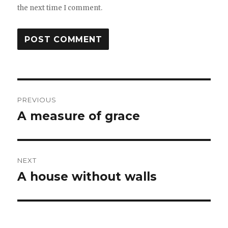
the next time I comment.
Post
PREVIOUS
navigation
A measure of grace
Previous
post:
NEXT
A house without walls
Next
post: