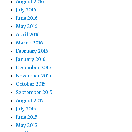
August 2016
July 2016
June 2016
May 2016
April 2016
March 2016
February 2016
January 2016
December 2015
November 2015
October 2015
September 2015
August 2015
July 2015
June 2015
May 2015