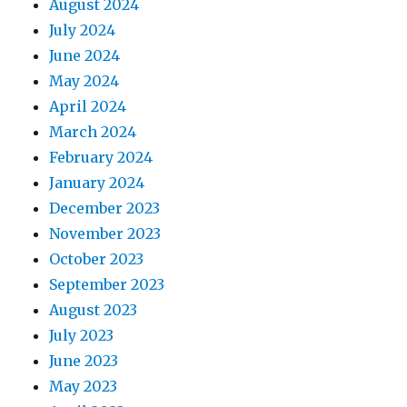
August 2024
July 2024
June 2024
May 2024
April 2024
March 2024
February 2024
January 2024
December 2023
November 2023
October 2023
September 2023
August 2023
July 2023
June 2023
May 2023