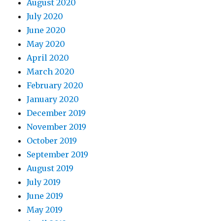
August 2020
July 2020
June 2020
May 2020
April 2020
March 2020
February 2020
January 2020
December 2019
November 2019
October 2019
September 2019
August 2019
July 2019
June 2019
May 2019