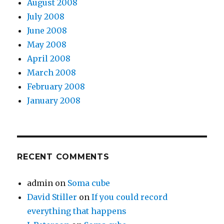
August 2008
July 2008
June 2008
May 2008
April 2008
March 2008
February 2008
January 2008
RECENT COMMENTS
admin
on
Soma cube
David Stiller
on
If you could record
everything that happens