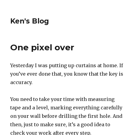
Ken's Blog
One pixel over
Yesterday I was putting up curtains at home. If
you’ve ever done that, you know that the key is
accuracy.
You need to take your time with measuring
tape and a level, marking everything carefully
on your wall before drilling the first hole. And
then, just to make sure, it’s a good idea to
check your work after every step.