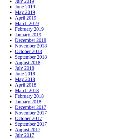
July 2019
June 2019
May 2019
April 2019
March 2019
February 2019
January 2019
December 2018
November 2018
October 2018
September 2018
August 2018
July 2018
June 2018
May 2018
April 2018
March 2018
February 2018
January 2018
December 2017
November 2017
October 2017
September 2017
August 2017
July 2017