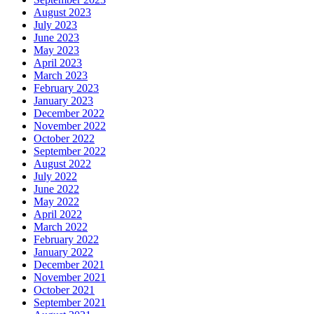
August 2023
July 2023
June 2023
May 2023
April 2023
March 2023
February 2023
January 2023
December 2022
November 2022
October 2022
September 2022
August 2022
July 2022
June 2022
May 2022
April 2022
March 2022
February 2022
January 2022
December 2021
November 2021
October 2021
September 2021