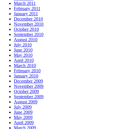
March 2011
February 2011
January 2011
December 2010
November 2010
October 2010
September 2010
August 2010
July 2010
June 2010
May 2010
April 2010
March 2010
February 2010
January 2010
December 2009
November 2009
October 2009
September 2009
August 2009
July 2009
June 2009
May 2009
April 2009
March 2009