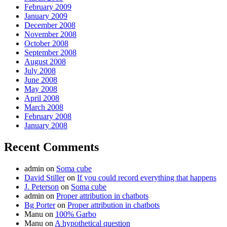
February 2009
January 2009
December 2008
November 2008
October 2008
September 2008
August 2008
July 2008
June 2008
May 2008
April 2008
March 2008
February 2008
January 2008
Recent Comments
admin
on
Soma cube
David Stiller
on
If you could record everything that happens
J. Peterson
on
Soma cube
admin
on
Proper attribution in chatbots
Bg Porter
on
Proper attribution in chatbots
Manu
on
100% Garbo
Manu
on
A hypothetical question