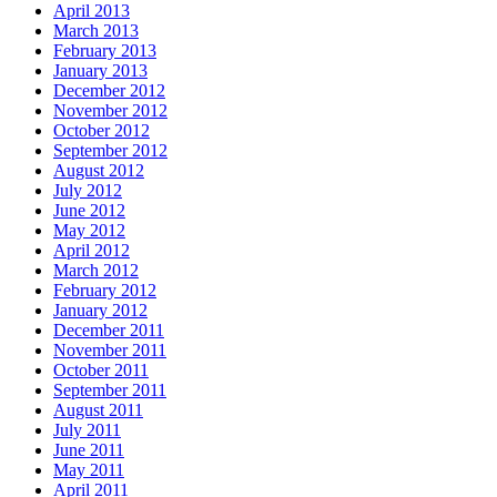
April 2013
March 2013
February 2013
January 2013
December 2012
November 2012
October 2012
September 2012
August 2012
July 2012
June 2012
May 2012
April 2012
March 2012
February 2012
January 2012
December 2011
November 2011
October 2011
September 2011
August 2011
July 2011
June 2011
May 2011
April 2011