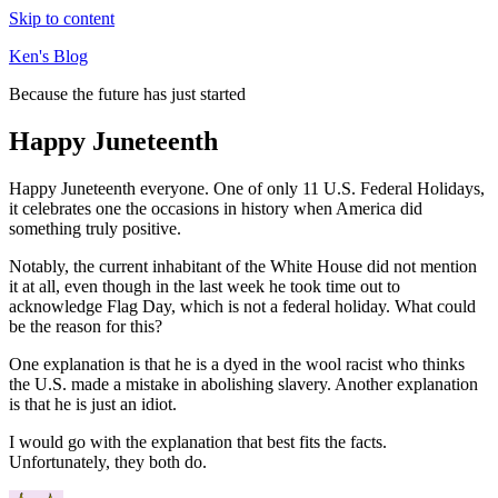
Skip to content
Ken's Blog
Because the future has just started
Happy Juneteenth
Happy Juneteenth everyone. One of only 11 U.S. Federal Holidays,
it celebrates one the occasions in history when America did
something truly positive.
Notably, the current inhabitant of the White House did not mention
it at all, even though in the last week he took time out to
acknowledge Flag Day, which is not a federal holiday. What could
be the reason for this?
One explanation is that he is a dyed in the wool racist who thinks
the U.S. made a mistake in abolishing slavery. Another explanation
is that he is just an idiot.
I would go with the explanation that best fits the facts.
Unfortunately, they both do.