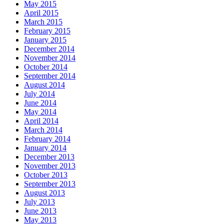
May 2015
April 2015
March 2015
February 2015
January 2015
December 2014
November 2014
October 2014
September 2014
August 2014
July 2014
June 2014
May 2014
April 2014
March 2014
February 2014
January 2014
December 2013
November 2013
October 2013
September 2013
August 2013
July 2013
June 2013
May 2013