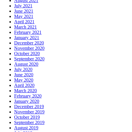
August 2021
July 2021
June 2021
May 2021
April 2021
March 2021
February 2021
January 2021
December 2020
November 2020
October 2020
September 2020
August 2020
July 2020
June 2020
May 2020
April 2020
March 2020
February 2020
January 2020
December 2019
November 2019
October 2019
September 2019
August 2019