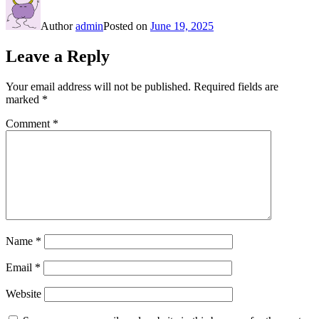
Author
admin
Posted on
June 19, 2025
Leave a Reply
Your email address will not be published.
Required fields are
marked
*
Comment
*
Name
*
Email
*
Website