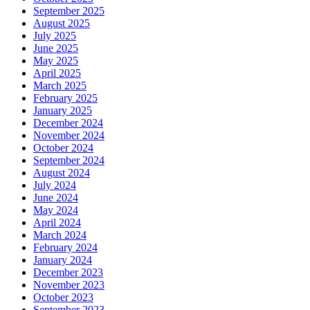
September 2025
August 2025
July 2025
June 2025
May 2025
April 2025
March 2025
February 2025
January 2025
December 2024
November 2024
October 2024
September 2024
August 2024
July 2024
June 2024
May 2024
April 2024
March 2024
February 2024
January 2024
December 2023
November 2023
October 2023
September 2023