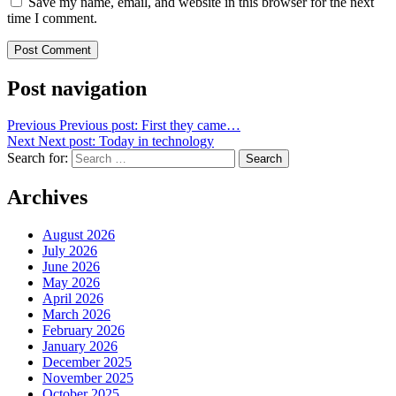
Save my name, email, and website in this browser for the next
time I comment.
Post navigation
Previous
Previous post:
First they came…
Next
Next post:
Today in technology
Search for:
Search
Archives
August 2026
July 2026
June 2026
May 2026
April 2026
March 2026
February 2026
January 2026
December 2025
November 2025
October 2025