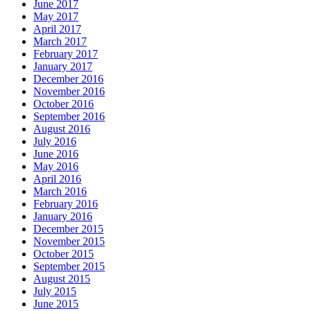
June 2017
May 2017
April 2017
March 2017
February 2017
January 2017
December 2016
November 2016
October 2016
September 2016
August 2016
July 2016
June 2016
May 2016
April 2016
March 2016
February 2016
January 2016
December 2015
November 2015
October 2015
September 2015
August 2015
July 2015
June 2015