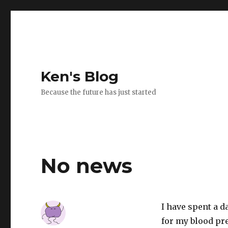
Ken's Blog
Because the future has just started
No news
I have spent a 
for my blood pre