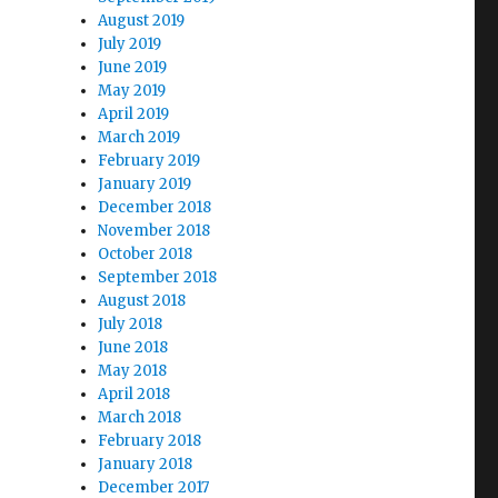
August 2019
July 2019
June 2019
May 2019
April 2019
March 2019
February 2019
January 2019
December 2018
November 2018
October 2018
September 2018
August 2018
July 2018
June 2018
May 2018
April 2018
March 2018
February 2018
January 2018
December 2017