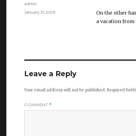
Author
admin
Posted
January 31, 2026
On the other ha
on
a vacation from
Leave a Reply
Your email address will not be published.
Required fiel
COMMENT
*