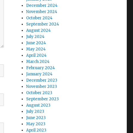
December 2024
November 2024
October 2024
September 2024
August 2024
July 2024
June 2024
May 2024
April 2024
March 2024
February 2024
January 2024
December 2023
November 2023
October 2023
September 2023
August 2023
July 2023
June 2023
May 2023
April 2023