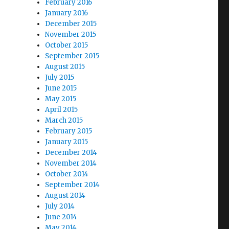
February 2016
January 2016
December 2015
November 2015
October 2015
September 2015
August 2015
July 2015
June 2015
May 2015
April 2015
March 2015
February 2015
January 2015
December 2014
November 2014
October 2014
September 2014
August 2014
July 2014
June 2014
May 2014