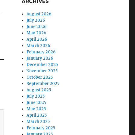
ARCHIVES
e
August 2026
July 2026
June 2026
May 2026
April 2026
March 2026
February 2026
January 2026
December 2025
November 2025
October 2025
September 2025
August 2025
July 2025
June 2025
May 2025
April 2025
March 2025
February 2025
January 2025