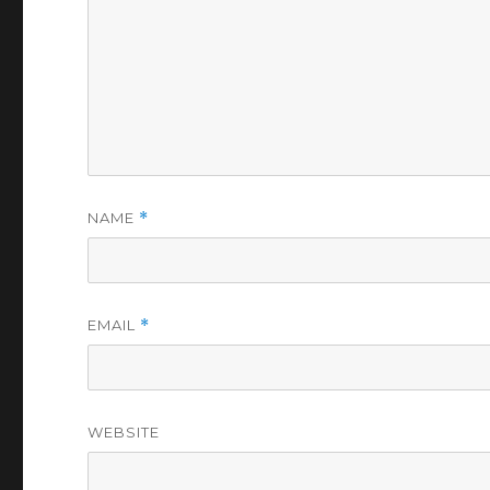
NAME
*
EMAIL
*
WEBSITE