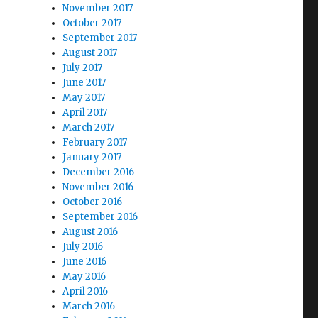
November 2017
October 2017
September 2017
August 2017
July 2017
June 2017
May 2017
April 2017
March 2017
February 2017
January 2017
December 2016
November 2016
October 2016
September 2016
August 2016
July 2016
June 2016
May 2016
April 2016
March 2016