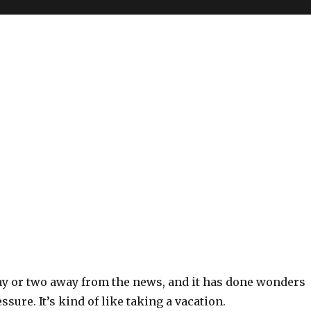
day or two away from the news, and it has done wonders
ssure. It’s kind of like taking a vacation.