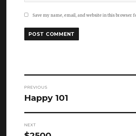
Save my name, email, and website in this browser f
Post
PREVIOUS
navigation
Happy 101
Previous
post:
NEXT
$2500
Next