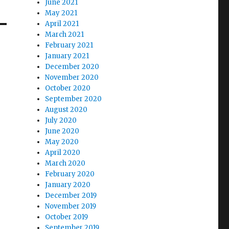
June 2021
May 2021
April 2021
March 2021
February 2021
January 2021
December 2020
November 2020
October 2020
September 2020
August 2020
July 2020
June 2020
May 2020
April 2020
March 2020
February 2020
January 2020
December 2019
November 2019
October 2019
September 2019