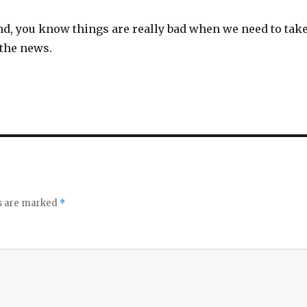
nd, you know things are really bad when we need to tak
 the news.
ds are marked
*