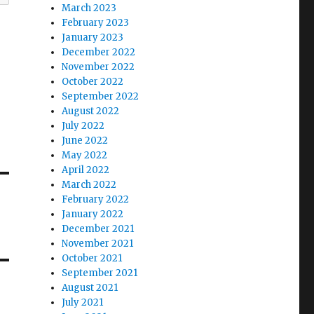
March 2023
February 2023
January 2023
December 2022
November 2022
October 2022
September 2022
August 2022
July 2022
June 2022
May 2022
April 2022
March 2022
February 2022
January 2022
December 2021
November 2021
October 2021
September 2021
August 2021
July 2021