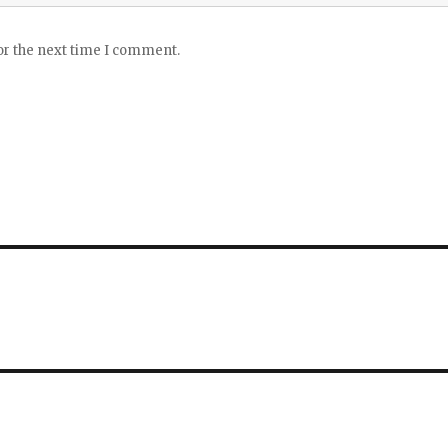
or the next time I comment.