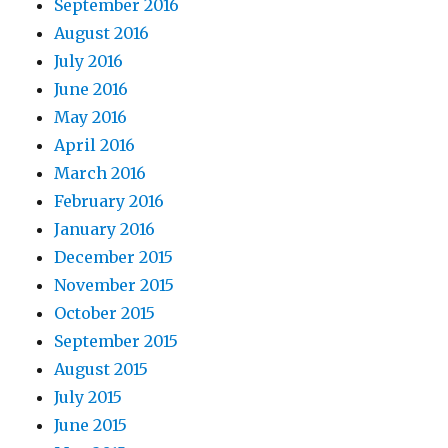
September 2016
August 2016
July 2016
June 2016
May 2016
April 2016
March 2016
February 2016
January 2016
December 2015
November 2015
October 2015
September 2015
August 2015
July 2015
June 2015