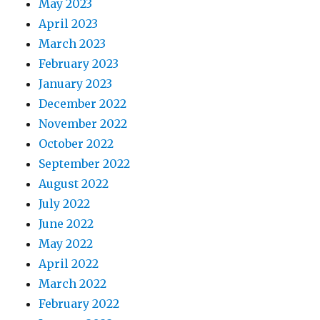
May 2023
April 2023
March 2023
February 2023
January 2023
December 2022
November 2022
October 2022
September 2022
August 2022
July 2022
June 2022
May 2022
April 2022
March 2022
February 2022