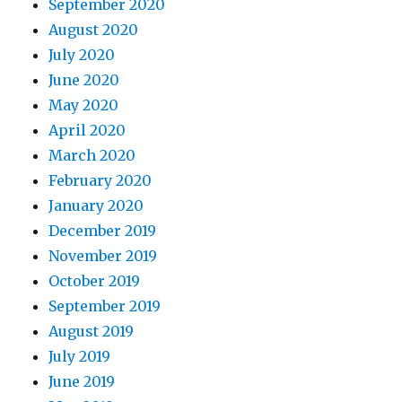
September 2020
August 2020
July 2020
June 2020
May 2020
April 2020
March 2020
February 2020
January 2020
December 2019
November 2019
October 2019
September 2019
August 2019
July 2019
June 2019