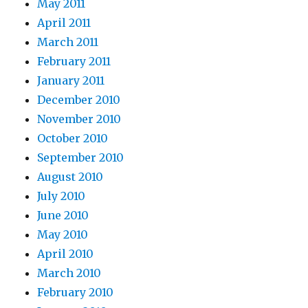
May 2011
April 2011
March 2011
February 2011
January 2011
December 2010
November 2010
October 2010
September 2010
August 2010
July 2010
June 2010
May 2010
April 2010
March 2010
February 2010