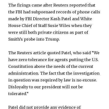
The firings came after Reuters reported that
the FBI had subpoenaed records of phone calls
made by FBI Director Kash Patel and White
House Chief of Staff Susie Wiles when they
were still both private citizens as part of
Smith’s probe into Trump.
The Reuters article quoted Patel, who said “We
have zero tolerance for agents putting the U.S.
Constitution above the needs of the current
administration. The fact that the investigation
in question was required by law is no excuse.
Disloyalty to our president will not be
tolerated.”
Patel did not provide any evidence of