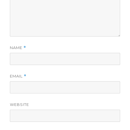
NAME
*
EMAIL
*
WEBSITE