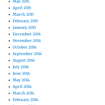
May 2015
April 2015
March 2015
February 2015
January 2015
December 2014
November 2014
October 2014
September 2014
August 2014
July 2014
June 2014
May 2014
April 2014
March 2014
February 2014