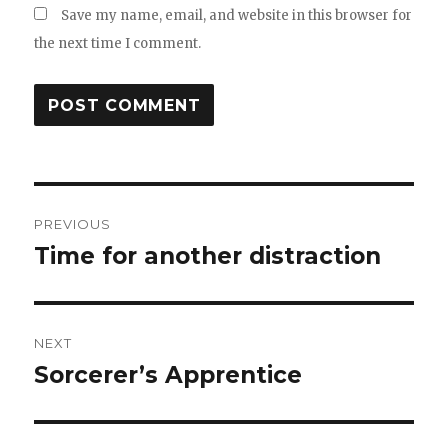
Save my name, email, and website in this browser for
the next time I comment.
Post
PREVIOUS
navigation
Time for another distraction
Previous
post:
NEXT
Sorcerer’s Apprentice
Next
post: