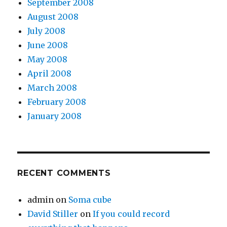
September 2008
August 2008
July 2008
June 2008
May 2008
April 2008
March 2008
February 2008
January 2008
RECENT COMMENTS
admin
on
Soma cube
David Stiller
on
If you could record