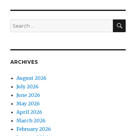
SEA
Search
for:
ARCHIVES
August 2026
July 2026
June 2026
May 2026
April 2026
March 2026
February 2026