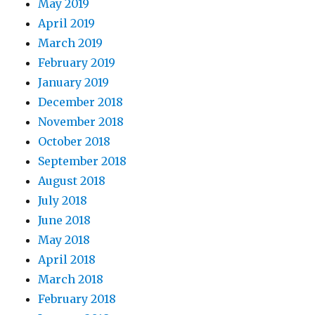
May 2019
April 2019
March 2019
February 2019
January 2019
December 2018
November 2018
October 2018
September 2018
August 2018
July 2018
June 2018
May 2018
April 2018
March 2018
February 2018