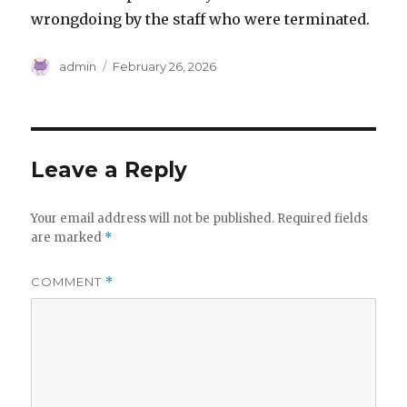
wrongdoing by the staff who were terminated.
Author
Posted
admin
February 26, 2026
on
Leave a Reply
Your email address will not be published.
Required fields
are marked
*
COMMENT
*