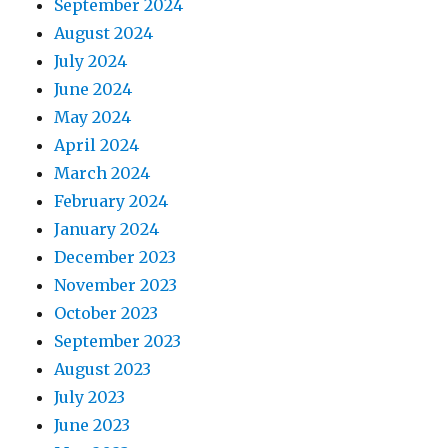
September 2024
August 2024
July 2024
June 2024
May 2024
April 2024
March 2024
February 2024
January 2024
December 2023
November 2023
October 2023
September 2023
August 2023
July 2023
June 2023