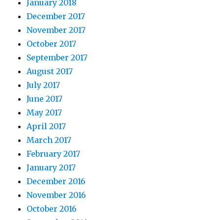
January 2018
December 2017
November 2017
October 2017
September 2017
August 2017
July 2017
June 2017
May 2017
April 2017
March 2017
February 2017
January 2017
December 2016
November 2016
October 2016