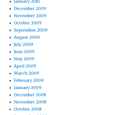
January 2010
December 2009
November 2009
October 2009
September 2009
August 2009
July 2009
June 2009
May 2009
April 2009
March 2009
February 2009
January 2009
December 2008
November 2008
October 2008