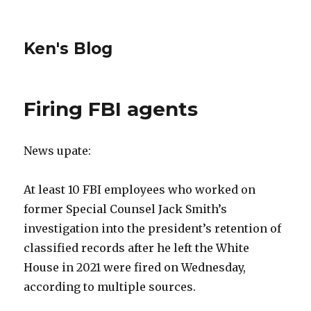
Ken's Blog
Firing FBI agents
News upate:
At least 10 FBI employees who worked on
former Special Counsel Jack Smith’s
investigation into the president’s retention of
classified records after he left the White
House in 2021 were fired on Wednesday,
according to multiple sources.