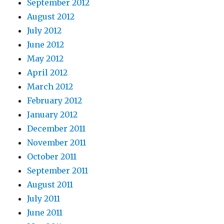
September 2012
August 2012
July 2012
June 2012
May 2012
April 2012
March 2012
February 2012
January 2012
December 2011
November 2011
October 2011
September 2011
August 2011
July 2011
June 2011