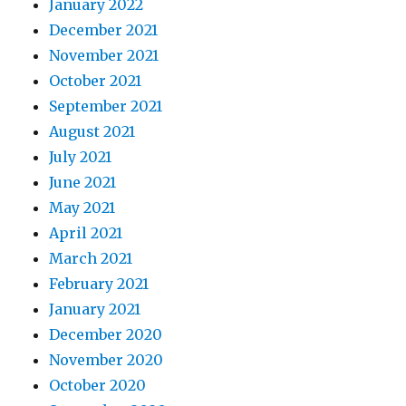
January 2022
December 2021
November 2021
October 2021
September 2021
August 2021
July 2021
June 2021
May 2021
April 2021
March 2021
February 2021
January 2021
December 2020
November 2020
October 2020