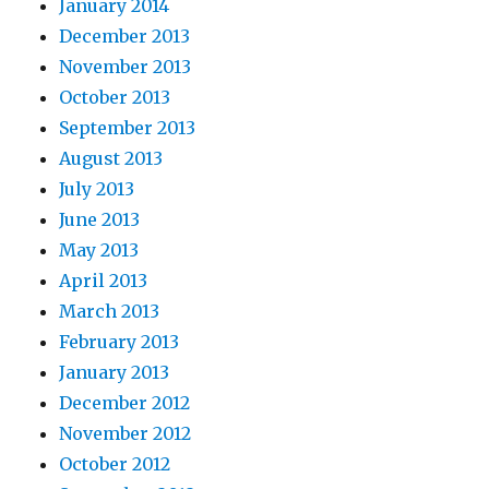
January 2014
December 2013
November 2013
October 2013
September 2013
August 2013
July 2013
June 2013
May 2013
April 2013
March 2013
February 2013
January 2013
December 2012
November 2012
October 2012