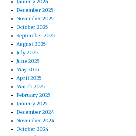
January 2026
December 2025
November 2025
October 2025
September 2025
August 2025
July 2025
June 2025
May 2025
April 2025
March 2025
February 2025
January 2025
December 2024
November 2024
October 2024