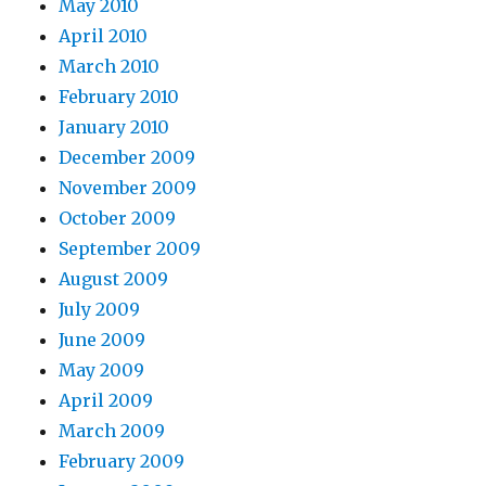
May 2010
April 2010
March 2010
February 2010
January 2010
December 2009
November 2009
October 2009
September 2009
August 2009
July 2009
June 2009
May 2009
April 2009
March 2009
February 2009