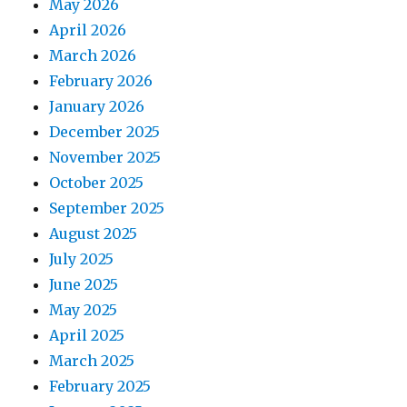
May 2026
April 2026
March 2026
February 2026
January 2026
December 2025
November 2025
October 2025
September 2025
August 2025
July 2025
June 2025
May 2025
April 2025
March 2025
February 2025