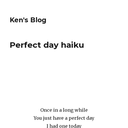
Ken's Blog
Perfect day haiku
Once in a long while
You just have a perfect day
I had one today