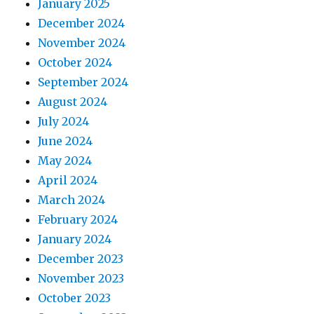
January 2025
December 2024
November 2024
October 2024
September 2024
August 2024
July 2024
June 2024
May 2024
April 2024
March 2024
February 2024
January 2024
December 2023
November 2023
October 2023