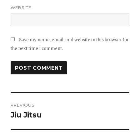
WEBSITE
Save my name, email, and website in this browser for
the next time I comment.
Post
PREVIOUS
navigation
Jiu Jitsu
Previous
post: