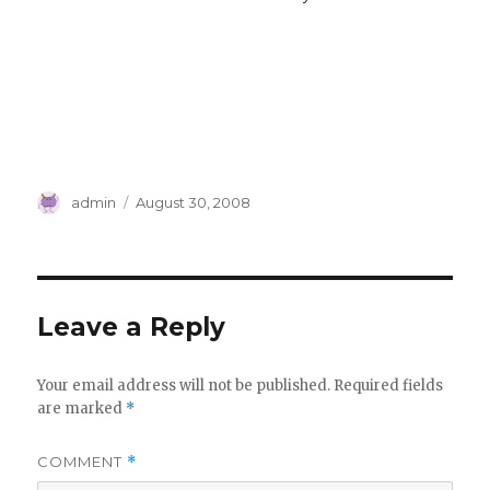
Author
Posted
admin
August 30, 2008
on
Leave a Reply
Your email address will not be published.
Required fields
are marked
*
COMMENT
*