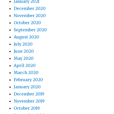
January 2021
December 2020
November 2020
October 2020
September 2020
August 2020
July 2020
June 2020
May 2020
April 2020
March 2020
February 2020
January 2020
December 2019
November 2019
October 2019