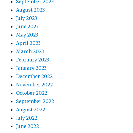
September 2023
August 2023
July 2023
June 2023
May 2023
April 2023
March 2023
February 2023
January 2023
December 2022
November 2022
October 2022
September 2022
August 2022
July 2022
June 2022