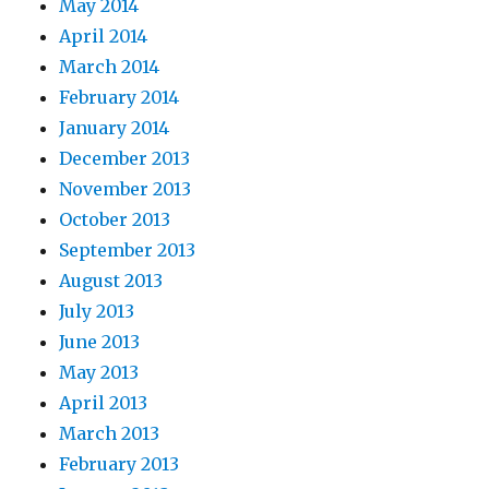
May 2014
April 2014
March 2014
February 2014
January 2014
December 2013
November 2013
October 2013
September 2013
August 2013
July 2013
June 2013
May 2013
April 2013
March 2013
February 2013