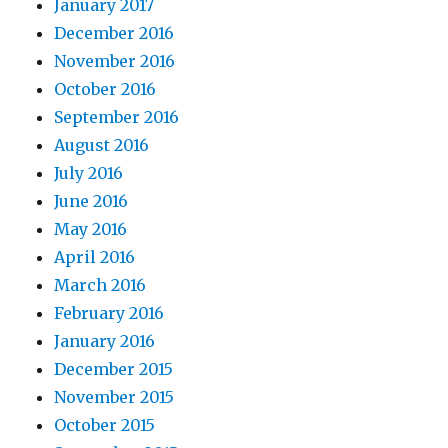
January 2017
December 2016
November 2016
October 2016
September 2016
August 2016
July 2016
June 2016
May 2016
April 2016
March 2016
February 2016
January 2016
December 2015
November 2015
October 2015