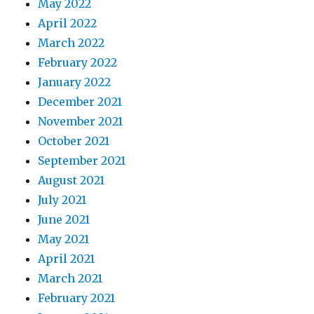
May 2022
April 2022
March 2022
February 2022
January 2022
December 2021
November 2021
October 2021
September 2021
August 2021
July 2021
June 2021
May 2021
April 2021
March 2021
February 2021