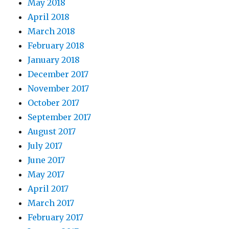
May 2018
April 2018
March 2018
February 2018
January 2018
December 2017
November 2017
October 2017
September 2017
August 2017
July 2017
June 2017
May 2017
April 2017
March 2017
February 2017