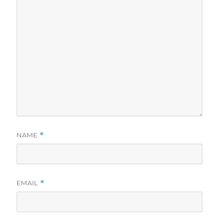
NAME
*
EMAIL
*