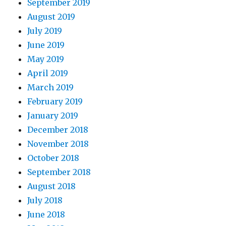
September 2019
August 2019
July 2019
June 2019
May 2019
April 2019
March 2019
February 2019
January 2019
December 2018
November 2018
October 2018
September 2018
August 2018
July 2018
June 2018