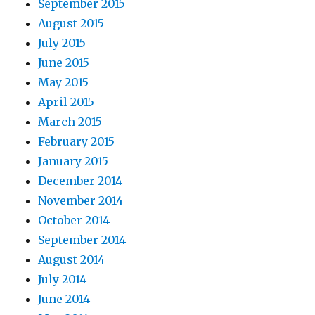
September 2015
August 2015
July 2015
June 2015
May 2015
April 2015
March 2015
February 2015
January 2015
December 2014
November 2014
October 2014
September 2014
August 2014
July 2014
June 2014