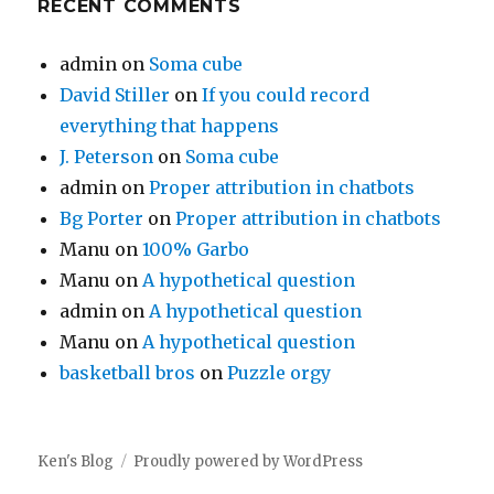
RECENT COMMENTS
admin
on
Soma cube
David Stiller
on
If you could record
everything that happens
J. Peterson
on
Soma cube
admin
on
Proper attribution in chatbots
Bg Porter
on
Proper attribution in chatbots
Manu
on
100% Garbo
Manu
on
A hypothetical question
admin
on
A hypothetical question
Manu
on
A hypothetical question
basketball bros
on
Puzzle orgy
Ken's Blog
Proudly powered by WordPress