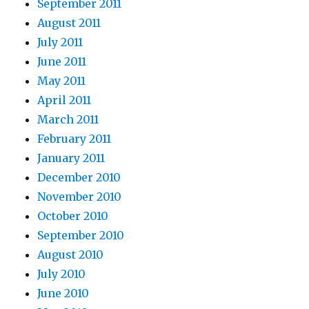
September 2011
August 2011
July 2011
June 2011
May 2011
April 2011
March 2011
February 2011
January 2011
December 2010
November 2010
October 2010
September 2010
August 2010
July 2010
June 2010