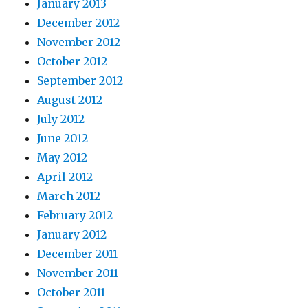
January 2013
December 2012
November 2012
October 2012
September 2012
August 2012
July 2012
June 2012
May 2012
April 2012
March 2012
February 2012
January 2012
December 2011
November 2011
October 2011