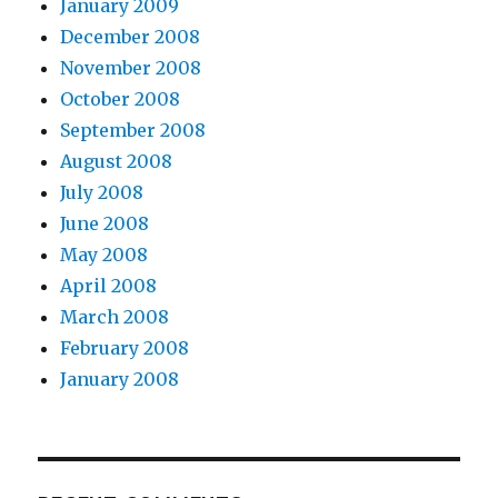
January 2009
December 2008
November 2008
October 2008
September 2008
August 2008
July 2008
June 2008
May 2008
April 2008
March 2008
February 2008
January 2008