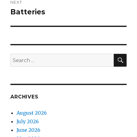
NEXT
Batteries
Next
post:
SEA
Search
for:
ARCHIVES
August 2026
July 2026
June 2026