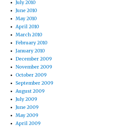
July 2010
June 2010
May 2010
April 2010
March 2010
February 2010
January 2010
December 2009
November 2009
October 2009
September 2009
August 2009
July 2009
June 2009
May 2009
April 2009