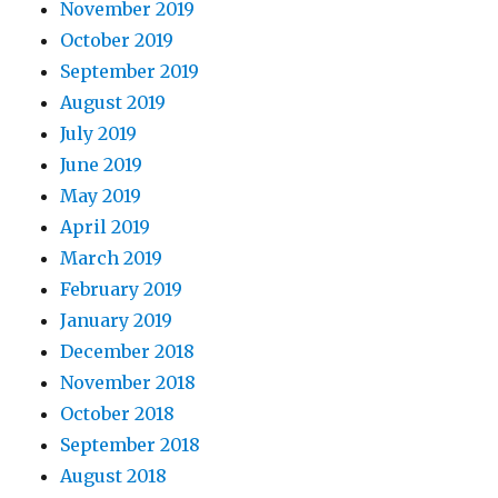
November 2019
October 2019
September 2019
August 2019
July 2019
June 2019
May 2019
April 2019
March 2019
February 2019
January 2019
December 2018
November 2018
October 2018
September 2018
August 2018