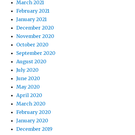
March 2021
February 2021
January 2021
December 2020
November 2020
October 2020
September 2020
August 2020
July 2020
June 2020
May 2020
April 2020
March 2020
February 2020
January 2020
December 2019