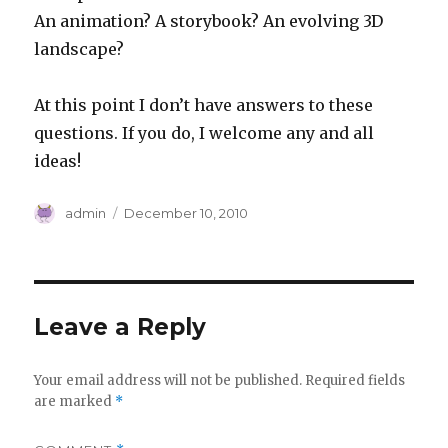
An animation? A storybook? An evolving 3D
landscape?
At this point I don’t have answers to these
questions. If you do, I welcome any and all
ideas!
Author
Posted
admin
December 10, 2010
on
Leave a Reply
Your email address will not be published.
Required fields
are marked
*