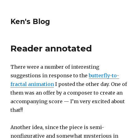
Ken's Blog
Reader annotated
There were a number of interesting
suggestions in response to the
butterfly-to-
fractal animation
I posted the other day. One of
them was an offer by a composer to create an
accompanying score — I’m very excited about
that!!
Another idea, since the piece is semi-
nonfigurative and somewhat mysterious in