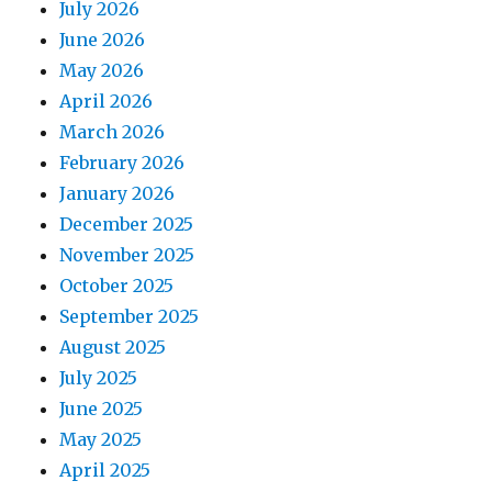
July 2026
June 2026
May 2026
April 2026
March 2026
February 2026
January 2026
December 2025
November 2025
October 2025
September 2025
August 2025
July 2025
June 2025
May 2025
April 2025