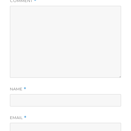
COMMENT
*
NAME
*
EMAIL
*