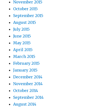
November 2015
October 2015
September 2015
August 2015
July 2015
June 2015
May 2015
April 2015
March 2015
February 2015
January 2015
December 2014
November 2014
October 2014
September 2014
August 2014