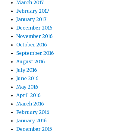
March 2017
February 2017
January 2017
December 2016
November 2016
October 2016
September 2016
August 2016
July 2016
June 2016
May 2016
April 2016
March 2016
February 2016
January 2016
December 2015