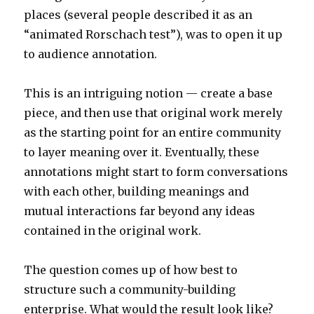
places (several people described it as an
“animated Rorschach test”), was to open it up
to audience annotation.
This is an intriguing notion — create a base
piece, and then use that original work merely
as the starting point for an entire community
to layer meaning over it. Eventually, these
annotations might start to form conversations
with each other, building meanings and
mutual interactions far beyond any ideas
contained in the original work.
The question comes up of how best to
structure such a community-building
enterprise. What would the result look like?