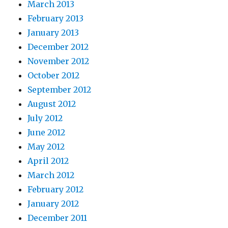
March 2013
February 2013
January 2013
December 2012
November 2012
October 2012
September 2012
August 2012
July 2012
June 2012
May 2012
April 2012
March 2012
February 2012
January 2012
December 2011