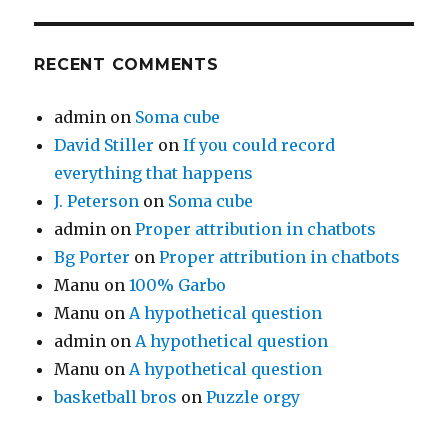
RECENT COMMENTS
admin
on
Soma cube
David Stiller
on
If you could record
everything that happens
J. Peterson
on
Soma cube
admin
on
Proper attribution in chatbots
Bg Porter
on
Proper attribution in chatbots
Manu
on
100% Garbo
Manu
on
A hypothetical question
admin
on
A hypothetical question
Manu
on
A hypothetical question
basketball bros
on
Puzzle orgy