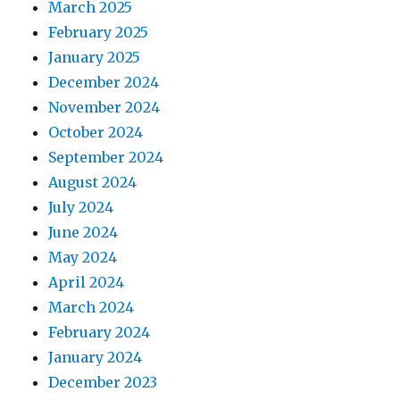
March 2025
February 2025
January 2025
December 2024
November 2024
October 2024
September 2024
August 2024
July 2024
June 2024
May 2024
April 2024
March 2024
February 2024
January 2024
December 2023