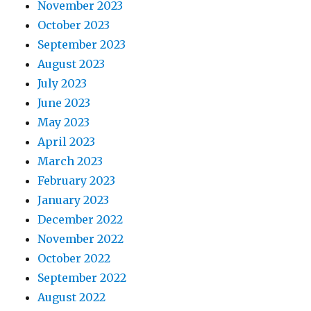
November 2023
October 2023
September 2023
August 2023
July 2023
June 2023
May 2023
April 2023
March 2023
February 2023
January 2023
December 2022
November 2022
October 2022
September 2022
August 2022