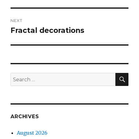
NEXT
Fractal decorations
Next
post:
SEA
Search
for:
ARCHIVES
August 2026