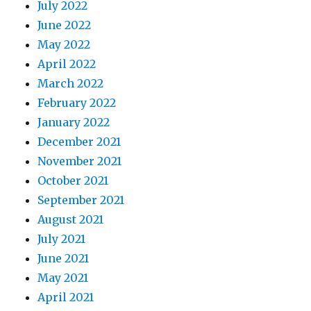
July 2022
June 2022
May 2022
April 2022
March 2022
February 2022
January 2022
December 2021
November 2021
October 2021
September 2021
August 2021
July 2021
June 2021
May 2021
April 2021