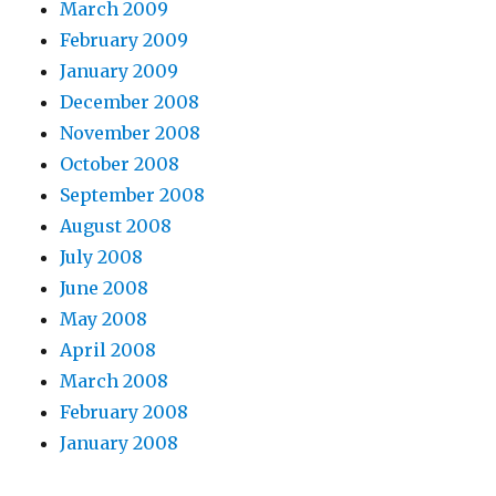
March 2009
February 2009
January 2009
December 2008
November 2008
October 2008
September 2008
August 2008
July 2008
June 2008
May 2008
April 2008
March 2008
February 2008
January 2008