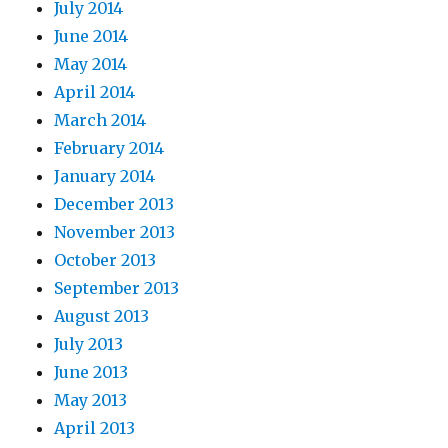
July 2014
June 2014
May 2014
April 2014
March 2014
February 2014
January 2014
December 2013
November 2013
October 2013
September 2013
August 2013
July 2013
June 2013
May 2013
April 2013