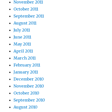
November 2011
October 2011
September 2011
August 2011
July 2011
June 2011
May 2011
April 2011
March 2011
February 2011
January 2011
December 2010
November 2010
October 2010
September 2010
August 2010