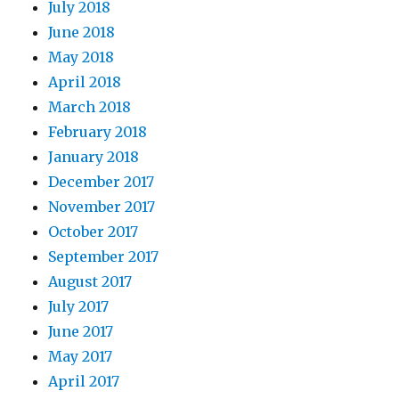
July 2018
June 2018
May 2018
April 2018
March 2018
February 2018
January 2018
December 2017
November 2017
October 2017
September 2017
August 2017
July 2017
June 2017
May 2017
April 2017