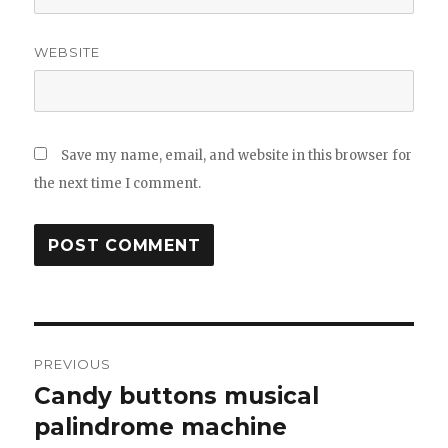
WEBSITE
Save my name, email, and website in this browser for
the next time I comment.
Post
PREVIOUS
navigation
Candy buttons musical
Previous
post:
palindrome machine