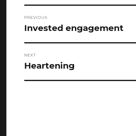
Post
PREVIOUS
navigation
Invested engagement
Previous
post:
NEXT
Heartening
Next
post: