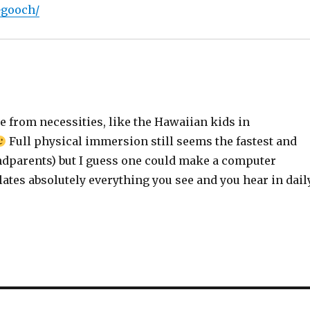
-gooch/
e from necessities, like the Hawaiian kids in
Full physical immersion still seems the fastest and
dparents) but I guess one could make a computer
tes absolutely everything you see and you hear in dail