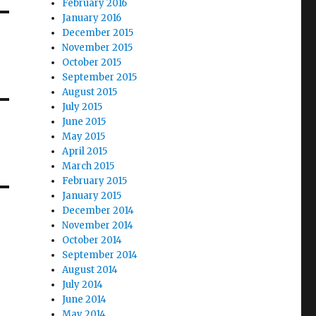
February 2016
January 2016
December 2015
November 2015
October 2015
September 2015
August 2015
July 2015
June 2015
May 2015
April 2015
March 2015
February 2015
January 2015
December 2014
November 2014
October 2014
September 2014
August 2014
July 2014
June 2014
May 2014