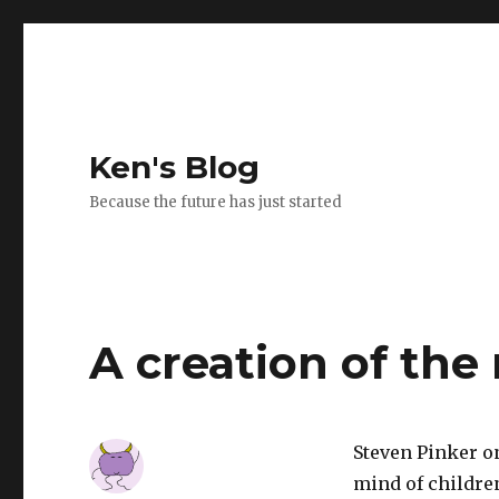
Ken's Blog
Because the future has just started
A creation of the
Steven Pinker on
mind of childre