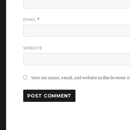
EMAIL
*
WEBSITE
Save my name, email, and website in this browser f