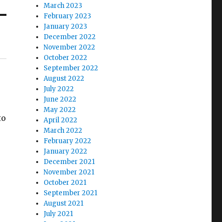
March 2023
February 2023
January 2023
December 2022
November 2022
October 2022
September 2022
August 2022
July 2022
June 2022
May 2022
to
April 2022
March 2022
February 2022
January 2022
December 2021
November 2021
October 2021
September 2021
August 2021
July 2021