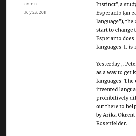
Author
admin
Instinct”, a stu
Posted
July 23, 2011
Esperanto (an ea
on
language”), the 
start to change 
Esperanto does 
languages. It is
Yesterday J. Pe
as a way to get 
languages. The 
invented languag
prohibitively di
out there to hel
by Arika Okrent
Rosenfelder.