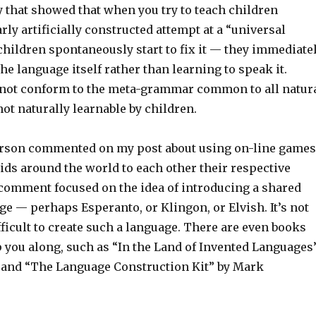
dy that showed that when you try to teach children
rly artificially constructed attempt at a “universal
children spontaneously start to fix it — they immediate
the language itself rather than learning to speak it.
not conform to the meta-grammar common to all natur
 not naturally learnable by children.
terson commented on my post about using on-line games
kids around the world to each other their respective
comment focused on the idea of introducing a shared
e — perhaps Esperanto, or Klingon, or Elvish. It’s not
fficult to create such a language. There are even books
p you along, such as “In the Land of Invented Languages
 and “The Language Construction Kit” by Mark