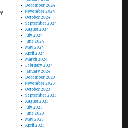
December 2024
November 2024
by
October 2024
 —
September 2024
August 2024
July 2024
June 2024
May 2024
April 2024
March 2024
February 2024
January 2024
December 2023
November 2023
October 2023
September 2023
August 2023
July 2023
June 2023
May 2023
April 2023