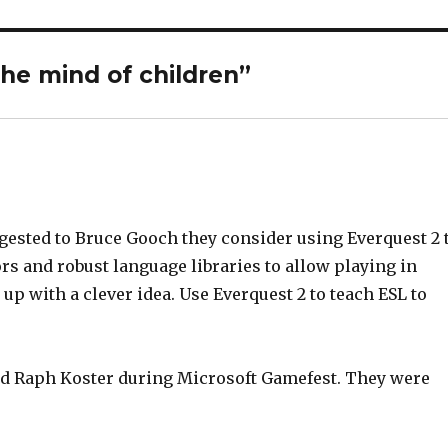
the mind of children”
ggested to Bruce Gooch they consider using Everquest 2 
ors and robust language libraries to allow playing in
p with a clever idea. Use Everquest 2 to teach ESL to
and Raph Koster during Microsoft Gamefest. They were