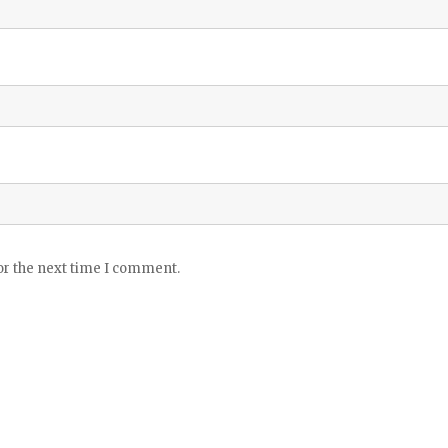
or the next time I comment.