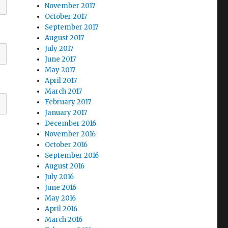
November 2017
October 2017
September 2017
August 2017
July 2017
June 2017
May 2017
April 2017
March 2017
February 2017
January 2017
December 2016
November 2016
October 2016
September 2016
August 2016
July 2016
June 2016
May 2016
April 2016
March 2016