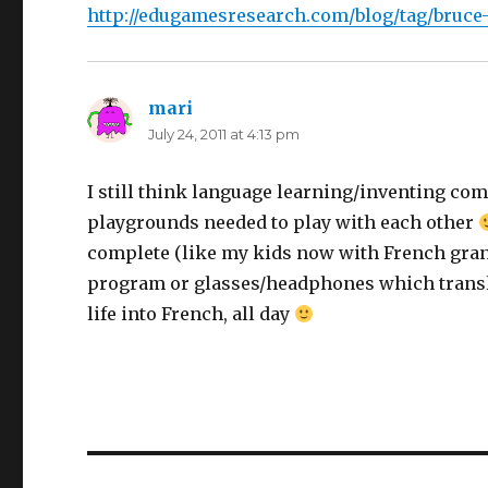
http://edugamesresearch.com/blog/tag/bruce
mari
says:
July 24, 2011 at 4:13 pm
I still think language learning/inventing com
playgrounds needed to play with each other
complete (like my kids now with French gran
program or glasses/headphones which transla
life into French, all day