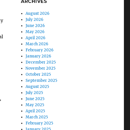
ARCHIVES
August 2026
July 2026
ly
June 2026
May 2026
al
April 2026
March 2026
February 2026
January 2026
December 2025
November 2025
October 2025
September 2025
August 2025
July 2025
June 2025
”
May 2025
April 2025
March 2025
February 2025
January 2025