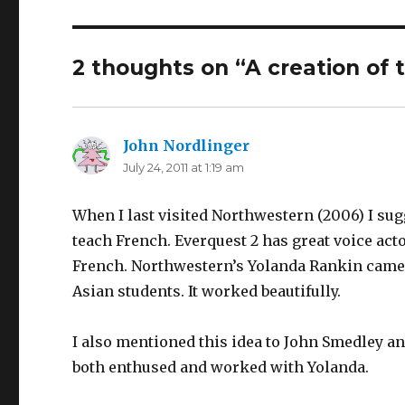
2 thoughts on “A creation of 
John Nordlinger
says:
July 24, 2011 at 1:19 am
When I last visited Northwestern (2006) I su
teach French. Everquest 2 has great voice act
French. Northwestern’s Yolanda Rankin came u
Asian students. It worked beautifully.
I also mentioned this idea to John Smedley 
both enthused and worked with Yolanda.