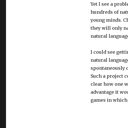
Yet I see a prob
hundreds of natu
young minds. Chi
they will only n
natural language
I could see gett
natural languag
spontaneously c
Such a project c
clear how one wo
advantage it wo
games in which 