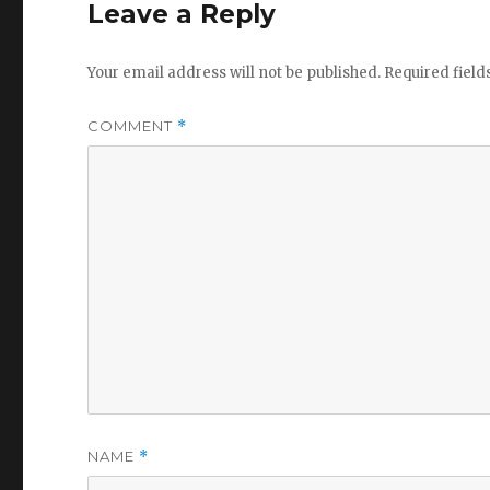
Leave a Reply
Your email address will not be published.
Required fiel
COMMENT
*
NAME
*