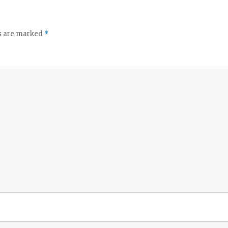
ds are marked
*