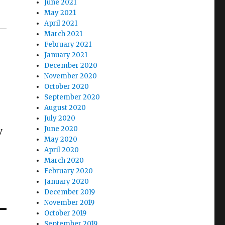
June 2021
May 2021
April 2021
March 2021
February 2021
January 2021
December 2020
November 2020
October 2020
September 2020
August 2020
July 2020
June 2020
y
May 2020
April 2020
March 2020
February 2020
January 2020
December 2019
November 2019
October 2019
September 2019