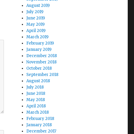
August 2019
July 2019
June 2019
May 2019
April 2019
March 2019
February 2019
January 2019
December 2018
November 2018
October 2018
September 2018
August 2018
July 2018
June 2018
May 2018
April 2018
March 2018
February 2018
January 2018
December 2017