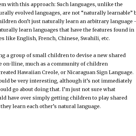
lem with this approach: Such languages, unlike the
rally evolved languages, are not “naturally learnable” 
ldren don’t just naturally learn an arbitrary language
aturally learn languages that have the features found in
s like English, French, Chinese, Swahili, etc.
ing a group of small children to devise a new shared
e on-lline, much as a community of children
reated Hawaiian Creole, or Nicaraguan Sign Language.
ould be very interesting, although it’s not immediately
uld go about doing that. I’m just not sure what
uld have over simply getting children to play shared
they learn each other’s natural language.