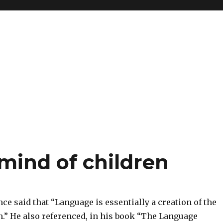
 mind of children
ce said that “Language is essentially a creation of the
n.” He also referenced, in his book “The Language