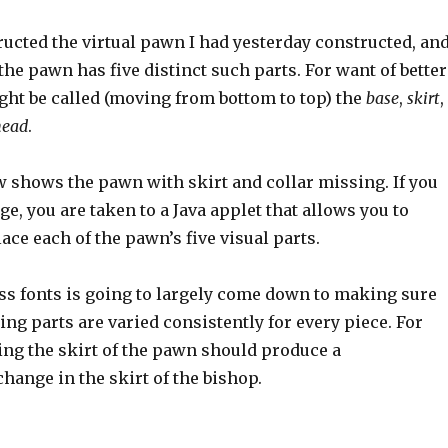
ucted the virtual pawn I had yesterday constructed, and
the pawn has five distinct such parts. For want of better
ght be called (moving from bottom to top) the
base
,
skirt
,
head
.
 shows the pawn with skirt and collar missing. If you
ge, you are taken to a Java applet that allows you to
ce each of the pawn’s five visual parts.
ess fonts is going to largely come down to making sure
ng parts are varied consistently for every piece. For
ng the skirt of the pawn should produce a
ange in the skirt of the bishop.