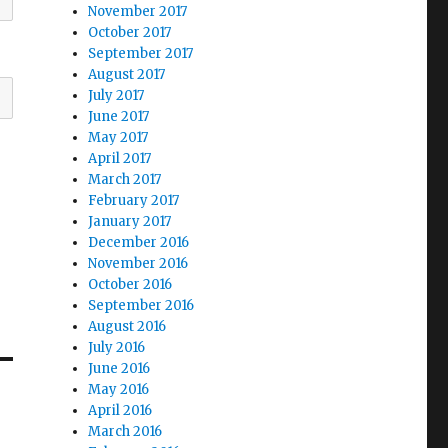
November 2017
October 2017
September 2017
August 2017
July 2017
June 2017
May 2017
April 2017
March 2017
February 2017
January 2017
December 2016
November 2016
October 2016
September 2016
August 2016
July 2016
June 2016
May 2016
April 2016
March 2016