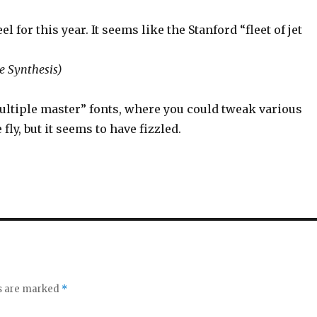
or this year. It seems like the Stanford “fleet of jet
e Synthesis)
ultiple master” fonts, where you could tweak various
ly, but it seems to have fizzled.
ds are marked
*