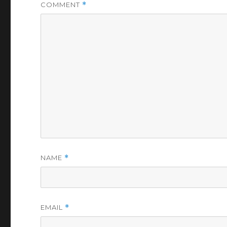
COMMENT
*
NAME
*
EMAIL
*