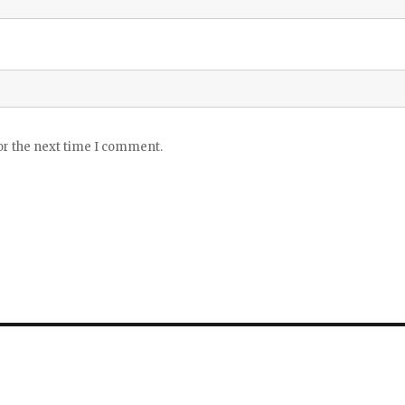
or the next time I comment.