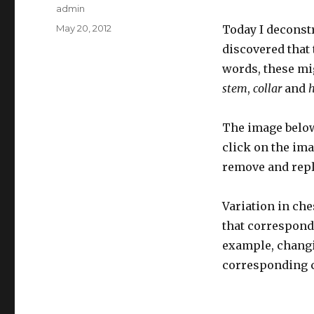
Author
admin
Posted
May 20, 2012
Today I deconstr
on
discovered that 
words, these mi
stem
,
collar
and
The image below
click on the ima
remove and repla
Variation in ch
that correspondi
example, changi
corresponding ch