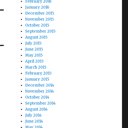
February 2016
January 2016
December 2015
November 2015
October 2015
September 2015
August 2015
July 2015
June 2015
May 2015
April 2015
March 2015
February 2015
January 2015
December 2014
November 2014
October 2014
September 2014
August 2014
July 2014
June 2014
May 2014