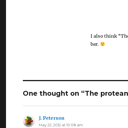
I also think “Th
bar.
One thought on “The protea
J. Peterson
says:
May 22, 2012 at 10:08 am