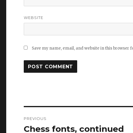
WEBSITE
Save my name, email, and website in this browser f
Post
PREVIOUS
navigation
Chess fonts, continued
Previous