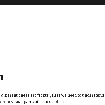
n
d different chess set “fonts”, first we need to understand
ferent visual parts of a chess piece.