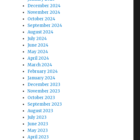
December 2024
November 2024
October 2024
September 2024
August 2024
July 2024
June 2024
May 2024
April 2024
March 2024
February 2024
January 2024
December 2023
November 2023
October 2023
September 2023
August 2023
July 2023
June 2023
May 2023
April 2023