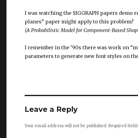
I was watching the SIGGRAPH papers demo reel f
planes” paper might apply to this problem?
(A Probabilistic Model for Component-Based Shap
I remember in the ’90s there was work on “m
parameters to generate new font styles on the f
Leave a Reply
Your email address will not be published.
Required fiel