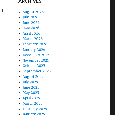
ARCHIVES
 I
August 2026
July 2026
June 2026
May 2026
April 2026
March 2026
February 2026
January 2026
December 2025
November 2025
October 2025
September 2025
August 2025
July 2025
June 2025
May 2025
April 2025
March 2025
February 2025
January 2025