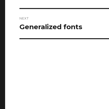
post:
NEXT
Generalized fonts
Next
post: