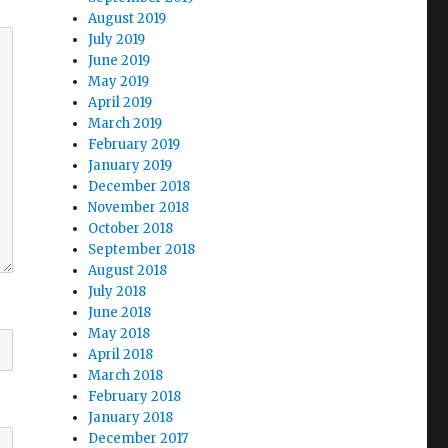
August 2019
July 2019
June 2019
May 2019
April 2019
March 2019
February 2019
January 2019
December 2018
November 2018
October 2018
September 2018
August 2018
July 2018
June 2018
May 2018
April 2018
March 2018
February 2018
January 2018
December 2017