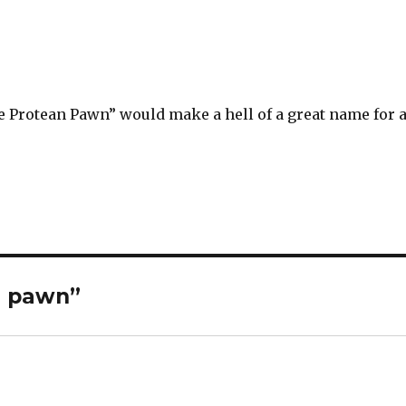
e Protean Pawn” would make a hell of a great name for 
n pawn”