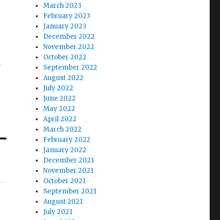
March 2023
February 2023
January 2023
December 2022
November 2022
October 2022
a
September 2022
August 2022
July 2022
June 2022
May 2022
April 2022
March 2022
February 2022
January 2022
December 2021
November 2021
October 2021
September 2021
August 2021
July 2021