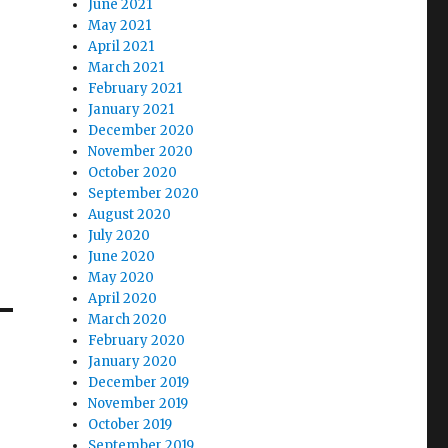
June 2021
May 2021
April 2021
March 2021
February 2021
January 2021
December 2020
November 2020
October 2020
September 2020
August 2020
July 2020
June 2020
May 2020
April 2020
March 2020
February 2020
January 2020
December 2019
November 2019
October 2019
September 2019