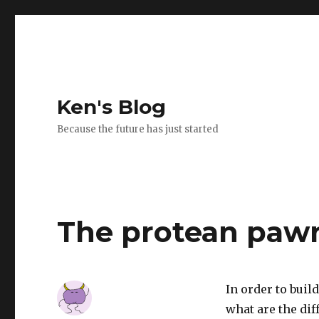
Ken's Blog
Because the future has just started
The protean paw
In order to buil
what are the dif