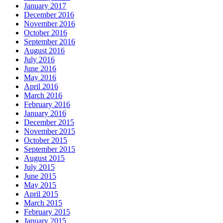
January 2017
December 2016
November 2016
October 2016
September 2016
August 2016
July 2016
June 2016
May 2016
April 2016
March 2016
February 2016
January 2016
December 2015
November 2015
October 2015
September 2015
August 2015
July 2015
June 2015
May 2015
April 2015
March 2015
February 2015
January 2015