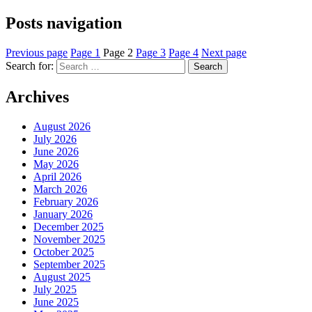
Posts navigation
Previous page
Page
1
Page
2
Page
3
Page
4
Next page
Search for:
Search
Archives
August 2026
July 2026
June 2026
May 2026
April 2026
March 2026
February 2026
January 2026
December 2025
November 2025
October 2025
September 2025
August 2025
July 2025
June 2025