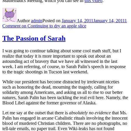
Mathematics Meeting, which you can see in
this video
.
Author
admin
Posted on
January 14, 2011
January 14, 2011
1
Comment
on Continuing to dry an apple slice
The Passion of Sarah
I was going to continue talking about some cool math stuff, but I
realize that today it is more important to speak out about an
astounding act of bravery that we have all witnessed in the last
week. I am referring, of course, to Sarah Palin’s speech in response
to the tragic shootings in Tucson last weekend.
While our president has become distracted by irrelevant niceties
such as honoring the dead, mourning the tragedy, calling for
solidarity among Americans, and asking us all to rise to our better
natures, Sarah Palin has been tackling the real evil here. Namely, the
Blood Libel against the former governor of Alaska.
Let me say at the outset that there is
absolutely no evidence
that Ms.
Palin has engaged in arcane Cabalistic rituals involving the innocent
blood of murdered Christian children. There are no photographs, no
tell-tale emails, no paper trail. Even Wiki-leaks has not found