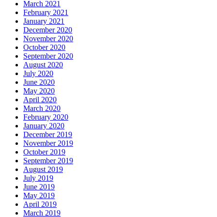
March 2021
February 2021
January 2021
December 2020
November 2020
October 2020
September 2020
August 2020
July 2020
June 2020
May 2020
April 2020
March 2020
February 2020
January 2020
December 2019
November 2019
October 2019
September 2019
August 2019
July 2019
June 2019
May 2019
April 2019
March 2019