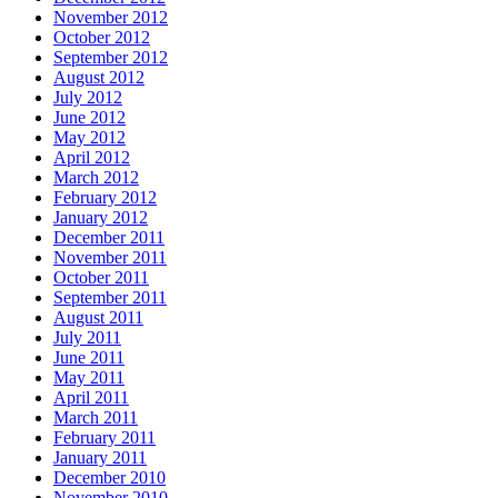
November 2012
October 2012
September 2012
August 2012
July 2012
June 2012
May 2012
April 2012
March 2012
February 2012
January 2012
December 2011
November 2011
October 2011
September 2011
August 2011
July 2011
June 2011
May 2011
April 2011
March 2011
February 2011
January 2011
December 2010
November 2010