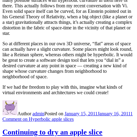
many possible surfaces with hyperbolic curvature in them here or
there. This actually follows from my recent conversation with Vi.
Even solid space itself can be curved, for as Einstein pointed out in
his General Theory of Relativity, when a big object (like a planet or
a star) gravitationally attracts things, it’s actually creating a complex
distortion in the fabric of space-time in the vicinity of that planet or
star.
So at different places in our own 3D universe, “flat” areas of space
can actually have a slight curvature. Some places might look round,
like a Reiman sphere, whereas others might be hyperbolic. It would
be great to create a software design tool that lets you “dial in” a
desired curvature at any point in space — creating a new kind of
shape whose curvature changes from neighborhood to
neighborhood of space.
If we had the freedom to play with this, imagine what kinds of
virtual environments and architectures we could create!
Author
admin
Posted on
January 15, 2011
January 16, 2011
1
Comment
on Hyperbolic apple slices
Continuing to dry an apple slice