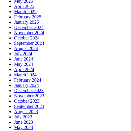
May 2025
April 2025
March 2025
February 2025
January 2025
December 2024
November 2024
October 2024
September 2024
August 2024
July 2024
June 2024
May 2024
April 2024
March 2024
February 2024
January 2024
December 2023
November 2023
October 2023
September 2023
August 2023
July 2023
June 2023
May 2023