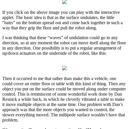
If you click on the above image you can play with the interactive
applet. The basic idea is that as the surface undulates, the little
“hairs” on the bottom spread out and come back together in such a
way that they grip the floor and pull the robot along.
I was thinking that these “waves” of undulation could go in any
direction, so at any moment the robot can move itself along the floor
in any direction. One possibility is to put a regular arrangement of
up/down actuators on the underside of the robot, like this:
Then it occurred to me that rather than make this a vehicle, one
could cover an entire floor or table with this kind of thing. Then
any
object you put on the surface could be moved along under computer
control. This is reminiscent of some wonderful work done by Dan
Resnick a while back, in which he cleverly vibrated a table to make
it move multiple objects at the same time. One problem with Dan’s
approach was that the more objects you wanted to control, the
slower everything moved. The millipede surface wouldn’t have that
problem.