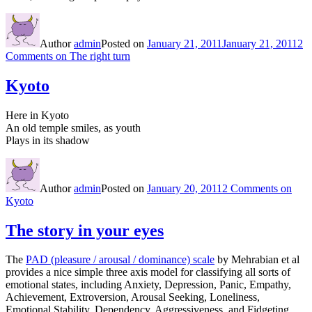
Author
admin
Posted on
January 21, 2011
January 21, 2011
2
Comments
on The right turn
Kyoto
Here in Kyoto
An old temple smiles, as youth
Plays in its shadow
Author
admin
Posted on
January 20, 2011
2 Comments
on
Kyoto
The story in your eyes
The
PAD (pleasure / arousal / dominance) scale
by Mehrabian et al
provides a nice simple three axis model for classifying all sorts of
emotional states, including Anxiety, Depression, Panic, Empathy,
Achievement, Extroversion, Arousal Seeking, Loneliness,
Emotional Stability, Dependency, Aggressiveness, and Fidgeting.