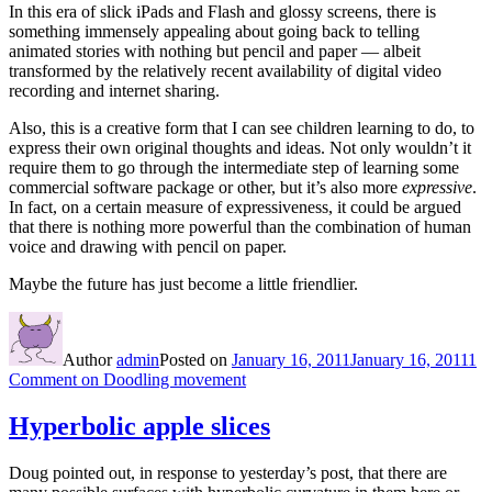
In this era of slick iPads and Flash and glossy screens, there is
something immensely appealing about going back to telling
animated stories with nothing but pencil and paper — albeit
transformed by the relatively recent availability of digital video
recording and internet sharing.
Also, this is a creative form that I can see children learning to do, to
express their own original thoughts and ideas. Not only wouldn’t it
require them to go through the intermediate step of learning some
commercial software package or other, but it’s also more
expressive
.
In fact, on a certain measure of expressiveness, it could be argued
that there is nothing more powerful than the combination of human
voice and drawing with pencil on paper.
Maybe the future has just become a little friendlier.
Author
admin
Posted on
January 16, 2011
January 16, 2011
1
Comment
on Doodling movement
Hyperbolic apple slices
Doug pointed out, in response to yesterday’s post, that there are