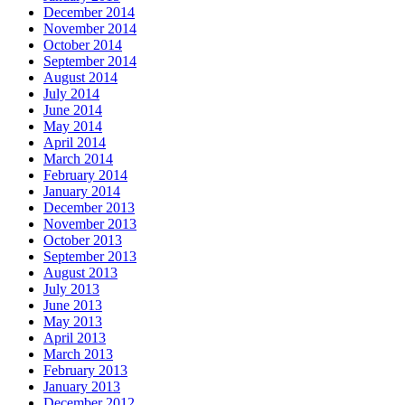
December 2014
November 2014
October 2014
September 2014
August 2014
July 2014
June 2014
May 2014
April 2014
March 2014
February 2014
January 2014
December 2013
November 2013
October 2013
September 2013
August 2013
July 2013
June 2013
May 2013
April 2013
March 2013
February 2013
January 2013
December 2012