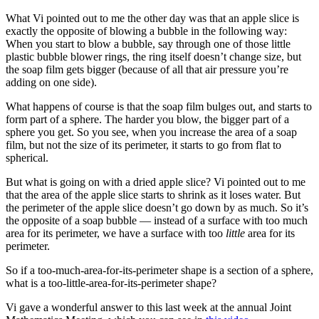
What Vi pointed out to me the other day was that an apple slice is
exactly the opposite of blowing a bubble in the following way:
When you start to blow a bubble, say through one of those little
plastic bubble blower rings, the ring itself doesn’t change size, but
the soap film gets bigger (because of all that air pressure you’re
adding on one side).
What happens of course is that the soap film bulges out, and starts to
form part of a sphere. The harder you blow, the bigger part of a
sphere you get. So you see, when you increase the area of a soap
film, but not the size of its perimeter, it starts to go from flat to
spherical.
But what is going on with a dried apple slice? Vi pointed out to me
that the area of the apple slice starts to shrink as it loses water. But
the perimeter of the apple slice doesn’t go down by as much. So it’s
the opposite of a soap bubble — instead of a surface with too much
area for its perimeter, we have a surface with too
little
area for its
perimeter.
So if a too-much-area-for-its-perimeter shape is a section of a sphere,
what is a too-little-area-for-its-perimeter shape?
Vi gave a wonderful answer to this last week at the annual Joint