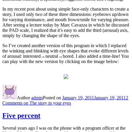
In my recent post about using simple face-only characters to create a
story, I used only two of these three dimensions: eyebrows up/down
for varying dominance, and mouth frown/smile for varying pleasure.
After seeing a lecture today by Marc Cavazza in which he discussed
the PAD scale, I realized that it’s easy to add the third (arousal) axis,
simply by changing the shape of the eyes.
So I’ve created another version of this program in which I replaced
the winking and blinking with eye shapes that evoke different levels
of arousal: interested→neutral→bored. I also added a time-line! You
can play with the new version by clicking on the image below:
Author
admin
Posted on
January 19, 2011
January 19, 2011
2
Comments
on The story in your eyes
Five percent
Several years ago I was on the phone with a program officer at the