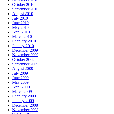
October 2010
September 2010
August 2010
July 2010
June 2010
May 2010
April 2010
March 2010
February 2010
January 2010
December 2009
November 2009
October 2009
September 2009
August 2009
July 2009
June 2009
May 2009
April 2009
March 2009
February 2009
January 2009
December 2008
November 2008