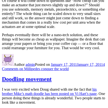
Of course it will come down to questions like “How cheap can you
make an actuator that just moves slightly up and down?” Should
you use solenoids, memory metals, piezoelectrics, or something else
entirely? The whole thing can be scaled down to very small sizes
and still work, so the answer might just come down to finding a
mechanism that comes in a really low cost per unit area when the
actuators are at some optimal scale.
Perhaps eventually there will be a nano-tech solution, and these
things will become as cheap as wallpaper. Imagine the desk that can
arrange your papers or bring you your coffee cup — or a floor that
could rearrange your furniture for you. That would be very cool.
Author
admin
Posted on
January 17, 2011
January 17, 2011
4
Comments
on Millipedes conquer the world
Doodling movement
I was very excited when Doug shared with me the fact that
his
brother Mike’s math doodle has been posted on Vi Hart’s page
. One
person doing these things is already wonderful. Two people starts to
look like a movement.