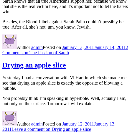
Sarah knows that all true Americans support her, because we know
that she is the real victim here, and it’s important not to let the haters
win.
Besides, the Blood Libel against Sarah Palin couldn’t possibly be
true. After all, she’s not, um, you know, Jewish.
Author
admin
Posted on
January 13, 2011
January 14, 2011
2
Comments
on The Passion of Sarah
Drying an apple slice
Yesterday I had a conversation with Vi Hart in which she made me
see that drying an apple slice is exactly the opposite of blowing a
bubble.
You probably think I’m speaking in hyperbole. Well, actually I am,
but only on the surface. Tomorrow I will explain.
Author
admin
Posted on
January 12, 2011
January 13,
2011
Leave a comment
on Drying an apple slice