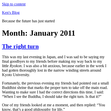
Skip to content
Ken's Blog
Because the future has just started
Month:
January 2011
The right turn
This was my last evening in Japan, and I was sad to be saying my
final goodbyes to my friends before making my way back to my
little
Ryokon
. I was also a bit anxious, because earlier in the week I
had gotten thoroughly lost in the narrow winding streets around
Kyoto University.
Fortunately, the previous evening my friends had pointed out a small
Buddhist shrine that marks the proper turn to take off the main road.
Wanting to make sure I had the correct directions this time, I said:
“When I see the Buddha, I should take the right turn. Is that it?”
One of my friends looked at me a moment, and then replied: “You
know, that’s a good philosophy for life.”