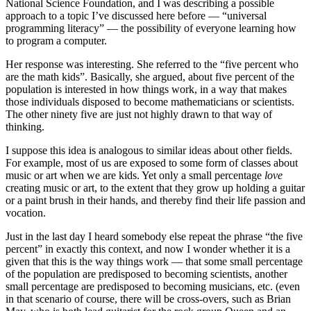
National Science Foundation, and I was describing a possible
approach to a topic I’ve discussed here before — “universal
programming literacy” — the possibility of everyone learning how
to program a computer.
Her response was interesting. She referred to the “five percent who
are the math kids”. Basically, she argued, about five percent of the
population is interested in how things work, in a way that makes
those individuals disposed to become mathematicians or scientists.
The other ninety five are just not highly drawn to that way of
thinking.
I suppose this idea is analogous to similar ideas about other fields.
For example, most of us are exposed to some form of classes about
music or art when we are kids. Yet only a small percentage
love
creating music or art, to the extent that they grow up holding a guitar
or a paint brush in their hands, and thereby find their life passion and
vocation.
Just in the last day I heard somebody else repeat the phrase “the five
percent” in exactly this context, and now I wonder whether it is a
given that this is the way things work — that some small percentage
of the population are predisposed to becoming scientists, another
small percentage are predisposed to becoming musicians, etc. (even
in that scenario of course, there will be cross-overs, such as Brian