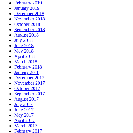
February 2019
January 2019
December 2018
November 2018
October 2018
September 2018
August 2018
July 2018
June 2018
May 2018
April 2018
March 2018
February 2018
January 2018
December 2017
November 2017
October 2017
September 2017
August 2017
July 2017
June 2017
May 2017
April 2017
March 2017
February 2017