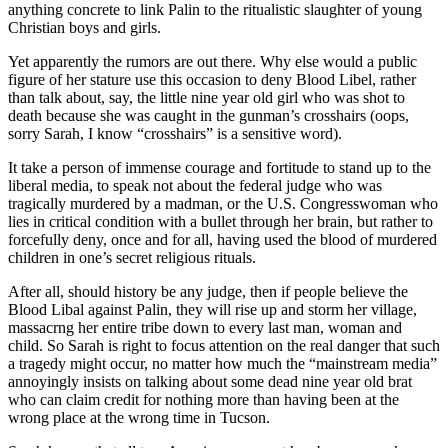
anything concrete to link Palin to the ritualistic slaughter of young
Christian boys and girls.
Yet apparently the rumors are out there. Why else would a public
figure of her stature use this occasion to deny Blood Libel, rather
than talk about, say, the little nine year old girl who was shot to
death because she was caught in the gunman’s crosshairs (oops,
sorry Sarah, I know “crosshairs” is a sensitive word).
It take a person of immense courage and fortitude to stand up to the
liberal media, to speak not about the federal judge who was
tragically murdered by a madman, or the U.S. Congresswoman who
lies in critical condition with a bullet through her brain, but rather to
forcefully deny, once and for all, having used the blood of murdered
children in one’s secret religious rituals.
After all, should history be any judge, then if people believe the
Blood Libal against Palin, they will rise up and storm her village,
massacrng her entire tribe down to every last man, woman and
child. So Sarah is right to focus attention on the real danger that such
a tragedy might occur, no matter how much the “mainstream media”
annoyingly insists on talking about some dead nine year old brat
who can claim credit for nothing more than having been at the
wrong place at the wrong time in Tucson.