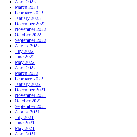
April 2023
March 2023
February 2023
January 2023
December 2022
November 2022
October 2022
September 2022
August 2022
July 2022
June 2022
May 2022
April 2022
March 2022
February 2022
January 2022
December 2021
November 2021
October 2021
September 2021
August 2021
July 2021
June 2021
May 2021
April 2021