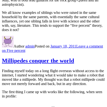
May, who is both lead guitarist for the rock group Queen and an
astrophysicist).
We all know examples of siblings who were raised in the same
household by the same parents, with essentially the same cultural
influences, yet one sibling falls in love with science and the other
with, say, literature. This tends to support the “five percent” theory,
does it not?
Author
admin
Posted on
January 18, 2011
Leave a comment
on Five percent
Millipedes conquer the world
Finding myself today on a long flight overseas without access to the
internet, I started wondering what it would take to make a robot that
moved like a millipede. My thought was that a robot millipede could
move not merely forward and back, but in any direction.
The first thing I came up with works like the following, when seen
in profile: