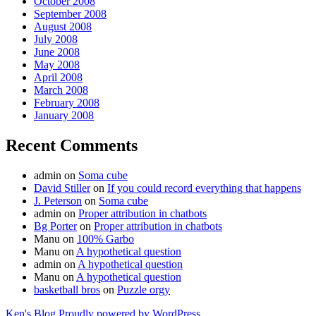
October 2008
September 2008
August 2008
July 2008
June 2008
May 2008
April 2008
March 2008
February 2008
January 2008
Recent Comments
admin
on
Soma cube
David Stiller
on
If you could record everything that happens
J. Peterson
on
Soma cube
admin
on
Proper attribution in chatbots
Bg Porter
on
Proper attribution in chatbots
Manu
on
100% Garbo
Manu
on
A hypothetical question
admin
on
A hypothetical question
Manu
on
A hypothetical question
basketball bros
on
Puzzle orgy
Ken's Blog
Proudly powered by WordPress