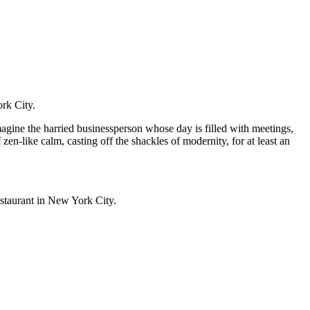
ork City.
magine the harried businessperson whose day is filled with meetings,
zen-like calm, casting off the shackles of modernity, for at least an
restaurant in New York City.