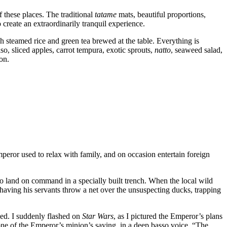
of these places. The traditional
tatame
mats, beautiful proportions,
 create an extraordinarily tranquil experience.
h steamed rice and green tea brewed at the table. Everything is
o, sliced apples, carrot tempura, exotic sprouts,
natto
, seaweed salad,
on.
eror used to relax with family, and on occasion entertain foreign
 to land on command in a specially built trench. When the local wild
 having his servants throw a net over the unsuspecting ducks, trapping
led. I suddenly flashed on
Star Wars
, as I pictured the Emperor’s plans
 one of the Emperor’s minion’s saying, in a deep basso voice, “The