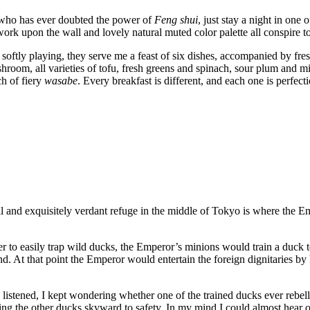
 who has ever doubted the power of
Feng shui
, just stay a night in one 
ork upon the wall and lovely natural muted color palette all conspire to
oftly playing, they serve me a feast of six dishes, accompanied by fres
oom, all varieties of tofu, fresh greens and spinach, sour plum and mis
ch of fiery
wasabe
. Every breakfast is different, and each one is perfecti
nd exquisitely verdant refuge in the middle of Tokyo is where the Emp
rder to easily trap wild ducks, the Emperor’s minions would train a duck
d. At that point the Emperor would entertain the foreign dignitaries by
d listened, I kept wondering whether one of the trained ducks ever rebel
ading the other ducks skyward to safety. In my mind I could almost hear