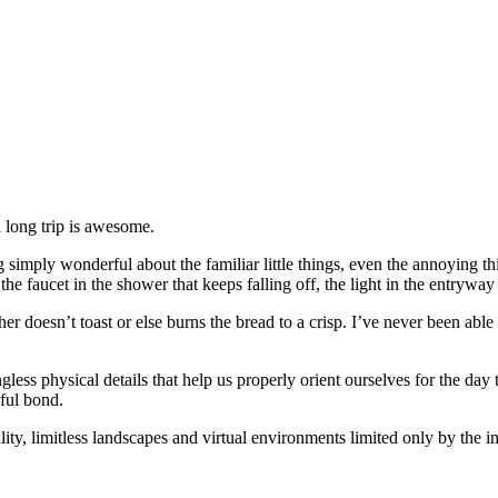
 long trip is awesome.
g simply wonderful about the familiar little things, even the annoying t
e faucet in the shower that keeps falling off, the light in the entryway
ither doesn’t toast or else burns the bread to a crisp. I’ve never been a
gless physical details that help us properly orient ourselves for the da
ful bond.
ity, limitless landscapes and virtual environments limited only by the 