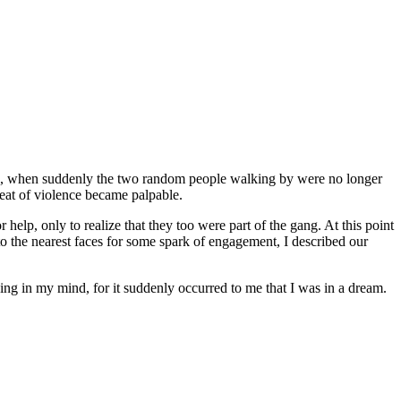
aying, when suddenly the two random people walking by were no longer
reat of violence became palpable.
help, only to realize that they too were part of the gang. At this point
to the nearest faces for some spark of engagement, I described our
ing in my mind, for it suddenly occurred to me that I was in a dream.