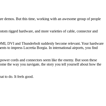
tware demos. But this time, working with an awesome group of people
ustom rigged hardware, and more varieties of cable, connector and
e HDMI, DVI and Thunderbolt suddenly become relevant. Your hardware
nts to impress Lucretia Borgia. In international airports, you find
ems, power cords and connectors seem like the enemy. But soon these
come the way you navigate, the story you tell yourself about how the
at to do. It feels good.