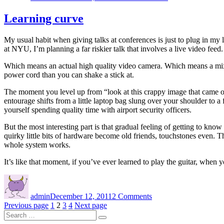
dreams
Learning curve
My usual habit when giving talks at conferences is just to plug in m
at NYU, I’m planning a far riskier talk that involves a live video feed.
Which means an actual high quality video camera. Which means a mixer
power cord than you can shake a stick at.
The moment you level up from “look at this crappy image that came 
entourage shifts from a little laptop bag slung over your shoulder to 
yourself spending quality time with airport security officers.
But the most interesting part is that gradual feeling of getting to kn
quirky little bits of hardware become old friends, touchstones even. 
whole system works.
It’s like that moment, if you’ve ever learned to play the guitar, when 
Author
Posted
on
on
Learning
admin
December 12, 2011
2 Comments
curve
Posts
Page
Page
Page
Page
Previous page
1
2
3
4
Next page
Search
navigation
Search
for: