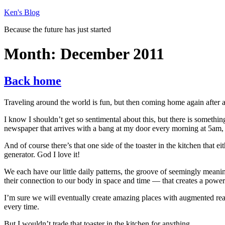
Skip
Ken's Blog
to
Because the future has just started
content
Month:
December 2011
Back home
Traveling around the world is fun, but then coming home again after a
I know I shouldn’t get so sentimental about this, but there is somethin
newspaper that arrives with a bang at my door every morning at 5am, th
And of course there’s that one side of the toaster in the kitchen that e
generator. God I love it!
We each have our little daily patterns, the groove of seemingly meanin
their connection to our body in space and time — that creates a power
I’m sure we will eventually create amazing places with augmented real
every time.
But I wouldn’t trade that toaster in the kitchen for anything.