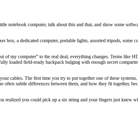
y little notebook computer, talk about this and that, and show some sof
 box, a dedicated computer, portable lights, assorted tripods, some c
out of my computer” to the real deal, everything changes. Terms lik
a fully loaded field-ready backpack bulging with enough secret compartme
ow your cables. The first time you try to put together one of these syst
The often subtle differences between them, and how they fit together, be
you realized you could pick up a six string and your fingers just knew wh