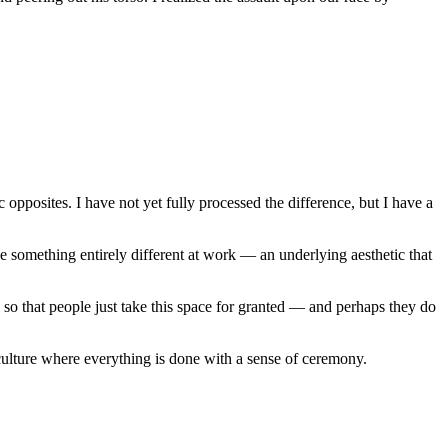
pposites. I have not yet fully processed the difference, but I have a
e something entirely different at work — an underlying aesthetic that
so that people just take this space for granted — and perhaps they do
lture where everything is done with a sense of ceremony.