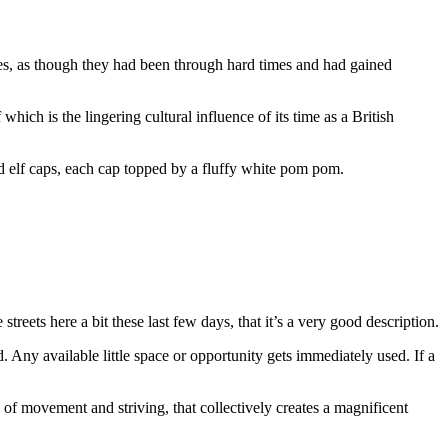
es, as though they had been through hard times and had gained
which is the lingering cultural influence of its time as a British
d elf caps, each cap topped by a fluffy white pom pom.
ets here a bit these last few days, that it’s a very good description.
. Any available little space or opportunity gets immediately used. If a
of movement and striving, that collectively creates a magnificent