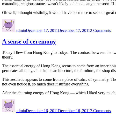
marauding religious statues wasn’t likely to happen any time soon. Hu
Oh well, I thought wistfully, it would have been nice to see our great
Author
Posted
on
on
Th
admin
December 17, 2011
December 17, 2011
2 Comments
gre
Bu
in
A sense of ceremony
Ka
Today I flew from Hong Kong to Tokyo. The contrast between the two cu
theory.
The essential energy of Hong Kong seems to come from an inner noisines
permeates all things. It is in the architecture, the furniture, the shop 
This aesthetic appears to come from a place of calm, of symmetry. The
not even notice it, so much does it suffuse everything.
After the churning energy of Hong Kong — which I liked very much, 
Author
Posted
on
on
A
admin
December 16, 2011
December 16, 2011
2 Comments
sen
of