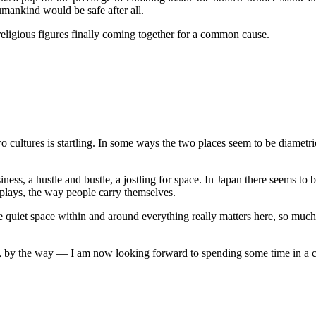
mankind would be safe after all.
 religious figures finally coming together for a common cause.
e
at
ddha
makura
ltures is startling. In some ways the two places seem to be diametric o
s, a hustle and bustle, a jostling for space. In Japan there seems to b
displays, the way people carry themselves.
 quiet space within and around everything really matters here, so much 
by the way — I am now looking forward to spending some time in a cu
se