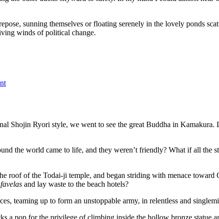
ose, sunning themselves or floating serenely in the lovely ponds scatt
ing winds of political change.
on
The
nt
ducks
win
ional Shojin Ryori style, we went to see the great Buddha in Kamakura. 
ound the world came to life, and they weren’t friendly? What if all the s
the roof of the Todai-ji temple, and began striding with menace toward
e
favelas
and lay waste to the beach hotels?
g forces, teaming up to form an unstoppable army, in relentless and sin
s a pop for the privilege of climbing inside the hollow bronze statue an