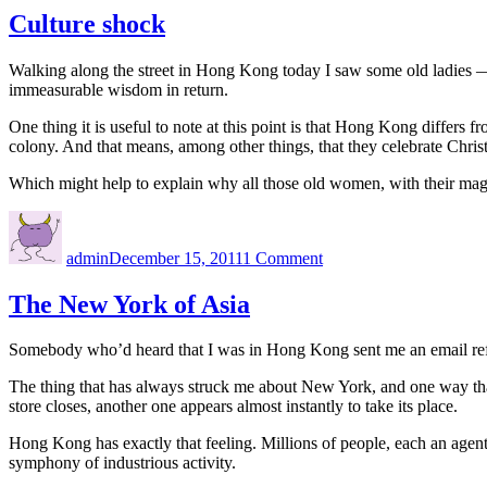
ce
Culture shock
Walking along the street in Hong Kong today I saw some old ladies — 
immeasurable wisdom in return.
One thing it is useful to note at this point is that Hong Kong differs f
colony. And that means, among other things, that they celebrate Chris
Which might help to explain why all those old women, with their magn
Author
Posted
on
on
Culture
admin
December 15, 2011
1 Comment
shock
The New York of Asia
Somebody who’d heard that I was in Hong Kong sent me an email referri
The thing that has always struck me about New York, and one way that i
store closes, another one appears almost instantly to take its place.
Hong Kong has exactly that feeling. Millions of people, each an agent
symphony of industrious activity.