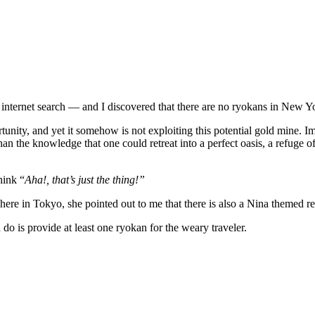
ck
me
gh internet search — and I discovered that there are no ryokans in New Y
unity, and yet it somehow is not exploiting this potential gold mine. I
n the knowledge that one could retreat into a perfect oasis, a refuge of 
hink “
Aha!, that’s just the thing!”
t here in Tokyo, she pointed out to me that there is also a Nina themed 
d do is provide at least one ryokan for the weary traveler.
okan