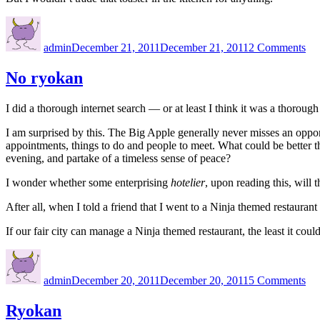
Author
Posted
on
on
Ba
admin
December 21, 2011
December 21, 2011
2 Comments
ho
No ryokan
I did a thorough internet search — or at least I think it was a thorou
I am surprised by this. The Big Apple generally never misses an opport
appointments, things to do and people to meet. What could be better tha
evening, and partake of a timeless sense of peace?
I wonder whether some enterprising
hotelier
, upon reading this, will t
After all, when I told a friend that I went to a Ninja themed restauran
If our fair city can manage a Ninja themed restaurant, the least it coul
Author
Posted
on
on
No
admin
December 20, 2011
December 20, 2011
5 Comments
ry
Ryokan