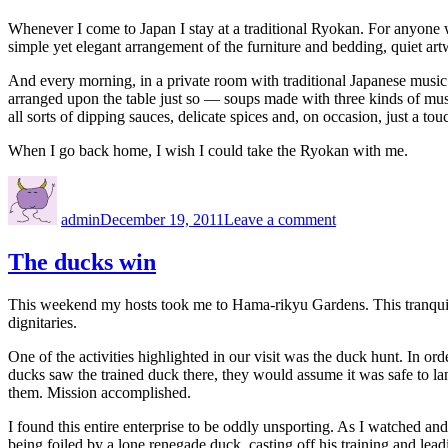
Whenever I come to Japan I stay at a traditional Ryokan. For anyone
simple yet elegant arrangement of the furniture and bedding, quiet artw
And every morning, in a private room with traditional Japanese music s
arranged upon the table just so — soups made with three kinds of mushr
all sorts of dipping sauces, delicate spices and, on occasion, just a tou
When I go back home, I wish I could take the Ryokan with me.
Author
Posted
on
on
Ryokan
admin
December 19, 2011
Leave a comment
The ducks win
This weekend my hosts took me to Hama-rikyu Gardens. This tranquil a
dignitaries.
One of the activities highlighted in our visit was the duck hunt. In o
ducks saw the trained duck there, they would assume it was safe to lan
them. Mission accomplished.
I found this entire enterprise to be oddly unsporting. As I watched an
being foiled by a lone renegade duck, casting off his training and le