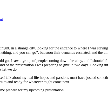
on
The
nt
New
York
of
Asia
t night, in a strange city, looking for the entrance to where I was st
omething, and you can go”, but soon their demands escalated, and the th
ld go. I saw a group of people coming down the alley, and I shouted for 
 and of the presentation I was preparing to give in two days. Looking in
 what we do.
lf talk about my real life hopes and passions must have jostled someth
 calm and ready for whatever might come next.
 me prepare for my upcoming presentation.