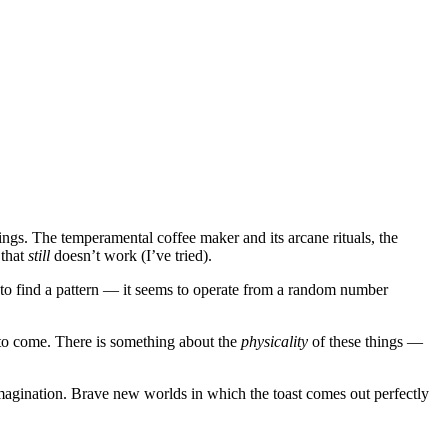
hings. The temperamental coffee maker and its arcane rituals, the
 that
still
doesn’t work (I’ve tried).
ble to find a pattern — it seems to operate from a random number
y to come. There is something about the
physicality
of these things —
imagination. Brave new worlds in which the toast comes out perfectly