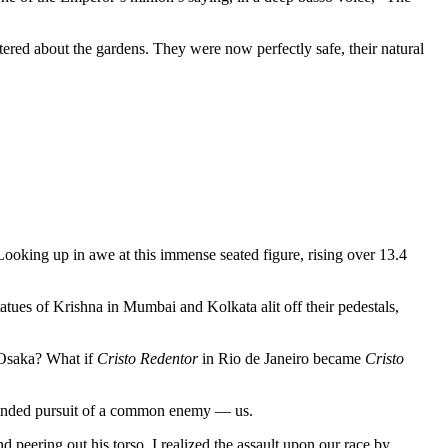
ered about the gardens. They were now perfectly safe, their natural
Looking up in awe at this immense seated figure, rising over 13.4
tatues of Krishna in Mumbai and Kolkata alit off their pedestals,
 Osaka? What if
Cristo Redentor
in Rio de Janeiro became
Cristo
gleminded pursuit of a common enemy — us.
d peering out his torso. I realized the assault upon our race by