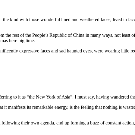
remony
the kind with those wonderful lined and weathered faces, lived in fac
rom the rest of the People’s Republic of China in many ways, not least of 
tmas here big time.
ificently expressive faces and sad haunted eyes, were wearing little re
ng to it as “the New York of Asia”. I must say, having wandered the stre
t manifests its remarkable energy, is the feeling that nothing is wasted
 following their own agenda, end up forming a buzz of constant action, 