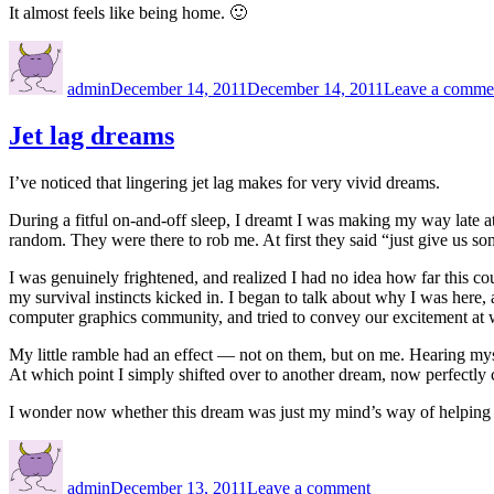
It almost feels like being home. 🙂
Author
Posted
on
admin
December 14, 2011
December 14, 2011
Leave a comme
Jet lag dreams
I’ve noticed that lingering jet lag makes for very vivid dreams.
During a fitful on-and-off sleep, I dreamt I was making my way late a
random. They were there to rob me. At first they said “just give us s
I was genuinely frightened, and realized I had no idea how far this cou
my survival instincts kicked in. I began to talk about why I was here,
computer graphics community, and tried to convey our excitement at
My little ramble had an effect — not on them, but on me. Hearing myse
At which point I simply shifted over to another dream, now perfectly
I wonder now whether this dream was just my mind’s way of helping
Author
Posted
on
on
Jet
admin
December 13, 2011
Leave a comment
lag