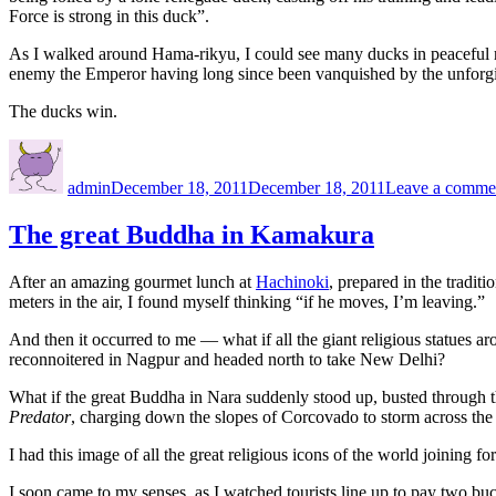
Force is strong in this duck”.
As I walked around Hama-rikyu, I could see many ducks in peaceful rep
enemy the Emperor having long since been vanquished by the unforgiv
The ducks win.
Author
Posted
on
admin
December 18, 2011
December 18, 2011
Leave a comme
The great Buddha in Kamakura
After an amazing gourmet lunch at
Hachinoki
, prepared in the tradit
meters in the air, I found myself thinking “if he moves, I’m leaving.”
And then it occurred to me — what if all the giant religious statues ar
reconnoitered in Nagpur and headed north to take New Delhi?
What if the great Buddha in Nara suddenly stood up, busted through 
Predator
, charging down the slopes of Corcovado to storm across th
I had this image of all the great religious icons of the world joinin
I soon came to my senses, as I watched tourists line up to pay two buck