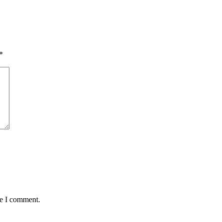
*
me I comment.