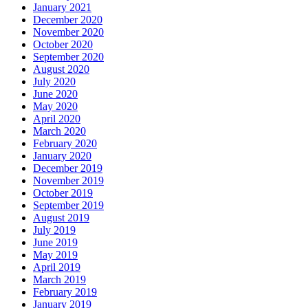
January 2021
December 2020
November 2020
October 2020
September 2020
August 2020
July 2020
June 2020
May 2020
April 2020
March 2020
February 2020
January 2020
December 2019
November 2019
October 2019
September 2019
August 2019
July 2019
June 2019
May 2019
April 2019
March 2019
February 2019
January 2019