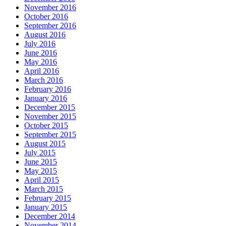
November 2016
October 2016
September 2016
August 2016
July 2016
June 2016
May 2016
April 2016
March 2016
February 2016
January 2016
December 2015
November 2015
October 2015
September 2015
August 2015
July 2015
June 2015
May 2015
April 2015
March 2015
February 2015
January 2015
December 2014
November 2014