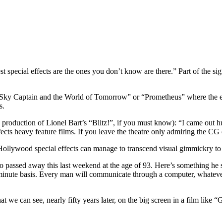
st special effects are the ones you don’t know are there.” Part of the s
as “Sky Captain and the World of Tomorrow” or “Prometheus” where the 
s.
production of Lionel Bart’s “Blitz!”, if you must know): “I came out h
ects heavy feature films. If you leave the theatre only admiring the CG 
ollywood special effects can manage to transcend visual gimmickry to
ho passed away this last weekend at the age of 93. Here’s something h
nute basis. Every man will communicate through a computer, whatever h
we can see, nearly fifty years later, on the big screen in a film like