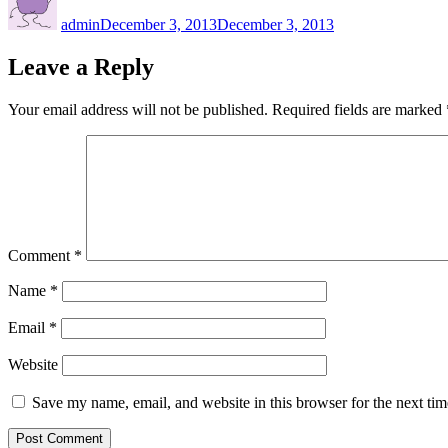
on
admin
December 3, 2013
December 3, 2013
Leave a Reply
Your email address will not be published.
Required fields are marked
Comment
*
Name
*
Email
*
Website
Save my name, email, and website in this browser for the next ti