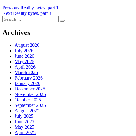
Post
Previous
Previous
Reality bytes, part 1
Next
post:
Next
Reality bytes, part 3
navigation
Search
post:
Search
for:
Archives
August 2026
July 2026
June 2026
May 2026
April 2026
March 2026
February 2026
January 2026
December 2025
November 2025
October 2025
September 2025
August 2025
July 2025
June 2025
May 2025
April 2025