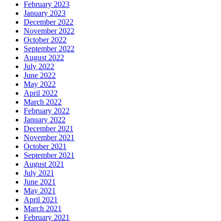
February 2023
January 2023
December 2022
November 2022
October 2022
September 2022
August 2022
July 2022
June 2022
May 2022
April 2022
March 2022
February 2022
January 2022
December 2021
November 2021
October 2021
September 2021
August 2021
July 2021
June 2021
May 2021
April 2021
March 2021
February 2021