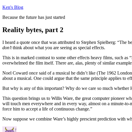
Skip
Ken's Blog
to
Because the future has just started
content
Reality bytes, part 2
I heard a quote once that was attributed to Stephen Spielberg: “The be
don’t
think about what you are seeing as special effects.
This is in marked contrast to some other effects heavy films, such 
overwhelmed the film itself. There are, alas, plenty of similar example
Noel Coward once said of a musical he didn’t like (The 1962 London 
about a musical. One could argue that the same principle applies to eff
But why is any of this important? Why do we care so much whether H
This question brings us to Willis Ware, the great computer pioneer w
will touch men everywhere and in every way, almost on a minute-to-mi
force him to accept a life of continuous change.”
Now suppose we combine Ware’s highly prescient prediction with what 
Author
Posted