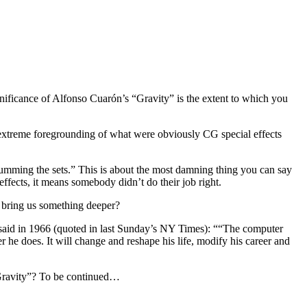
ignificance of Alfonso Cuarón’s “Gravity” is the extent to which you
extreme foregrounding of what were obviously CG special effects
umming the sets.” This is about the most damning thing you can say
effects, it means somebody didn’t do their job right.
 bring us something deeper?
e said in 1966 (quoted in last Sunday’s NY Times): ““The computer
e does. It will change and reshape his life, modify his career and
 “Gravity”? To be continued…