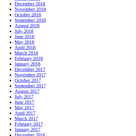
December 2018
November 2018
October 2018
September 2018
August 2018
July 2018
June 2018
May 2018
April 2018
March 2018
February 2018
January 2018
December 2017
November 2017
October 2017
September 2017
August 2017
July 2017
June 2017
May 2017
April 2017
March 2017
February 2017
January 2017
December 2016