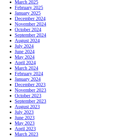
March 2025
February 2025
January 2025
December 2024
November 2024
October 2024
September 2024
August 2024
July 2024
June 2024
May 2024
April 2024
March 2024
February 2024
January 2024
December 2023
November 2023
October 2023
September 2023
August 2023
July 2023
June 2023
May 2023
April 2023
March 2023