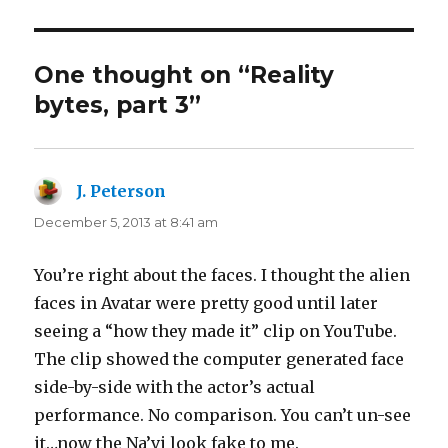
One thought on “Reality
bytes, part 3”
J. Peterson
says:
December 5, 2013 at 8:41 am
You’re right about the faces. I thought the alien
faces in Avatar were pretty good until later
seeing a “how they made it” clip on YouTube.
The clip showed the computer generated face
side-by-side with the actor’s actual
performance. No comparison. You can’t un-see
it…now the Na’vi look fake to me.