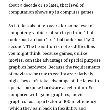
about a decade or so later, that level of
computation shows up in computer games.
So it takes about ten years for some level of
computer graphic realism to go from “that
took about an hour” to “that took about 1/60
second”. The transition is not as difficult as
you might think, because games, unlike
movies, can take advantage of special purpose
graphics hardware. Because the requirements
of movies to be true to reality are relatively
high, they can’t take advantage of the latest in
special-purpose hardware acceleration. So
compared with game graphics, movie
graphics lose up a factor of 100 in efficiency
(which they gain back in flexibility and