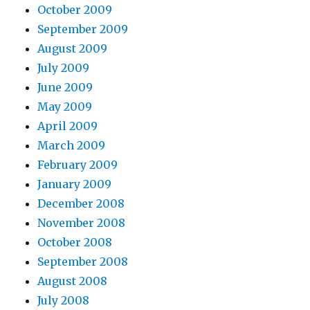
October 2009
September 2009
August 2009
July 2009
June 2009
May 2009
April 2009
March 2009
February 2009
January 2009
December 2008
November 2008
October 2008
September 2008
August 2008
July 2008