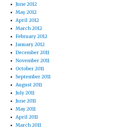
June 2012
May 2012
April 2012
March 2012
February 2012
January 2012
December 2011
November 2011
October 2011
September 2011
August 2011
July 2011
June 2011
May 2011
April 2011
March 2011