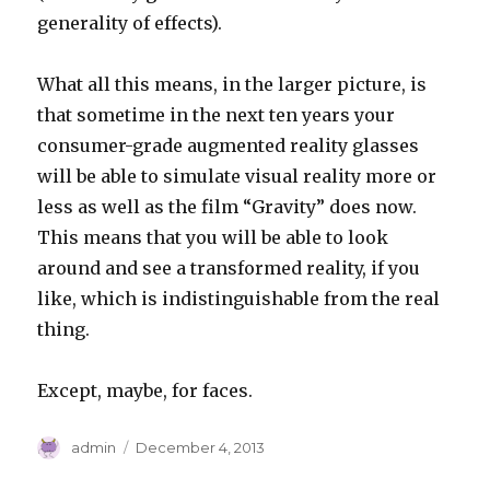
generality of effects).
What all this means, in the larger picture, is
that sometime in the next ten years your
consumer-grade augmented reality glasses
will be able to simulate visual reality more or
less as well as the film “Gravity” does now.
This means that you will be able to look
around and see a transformed reality, if you
like, which is indistinguishable from the real
thing.
Except, maybe, for faces.
Author
Posted
admin
December 4, 2013
on