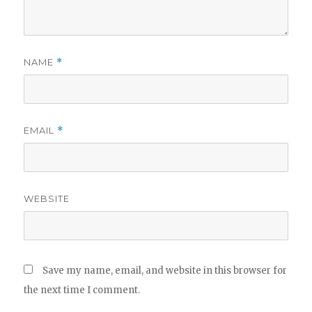
NAME
*
EMAIL
*
WEBSITE
Save my name, email, and website in this browser for
the next time I comment.