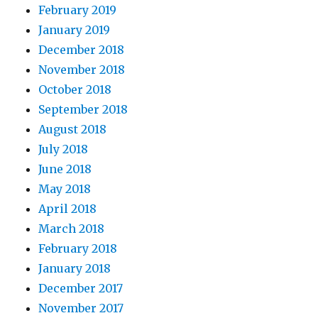
February 2019
January 2019
December 2018
November 2018
October 2018
September 2018
August 2018
July 2018
June 2018
May 2018
April 2018
March 2018
February 2018
January 2018
December 2017
November 2017