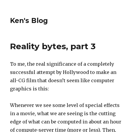
Ken's Blog
Reality bytes, part 3
To me, the real significance of a completely
successful attempt by Hollywood to make an
all-CG film that doesn’t seem like computer
graphics is this:
Whenever we see some level of special effects
in a movie, what we are seeing is the cutting
edge of what can be computed in about an hour
of compute-server time (more or less). Then,