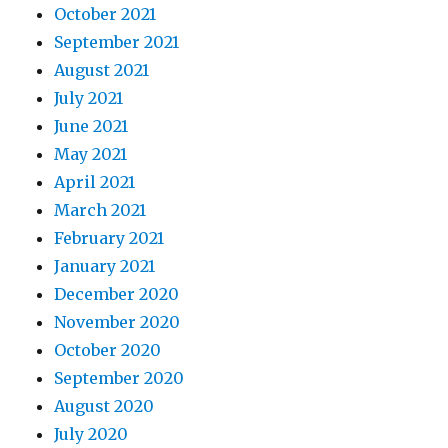
October 2021
September 2021
August 2021
July 2021
June 2021
May 2021
April 2021
March 2021
February 2021
January 2021
December 2020
November 2020
October 2020
September 2020
August 2020
July 2020