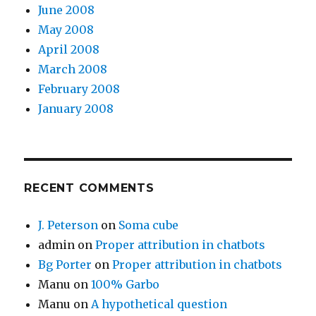
June 2008
May 2008
April 2008
March 2008
February 2008
January 2008
RECENT COMMENTS
J. Peterson
on
Soma cube
admin
on
Proper attribution in chatbots
Bg Porter
on
Proper attribution in chatbots
Manu
on
100% Garbo
Manu
on
A hypothetical question