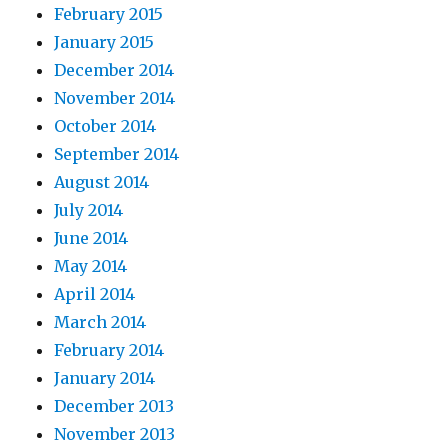
February 2015
January 2015
December 2014
November 2014
October 2014
September 2014
August 2014
July 2014
June 2014
May 2014
April 2014
March 2014
February 2014
January 2014
December 2013
November 2013