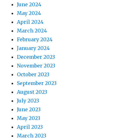
June 2024
May 2024
April 2024
March 2024
February 2024
January 2024
December 2023
November 2023
October 2023
September 2023
August 2023
July 2023
June 2023
May 2023
April 2023
March 2023