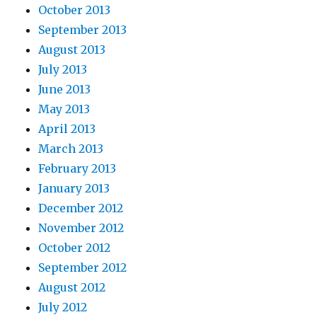
October 2013
September 2013
August 2013
July 2013
June 2013
May 2013
April 2013
March 2013
February 2013
January 2013
December 2012
November 2012
October 2012
September 2012
August 2012
July 2012