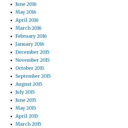
June 2016
May 2016
April 2016
March 2016
February 2016
January 2016
December 2015
November 2015
October 2015
September 2015
August 2015
July 2015
June 2015
May 2015
April 2015
March 2015