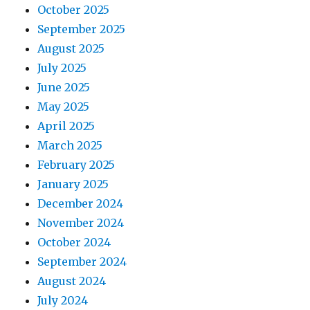
October 2025
September 2025
August 2025
July 2025
June 2025
May 2025
April 2025
March 2025
February 2025
January 2025
December 2024
November 2024
October 2024
September 2024
August 2024
July 2024