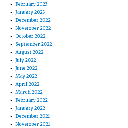
February 2023
January 2023
December 2022
November 2022
October 2022
September 2022
August 2022
July 2022
June 2022
May 2022
April 2022
March 2022
February 2022
January 2022
December 2021
November 2021