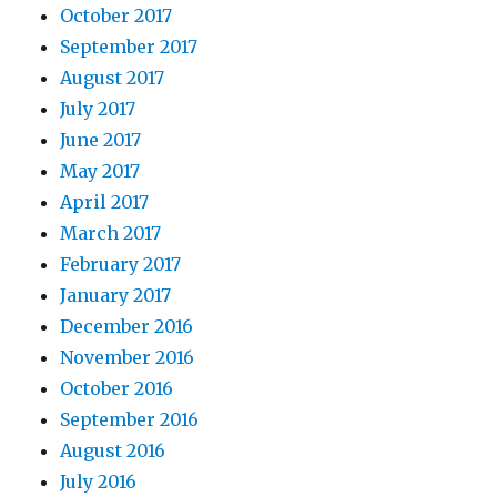
October 2017
September 2017
August 2017
July 2017
June 2017
May 2017
April 2017
March 2017
February 2017
January 2017
December 2016
November 2016
October 2016
September 2016
August 2016
July 2016