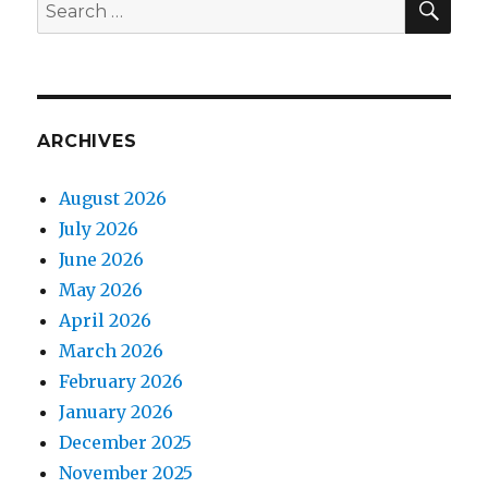
Search
for:
ARCHIVES
August 2026
July 2026
June 2026
May 2026
April 2026
March 2026
February 2026
January 2026
December 2025
November 2025