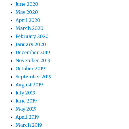
June 2020
May 2020
April 2020
March 2020
February 2020
January 2020
December 2019
November 2019
October 2019
September 2019
August 2019
July 2019
June 2019
May 2019
April 2019
March 2019