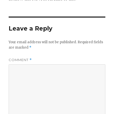
Leave a Reply
Your email address will not be published.
Required fields
are marked
*
COMMENT
*