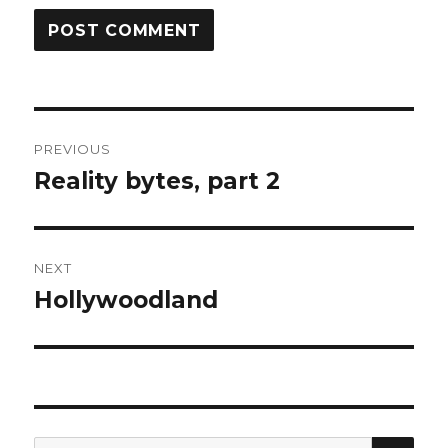
Post
PREVIOUS
navigation
Reality bytes, part 2
Previous
post:
NEXT
Hollywoodland
Next
post:
SEA