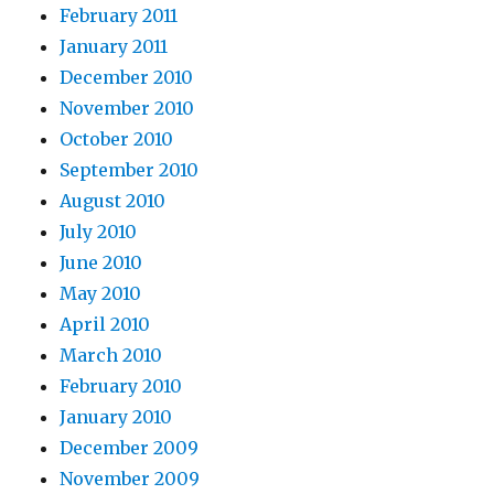
February 2011
January 2011
December 2010
November 2010
October 2010
September 2010
August 2010
July 2010
June 2010
May 2010
April 2010
March 2010
February 2010
January 2010
December 2009
November 2009