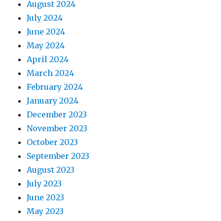
August 2024
July 2024
June 2024
May 2024
April 2024
March 2024
February 2024
January 2024
December 2023
November 2023
October 2023
September 2023
August 2023
July 2023
June 2023
May 2023