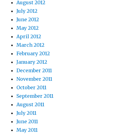
August 2012
July 2012
June 2012
May 2012
April 2012
March 2012
February 2012
January 2012
December 2011
November 2011
October 2011
September 2011
August 2011
July 2011
June 2011
May 2011