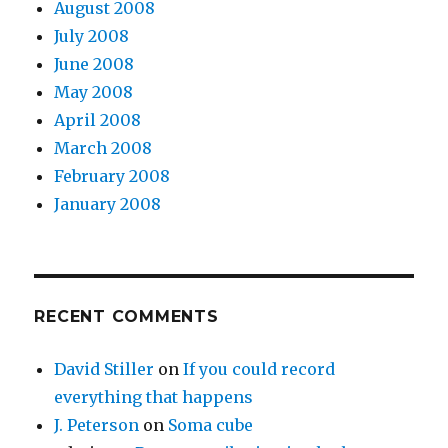
August 2008
July 2008
June 2008
May 2008
April 2008
March 2008
February 2008
January 2008
RECENT COMMENTS
David Stiller
on
If you could record
everything that happens
J. Peterson
on
Soma cube