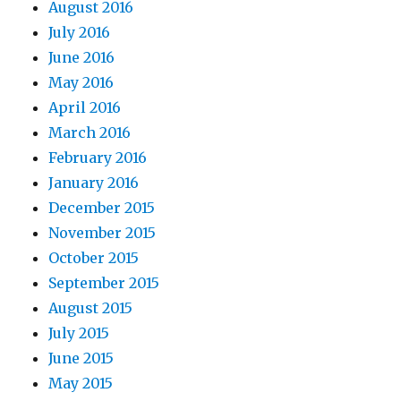
August 2016
July 2016
June 2016
May 2016
April 2016
March 2016
February 2016
January 2016
December 2015
November 2015
October 2015
September 2015
August 2015
July 2015
June 2015
May 2015