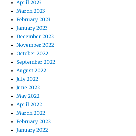
April 2023
March 2023
February 2023
January 2023
December 2022
November 2022
October 2022
September 2022
August 2022
July 2022
June 2022
May 2022
April 2022
March 2022
February 2022
January 2022