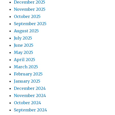
December 2025
November 2025
October 2025
September 2025
August 2025
July 2025
June 2025
May 2025
April 2025
March 2025
February 2025
January 2025
December 2024
November 2024
October 2024
September 2024