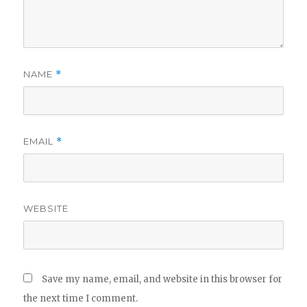
NAME
*
EMAIL
*
WEBSITE
Save my name, email, and website in this browser for
the next time I comment.