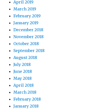
April 2019
March 2019
February 2019
January 2019
December 2018
November 2018
October 2018
September 2018
August 2018
July 2018
June 2018
May 2018
April 2018
March 2018
February 2018
January 2018