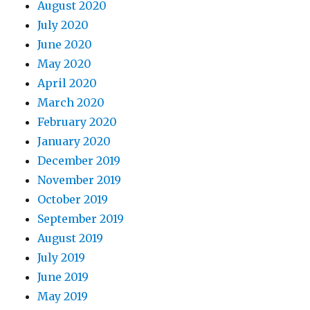
August 2020
July 2020
June 2020
May 2020
April 2020
March 2020
February 2020
January 2020
December 2019
November 2019
October 2019
September 2019
August 2019
July 2019
June 2019
May 2019