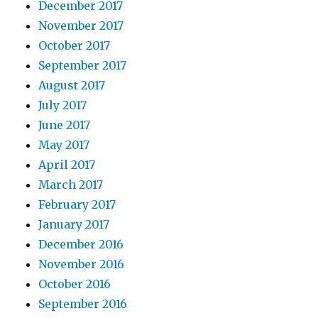
December 2017
November 2017
October 2017
September 2017
August 2017
July 2017
June 2017
May 2017
April 2017
March 2017
February 2017
January 2017
December 2016
November 2016
October 2016
September 2016