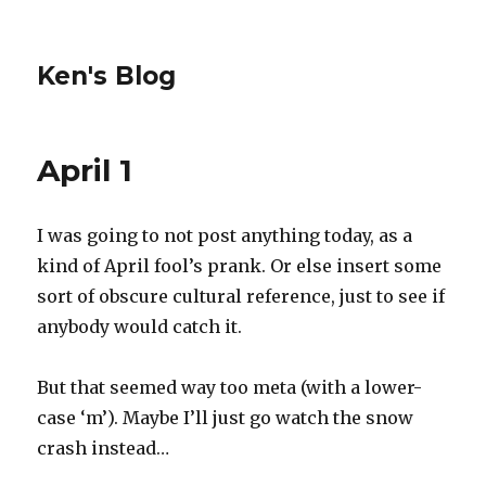
Ken's Blog
April 1
I was going to not post anything today, as a
kind of April fool’s prank. Or else insert some
sort of obscure cultural reference, just to see if
anybody would catch it.
But that seemed way too meta (with a lower-
case ‘m’). Maybe I’ll just go watch the snow
crash instead…