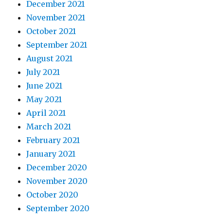
December 2021
November 2021
October 2021
September 2021
August 2021
July 2021
June 2021
May 2021
April 2021
March 2021
February 2021
January 2021
December 2020
November 2020
October 2020
September 2020