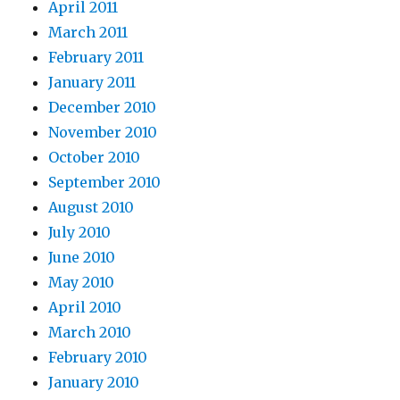
April 2011
March 2011
February 2011
January 2011
December 2010
November 2010
October 2010
September 2010
August 2010
July 2010
June 2010
May 2010
April 2010
March 2010
February 2010
January 2010