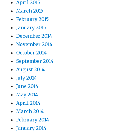
April 2015
March 2015
February 2015
January 2015
December 2014
November 2014
October 2014
September 2014
August 2014
July 2014
June 2014
May 2014
April 2014
March 2014
February 2014
January 2014