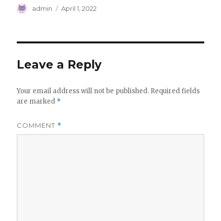
Author
Posted
admin
April 1, 2022
on
Leave a Reply
Your email address will not be published.
Required fields
are marked
*
COMMENT
*