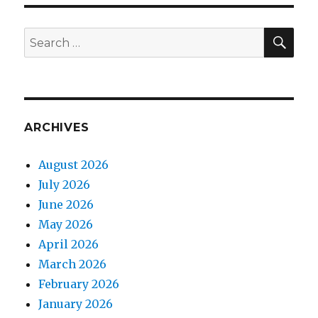
SEA
Search
for:
ARCHIVES
August 2026
July 2026
June 2026
May 2026
April 2026
March 2026
February 2026
January 2026