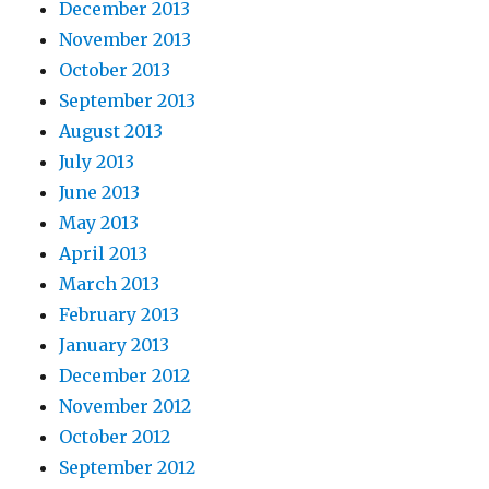
December 2013
November 2013
October 2013
September 2013
August 2013
July 2013
June 2013
May 2013
April 2013
March 2013
February 2013
January 2013
December 2012
November 2012
October 2012
September 2012