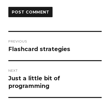
Post
PREVIOUS
navigation
Flashcard strategies
Previous
post:
NEXT
Just a little bit of
Next
post:
programming