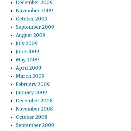
December 2009
November 2009
October 2009
September 2009
August 2009
July 2009
June 2009
May 2009
April 2009
March 2009
February 2009
January 2009
December 2008
November 2008
October 2008
September 2008