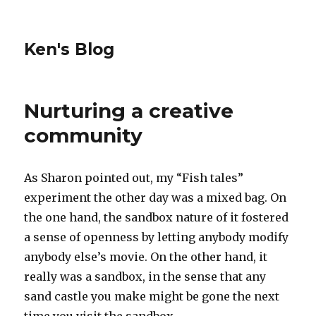
Ken's Blog
Nurturing a creative
community
As Sharon pointed out, my “Fish tales”
experiment the other day was a mixed bag. On
the one hand, the sandbox nature of it fostered
a sense of openness by letting anybody modify
anybody else’s movie. On the other hand, it
really was a sandbox, in the sense that any
sand castle you make might be gone the next