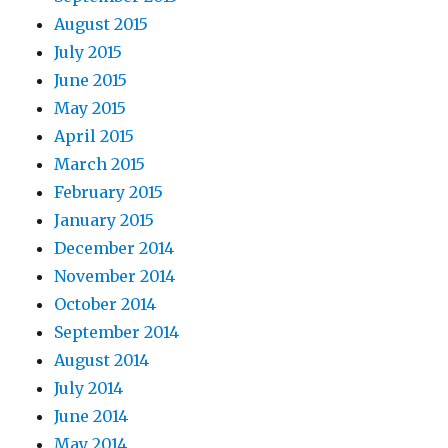
August 2015
July 2015
June 2015
May 2015
April 2015
March 2015
February 2015
January 2015
December 2014
November 2014
October 2014
September 2014
August 2014
July 2014
June 2014
May 2014