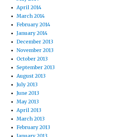
April 2014
March 2014
February 2014
January 2014
December 2013
November 2013
October 2013
September 2013
August 2013
July 2013
June 2013
May 2013
April 2013
March 2013
February 2013
January 2013