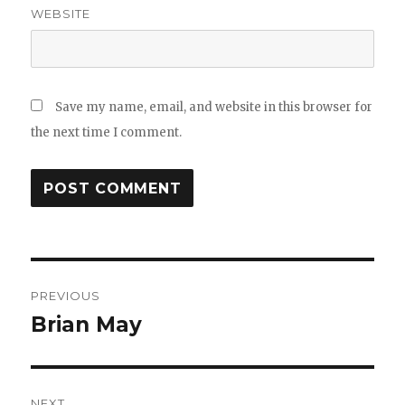
WEBSITE
Save my name, email, and website in this browser for
the next time I comment.
Post
PREVIOUS
navigation
Brian May
Previous
post:
NEXT