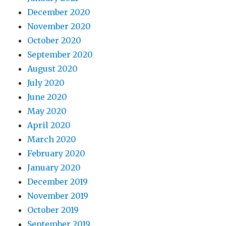
December 2020
November 2020
October 2020
September 2020
August 2020
July 2020
June 2020
May 2020
April 2020
March 2020
February 2020
January 2020
December 2019
November 2019
October 2019
September 2019