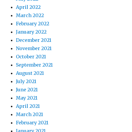
April 2022
March 2022
February 2022
January 2022
December 2021
November 2021
October 2021
September 2021
August 2021
July 2021
June 2021
May 2021
April 2021
March 2021
February 2021
January 2021