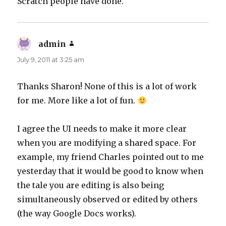
Scratch people have done.
admin
says:
July 9, 2011 at 3:25 am
Thanks Sharon! None of this is a lot of work
for me. More like a lot of fun.
I agree the UI needs to make it more clear
when you are modifying a shared space. For
example, my friend Charles pointed out to me
yesterday that it would be good to know when
the tale you are editing is also being
simultaneously observed or edited by others
(the way Google Docs works).