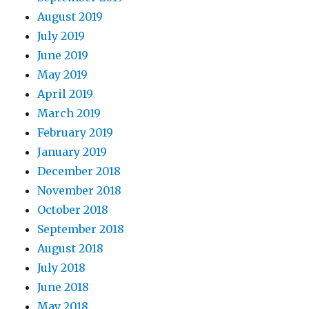
August 2019
July 2019
June 2019
May 2019
April 2019
March 2019
February 2019
January 2019
December 2018
November 2018
October 2018
September 2018
August 2018
July 2018
June 2018
May 2018