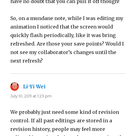
have no doubt that you can pull it off though!
So, on a mundane note, while I was editing my
animation I noticed that the screen would
quickly flash periodically, like it was bring
refreshed. Are those your save points? Would I
not see my collaborator’s changes until the
next refresh?
Li-Yi Wei
says:
July 10, 2011 at 1:23 pm
We probably just need some kind of revision
control. If all past editings are stored in a
revision history, people may feel more