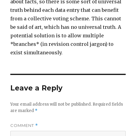
about facts, so there is some sort of universal
truth behind each data entry that can benefit
from a collective voting scheme. This cannot
be said of art, which has no universal truth. A
potential solution is to allow multiple
*branches* (in revision control jargon) to
exist simultaneously.
Leave a Reply
Your email address will not be published.
Required fields
are marked
*
COMMENT
*