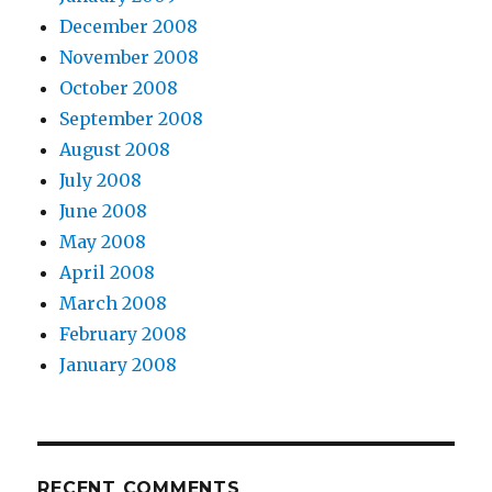
December 2008
November 2008
October 2008
September 2008
August 2008
July 2008
June 2008
May 2008
April 2008
March 2008
February 2008
January 2008
RECENT COMMENTS