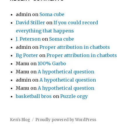
admin
on
Soma cube
David Stiller
on
If you could record
everything that happens
J. Peterson
on
Soma cube
admin
on
Proper attribution in chatbots
Bg Porter
on
Proper attribution in chatbots
Manu
on
100% Garbo
Manu
on
A hypothetical question
admin
on
A hypothetical question
Manu
on
A hypothetical question
basketball bros
on
Puzzle orgy
Ken's Blog
Proudly powered by WordPress