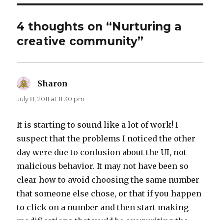
4 thoughts on “Nurturing a
creative community”
Sharon
says:
July 8, 2011 at 11:30 pm
It is starting to sound like a lot of work! I
suspect that the problems I noticed the other
day were due to confusion about the UI, not
malicious behavior. It may not have been so
clear how to avoid choosing the same number
that someone else chose, or that if you happen
to click on a number and then start making