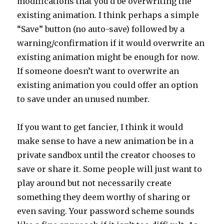
modifications that you’d be overwriting the
existing animation. I think perhaps a simple
“Save” button (no auto-save) followed by a
warning/confirmation if it would overwrite an
existing animation might be enough for now.
If someone doesn’t want to overwrite an
existing animation you could offer an option
to save under an unused number.
If you want to get fancier, I think it would
make sense to have a new animation be in a
private sandbox until the creator chooses to
save or share it. Some people will just want to
play around but not necessarily create
something they deem worthy of sharing or
even saving. Your password scheme sounds