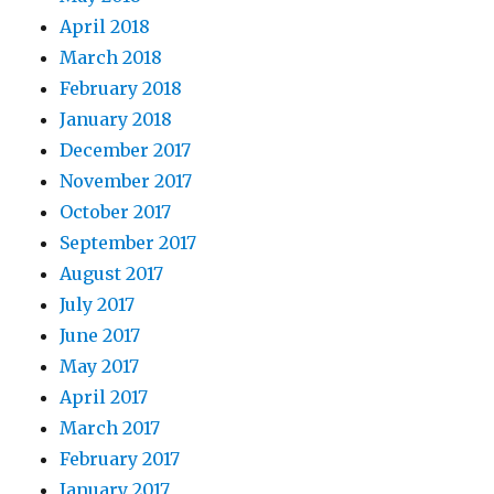
April 2018
March 2018
February 2018
January 2018
December 2017
November 2017
October 2017
September 2017
August 2017
July 2017
June 2017
May 2017
April 2017
March 2017
February 2017
January 2017