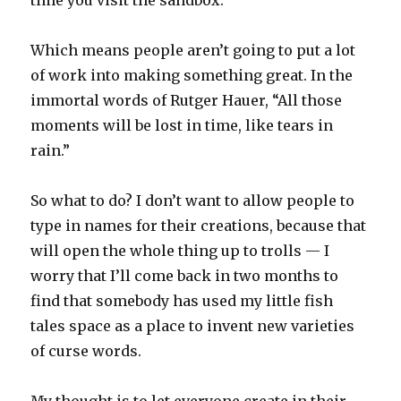
time you visit the sandbox.
Which means people aren’t going to put a lot
of work into making something great. In the
immortal words of Rutger Hauer, “All those
moments will be lost in time, like tears in
rain.”
So what to do? I don’t want to allow people to
type in names for their creations, because that
will open the whole thing up to trolls — I
worry that I’ll come back in two months to
find that somebody has used my little fish
tales space as a place to invent new varieties
of curse words.