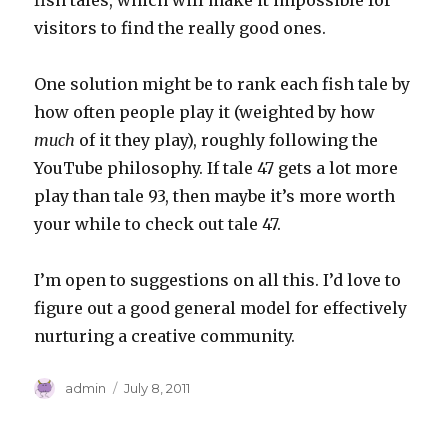
fish tales, which will make it impossible for
visitors to find the really good ones.
One solution might be to rank each fish tale by
how often people play it (weighted by how
much
of it they play), roughly following the
YouTube philosophy. If tale 47 gets a lot more
play than tale 93, then maybe it’s more worth
your while to check out tale 47.
I’m open to suggestions on all this. I’d love to
figure out a good general model for effectively
nurturing a creative community.
Author
Posted
admin
July 8, 2011
on