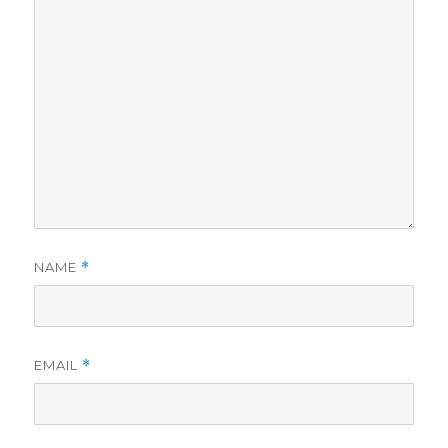
NAME
*
EMAIL
*