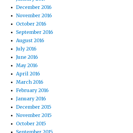
December 2016
November 2016
October 2016
September 2016
August 2016
July 2016
June 2016
May 2016
April 2016
March 2016
February 2016
January 2016
December 2015
November 2015
October 2015
September 2015