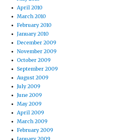
April 2010
March 2010
February 2010
January 2010
December 2009
November 2009
October 2009
September 2009
August 2009
July 2009
June 2009
May 2009
April 2009
March 2009
February 2009
January 2009