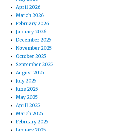
April 2026
March 2026
February 2026
January 2026
December 2025
November 2025
October 2025
September 2025
August 2025
July 2025
June 2025
May 2025
April 2025
March 2025
February 2025
January 2025