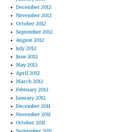
December 2012
November 2012
October 2012
September 2012
August 2012
July 2012
June 2012
May 2012
April 2012
March 2012
February 2012
January 2012
December 2011
November 2011
October 2011
September 2011