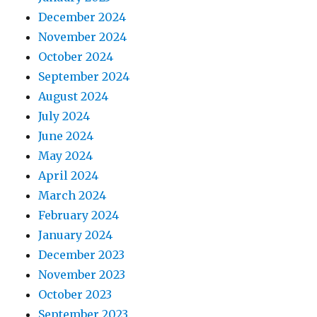
December 2024
November 2024
October 2024
September 2024
August 2024
July 2024
June 2024
May 2024
April 2024
March 2024
February 2024
January 2024
December 2023
November 2023
October 2023
September 2023