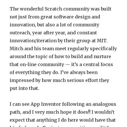
The wonderful Scratch community was built
not just from great software design and
innovation, but also a lot of community
outreach, year after year, and constant
innovation/iteration by their group at MIT.
Mitch and his team meet regularly specifically
around the topic of how to build and nurture
that on-line community — it’s a central focus
of everything they do. I’ve always been
impressed by how much serious effort they
put into that.
I can see App Inventor following an analogous
path, and I very much hope it does!! I wouldn’t
expect that anything I do here would have that