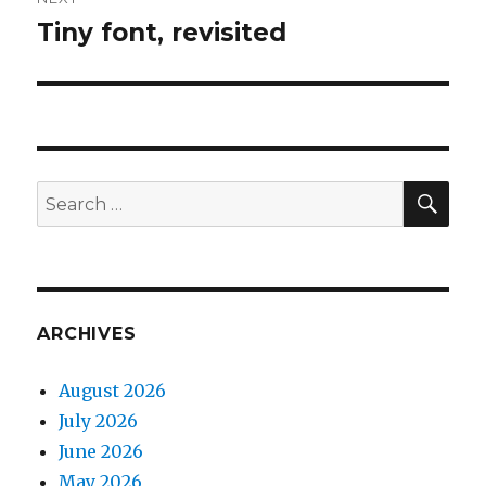
Tiny font, revisited
Next
post:
SEA
Search
for:
ARCHIVES
August 2026
July 2026
June 2026
May 2026