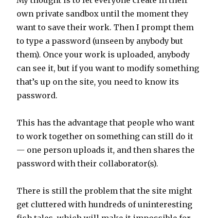
My thought is to let everyone create in their
own private sandbox until the moment they
want to save their work. Then I prompt them
to type a password (unseen by anybody but
them). Once your work is uploaded, anybody
can see it, but if you want to modify something
that’s up on the site, you need to know its
password.
This has the advantage that people who want
to work together on something can still do it
— one person uploads it, and then shares the
password with their collaborator(s).
There is still the problem that the site might
get cluttered with hundreds of uninteresting