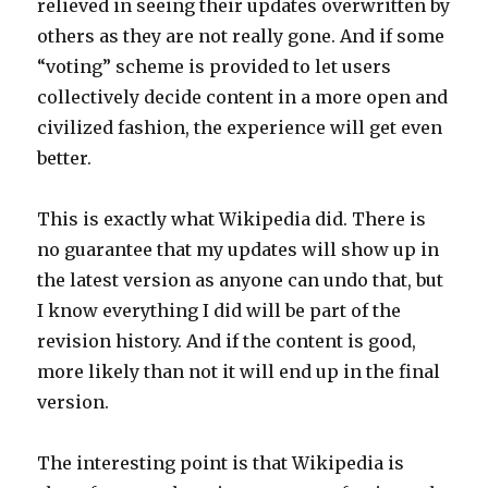
relieved in seeing their updates overwritten by
others as they are not really gone. And if some
“voting” scheme is provided to let users
collectively decide content in a more open and
civilized fashion, the experience will get even
better.
This is exactly what Wikipedia did. There is
no guarantee that my updates will show up in
the latest version as anyone can undo that, but
I know everything I did will be part of the
revision history. And if the content is good,
more likely than not it will end up in the final
version.
The interesting point is that Wikipedia is