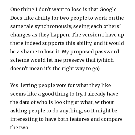
One thing I don’t want to lose is that Google
Docs-like ability for two people to work on the
same tale synchronously, seeing each others’
changes as they happen. The version I have up
there indeed supports this ability, and it would
be a shame to lose it. My proposed password
scheme would let me preserve that (which
doesn’t mean it’s the right way to go).
Yes, letting people vote for what they like
seems like a good thing to try. I already have
the data of who is looking at what, without
asking people to do anything, so it might be
interesting to have both features and compare
the two.