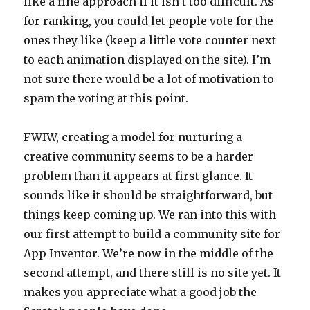
like a fine approach if it isn’t too difficult. As
for ranking, you could let people vote for the
ones they like (keep a little vote counter next
to each animation displayed on the site). I’m
not sure there would be a lot of motivation to
spam the voting at this point.
FWIW, creating a model for nurturing a
creative community seems to be a harder
problem than it appears at first glance. It
sounds like it should be straightforward, but
things keep coming up. We ran into this with
our first attempt to build a community site for
App Inventor. We’re now in the middle of the
second attempt, and there still is no site yet. It
makes you appreciate what a good job the