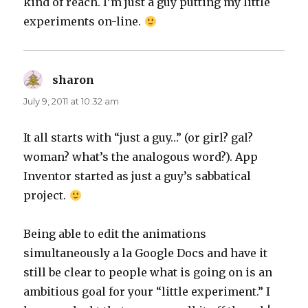
kind of reach. I’m just a guy putting my little
experiments on-line.
sharon
says:
July 9, 2011 at 10:32 am
It all starts with “just a guy…” (or girl? gal?
woman? what’s the analogous word?). App
Inventor started as just a guy’s sabbatical
project.
Being able to edit the animations
simultaneously a la Google Docs and have it
still be clear to people what is going on is an
ambitious goal for your “little experiment.” I