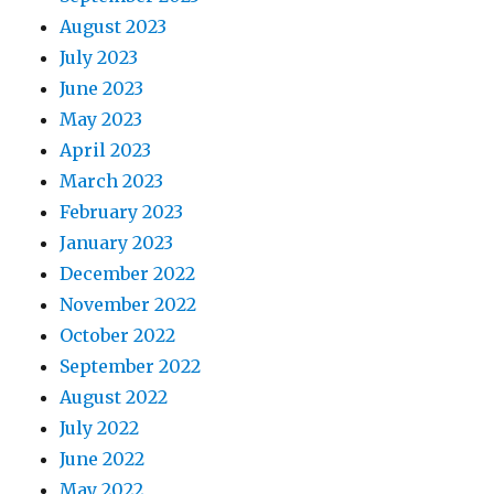
August 2023
July 2023
June 2023
May 2023
April 2023
March 2023
February 2023
January 2023
December 2022
November 2022
October 2022
September 2022
August 2022
July 2022
June 2022
May 2022