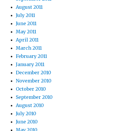
August 2011
July 2011
June 2011
May 2011
April 2011
March 2011
February 2011
January 2011
December 2010
November 2010
October 2010
September 2010
August 2010
July 2010
June 2010
May 2010